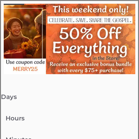
Days
Hours