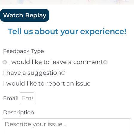
Watch Replay
Tell us about your experience!
Feedback Type
I would like to leave a comment
I have a suggestion
I would like to report an issue
Email
Description