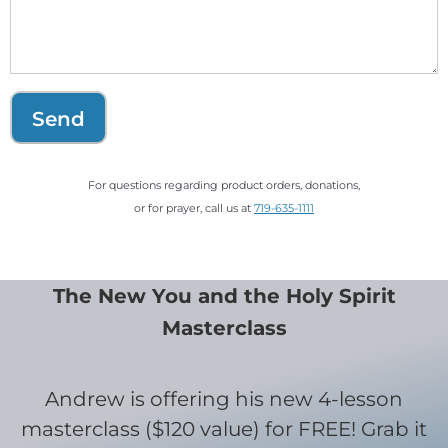
Send
For questions regarding product orders, donations,
or for prayer, call us at
719-635-1111
The New You and the Holy Spirit
Masterclass
Andrew is offering his new 4-lesson
masterclass ($120 value) for FREE! Grab it