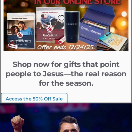
Shop now for gifts that point
people to Jesus—the real reason
for the season.
Access the 50% Off Sale