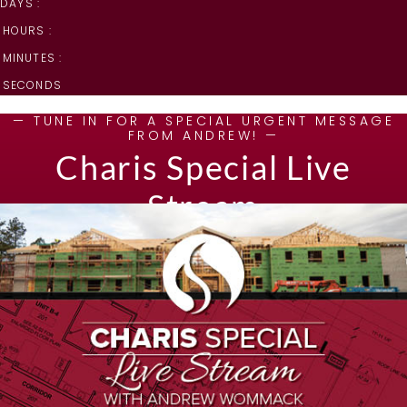
DAYS :
HOURS :
MINUTES :
SECONDS
— TUNE IN FOR A SPECIAL URGENT MESSAGE
FROM ANDREW! —
Charis Special Live
Stream