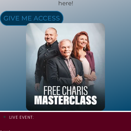
here!
GIVE ME ACCESS
LIVE EVENT: