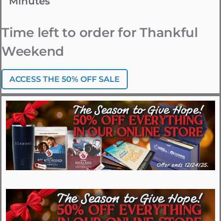
Minutes
Time left to order for Thankful
Weekend
ACCESS THE 50% OFF SALE