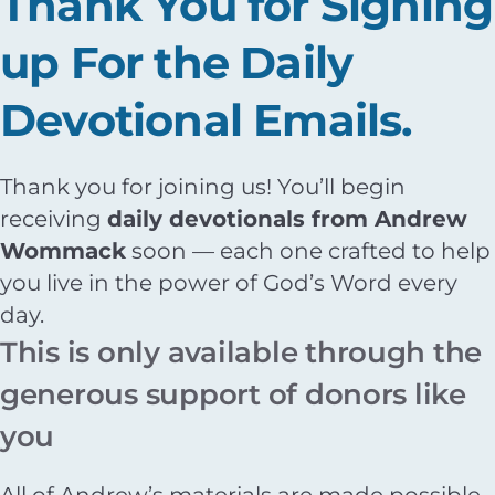
Thank You for Signing
up For the Daily
Devotional Emails.
Thank you for joining us! You’ll begin
receiving
daily devotionals from Andrew
Wommack
soon — each one crafted to help
you live in the power of God’s Word every
day.
This is only available through the
generous support of donors like
you
All of Andrew’s materials are made possible