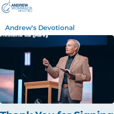
Andrew's Devotional