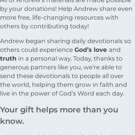
by your donations! Help Andrew share even
more free, life-changing resources with
others by contributing today!
Andrew began sharing daily devotionals so
others could experience
God’s love
and
truth
in a personal way. Today, thanks to
generous partners like you, we’re able to
send these devotionals to people all over
the world, helping them grow in faith and
live in the power of God’s Word each day.
Your gift helps more than you
know.