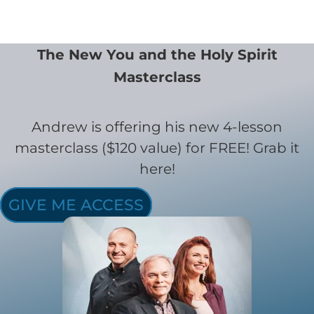
The New You and the Holy Spirit
Masterclass
Andrew is offering his new 4-lesson
masterclass ($120 value) for FREE! Grab it
here!
GIVE ME ACCESS