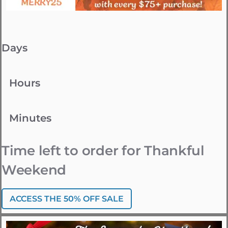
Days
Hours
Minutes
Time left to order for Thankful
Weekend
ACCESS THE 50% OFF SALE