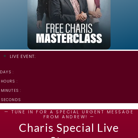
LIVE EVENT:
DAYS :
HOURS :
MINUTES :
SECONDS
— TUNE IN FOR A SPECIAL URGENT MESSAGE
FROM ANDREW! —
Charis Special Live