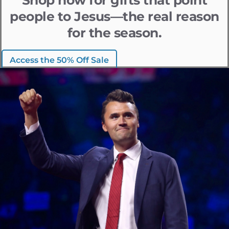
people to Jesus—the real reason
for the season.
Access the 50% Off Sale