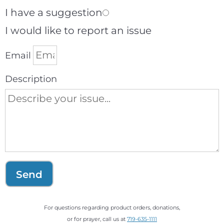
I have a suggestion
I would like to report an issue
Email
Description
Send
For questions regarding product orders, donations,
or for prayer, call us at
719-635-1111