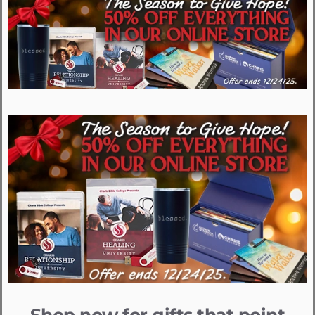
Shop now for gifts that point