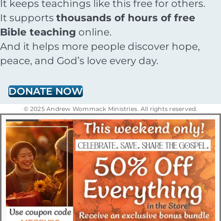
It keeps teachings like this free for others.
It supports
thousands of hours of free
Bible teaching
online.
And it helps more people discover hope,
peace, and God’s love every day.
DONATE NOW
© 2025 Andrew Wommack Ministries. All rights reserved.