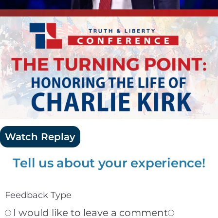
Watch Replay
Tell us about your experience!
Feedback Type
I would like to leave a comment