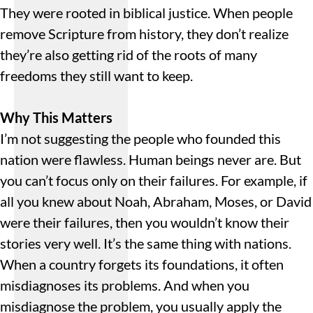
They were rooted in biblical justice. When people
remove Scripture from history, they don’t realize
they’re also getting rid of the roots of many
freedoms they still want to keep.
Why This Matters
I’m not suggesting the people who founded this
nation were flawless. Human beings never are. But
you can’t focus only on their failures. For example, if
all you knew about Noah, Abraham, Moses, or David
were their failures, then you wouldn’t know their
stories very well. It’s the same thing with nations.
When a country forgets its foundations, it often
misdiagnoses its problems. And when you
misdiagnose the problem, you usually apply the