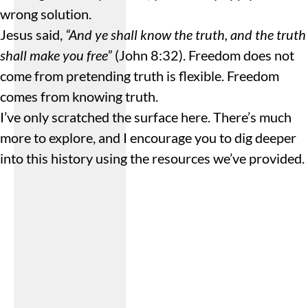
wrong solution.
Jesus said,
“And ye shall know the truth, and the truth
shall make you free”
(John 8:32). Freedom does not
come from pretending truth is flexible. Freedom
comes from knowing truth.
I’ve only scratched the surface here. There’s much
more to explore, and I encourage you to dig deeper
into this history using the resources we’ve provided.