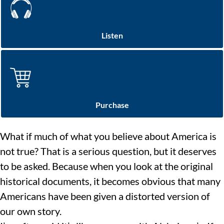
Listen
Purchase
What if much of what you believe about America is
not true? That is a serious question, but it deserves
to be asked. Because when you look at the original
historical documents, it becomes obvious that many
Americans have been given a distorted version of
our own story.