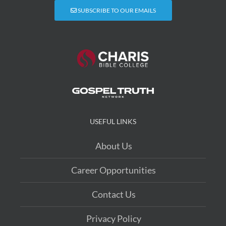
SUBSCRIBE TO OUR EMAILS
USEFUL LINKS
About Us
Career Opportunities
Contact Us
Privacy Policy