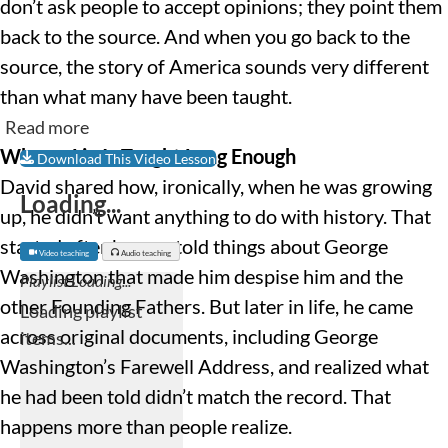
don’t ask people to accept opinions; they point them
back to the source. And when you go back to the
source, the story of America sounds very different
than what many have been taught.
Read more
When a Lie Is Taught Long Enough
Download This Video Lesson
David shared how, ironically, when he was growing
Loading...
up, he didn’t want anything to do with history. That
started after he was told things about George
Video teaching
Audio teaching
Washington that made him despise him and the
other Founding Fathers. But later in life, he came
across original documents, including George
Washington’s Farewell Address, and realized what
he had been told didn’t match the record. That
happens more than people realize.