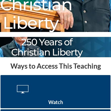
Christian
Liberty
250 Years of
Christian Liberty
Ways to Access This Teaching
Watch