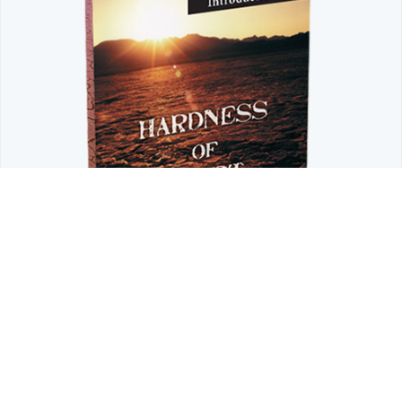
LIMITED TIME OFFER
Don't Let a Hardened Heart Block