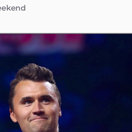
Weekend