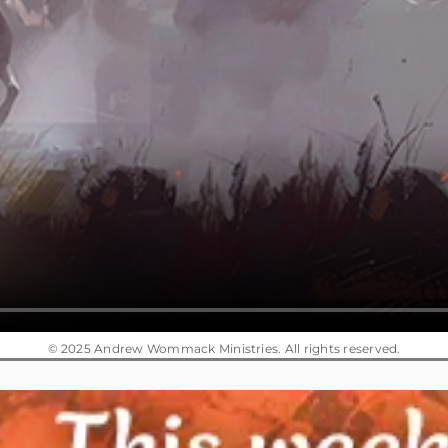
© 2025 Andrew Wommack Ministries. All rights reserved.