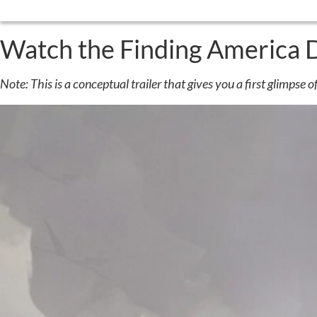
Watch the Finding America 
Note: This is a conceptual trailer that gives you a first glimpse of 