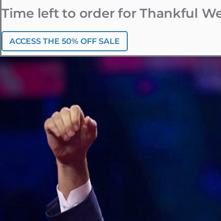
Time left to order for Thankful 
ACCESS THE 50% OFF SALE