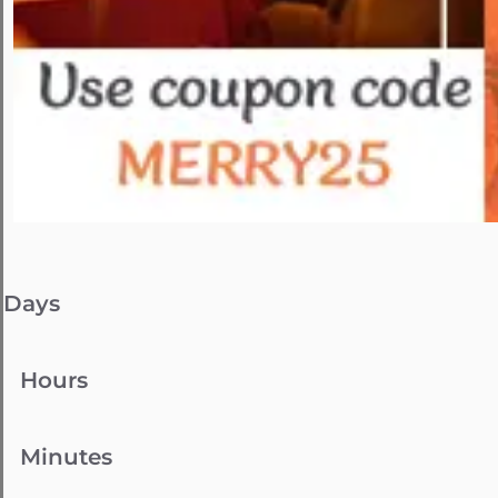
Days
Hours
Minutes