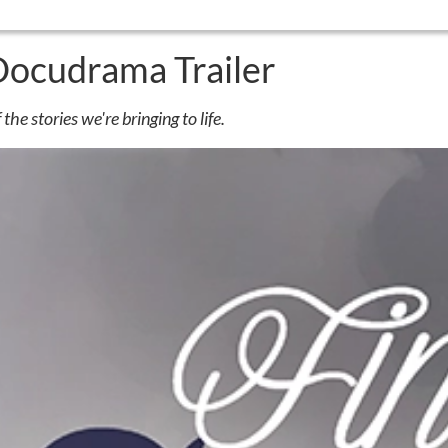
Docudrama Trailer
the stories we're bringing to life.