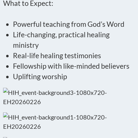
What to Expect:
Powerful teaching from God’s Word
Life-changing, practical healing
ministry
Real-life healing testimonies
Fellowship with like-minded believers
Uplifting worship