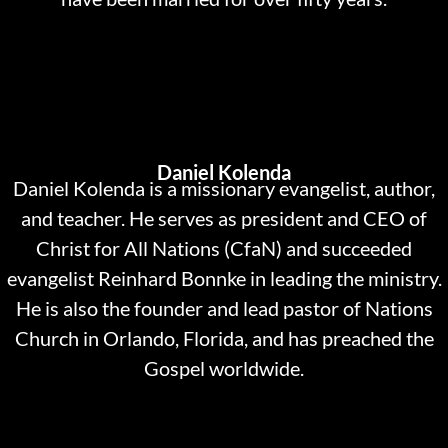
Daniel Kolenda
Daniel Kolenda is a missionary evangelist, author,
and teacher. He serves as president and CEO of
Christ for All Nations (CfaN) and succeeded
evangelist Reinhard Bonnke in leading the ministry.
He is also the founder and lead pastor of Nations
Church in Orlando, Florida, and has preached the
Gospel worldwide.