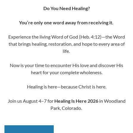
Do You Need Healing?
You’re only one word away from receiving it.
Experience the living Word of God (Heb. 4:12)—the Word
that brings healing, restoration, and hope to every area of
life.
Now is your time to encounter His love and discover His
heart for your complete wholeness.
Healing is here—because Christ is here.
Join us August 4–7 for
Healing Is Here
2026
in Woodland
Park, Colorado.
Register For FREE!