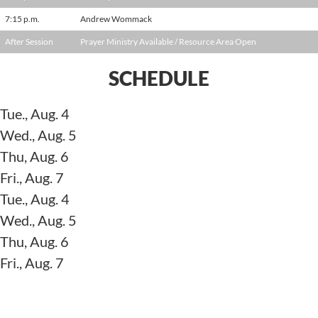
7:15 p.m.
Andrew Wommack
After Session
Prayer Ministry Available / Resource Area Open
SCHEDULE
Tue., Aug. 4
Wed., Aug. 5
Thu, Aug. 6
Fri., Aug. 7
Tue., Aug. 4
Wed., Aug. 5
Thu, Aug. 6
Fri., Aug. 7