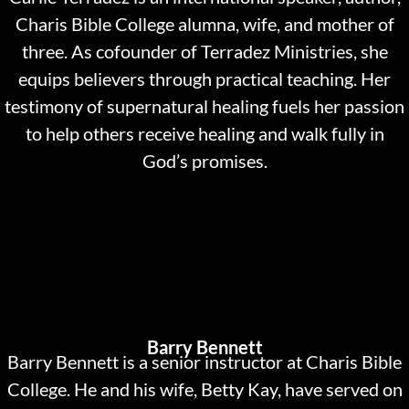
Charis Bible College alumna, wife, and mother of
three. As cofounder of Terradez Ministries, she
equips believers through practical teaching. Her
testimony of supernatural healing fuels her passion
to help others receive healing and walk fully in
God’s promises.
Barry Bennett
Barry Bennett is a senior instructor at Charis Bible
College. He and his wife, Betty Kay, have served on