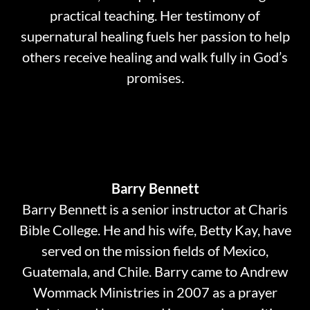
practical teaching. Her testimony of
supernatural healing fuels her passion to help
others receive healing and walk fully in God’s
promises.
Barry Bennett
Barry Bennett is a senior instructor at Charis
Bible College. He and his wife, Betty Kay, have
served on the mission fields of Mexico,
Guatemala, and Chile. Barry came to Andrew
Wommack Ministries in 2007 as a prayer