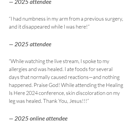
— 2025 attendee
“I had numbness in my arm from a previous surgery,
and it disappeared while I was here!”
— 2025 attendee
“While watching the live stream, I spoke to my
allergies and was healed. I ate foods for several
days that normally caused reactions—and nothing
happened. Praise God! While attending the Healing
Is Here 2024 conference, skin discoloration on my
leg was healed. Thank You, Jesus!!!”
— 2025 online attendee