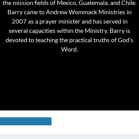
the mission fields of Mexico, Guatemala, and Chile.
Barry came to Andrew Wommack Ministries in
2007 as a prayer minister and has served in
several capacities within the Ministry. Barry is
devoted to teaching the practical truths of God’s
Word.
Register For FREE!