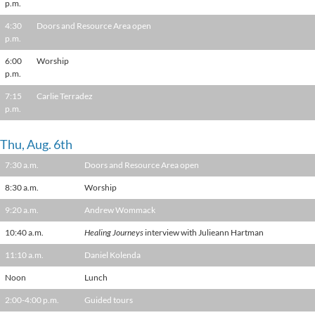
p.m.
4:30
Doors and Resource Area open
p.m.
6:00
Worship
p.m.
7:15
Carlie Terradez
p.m.
Thu, Aug. 6th
7:30 a.m.
Doors and Resource Area open
8:30 a.m.
Worship
9:20 a.m.
Andrew Wommack
10:40 a.m.
Healing Journeys
interview with Julieann Hartman
11:10 a.m.
Daniel Kolenda
Noon
Lunch
2:00-4:00 p.m.
Guided tours