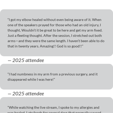
“I got my elbow healed without even being aware of it. When
one of the speakers prayed for those who had an old injury, I
thought, Wouldn’t it be great to be here and get my arm fixed.
Just a fleeting thought. After the session, I stretched out both
arms—and they were the same length. I haven’t been able to do
that in twenty years. Amazing!! God is so good!!”
— 2025 attendee
“I had numbness in my arm from a previous surgery, and it
disappeared while I was here!”
— 2025 attendee
“While watching the live stream, I spoke to my allergies and
was healed. I ate foods for several days that normally caused