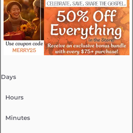
Days
Hours
Minutes