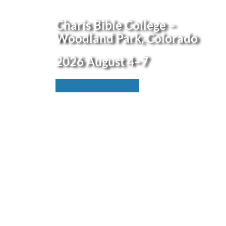
Charis Bible College
–
Woodland Park, Colo
rado
2026
August 4–7
Register For FREE!