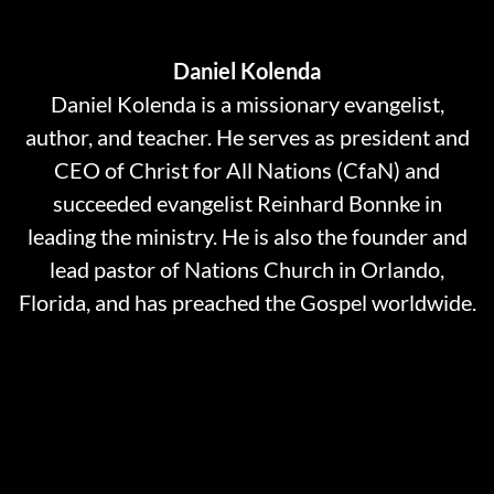
Daniel Kolenda
Daniel Kolenda is a missionary evangelist,
author, and teacher. He serves as president and
CEO of Christ for All Nations (CfaN) and
succeeded evangelist Reinhard Bonnke in
leading the ministry. He is also the founder and
lead pastor of Nations Church in Orlando,
Florida, and has preached the Gospel worldwide.