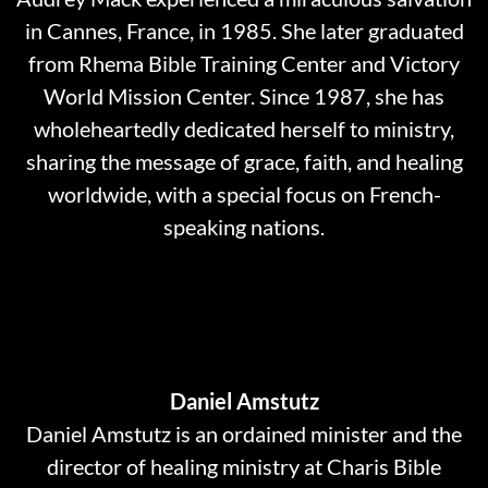
in Cannes, France, in 1985. She later graduated
from Rhema Bible Training Center and Victory
World Mission Center. Since 1987, she has
wholeheartedly dedicated herself to ministry,
sharing the message of grace, faith, and healing
worldwide, with a special focus on French-
speaking nations.
Daniel Amstutz
Daniel Amstutz is an ordained minister and the
director of healing ministry at Charis Bible