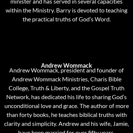
minister and has served in several capacities
within the Ministry. Barry is devoted to teaching
the practical truths of God’s Word.
Andrew Wommack
Andrew Wommack, president and founder of
Andrew Wommack Ministries, Charis Bible
College, Truth & Liberty, and the Gospel Truth
Network, has dedicated his life to sharing God’s
unconditional love and grace. The author of more
than forty books, he teaches biblical truths with
clarity and simplicity. Andrew and his wife, Jamie,
have been married for over fifty years.