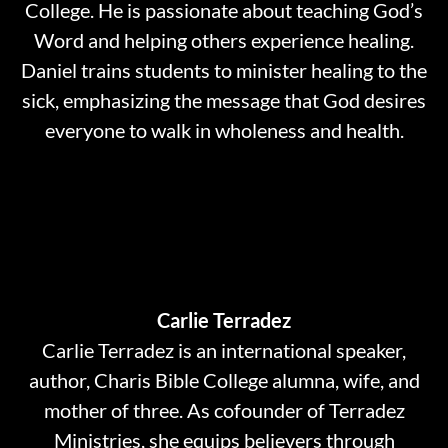
College. He is passionate about teaching God’s
Word and helping others experience healing.
Daniel trains students to minister healing to the
sick, emphasizing the message that God desires
everyone to walk in wholeness and health.
Carlie Terradez
Carlie Terradez is an international speaker,
author, Charis Bible College alumna, wife, and
mother of three. As cofounder of Terradez
Ministries, she equips believers through