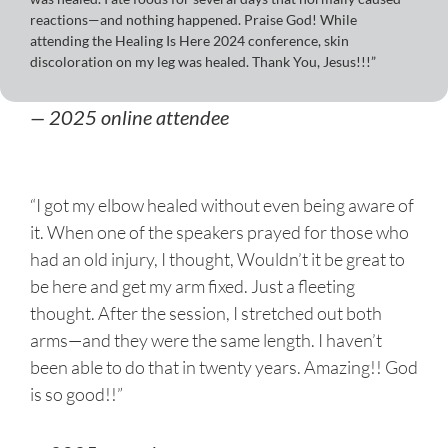
reactions—and nothing happened. Praise God! While
attending the Healing Is Here 2024 conference, skin
discoloration on my leg was healed. Thank You, Jesus!!!”
— 2025 online attendee
“I got my elbow healed without even being aware of
it. When one of the speakers prayed for those who
had an old injury, I thought, Wouldn’t it be great to
be here and get my arm fixed. Just a fleeting
thought. After the session, I stretched out both
arms—and they were the same length. I haven’t
been able to do that in twenty years. Amazing!! God
is so good!!”