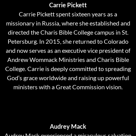
Carrie Pickett
Carrie Pickett spent sixteen years as a
missionary in Russia, where she established and
directed the Charis Bible College campus in St.
Petersburg. In 2015, she returned to Colorado
and now serves as an executive vice president of
Andrew Wommack Ministries and Charis Bible
College. Carrie is deeply committed to spreading
God’s grace worldwide and raising up powerful
ministers with a Great Commission vision.
Audrey Mack
Audrey Mack experienced a miraculous salvation