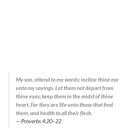
My son, attend to my words; incline thine ear
unto my sayings. Let them not depart from
thine eyes; keep them in the midst of thine
heart. For they are life unto those that find
them, and health to all their flesh.
— Proverbs 4:20–22