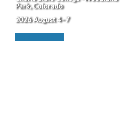
Park, Colorado
2026
August 4–7
Register For FREE!