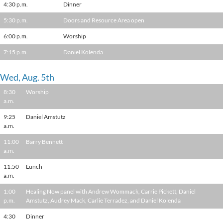
4:30 p.m.
Dinner
5:30 p.m.
Doors and Resource Area open
6:00 p.m.
Worship
7:15 p.m.
Daniel Kolenda
Wed, Aug. 5th
8:30
Worship
a.m.
9:25
Daniel Amstutz
a.m.
11:00
Barry Bennett
a.m.
11:50
Lunch
a.m.
1:00
Healing Now panel with Andrew Wommack, Carrie Pickett, Daniel
p.m.
Amstutz, Audrey Mack, Carlie Terradez, and Daniel Kolenda
4:30
Dinner