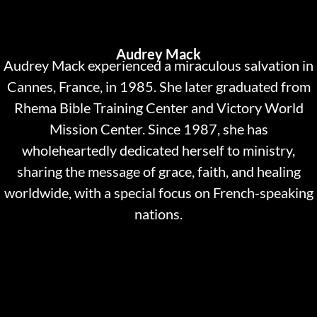
Audrey Mack
Audrey Mack experienced a miraculous salvation in
Cannes, France, in 1985. She later graduated from
Rhema Bible Training Center and Victory World
Mission Center. Since 1987, she has
wholeheartedly dedicated herself to ministry,
sharing the message of grace, faith, and healing
worldwide, with a special focus on French-speaking
nations.