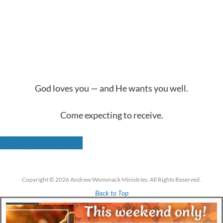
God loves you — and He wants you well.
Come expecting to receive.
Register For FREE!
Copyright © 2026 Andrew Wommack Ministries. All Rights Reserved.
Back to Top