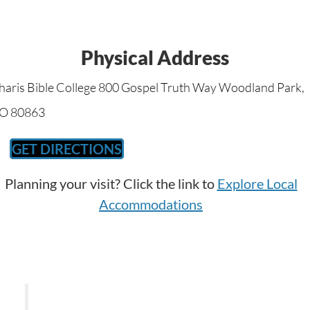
Physical Address
haris Bible College 800 Gospel Truth Way Woodland Park,
O 80863
GET DIRECTIONS
Planning your visit? Click the link to
Explore Local
Accommodations
Keep thy heart with all