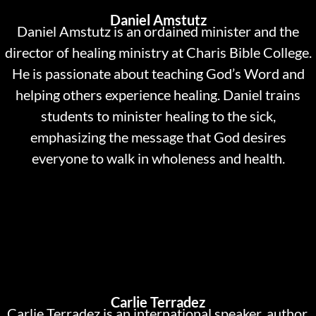
Daniel Amstutz
Daniel Amstutz is an ordained minister and the
director of healing ministry at Charis Bible College.
He is passionate about teaching God’s Word and
helping others experience healing. Daniel trains
students to minister healing to the sick,
emphasizing the message that God desires
everyone to walk in wholeness and health.
Carlie Terradez
Carlie Terradez is an international speaker, author,