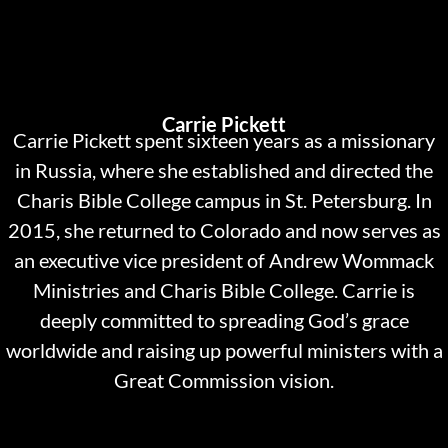
Carrie Pickett
Carrie Pickett spent sixteen years as a missionary
in Russia, where she established and directed the
Charis Bible College campus in St. Petersburg. In
2015, she returned to Colorado and now serves as
an executive vice president of Andrew Wommack
Ministries and Charis Bible College. Carrie is
deeply committed to spreading God’s grace
worldwide and raising up powerful ministers with a
Great Commission vision.