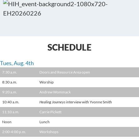
SCHEDULE
Tues, Aug. 4th
7:30 a.m.
Doors and Resource Area open
8:30 a.m.
Worship
9:20 a.m.
Andrew Wommack
10:40 a.m.
Healing Journeys
interview with Yvonne Smith
11:10 a.m.
Carrie Pickett
Noon
Lunch
2:00-4:00 p.m.
Workshops