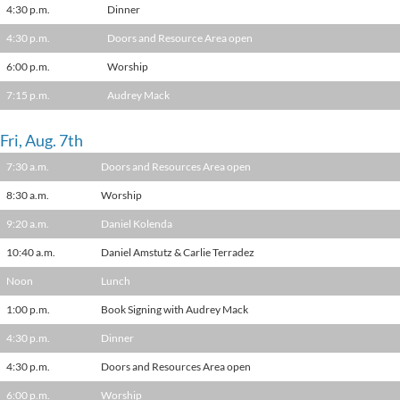
4:30 p.m.
Dinner
4:30 p.m.
Doors and Resource Area open
6:00 p.m.
Worship
7:15 p.m.
Audrey Mack
Fri, Aug. 7th
7:30 a.m.
Doors and Resources Area open
8:30 a.m.
Worship
9:20 a.m.
Daniel Kolenda
10:40 a.m.
Daniel Amstutz & Carlie Terradez
Noon
Lunch
1:00 p.m.
Book Signing with Audrey Mack
4:30 p.m.
Dinner
4:30 p.m.
Doors and Resources Area open
6:00 p.m.
Worship