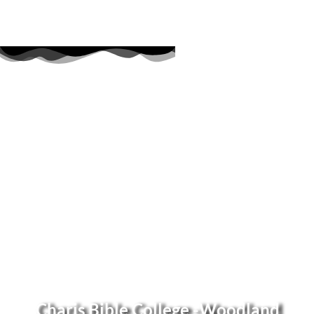
Charis Bible College -Woodland