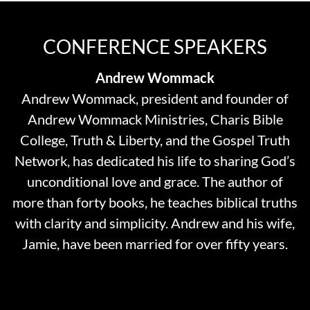
CONFERENCE SPEAKERS
Andrew Wommack
Andrew Wommack, president and founder of
Andrew Wommack Ministries, Charis Bible
College, Truth & Liberty, and the Gospel Truth
Network, has dedicated his life to sharing God’s
unconditional love and grace. The author of
more than forty books, he teaches biblical truths
with clarity and simplicity. Andrew and his wife,
Jamie, have been married for over fifty years.