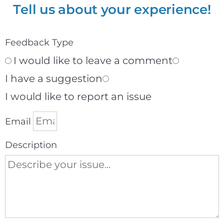
Tell us about your experience!
Feedback Type
I would like to leave a comment
I have a suggestion
I would like to report an issue
Email
Description