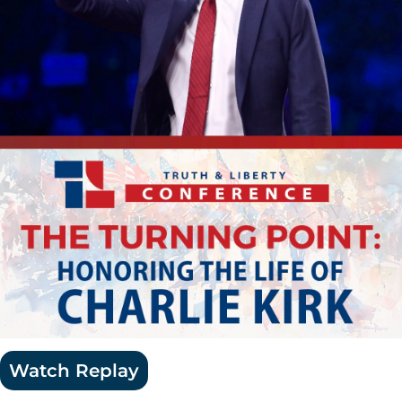
Watch Replay