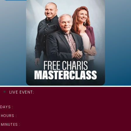
LIVE EVENT:
DAYS :
HOURS :
MINUTES :