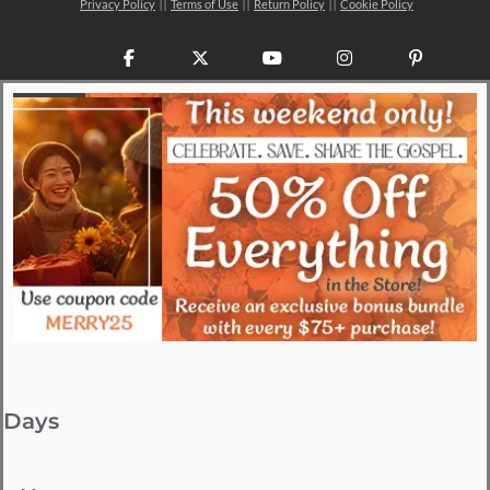
Privacy Policy
Terms of Use
Return Policy
Cookie Policy
Facebook
X
YouTube
Instagram
Pinteres
Days