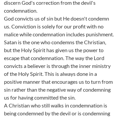
discern God's correction from the devil's
condemnation.
God convicts us of sin but He doesn't condemn
us. Conviction is solely for our profit with no
malice while condemnation includes punishment.
Satan is the one who condemns the Christian,
but the Holy Spirit has given us the power to
escape that condemnation. The way the Lord
convicts a believer is through the inner ministry
of the Holy Spirit. This is always done in a
positive manner that encourages us to turn from
sin rather than the negative way of condemning
us for having committed the sin.
A Christian who still walks in condemnation is
being condemned by the devil or is condemning