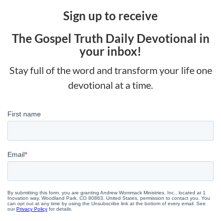
Sign up to receive
The Gospel Truth Daily Devotional in
your inbox!
Stay full of the word and transform your life one
devotional at a time.