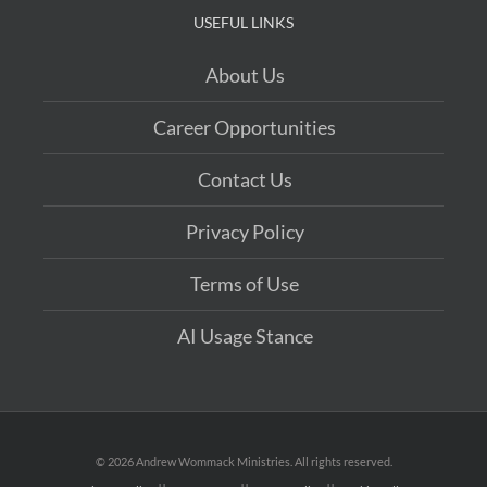
31: God Still Performs Miracles
USEFUL LINKS
About Us
Career Opportunities
Contact Us
Privacy Policy
Terms of Use
AI Usage Stance
©
2026 Andrew Wommack Ministries. All rights reserved.