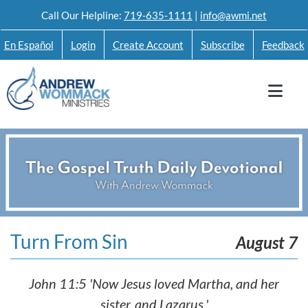
Skip
Call Our Helpline:
719-635-1111
|
info@awmi.net
to
En Español
Login
Create Account
Subscribe
Feedback
content
Turn From Sin
August 7
John 11:5 'Now Jesus loved Martha, and her
sister, and Lazarus.'