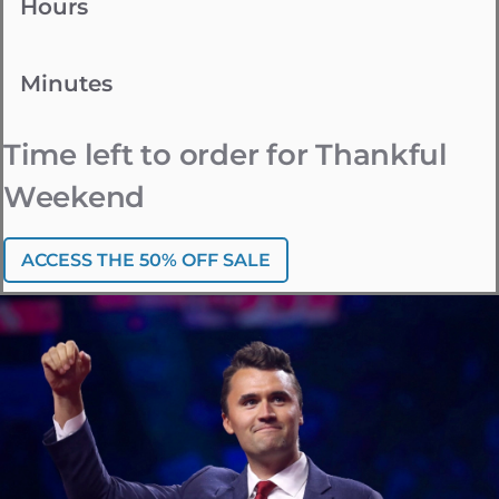
Hours
Minutes
Time left to order for Thankful
Weekend
ACCESS THE 50% OFF SALE