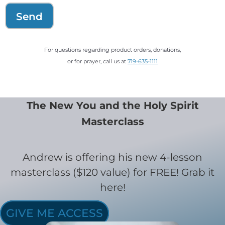
Send
For questions regarding product orders, donations,
or for prayer, call us at
719-635-1111
The New You and the Holy Spirit
Masterclass
Andrew is offering his new 4-lesson
masterclass ($120 value) for FREE! Grab it
here!
GIVE ME ACCESS