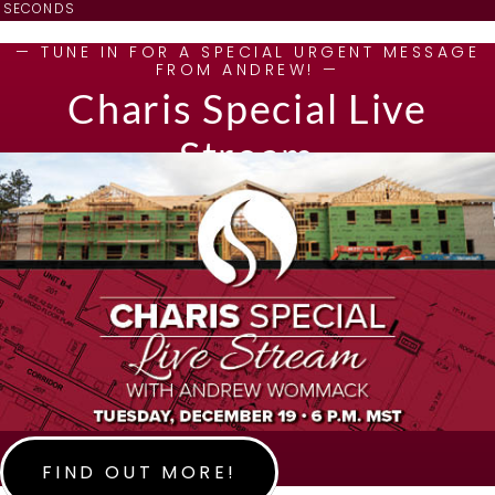
SECONDS
— TUNE IN FOR A SPECIAL URGENT MESSAGE
FROM ANDREW! —
Charis Special Live
Stream
FIND OUT MORE!