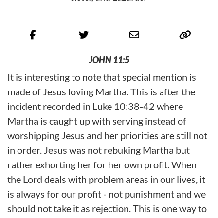
JOHN 11:5
It is interesting to note that special mention is
made of Jesus loving Martha. This is after the
incident recorded in Luke 10:38-42 where
Martha is caught up with serving instead of
worshipping Jesus and her priorities are still not
in order. Jesus was not rebuking Martha but
rather exhorting her for her own profit. When
the Lord deals with problem areas in our lives, it
is always for our profit - not punishment and we
should not take it as rejection. This is one way to