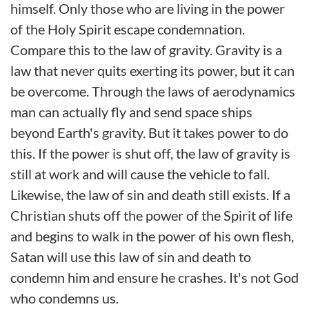
himself. Only those who are living in the power
of the Holy Spirit escape condemnation.
Compare this to the law of gravity. Gravity is a
law that never quits exerting its power, but it can
be overcome. Through the laws of aerodynamics
man can actually fly and send space ships
beyond Earth's gravity. But it takes power to do
this. If the power is shut off, the law of gravity is
still at work and will cause the vehicle to fall.
Likewise, the law of sin and death still exists. If a
Christian shuts off the power of the Spirit of life
and begins to walk in the power of his own flesh,
Satan will use this law of sin and death to
condemn him and ensure he crashes. It's not God
who condemns us.