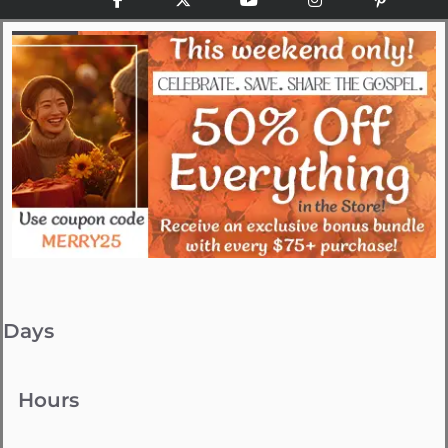
Days
Hours