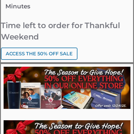
Minutes
Time left to order for Thankful
Weekend
ACCESS THE 50% OFF SALE