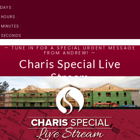
DAYS :
HOURS :
MINUTES :
SECONDS
— TUNE IN FOR A SPECIAL URGENT MESSAGE
FROM ANDREW! —
Charis Special Live
Stream