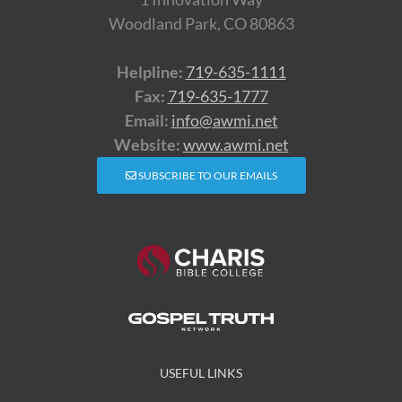
Woodland Park, CO 80863
Helpline:
719-635-1111
Fax:
719-635-1777
Email:
info@awmi.net
Website:
www.awmi.net
SUBSCRIBE TO OUR EMAILS
USEFUL LINKS