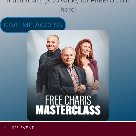
masterclass ($120 value) for FREE! Grab it
here!
GIVE ME ACCESS
LIVE EVENT: