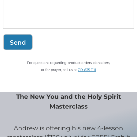
Send
For questions regarding product orders, donations,
or for prayer, call us at
719-635-1111
The New You and the Holy Spirit
Masterclass
Andrew is offering his new 4-lesson