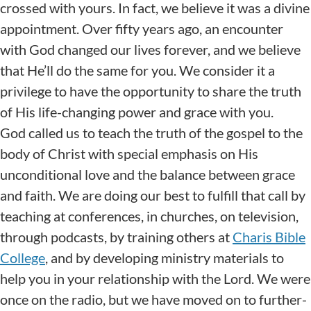
crossed with yours. In fact, we believe it was a divine
appointment. Over fifty years ago, an encounter
with God changed our lives forever, and we believe
that He’ll do the same for you. We consider it a
privilege to have the opportunity to share the truth
of His life-changing power and grace with you.
God called us to teach the truth of the gospel to the
body of Christ with special emphasis on His
unconditional love and the balance between grace
and faith. We are doing our best to fulfill that call by
teaching at conferences, in churches, on television,
through podcasts, by training others at
Charis Bible
College
, and by developing ministry materials to
help you in your relationship with the Lord. We were
once on the radio, but we have moved on to further-