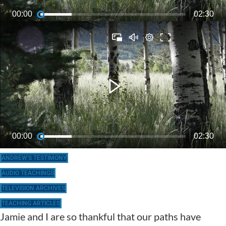
ANDREW'S TESTIMONY
AUDIO TEACHINGS
TELEVISION ARCHIVES
TEACHING ARTICLES
Jamie and I are so thankful that our paths have