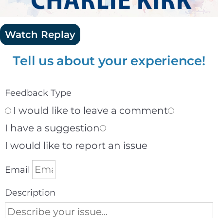
Watch Replay
Tell us about your experience!
Feedback Type
I would like to leave a comment
I have a suggestion
I would like to report an issue
Email
Description