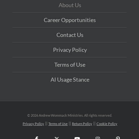
About Us
Career Opportunities
Contact Us
Privacy Policy
Terms of Use
AI Usage Stance
©
2026 Andrew Wommack Ministries. All rights reserved.
Privacy Policy
Terms of Use
Return Policy
Cookie Policy
Facebook
X
YouTube
Instagram
Pinteres