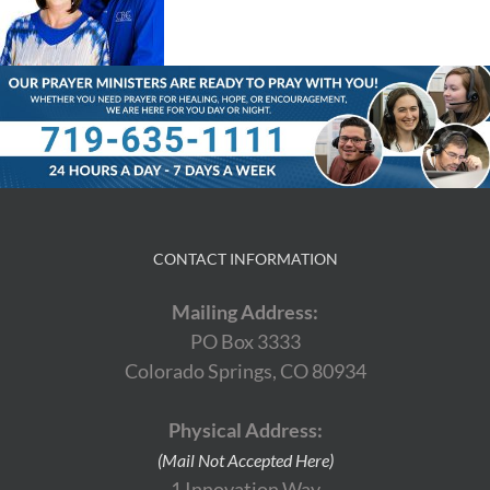
CONTACT INFORMATION
Mailing Address:
PO Box 3333
Colorado Springs, CO 80934
Physical Address:
(Mail Not Accepted Here)
1 Innovation Way