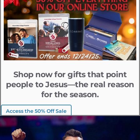
Shop now for gifts that point
people to Jesus—the real reason
for the season.
Access the 50% Off Sale