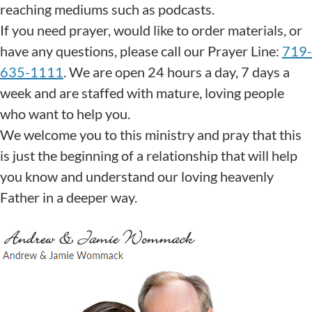
reaching mediums such as podcasts.
If you need prayer, would like to order materials, or
have any questions, please call our Prayer Line:
719-
635-1111
. We are open 24 hours a day, 7 days a
week and are staffed with mature, loving people
who want to help you.
We welcome you to this ministry and pray that this
is just the beginning of a relationship that will help
you know and understand our loving heavenly
Father in a deeper way.
God Bless You,