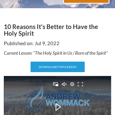
10 Reasons It's Better to Have the
Holy Spirit
Published on:
Jul 9, 2022
Current Lesson: "
The Holy Spirit in Us / Born of the Spirit
"
DOWNLOAD THIS LESSON