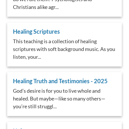
Christians alike agr...
Healing Scriptures
This teaching is a collection of healing
scriptures with soft background music. As you
listen, your...
Healing Truth and Testimonies - 2025
God’s desire is for you to live whole and
healed. But maybe—like so many others—
you’re still struggl...