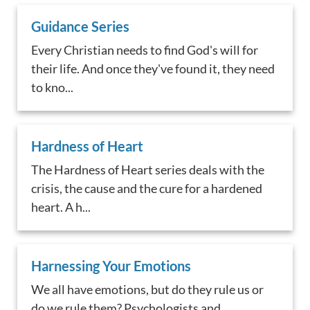
Guidance Series
Every Christian needs to find God's will for
their life. And once they've found it, they need
to kno...
Hardness of Heart
The Hardness of Heart series deals with the
crisis, the cause and the cure for a hardened
heart. A h...
Harnessing Your Emotions
We all have emotions, but do they rule us or
do we rule them? Psychologists and