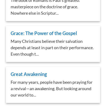
The book of Romans is Paul's greatest
masterpiece on the doctrine of grace.
Nowhere else in Scriptur...
Grace: The Power of the Gospel
Many Christians believe their salvation
depends at least in part on their performance.
Even though t...
Great Awakening
For many years, people have been praying for
a revival—an awakening. But looking around
our world to...