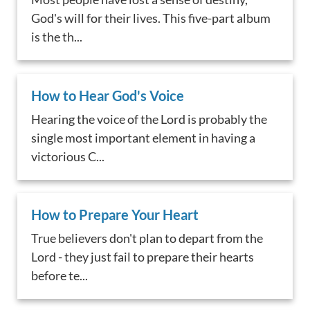
God's will for their lives. This five-part album
is the th...
How to Hear God's Voice
Hearing the voice of the Lord is probably the
single most important element in having a
victorious C...
How to Prepare Your Heart
True believers don't plan to depart from the
Lord - they just fail to prepare their hearts
before te...