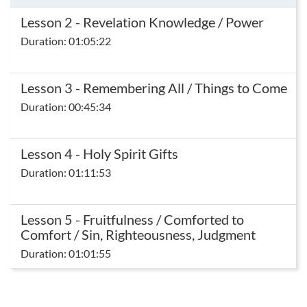
Lesson 2 - Revelation Knowledge / Power
Duration: 01:05:22
Lesson 3 - Remembering All / Things to Come
Duration: 00:45:34
Lesson 4 - Holy Spirit Gifts
Duration: 01:11:53
Lesson 5 - Fruitfulness / Comforted to
Comfort / Sin, Righteousness, Judgment
Duration: 01:01:55