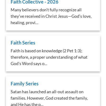
Faith Collective - 2026
Many believers don’t fully recognize all
they’ve received in Christ Jesus—God’s love,
healing, provi...
Faith Series
Faith is based on knowledge (2 Pet 1:3);
therefore, a proper understanding of what
God's Word says o...
Family Series
Satan has launched an all-out assault on
families. However, God created the family,
and He has the p...