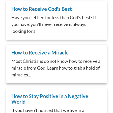
How to Receive God's Best
Have you settled for less than God's best? If
you have, you'll never receive it always
looking for a...
How to Receive a Miracle
Most Christians do not know how to receive a
miracle from God. Learn how to grab a hold of
miracles...
How to Stay Positive in a Negative
World
If you haven’t noticed that we live in a