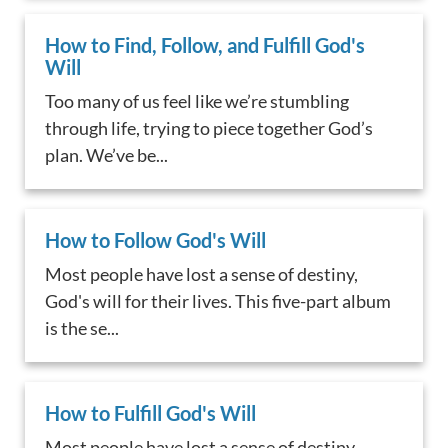
How to Find, Follow, and Fulfill God's
Will
Too many of us feel like we’re stumbling
through life, trying to piece together God’s
plan. We’ve be...
How to Follow God's Will
Most people have lost a sense of destiny,
God's will for their lives. This five-part album
is the se...
How to Fulfill God's Will
Most people have lost a sense of destiny,