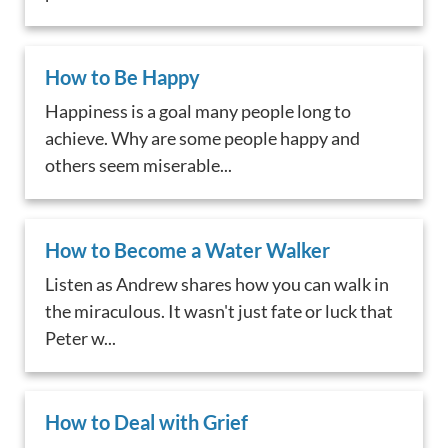
How to Be Happy
Happiness is a goal many people long to
achieve. Why are some people happy and
others seem miserable...
How to Become a Water Walker
Listen as Andrew shares how you can walk in
the miraculous. It wasn't just fate or luck that
Peter w...
How to Deal with Grief