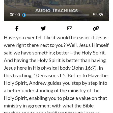
00:00
55:35
Have you ever felt like it would be easier if Jesus
were right there next to you? Well, Jesus Himself
said we have something better—the Holy Spirit.
And having the Holy Spirit is better than having
Jesus here in His physical body (John 16:7). In
this teaching, 10 Reasons It's Better to Have the
Holy Spirit, Andrew guides you step by step into
a better understanding of the ministry of the
Holy Spirit, enabling you to place a value on that
ministry in agreement with what the Bible