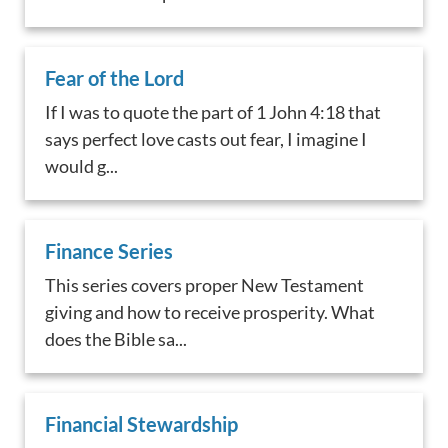
Fear of the Lord
If I was to quote the part of 1 John 4:18 that
says perfect love casts out fear, I imagine I
would g...
Finance Series
This series covers proper New Testament
giving and how to receive prosperity. What
does the Bible sa...
Financial Stewardship