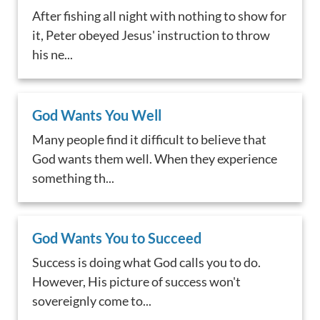
After fishing all night with nothing to show for
it, Peter obeyed Jesus' instruction to throw
his ne...
God Wants You Well
Many people find it difficult to believe that
God wants them well. When they experience
something th...
God Wants You to Succeed
Success is doing what God calls you to do.
However, His picture of success won't
sovereignly come to...