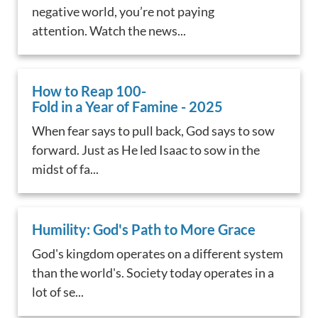
negative world, you’re not paying
attention. Watch the news...
How to Reap 100-
Fold in a Year of Famine - 2025
When fear says to pull back, God says to sow
forward. Just as He led Isaac to sow in the
midst of fa...
Humility: God's Path to More Grace
God's kingdom operates on a different system
than the world's. Society today operates in a
lot of se...