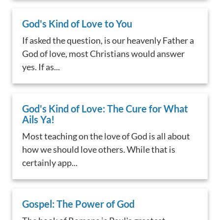
God's Kind of Love to You
If asked the question, is our heavenly Father a
God of love, most Christians would answer
yes. If as...
God's Kind of Love: The Cure for What
Ails Ya!
Most teaching on the love of God is all about
how we should love others. While that is
certainly app...
Gospel: The Power of God