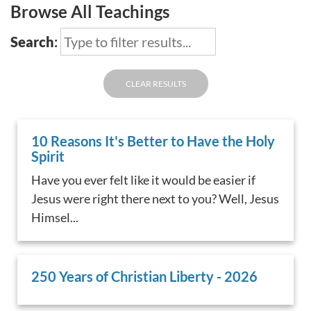
Browse All Teachings
Search
:
CLEAR RESULTS
10 Reasons It's Better to Have the Holy
Spirit
Have you ever felt like it would be easier if
Jesus were right there next to you? Well, Jesus
Himsel...
250 Years of Christian Liberty - 2026