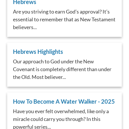
Hebrews
Are you striving to earn God’s approval? It’s
essential to remember that as New Testament
believers...
Hebrews Highlights
Our approach to God under the New
Covenant is completely different than under
the Old. Most believer...
How To Become A Water Walker - 2025
Have you ever felt overwhelmed, like only a
miracle could carry you through? In this
powerful series...