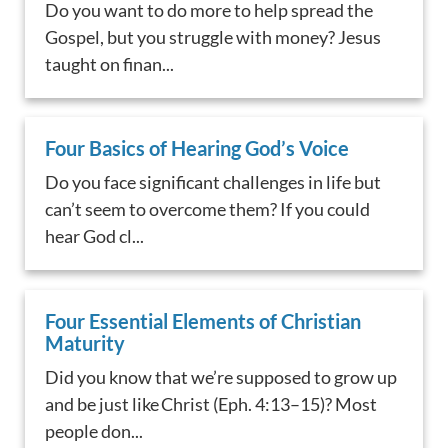
Do you want to do more to help spread the
Gospel, but you struggle with money? Jesus
taught on finan...
Four Basics of Hearing God’s Voice
Do you face significant challenges in life but
can’t seem to overcome them? If you could
hear God cl...
Four Essential Elements of Christian
Maturity
Did you know that we’re supposed to grow up
and be just like Christ (Eph. 4:13–15)? Most
people don...