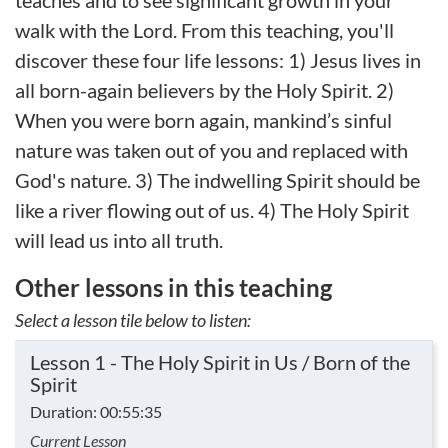
teaches and to see significant growth in your
walk with the Lord. From this teaching, you'll
discover these four life lessons: 1) Jesus lives in
all born-again believers by the Holy Spirit. 2)
When you were born again, mankind’s sinful
nature was taken out of you and replaced with
God's nature. 3) The indwelling Spirit should be
like a river flowing out of us. 4) The Holy Spirit
will lead us into all truth.
Other lessons in this teaching
Select a lesson tile below to listen:
Lesson 1 - The Holy Spirit in Us / Born of the
Spirit
Duration: 00:55:35
Current Lesson