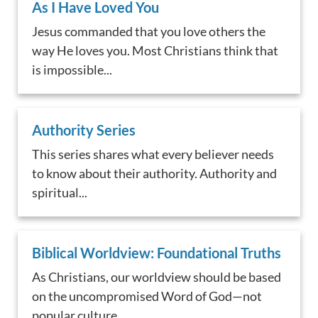
As I Have Loved You
Jesus commanded that you love others the
way He loves you. Most Christians think that
is impossible...
Authority Series
This series shares what every believer needs
to know about their authority. Authority and
spiritual...
Biblical Worldview: Foundational Truths
As Christians, our worldview should be based
on the uncompromised Word of God—not
popular culture. ...