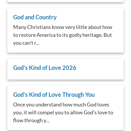
God and Country
Many Christians know very little about how
to restore America to its godly heritage. But
you can't r...
God's Kind of Love 2026
God's Kind of Love Through You
Once you understand how much God loves
you, it will compel you to allow God's love to
flow through y...