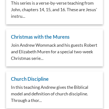
This series is a verse-by-verse teaching from
John, chapters 14, 15, and 16. These are Jesus'
instru...
Christmas with the Murens
Join Andrew Wommack and his guests Robert
and Elizabeth Muren for a special two-week
Christmas serie...
Church Discipline
In this teaching Andrew gives the Biblical
model and definition of church discipline.
Through a thor...