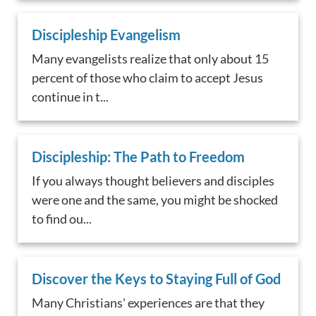
Discipleship Evangelism
Many evangelists realize that only about 15
percent of those who claim to accept Jesus
continue in t...
Discipleship: The Path to Freedom
If you always thought believers and disciples
were one and the same, you might be shocked
to find ou...
Discover the Keys to Staying Full of God
Many Christians' experiences are that they