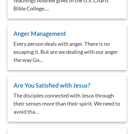
teachings Andrew gives in the U.S. Charis
Bible College....
Anger Management
Every person deals with anger. There is no
escaping it. But are we dealing with our anger
the way Go...
Are You Satisfied with Jesus?
The disciples connected with Jesus through
their senses more than their spirit. We need to
avoid tha...