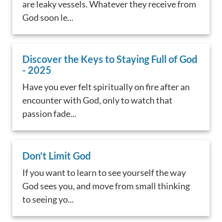
are leaky vessels. Whatever they receive from
God soon le...
Discover the Keys to Staying Full of God
- 2025
Have you ever felt spiritually on fire after an
encounter with God, only to watch that
passion fade...
Don't Limit God
If you want to learn to see yourself the way
God sees you, and move from small thinking
to seeing yo...