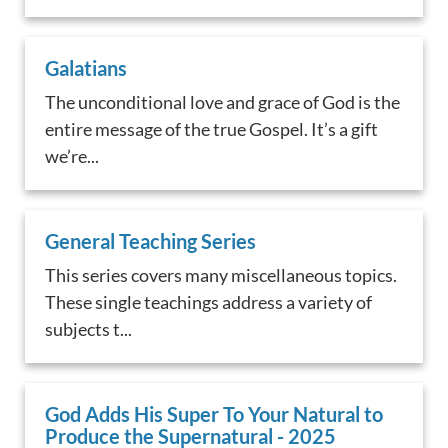
Galatians
The unconditional love and grace of God is the
entire message of the true Gospel. It’s a gift
we’re...
General Teaching Series
This series covers many miscellaneous topics.
These single teachings address a variety of
subjects t...
God Adds His Super To Your Natural to
Produce the Supernatural - 2025