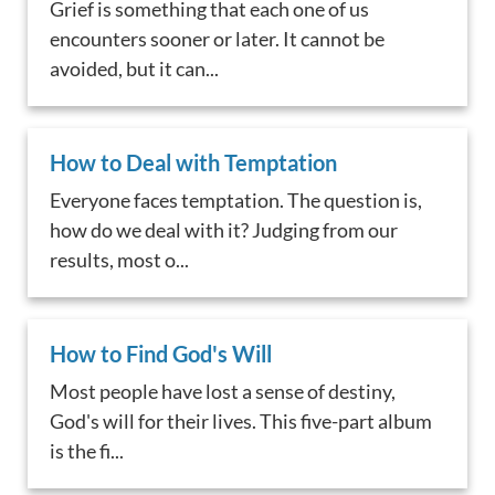
Grief is something that each one of us
encounters sooner or later. It cannot be
avoided, but it can...
How to Deal with Temptation
Everyone faces temptation. The question is,
how do we deal with it? Judging from our
results, most o...
How to Find God's Will
Most people have lost a sense of destiny,
God's will for their lives. This five-part album
is the fi...