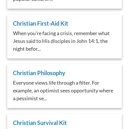
Christian First-Aid Kit
When you're facing a crisis, remember what
Jesus said to His disciples in John 14:1, the
night befor...
Christian Philosophy
Everyone views life through a filter. For
example, an optimist sees opportunity where
a pessimist se...
Christian Survival Kit