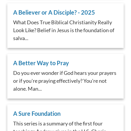
A Believer or A Disciple? - 2025
What Does True Biblical Christianity Really
Look Like? Belief in Jesus is the foundation of
salva...
A Better Way to Pray
Do you ever wonder if God hears your prayers
or if you're praying effectively? You're not
alone. Man...
A Sure Foundation
This series is a summary of the first four