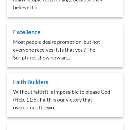
believe it h...
Excellence
Most people desire promotion, but not
everyone receives it. Is that you? The
Scriptures show how an...
Faith Builders
Without faith it is impossible to please God
(Heb. 11:6). Faith is our victory that
overcomes the wo...