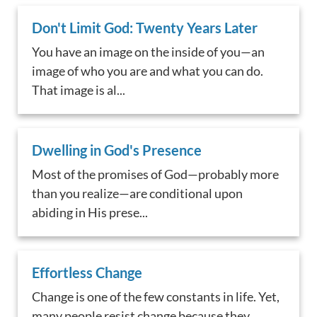
Don't Limit God: Twenty Years Later
You have an image on the inside of you—an
image of who you are and what you can do.
That image is al...
Dwelling in God's Presence
Most of the promises of God—probably more
than you realize—are conditional upon
abiding in His prese...
Effortless Change
Change is one of the few constants in life. Yet,
many people resist change because they