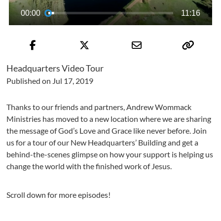
00:00
11:16
Headquarters Video Tour
Published on Jul 17, 2019
Thanks to our friends and partners, Andrew Wommack
Ministries has moved to a new location where we are sharing
the message of God’s Love and Grace like never before. Join
us for a tour of our New Headquarters’ Building and get a
behind-the-scenes glimpse on how your support is helping us
change the world with the finished work of Jesus.
Scroll down for more episodes!