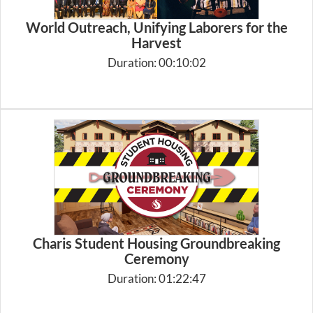
World Outreach, Unifying Laborers for the
Harvest
Duration: 00:10:02
Charis Student Housing Groundbreaking
Ceremony
Duration: 01:22:47