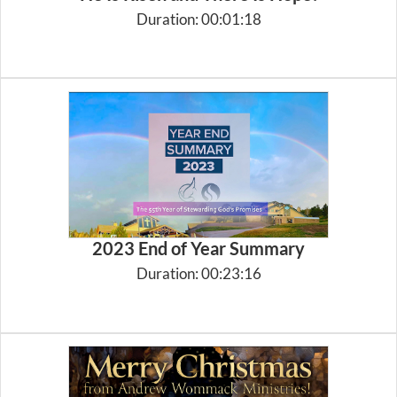
Duration: 00:01:18
2023 End of Year Summary
Duration: 00:23:16