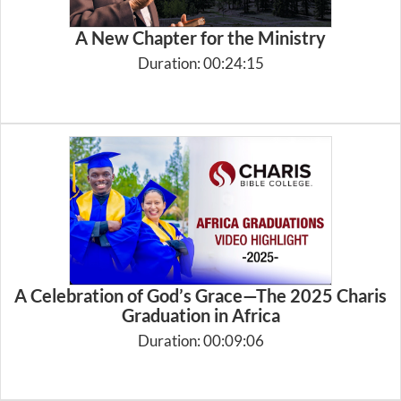
A New Chapter for the Ministry
Duration: 00:24:15
A Celebration of God’s Grace—The 2025 Charis
Graduation in Africa
Duration: 00:09:06