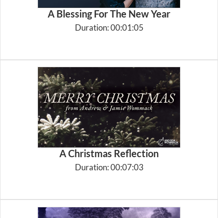
A Blessing For The New Year
Duration: 00:01:05
A Christmas Reflection
Duration: 00:07:03