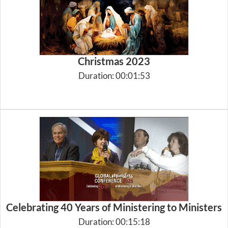
Christmas 2023
Duration: 00:01:53
Celebrating 40 Years of Ministering to Ministers
Duration: 00:15:18