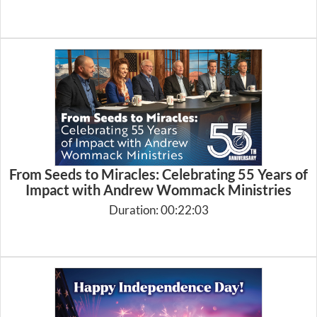
From Seeds to Miracles: Celebrating 55 Years of
Impact with Andrew Wommack Ministries
Duration: 00:22:03