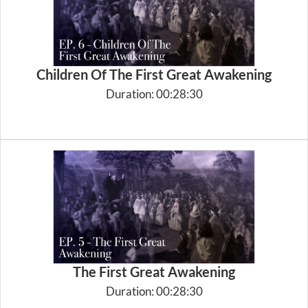
Children Of The First Great Awakening
Duration: 00:28:30
The First Great Awakening
Duration: 00:28:30