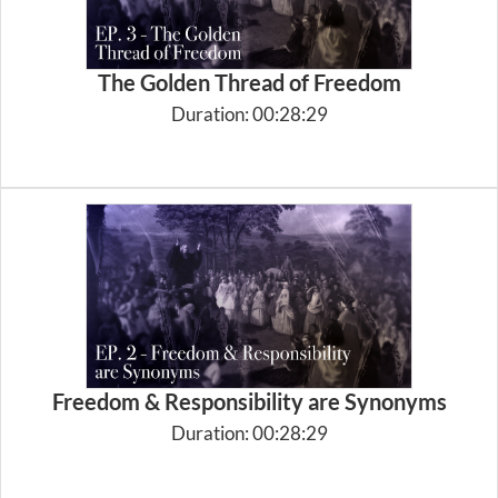
The Golden Thread of Freedom
Duration: 00:28:29
Freedom & Responsibility are Synonyms
Duration: 00:28:29