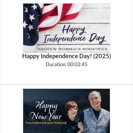
Happy Independence Day! (2025)
Duration: 00:02:45