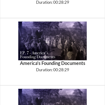
Duration: 00:28:29
America's Founding Documents
Duration: 00:28:29