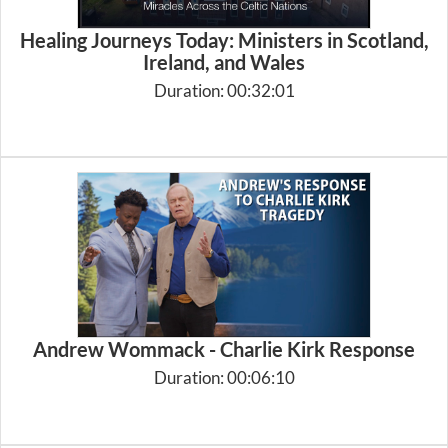
Healing Journeys Today: Ministers in Scotland,
Ireland, and Wales
Duration: 00:32:01
Andrew Wommack - Charlie Kirk Response
Duration: 00:06:10