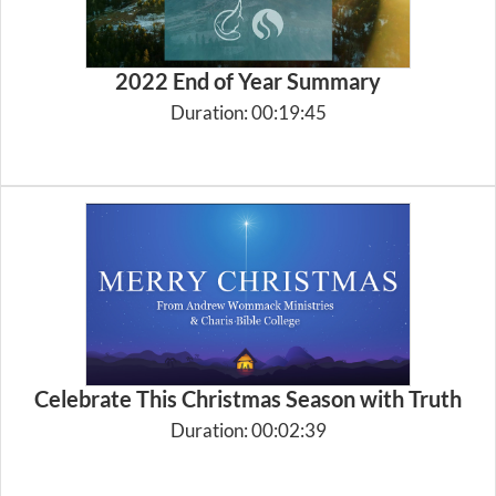
2022 End of Year Summary
Duration: 00:19:45
Celebrate This Christmas Season with Truth
Duration: 00:02:39