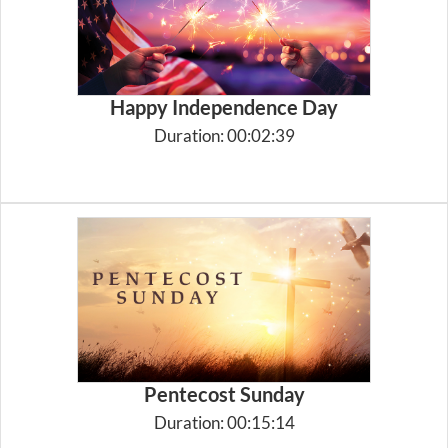
Happy Independence Day
Duration: 00:02:39
Pentecost Sunday
Duration: 00:15:14