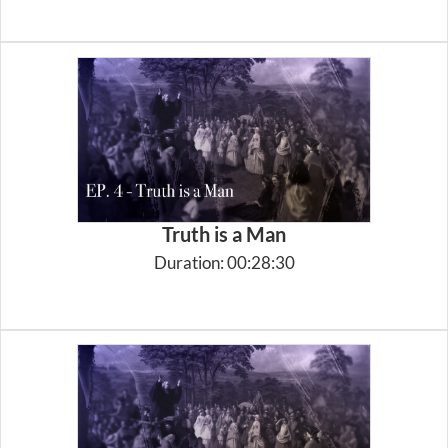
Truth is a Man
Duration: 00:28:30