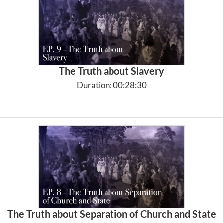
The Truth about Slavery
Duration: 00:28:30
The Truth about Separation of Church and State