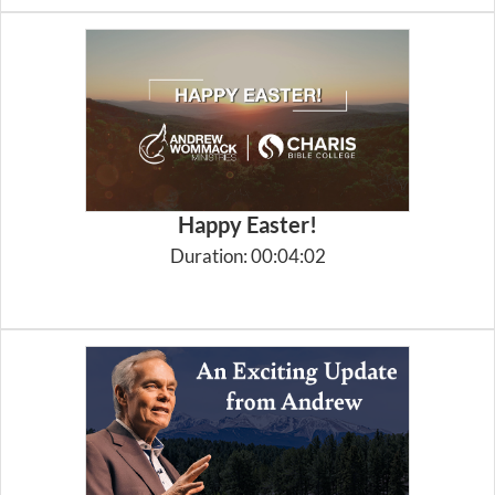
Happy Easter!
Duration: 00:04:02