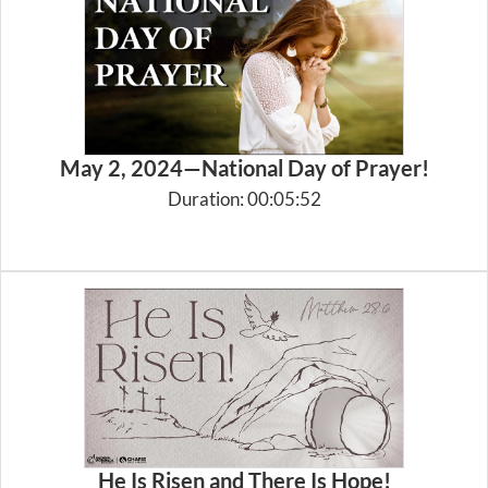
May 2, 2024—National Day of Prayer!
Duration: 00:05:52
He Is Risen and There Is Hope!