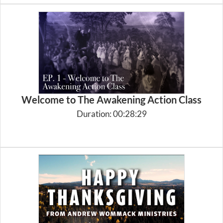
Welcome to The Awakening Action Class
Duration: 00:28:29