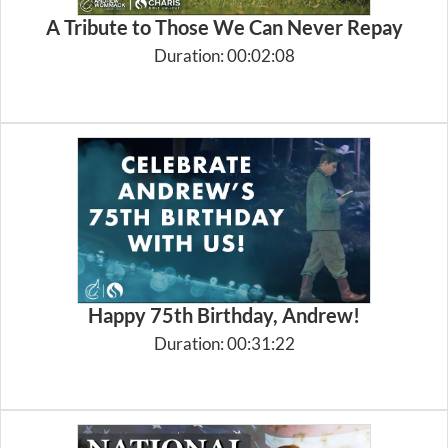
A Tribute to Those We Can Never Repay
Duration: 00:02:08
Happy 75th Birthday, Andrew!
Duration: 00:31:22