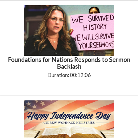
Foundations for Nations Responds to Sermon
Backlash
Duration: 00:12:06