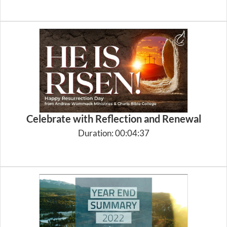
Celebrate with Reflection and Renewal
Duration: 00:04:37