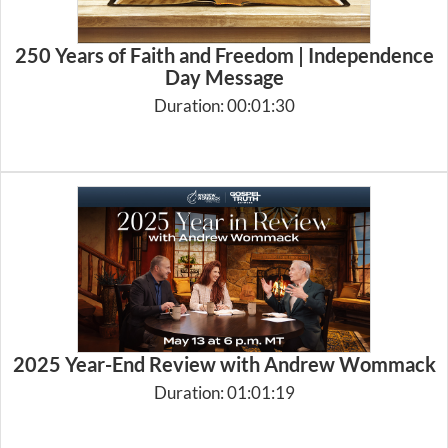
250 Years of Faith and Freedom | Independence
Day Message
Duration: 00:01:30
2025 Year-End Review with Andrew Wommack
Duration: 01:01:19