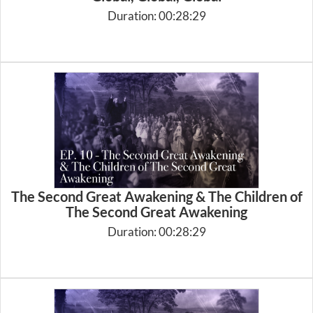
Duration: 00:28:29
The Second Great Awakening & The Children of
The Second Great Awakening
Duration: 00:28:29