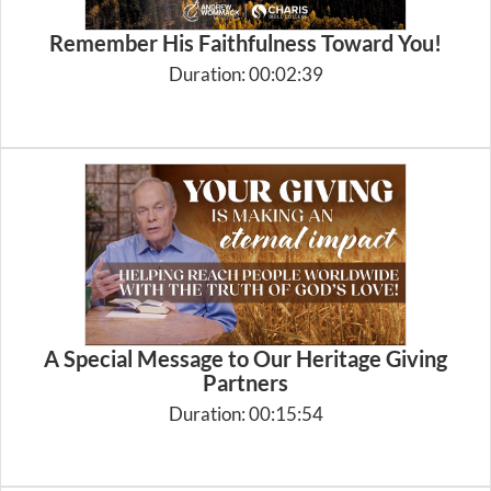
Remember His Faithfulness Toward You!
Duration: 00:02:39
A Special Message to Our Heritage Giving
Partners
Duration: 00:15:54