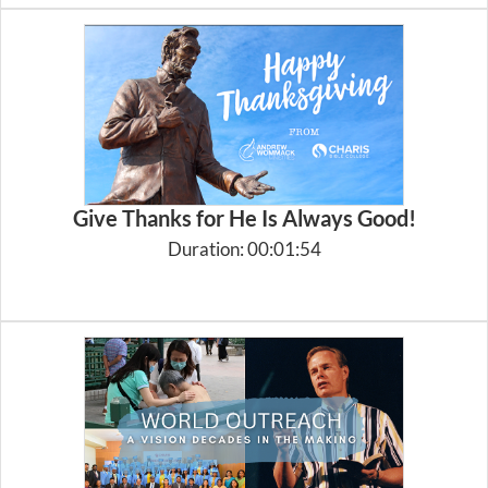
Give Thanks for He Is Always Good!
Duration: 00:01:54