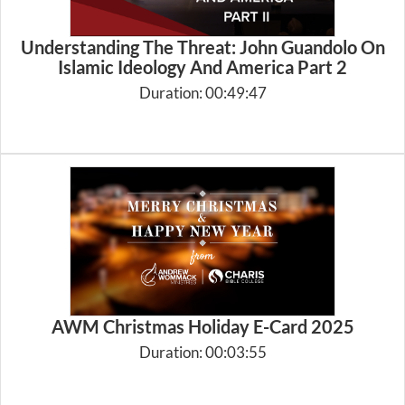
Understanding The Threat: John Guandolo On
Islamic Ideology And America Part 2
Duration: 00:49:47
AWM Christmas Holiday E-Card 2025
Duration: 00:03:55