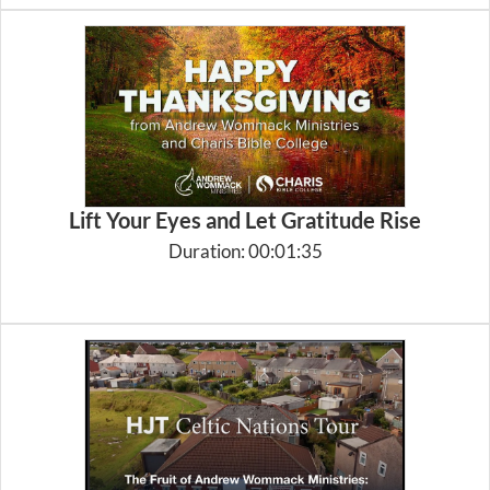
Lift Your Eyes and Let Gratitude Rise
Duration: 00:01:35