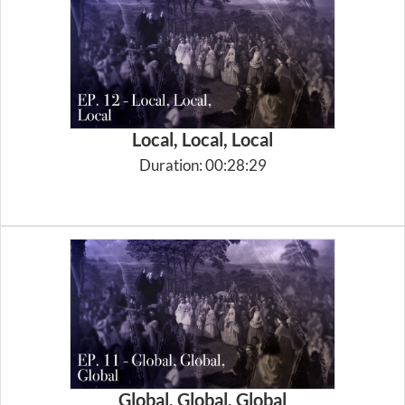
Local, Local, Local
Duration: 00:28:29
Global, Global, Global