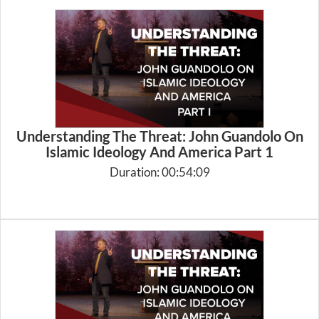
Understanding The Threat: John Guandolo On
Islamic Ideology And America Part 1
Duration: 00:54:09