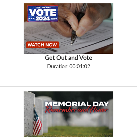
Get Out and Vote
Duration: 00:01:02