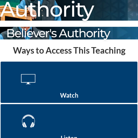
Authority
Believer's Authority
Ways to Access This Teaching
Watch