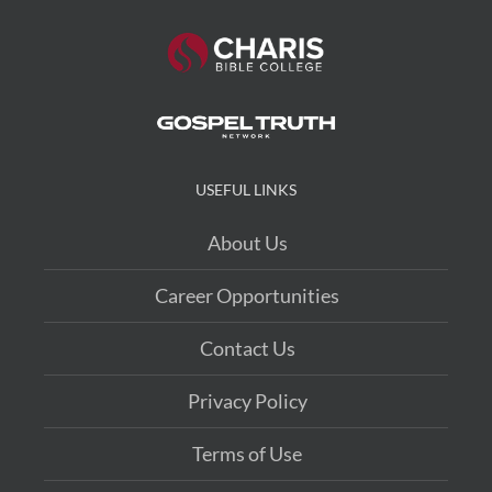
USEFUL LINKS
About Us
Career Opportunities
Contact Us
Privacy Policy
Terms of Use