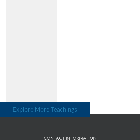
Explore More Teachings
CONTACT INFORMATION