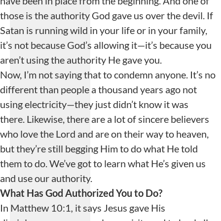
have been in place from the beginning. And one of
those is the authority God gave us over the devil. If
Satan is running wild in your life or in your family,
it’s not because God’s allowing it—it’s because you
aren’t using the authority He gave you.
Now, I’m not saying that to condemn anyone. It’s no
different than people a thousand years ago not
using electricity—they just didn’t know it was
there. Likewise, there are a lot of sincere believers
who love the Lord and are on their way to heaven,
but they’re still begging Him to do what He told
them to do. We’ve got to learn what He’s given us
and use our authority.
What Has God Authorized You to Do?
In Matthew 10:1
,
it says Jesus gave His