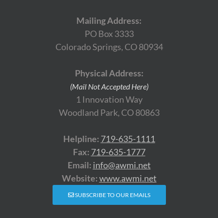
Mailing Address:
PO Box 3333
Colorado Springs, CO 80934
Physical Address:
(Mail Not Accepted Here)
1 Innovation Way
Woodland Park, CO 80863
Helpline:
719-635-1111
Fax:
719-635-1777
Email:
info@awmi.net
Website:
www.awmi.net
SUBSCRIBE TO OUR EMAILS