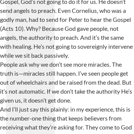
Gospel, God’s not going to do it for us. He doesn’t
send angels to preach. Even Cornelius, who was a
godly man, had to send for Peter to hear the Gospel
(Acts 10). Why? Because God gave people, not
angels, the authority to preach. And it’s the same
with healing. He’s not going to sovereignly intervene
while we sit back passively.
People ask why we don’t see more miracles. The
truth is—miracles still happen. I’ve seen people get
out of wheelchairs and be raised from the dead. But
it’s not automatic. If we don’t take the authority He’s
given us, it doesn’t get done.
And I’ll just say this plainly: in my experience, this is
the number-one thing that keeps believers from
receiving what they’re asking for. They come to God