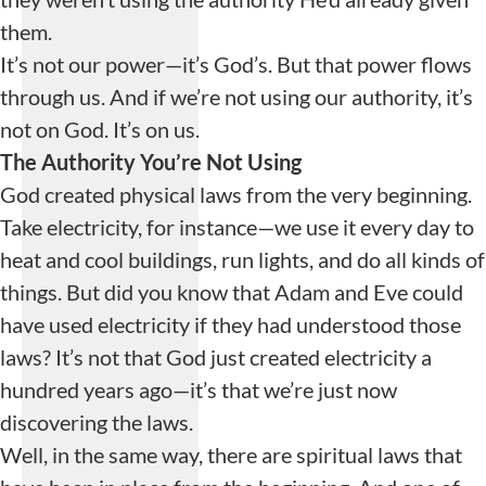
them.
It’s not our power—it’s God’s. But that power flows
through us. And if we’re not using our authority, it’s
not on God. It’s on us.
The Authority
You’re Not Using
God created physical laws from the very beginning.
Take electricity, for instance—we use it every day to
heat and cool buildings, run lights, and do all kinds of
things. But did you know that Adam and Eve could
have used electricity if they had understood those
laws? It’s not that God just created electricity a
hundred years ago—it’s that we’re just now
discovering the laws.
Well, in the same way, there are spiritual laws that