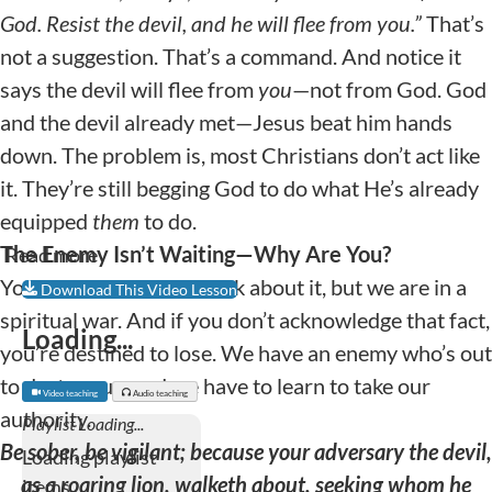
God. Resist the devil, and he will flee from you.
”
That’s
not a suggestion. That’s a command. And notice it
says the devil will flee from
you
—not from God. God
and the devil already met—Jesus beat him hands
down. The problem is, most Christians don’t act like
it. They’re still begging God to do what He’s already
equipped
them
to do.
The Enemy Isn’t Waiting—Why Are You?
Read more
You may not want to think about it, but we are in a
Download This Video Lesson
spiritual war. And if you don’t acknowledge that fact,
Loading...
you’re destined to lose. We have an enemy who’s out
to destroy us, and we have to learn to take our
Video teaching
Audio teaching
authority.
Be sober, be vigilant; because your adversary the devil,
as a roaring lion, walketh about, seeking whom he