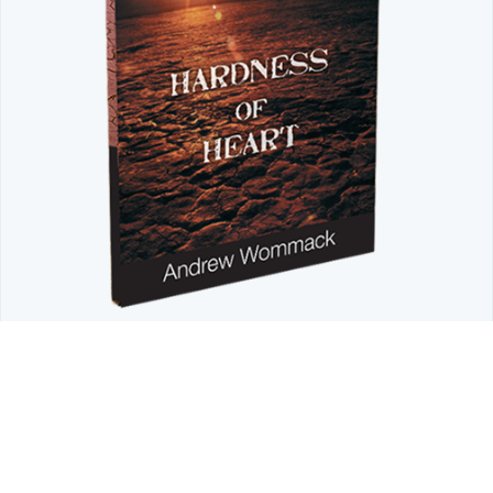
LIMITED TIME OFFER
Don't Let a Hardened Heart Block
Intimacy with God
Discover how God's Word restores a tender heart.
Order
your FREE copy of Andrew's Introduction to Hardness of