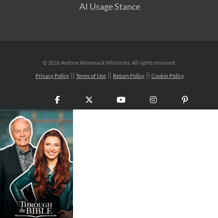
AI Usage Stance
©
2026 Andrew Wommack Ministries. All rights reserved.
Privacy Policy
Terms of Use
Return Policy
Cookie Policy
Facebook
X
YouTube
Instagram
Pinteres