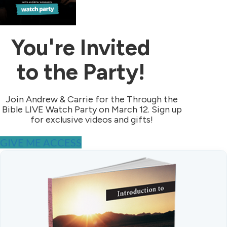
You're Invited
to the Party!
Join Andrew & Carrie for the Through the
Bible LIVE Watch Party on March 12. Sign up
for exclusive videos and gifts!
GIVE ME ACCESS