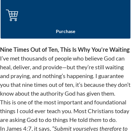
Purchase
Nine Times Out of Ten, This Is Why You’re Waiting
I’ve met thousands of people who believe God can
heal, deliver, and provide—but they’re still waiting
and praying, and nothing’s happening. I guarantee
you that nine times out of ten, it’s because they don’t
know about the authority God has given them.
This is one of the most important and foundational
things I could ever teach you. Most Christians today
are asking God to do things He told
them
to do.
In James 4:7, it says,
“
Submit yourselves therefore to