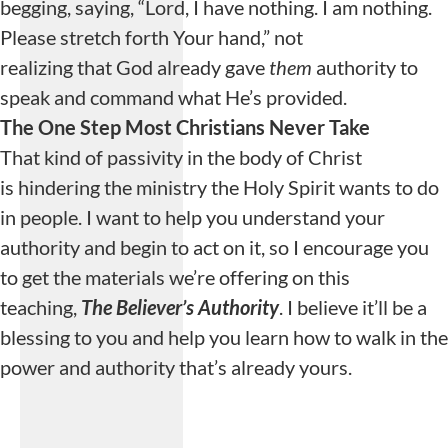
begging, saying, “Lord, I have nothing. I am nothing.
Please stretch forth Your hand,” not
realizing that God already gave
them
authority to
speak and command what He’s provided.
The One Step Most Christians Never Take
That kind of passivity in the body of Christ
is hindering the ministry the Holy Spirit wants to do
in people. I want to help you understand your
authority and begin to act on it, so I encourage you
to get the materials we’re offering on this
teaching,
The Believer’s Authority
. I believe it’ll be a
blessing to you and help you learn how to walk in the
power and authority that’s already yours.