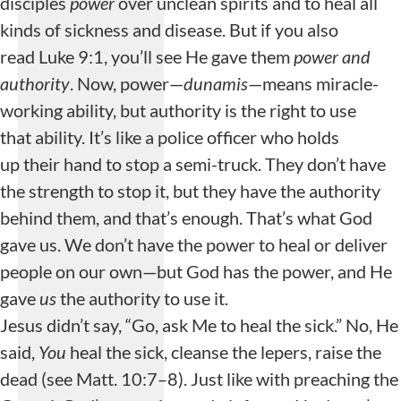
disciples
power
over unclean spirits and to heal all
kinds of sickness and disease. But if you also
read Luke 9:1, you’ll see He gave them
power and
authority
. Now, power—
dunamis
—means miracle-
working ability, but authority is the right to use
that ability. It’s like a police officer who holds
up their hand to stop a semi-truck. They don’t have
the strength to stop it, but they have the authority
behind them, and that’s enough. That’s what God
gave us. We don’t have the power to heal or deliver
people on our own—but God has the power, and He
gave
us
the authority to use it.
Jesus didn’t say, “Go, ask Me to heal the sick.” No, He
said,
You
heal the sick, cleanse the lepers, raise the
dead (see Matt. 10:7–8). Just like with preaching the