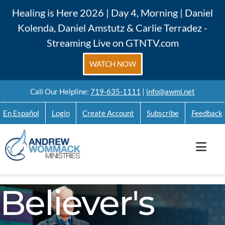
Skip
Healing is Here 2026 | Day 4, Morning | Daniel
to
Kolenda, Daniel Amstutz & Carlie Terradez -
content
Streaming Live on GTNTV.com
WATCH NOW
Call Our Helpline:
719-635-1111
|
info@awmi.net
En Español
Login
Create Account
Subscribe
Feedback
Believer's