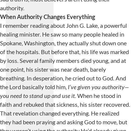
authority.
When Authority Changes Everything
I remember reading about John G. Lake, a powerful
healing minister. He saw so many people healed in
Spokane, Washington, they actually shut down one
of the hospitals. But before that, his life was marked
by loss. Several family members died young, and at
one point, his sister was near death, barely
breathing. In desperation, he cried out to God. And
the Lord basically told him,
I’ve given you authority—
you need to stand up and
use
it.
When he stood in
faith and rebuked that sickness, his sister recovered.
That revelation changed everything. He realized
they had been praying and asking God to move, but
they weren’t using the authority He’d already given