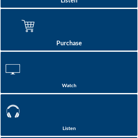
Listen
Purchase
Watch
Listen