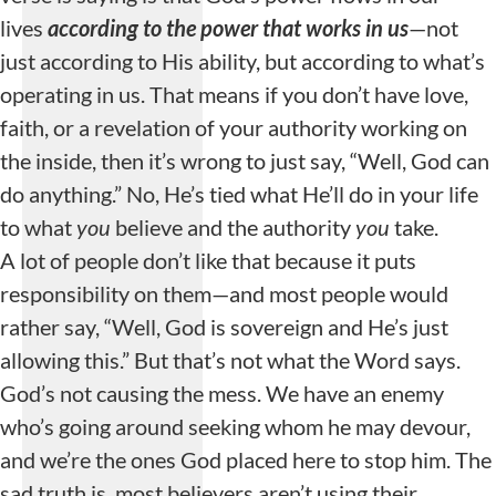
lives
according to the power that works in us
—not
just according to His ability, but according to what’s
operating in us. That means if you don’t have love,
faith, or a revelation of your authority working on
the inside, then it’s wrong to just say, “Well, God can
do anything.” No, He’s tied what He’ll do in your life
to what
you
believe and the authority
you
take.
A lot of people don’t like that because it puts
responsibility on them—and most people would
rather say, “Well, God is sovereign and He’s just
allowing this.” But that’s not what the Word says.
God’s not causing the mess. We have an enemy
who’s going around seeking whom he may devour,
and we’re the ones God placed here to stop him. The
sad truth is, most believers aren’t using their