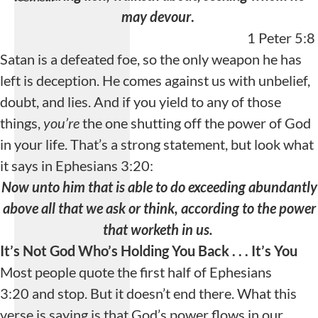
may devour
.
1 Peter 5:8
Satan is a defeated foe, so the only weapon he has
left is deception. He comes against us with unbelief,
doubt, and lies. And if you yield to any of those
things,
you’re
the one shutting off the power of God
Playlist Loading...
in your life. That’s a strong statement, but look what
Loading playlist
it says in Ephesians 3:20:
items...
Now unto him that is able to do exceeding abundantly
above all that we ask or think, according to the power
that worketh in us.
It’s Not God Who’s Holding You Back . . .
It’s You
Most people quote the first half of Ephesians
3:20 and stop. But it doesn’t end there. What this
verse is saying is that God’s power flows in our