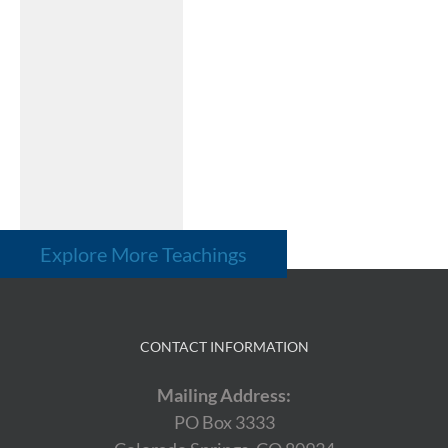
Explore More Teachings
CONTACT INFORMATION
Mailing Address:
PO Box 3333