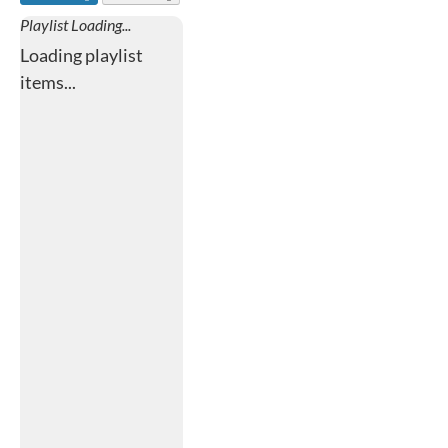
Playlist Loading...
Loading playlist
items...