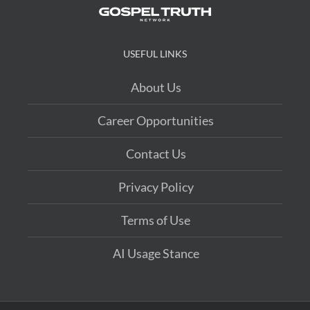
USEFUL LINKS
About Us
Career Opportunities
Contact Us
Privacy Policy
Terms of Use
AI Usage Stance