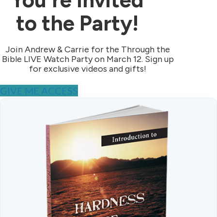
to the Party!
Join Andrew & Carrie for the Through the
Bible LIVE Watch Party on March 12. Sign up
for exclusive videos and gifts!
GIVE ME ACCESS