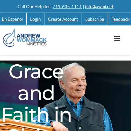
Skip
Call Our Helpline:
719-635-1111
|
info@awmi.net
to
En Español
Login
Create Account
Subscribe
Feedback
content
Grace
and
Faith in