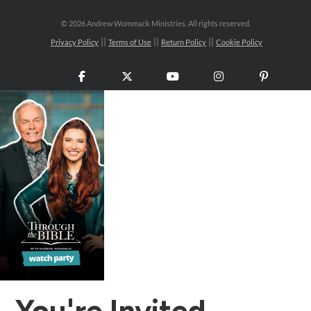
©
2026 Andrew Wommack Ministries. All rights reserved.
Privacy Policy
Terms of Use
Return Policy
Cookie Policy
Facebook
X
YouTube
Instagram
Pinteres
You're Invited