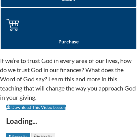
Purchase
If we’re to trust God in every area of our lives, how
do we trust God in our finances? What does the
Word of God say? Learn this and more in this
teaching that will change the way you approach God
in your giving.
Download This Video Lesson
Loading...
Video teaching
Audio teaching