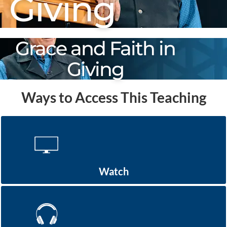
Giving
Grace and Faith in
Giving
Ways to Access This Teaching
Watch