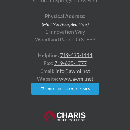
Colorado Springs, CO 80934
Physical Address:
(Mail Not Accepted Here)
1 Innovation Way
Woodland Park, CO 80863
Helpline:
719-635-1111
Fax:
719-635-1777
Email:
info@awmi.net
Website:
www.awmi.net
SUBSCRIBE TO OUR EMAILS