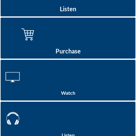
Listen
Purchase
Watch
Listen