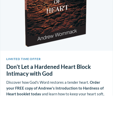
LIMITED TIME OFFER
Don't Let a Hardened Heart Block
Intimacy with God
Discover how God's Word restores a tender heart.
Order
your FREE copy of Andrew's Introduction to Hardness of
Heart booklet today
and learn how to keep your heart soft,
aware, and open to God's work in your life.
Reveal Coupon