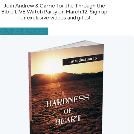
Join Andrew & Carrie for the Through the
Bible LIVE Watch Party on March 12. Sign up
for exclusive videos and gifts!
GIVE ME ACCESS