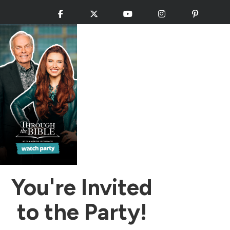
Facebook
X
YouTube
Instagram
Pinteres
You're Invited
to the Party!