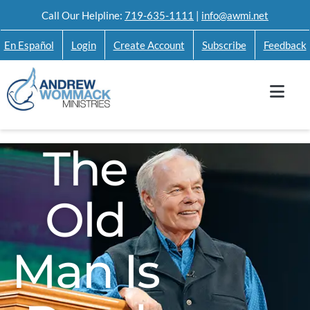
Skip
Call Our Helpline:
719-635-1111
|
info@awmi.net
to
En Español
Login
Create Account
Subscribe
Feedback
content
The
Old
Man Is