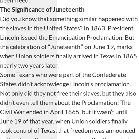
been freed.
The Significance of Juneteenth
Did you know that something similar happened with
the slaves in the United States? In 1863, President
Lincoln issued the Emancipation Proclamation. But
the celebration of “Juneteenth,” on June 19, marks
when Union soldiers finally arrived in Texas in 1865
nearly two years later.
Some Texans who were part of the Confederate
States didn’t acknowledge Lincoln’s proclamation.
Not only did they not free their slaves, but they also
didn’t even tell them about the Proclamation! The
Civil War ended in April 1865, but it wasn’t until
June 19 of that year, when Union soldiers finally
took control of Texas, that freedom was announced