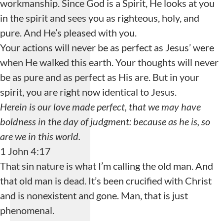
workmanship. Since God is a Spirit, He looks at you
in the spirit and sees you as righteous, holy, and
pure. And He’s pleased with you.
Your actions will never be as perfect as Jesus’ were
when He walked this earth. Your thoughts will never
be as pure and as perfect as His are. But in your
spirit, you are right now identical to Jesus.
Herein is our love made perfect, that we may have
boldness in the day of judgment: because as he is, so
are we in this world.
1 John 4:17
That sin nature is what I’m calling the old man. And
that old man is dead. It’s been crucified with Christ
and is nonexistent and gone. Man, that is just
phenomenal.