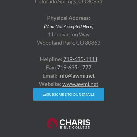
Colorado Springs, CO 80934
Physical Address:
(Mail Not Accepted Here)
1 Innovation Way
Woodland Park, CO 80863
Helpline:
719-635-1111
Fax:
719-635-1777
Email:
info@awmi.net
Website:
www.awmi.net
SUBSCRIBE TO OUR EMAILS