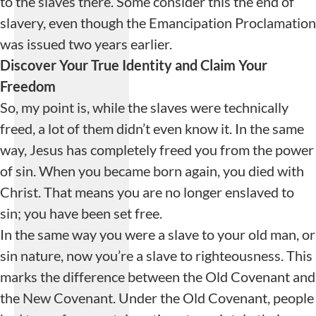
to the slaves there. Some consider this the end of
slavery, even though the Emancipation Proclamation
was issued two years earlier.
Discover Your True Identity
and
Claim Your
Freedom
So, my point is, while the slaves were technically
freed, a lot of them didn’t even know it. In the same
way, Jesus has completely freed you from the power
of sin. When you became born again, you died with
Christ. That means you are no longer enslaved to
sin; you have been set free.
In the same way you were a slave to your old man, or
sin nature, now you’re a slave to righteousness. This
marks the difference between the Old Covenant and
the New Covenant. Under the Old Covenant, people