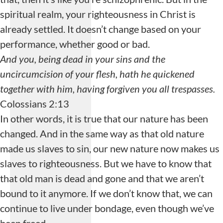
spiritual realm, your righteousness in Christ is
already settled. It doesn’t change based on your
performance, whether good or bad.
And you, being dead in your sins and the
uncircumcision of your flesh, hath he quickened
together with him, having forgiven you all trespasses.
Colossians 2:13
In other words, it is true that our nature has been
changed. And in the same way as that old nature
made us slaves to sin, our new nature now makes us
slaves to righteousness. But we have to know that
that old man is dead and gone and that we aren’t
bound to it anymore. If we don’t know that, we can
continue to live under bondage, even though we’ve