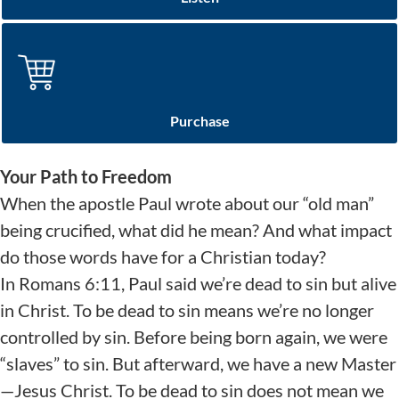
Purchase
Your Path to Freedom
When the apostle Paul wrote about our “old man”
being crucified, what did he mean? And what impact
do those words have for a Christian today?
In Romans 6:11, Paul said we’re dead to sin but alive
in Christ. To be dead to sin means we’re no longer
controlled by sin. Before being born again, we were
“slaves” to sin. But afterward, we have a new Master
—Jesus Christ. To be dead to sin does not mean we