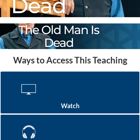
Dead
The Old Man Is
Dead
Ways to Access This Teaching
Watch