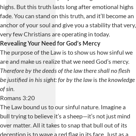
highs. But this truth lasts long after emotional highs
fade. You can stand on this truth, and it’ll become an
anchor of your soul and give you a stability that very,
very few Christians are operating in today.
Playlist Loading...
Revealing Your Need for God’s Mercy
Loading playlist
The purpose of the Law is to show us how sinful we
items...
are and make us realize that we need God’s mercy.
Therefore by the deeds of the law there shall no flesh
be justified in his sight: for by the law
is
the knowledge
of sin.
Romans 3:20
The Law bound us to our sinful nature. Imagine a
bull trying to believe it’s a sheep—it’s not just mind
over matter. All it takes to snap that bull out of its
deception is to wave a red flag in its face. Just as a