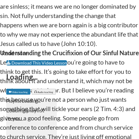
are sinless; it means we are no longer dominated by
sin. Not fully understanding the change that
happens when we are born again is a big contributor
to why we may not experience the abundant life that
Jesus called us to have (John 10:10).
Understanding the Crucifixion of Our Sinful Nature
Read more
Let me say up front that you’re going to have to
Download This Video Lesson
think to get this. It’s going to take effort for you to
Loading...
think about it and understand it, which may not be
what you want to hear. But I believe you’re reading
Video teaching
Audio teaching
this because you’re not a person who just wants
something that will tickle your ears (2 Tim. 4:3) and
give you a good feeling. Some people go from
conference to conference and from church service
to church service. They’re just living off emotional