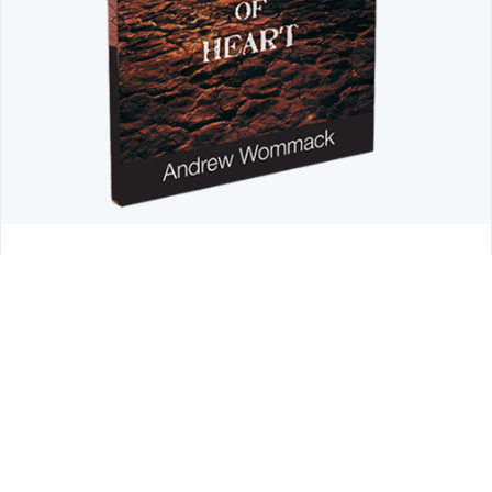
LIMITED TIME OFFER
Don't Let a Hardened Heart Block
Intimacy with God
Discover how God's Word restores a tender heart.
Order
your FREE copy of Andrew's Introduction to Hardness of
Heart booklet today
and learn how to keep your heart soft,
aware, and open to God's work in your life.
Reveal Coupon