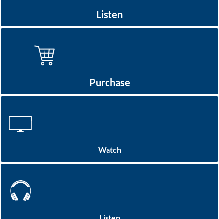
Listen
Purchase
Watch
Listen