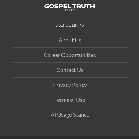
USEFUL LINKS
About Us
Career Opportunities
Contact Us
Privacy Policy
Terms of Use
AI Usage Stance