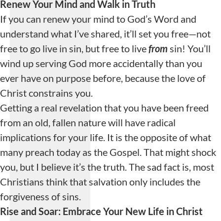
Renew Your Mind and Walk in Truth
If you can renew your mind to God’s Word and
understand what I’ve shared, it’ll set you free—not
free to go live in sin, but free to live
from
sin! You’ll
wind up serving God more accidentally than you
ever have on purpose before, because the love of
Christ constrains you.
Getting a real revelation that you have been freed
from an old, fallen nature will have radical
implications for your life. It is the opposite of what
many preach today as the Gospel. That might shock
you, but I believe it’s the truth. The sad fact is, most
Christians think that salvation only includes the
forgiveness of sins.
Rise and Soar: Embrace Your New Life in Christ