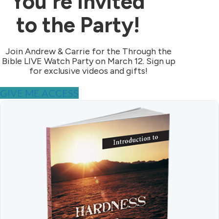
You're Invited
to the Party!
Join Andrew & Carrie for the Through the
Bible LIVE Watch Party on March 12. Sign up
for exclusive videos and gifts!
GIVE ME ACCESS