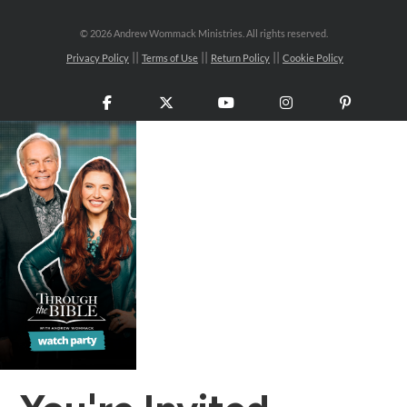
©
2026 Andrew Wommack Ministries. All rights reserved.
Privacy Policy
Terms of Use
Return Policy
Cookie Policy
Facebook
X
YouTube
Instagram
Pinteres