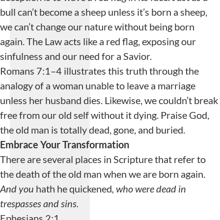
bull can’t become a sheep unless it’s born a sheep,
we can’t change our nature without being born
again. The Law acts like a red flag, exposing our
sinfulness and our need for a Savior.
Romans 7:1–4 illustrates this truth through the
analogy of a woman unable to leave a marriage
unless her husband dies. Likewise, we couldn’t break
free from our old self without it dying. Praise God,
the old man is totally dead, gone, and buried.
Embrace Your Transformation
There are several places in Scripture that refer to
the death of the old man when we are born again.
And you
hath he quickened
, who were dead in
trespasses and sins.
Ephesians 2:1