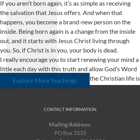
If you aren’t born again, it’s as simple as receiving
the salvation that Jesus offers. And when that
happens, you become a brand-new person on the
inside. Being born again is a change from the inside
out, and it starts with Jesus Christ living through
you. So, if Christ is in you, your body is dead.
I really encourage you to start renewing your mind a
little each day with this truth and allow God’s Word
to change your life. The victory in the Christian life is
Explore More Teachings
letting Christ live through you.
CONTACT INFORMATION
Mailing Address:
PO Box 3333