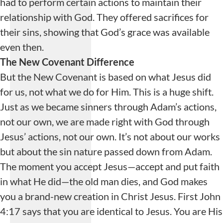
had to perform certain actions to maintain their
relationship with God. They offered sacrifices for
their sins, showing that God’s grace was available
even then.
The New Covenant Difference
But the New Covenant is based on what Jesus did
for us, not what we do for Him. This is a huge shift.
Just as we became sinners through Adam’s actions,
not our own, we are made right with God through
Jesus’ actions, not our own. It’s not about our works
but about the sin nature passed down from Adam.
The moment you accept Jesus—accept and put faith
in what He did—the old man dies, and God makes
you a brand-new creation in Christ Jesus. First John
4:17 says that you are identical to Jesus. You are His