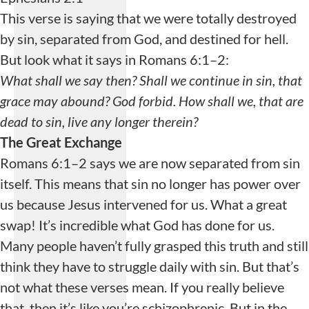
This verse is saying that we were totally destroyed
by sin, separated from God, and destined for hell.
But look what it says in Romans 6:1–2:
What shall we say then? Shall we continue in sin, that
grace may abound? God forbid. How shall we, that are
dead to sin, live any longer therein?
The Great Exchange
Romans 6:1–2 says we are now separated from sin
itself. This means that sin no longer has power over
us because Jesus intervened for us. What a great
swap! It’s incredible what God has done for us.
Many people haven’t fully grasped this truth and still
think they have to struggle daily with sin. But that’s
not what these verses mean. If you really believe
that, then it’s like you’re schizophrenic. But in the