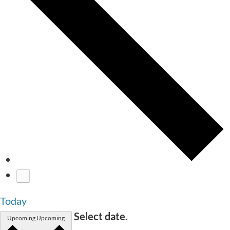
Today
Select date.
Upcoming
Upcoming