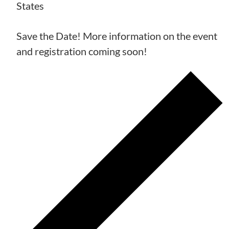
States
Save the Date! More information on the event
and registration coming soon!