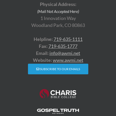
Physical Address:
(Mail Not Accepted Here)
1 Innovation Way
Woodland Park, CO 80863
Helpline:
719-635-1111
Fax:
719-635-1777
Email:
info@awmi.net
Website:
www.awmi.net
SUBSCRIBE TO OUR EMAILS