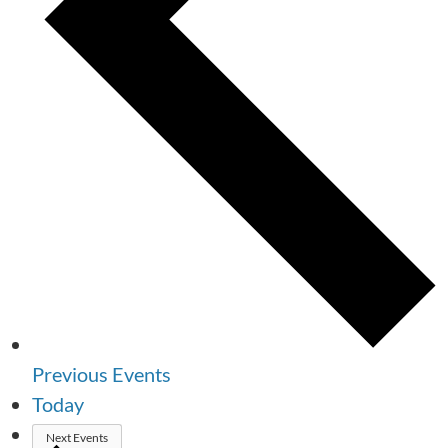
Previous
Events
Today
Next
Events