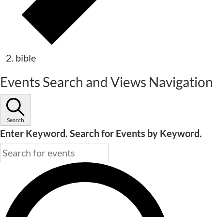
bible
Events
Events Search and Views Navigation
Search
Enter Keyword. Search for Events by Keyword.