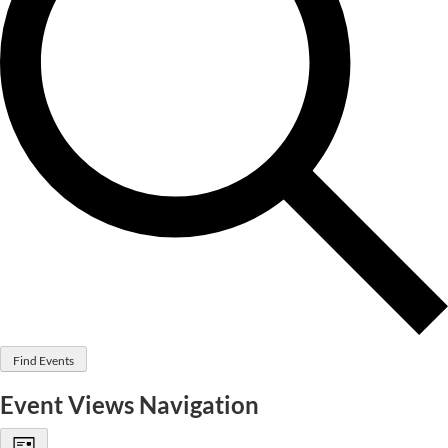
Find Events
Event Views Navigation