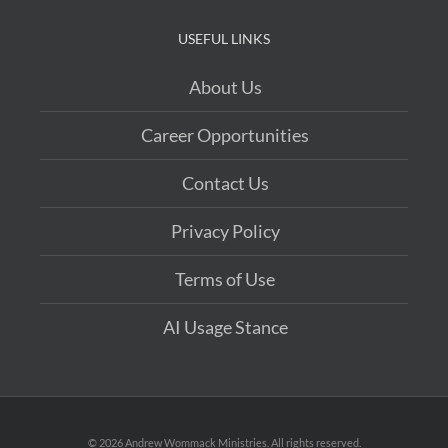
USEFUL LINKS
About Us
Career Opportunities
Contact Us
Privacy Policy
Terms of Use
AI Usage Stance
©
2026 Andrew Wommack Ministries. All rights reserved.