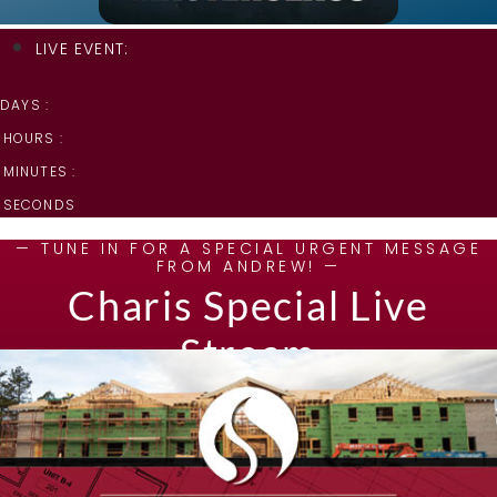
LIVE EVENT:
DAYS :
HOURS :
MINUTES :
SECONDS
— TUNE IN FOR A SPECIAL URGENT MESSAGE
FROM ANDREW! —
Charis Special Live
Stream