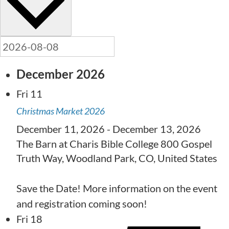
December 2026
Fri
11
Christmas Market 2026
December 11, 2026
-
December 13, 2026
The Barn at Charis Bible College
800 Gospel
Truth Way, Woodland Park, CO, United States
Save the Date! More information on the event
and registration coming soon!
Fri
18