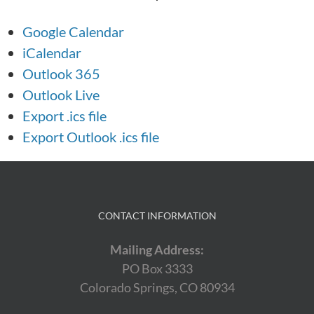
Google Calendar
iCalendar
Outlook 365
Outlook Live
Export .ics file
Export Outlook .ics file
CONTACT INFORMATION
Mailing Address:
PO Box 3333
Colorado Springs, CO 80934