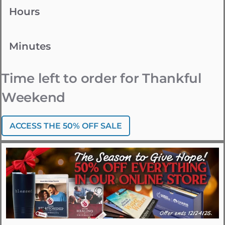
Hours
Minutes
Time left to order for Thankful
Weekend
ACCESS THE 50% OFF SALE