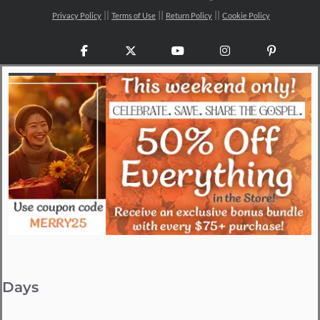
Privacy Policy
Terms of Use
Return Policy
Cookie Policy
Facebook
X
YouTube
Instagram
Pinteres
Days