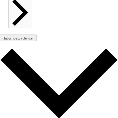
Subscribe to calendar