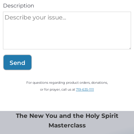
Description
Send
For questions regarding product orders, donations,
or for prayer, call us at
719-635-1111
The New You and the Holy Spirit
Masterclass