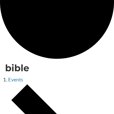
bible
Events