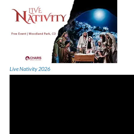
Live Nativity 2026