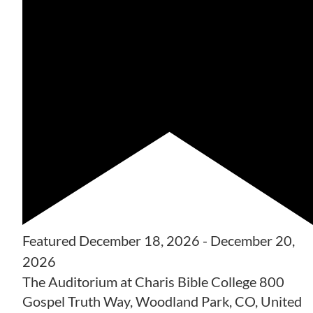
Featured
December 18, 2026
-
December 20,
2026
The Auditorium at Charis Bible College
800
Gospel Truth Way, Woodland Park, CO, United