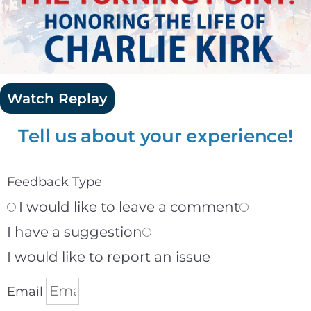
Watch Replay
Tell us about your experience!
Feedback Type
I would like to leave a comment
I have a suggestion
I would like to report an issue
Email