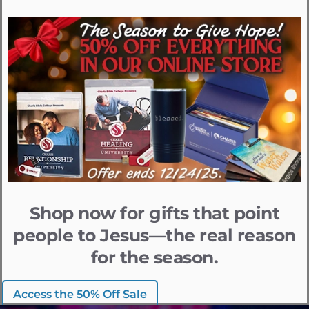
Shop now for gifts that point
people to Jesus—the real reason
for the season.
Access the 50% Off Sale