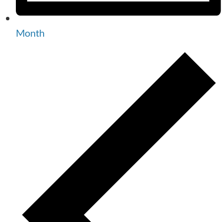
Month