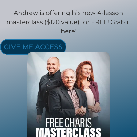
Andrew is offering his new 4-lesson
masterclass ($120 value) for FREE! Grab it
here!
GIVE ME ACCESS