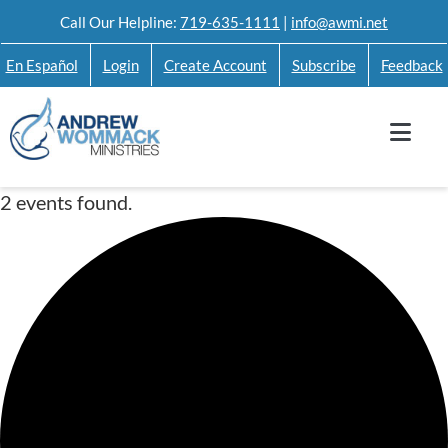
Skip
Call Our Helpline:
719-635-1111
|
info@awmi.net
to
En Español
Login
Create Account
Subscribe
Feedback
content
2 events found.