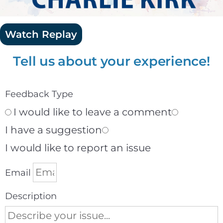
Watch Replay
Tell us about your experience!
Feedback Type
I would like to leave a comment
I have a suggestion
I would like to report an issue
Email
Description