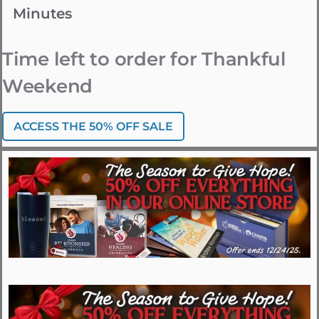
Minutes
Time left to order for Thankful
Weekend
ACCESS THE 50% OFF SALE