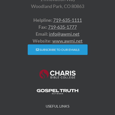
Woodland Park, CO 80863
Helpline:
719-635-1111
Fax:
719-635-1777
Email:
info@awmi.net
Website:
www.awmi.net
SUBSCRIBE TO OUR EMAILS
USEFUL LINKS