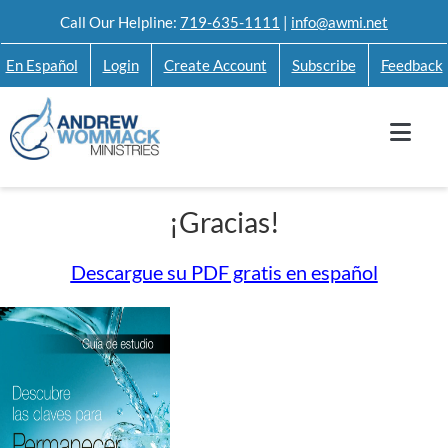
Skip
Call Our Helpline:
719-635-1111
|
info@awmi.net
to
En Español
Login
Create Account
Subscribe
Feedback
content
¡Gracias!
Descargue su PDF gratis en español