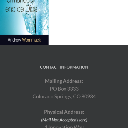
CONTACT INFORMATION
Mailing Address:
PO Box 3333
Colorado Springs, CO 80934
Physical Address:
(Mail Not Accepted Here)
1 Innovation Way