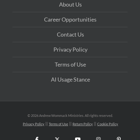
About Us
Career Opportunities
Contact Us
Privacy Policy
Terms of Use
AI Usage Stance
©
2026 Andrew Wommack Ministries. All rights reserved.
Privacy Policy
Terms of Use
Return Policy
Cookie Policy
Facebook
X
YouTube
Instagram
Pinteres