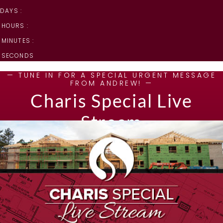
DAYS :
HOURS :
MINUTES :
SECONDS
— TUNE IN FOR A SPECIAL URGENT MESSAGE
FROM ANDREW! —
Charis Special Live
Stream