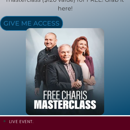
here!
GIVE ME ACCESS
LIVE EVENT: