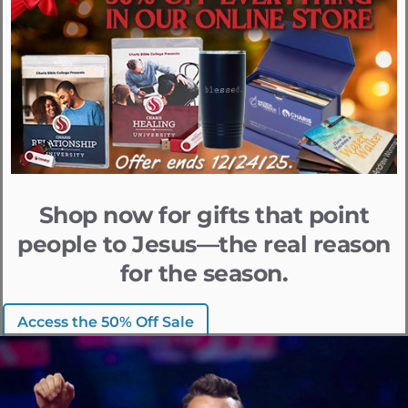
Shop now for gifts that point
people to Jesus—the real reason
for the season.
Access the 50% Off Sale