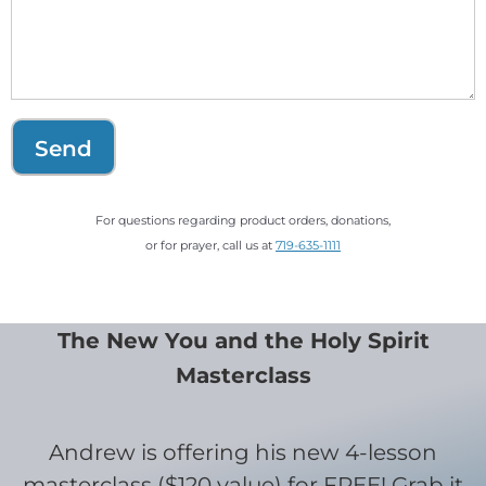
Send
For questions regarding product orders, donations,
or for prayer, call us at
719-635-1111
The New You and the Holy Spirit
Masterclass
Andrew is offering his new 4-lesson
masterclass ($120 value) for FREE! Grab it