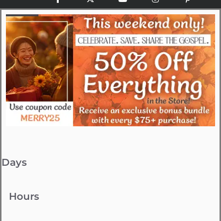
Days
Hours