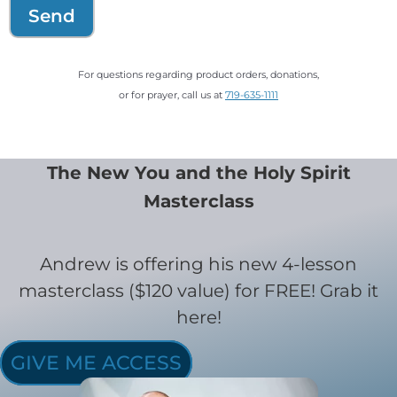
Send
For questions regarding product orders, donations,
or for prayer, call us at
719-635-1111
The New You and the Holy Spirit
Masterclass
Andrew is offering his new 4-lesson
masterclass ($120 value) for FREE! Grab it
here!
GIVE ME ACCESS