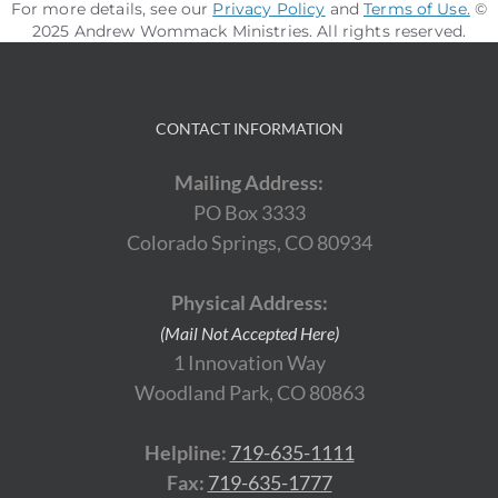
For more details, see our
Privacy Policy
and
Terms of Use
.
©
2025 Andrew Wommack Ministries. All rights reserved.
CONTACT INFORMATION
Mailing Address:
PO Box 3333
Colorado Springs, CO 80934
Physical Address:
(Mail Not Accepted Here)
1 Innovation Way
Woodland Park, CO 80863
Helpline:
719-635-1111
Fax:
719-635-1777