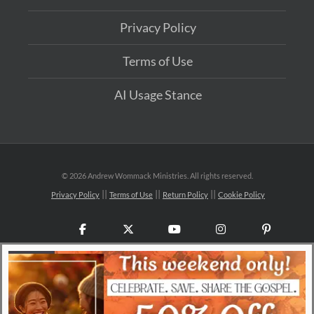
Privacy Policy
Terms of Use
AI Usage Stance
©
2026 Andrew Wommack Ministries. All rights reserved.
Privacy Policy
Terms of Use
Return Policy
Cookie Policy
Facebook
X
YouTube
Instagram
Pinteres