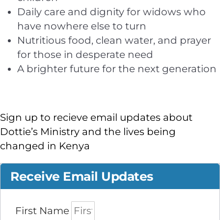
Daily care and dignity for widows who
have nowhere else to turn
Nutritious food, clean water, and prayer
for those in desperate need
A brighter future for the next generation
Sign up to recieve email updates about
Dottie’s Ministry and the lives being
changed in Kenya
Receive Email Updates
First Name