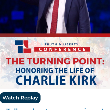
Watch Replay