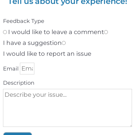
Tell us about your experience!
Feedback Type
I would like to leave a comment
I have a suggestion
I would like to report an issue
Email
Description