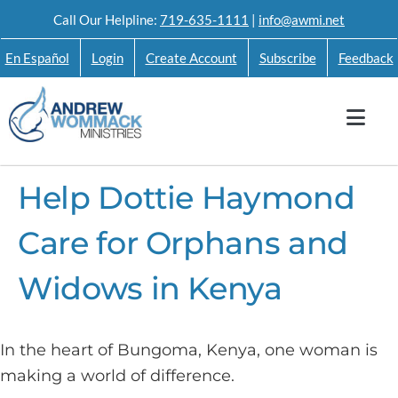
Skip
Call Our Helpline:
719-635-1111
|
info@awmi.net
to
En Español
Login
Create Account
Subscribe
Feedback
content
Help Dottie Haymond
Care for Orphans and
Widows in Kenya
In the heart of Bungoma, Kenya, one woman is
making a world of difference.