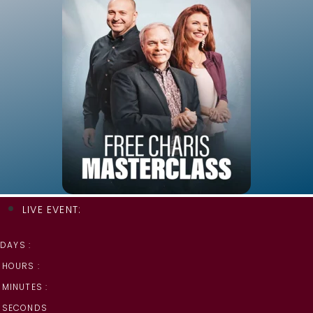
LIVE EVENT:
DAYS :
HOURS :
MINUTES :
SECONDS