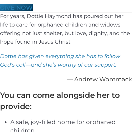
GIVE NOW
For years, Dottie Haymond has poured out her
life to care for orphaned children and widows—
offering not just shelter, but love, dignity, and the
hope found in Jesus Christ.
Dottie has given everything she has to follow
God’s call—and she’s worthy of our support.
— Andrew Wommack
You can come alongside her to
provide:
A safe, joy-filled home for orphaned
children