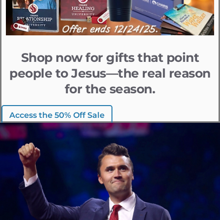
Shop now for gifts that point
people to Jesus—the real reason
for the season.
Access the 50% Off Sale