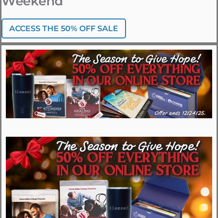
Weekend
ACCESS THE 50% OFF SALE