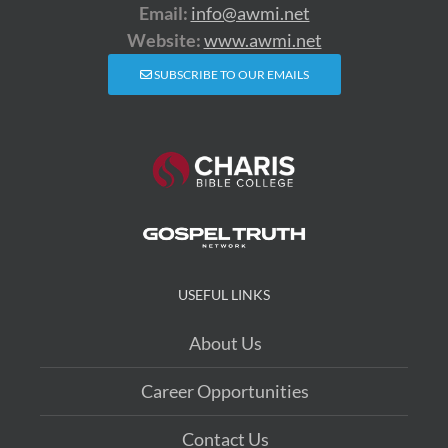
Email:
info@awmi.net
Website:
www.awmi.net
SUBSCRIBE TO OUR EMAILS
USEFUL LINKS
About Us
Career Opportunities
Contact Us