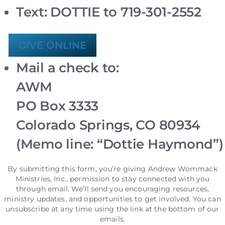
Text: DOTTIE to 719-301-2552
GIVE ONLINE
Mail a check to:
AWM
PO Box 3333
Colorado Springs, CO 80934
(Memo line: “Dottie Haymond”)
By submitting this form, you’re giving Andrew Wommack
Ministries, Inc., permission to stay connected with you
through email. We’ll send you encouraging resources,
ministry updates, and opportunities to get involved. You can
unsubscribe at any time using the link at the bottom of our
emails.