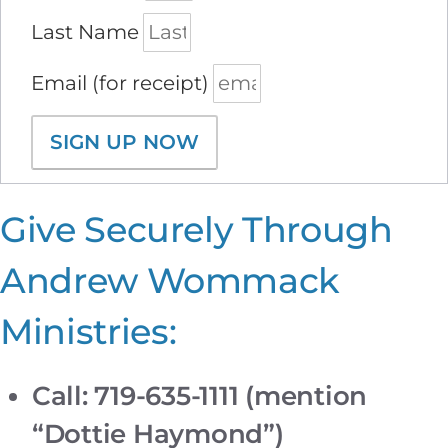
Last Name
Email (for receipt)
SIGN UP NOW
Give Securely Through
Andrew Wommack
Ministries:
Call: 719-635-1111 (mention
“Dottie Haymond”)