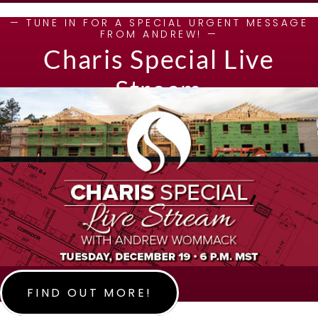
— TUNE IN FOR A SPECIAL URGENT MESSAGE
FROM ANDREW! —
Charis Special Live
Stream
FIND OUT MORE!