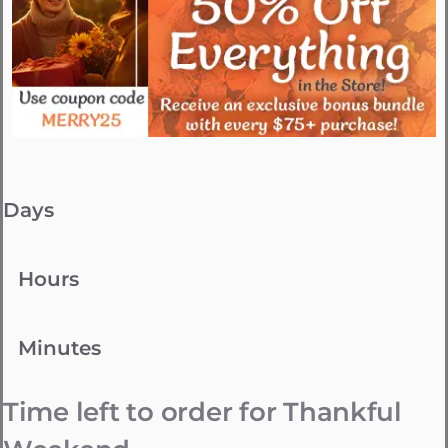
Days
Hours
Minutes
Time left to order for Thankful