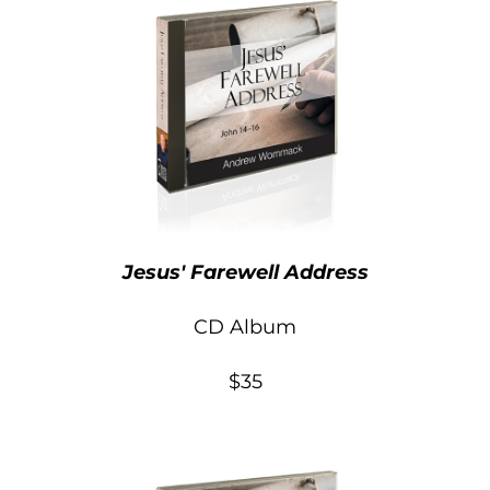
Jesus' Farewell Address
CD Album
$35