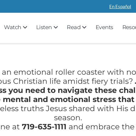
En Español
Watch
Listen
Read
Events
Reso
n an emotional roller coaster with no
s Christian life amidst fiery trials?
s you need to navigate these chal
 mental and emotional stress that
less truths Jesus shared with His dis
season.
ine at
719-635-1111
and embrace the v