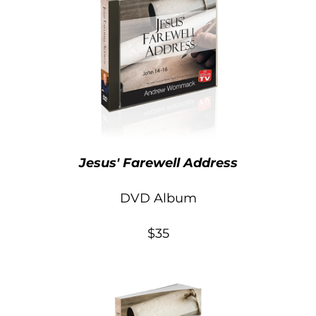
Jesus' Farewell Address
DVD Album
$35