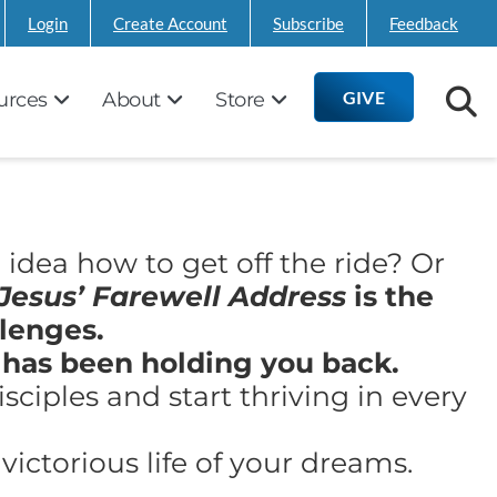
Login
Create Account
Subscribe
Feedback
GIVE
urces
About
Store
 idea how to get off the ride? Or
Jesus’ Farewell Address
is the
lenges.
 has been holding you back.
ciples and start thriving in every
ictorious life of your dreams.