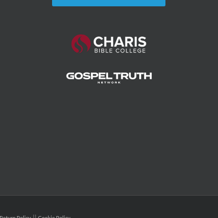
Return Policy
Cookie Policy