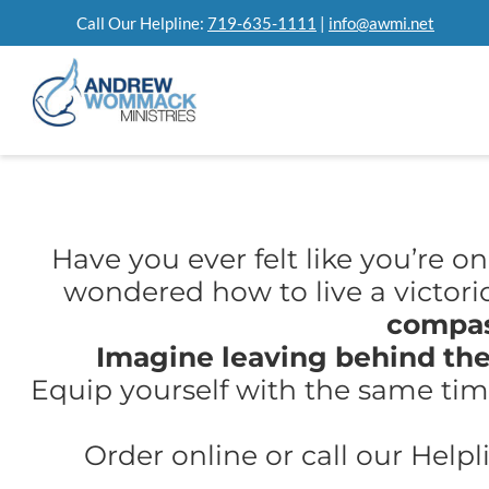
Skip
Call Our Helpline:
719-635-1111
|
info@awmi.net
to
content
Have you ever felt like you’re o
wondered how to live a victoriou
compas
Imagine leaving behind the
Equip yourself with the same time
Order online or call our Helpl