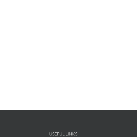
USEFUL LINKS