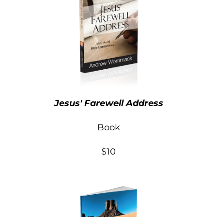
Jesus' Farewell Address
Book
$10