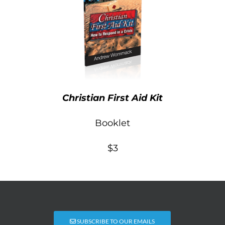
Christian First Aid Kit
Booklet
$3
SUBSCRIBE TO OUR EMAILS