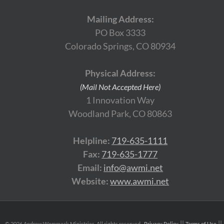
Mailing Address:
PO Box 3333
Colorado Springs, CO 80934
Physical Address:
(Mail Not Accepted Here)
1 Innovation Way
Woodland Park, CO 80863
Helpline:
719-635-1111
Fax:
719-635-1777
Email:
info@awmi.net
Website:
www.awmi.net
©
2026 Andrew Wommack Ministries. All rights reserved.
Privacy Policy
Terms of Use