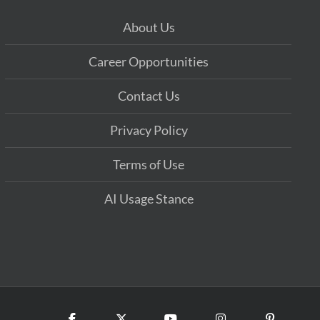
About Us
Career Opportunities
Contact Us
Privacy Policy
Terms of Use
AI Usage Stance
Facebook
X
YouTube
Instagram
Pinterest