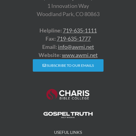
1 Innovation Way
Woodland Park, CO 80863
Helpline:
719-635-1111
Fax:
719-635-1777
Email:
info@awmi.net
Website:
www.awmi.net
SUBSCRIBE TO OUR EMAILS
USEFUL LINKS