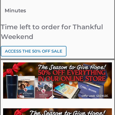
Minutes
Time left to order for Thankful
Weekend
ACCESS THE 50% OFF SALE