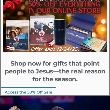
Shop now for gifts that point
people to Jesus—the real reason
for the season.
Access the 50% Off Sale