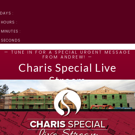
DAYS :
HOURS :
MINUTES :
SECONDS
— TUNE IN FOR A SPECIAL URGENT MESSAGE
FROM ANDREW! —
Charis Special Live
Stream