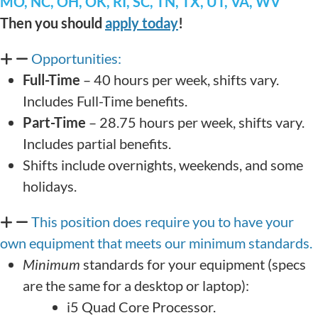
MO, NC, OH, OK, RI, SC, TN, TX, UT, VA, WV
Then you should
apply today
!
Opportunities:
Full-Time
– 40 hours per week, shifts vary.
Includes Full-Time benefits.
Part-Time
– 28.75 hours per week, shifts vary.
Includes partial benefits.
Shifts include overnights, weekends, and some
holidays.
This position does require you to have your
own equipment that meets our minimum standards.
Minimum
standards for your equipment (specs
are the same for a desktop or laptop):
i5 Quad Core Processor.