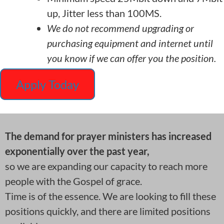
up, Jitter less than 100MS.
We do not recommend upgrading or
purchasing equipment and internet until
you know if we can offer you the position.
Apply Today
The demand for prayer ministers has increased
exponentially over the past year,
so we are expanding our capacity to reach more
people with the Gospel of grace.
Time is of the essence. We are looking to fill these
positions quickly, and there are limited positions