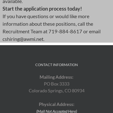
available.
Start the application process today!
If you have questions or would like more
information about these positions, call the
Recruitment Team at 719-884-8617 or email
cshiring@awmi.net.
CONTACT INFORMATION
Mailing Address:
PO Box 3333
Colorado Springs, CO 80934
Physical Address:
(Mail Not Accepted Here)