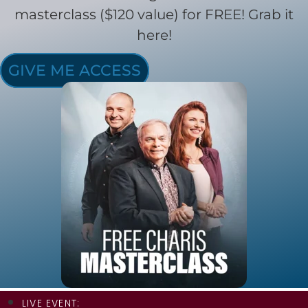
masterclass ($120 value) for FREE! Grab it
here!
GIVE ME ACCESS
LIVE EVENT: