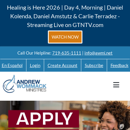
Skip
Healing is Here 2026 | Day 4, Morning | Daniel
to
Kolenda, Daniel Amstutz & Carlie Terradez -
content
Streaming Live on GTNTV.com
WATCH NOW
Call Our Helpline:
719-635-1111
|
info@awmi.net
En Español
Login
Create Account
Subscribe
Feedback