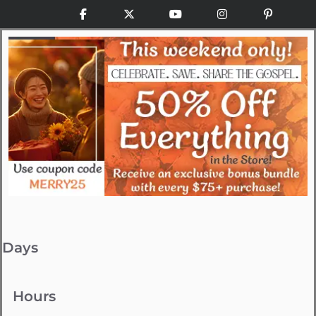
Facebook
X
YouTube
Instagram
Pinteres
Days
Hours