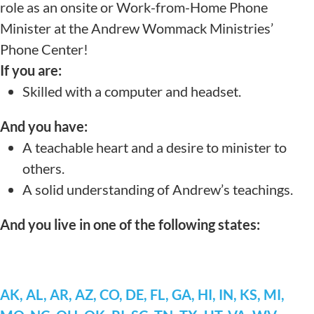
role as an onsite or Work-from-Home Phone
Minister at the Andrew Wommack Ministries’
Phone Center!
If you are:
Skilled with a computer and headset.
And you have:
A teachable heart and a desire to minister to
others.
A solid understanding of Andrew’s teachings.
And you live in one of the following states:
AK, AL, AR, AZ, CO, DE, FL, GA, HI, IN, KS, MI,