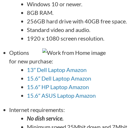
Windows 10 or newer.
8GB RAM.
256GB hard drive with 40GB free space.
Standard video and audio.
1920 x 1080 screen resolution.
Options
for new purchase:
13″ Dell Laptop Amazon
15.6″ Dell Laptop Amazon
15.6″ HP Laptop Amazon
15.6″ ASUS Laptop Amazon
Internet requirements:
No dish service.
Minimum speed 25Mbit down and 7Mbit