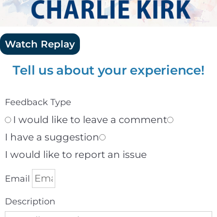
Watch Replay
Tell us about your experience!
Feedback Type
I would like to leave a comment
I have a suggestion
I would like to report an issue
Email
Description