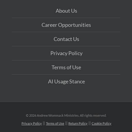
About Us
Career Opportunities
Contact Us
Privacy Policy
Terms of Use
AI Usage Stance
©
2026 Andrew Wommack Ministries. All rights reserved.
Privacy Policy
Terms of Use
Return Policy
Cookie Policy