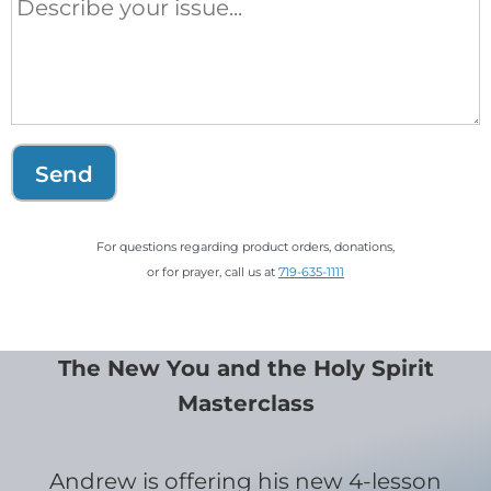
Send
For questions regarding product orders, donations,
or for prayer, call us at
719-635-1111
The New You and the Holy Spirit
Masterclass
Andrew is offering his new 4-lesson