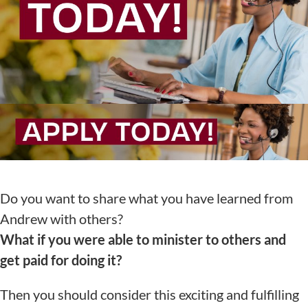
Do you want to share what you have learned from
Andrew with others?
What if you were able to minister to others and
get paid for doing it?
Then you should consider this exciting and fulfilling