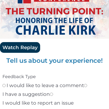
Watch Replay
Tell us about your experience!
Feedback Type
I would like to leave a comment
I have a suggestion
I would like to report an issue