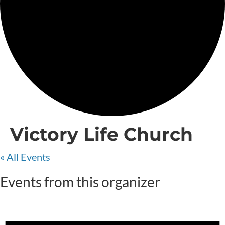
Victory Life Church
« All Events
Events from this organizer