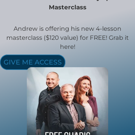
Masterclass
Andrew is offering his new 4-lesson
masterclass ($120 value) for FREE! Grab it
here!
GIVE ME ACCESS