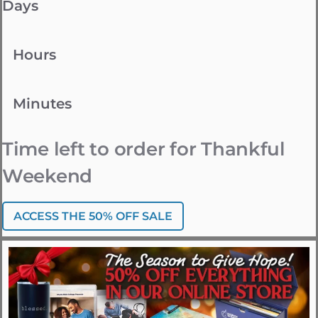
Days
Hours
Minutes
Time left to order for Thankful
Weekend
ACCESS THE 50% OFF SALE