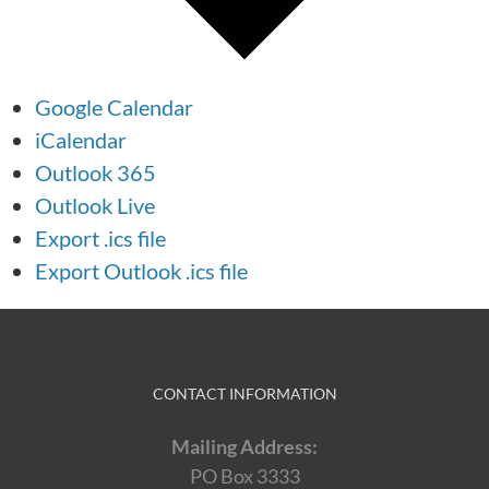
Google Calendar
iCalendar
Outlook 365
Outlook Live
Export .ics file
Export Outlook .ics file
CONTACT INFORMATION
Mailing Address:
PO Box 3333