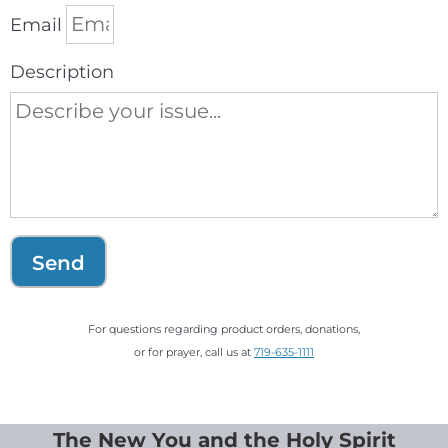
Email
Description
Send
For questions regarding product orders, donations,
or for prayer, call us at
719-635-1111
The New You and the Holy Spirit