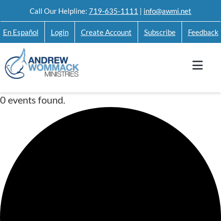
Skip
Call Our Helpline:
719-635-1111
|
info@awmi.net
to
En Español
Login
Create Account
Subscribe
Feedback
content
0 events found.