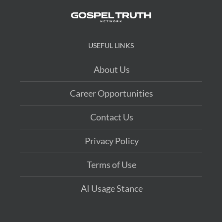
USEFUL LINKS
About Us
Career Opportunities
Contact Us
Privacy Policy
Terms of Use
AI Usage Stance