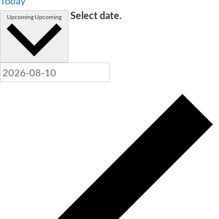
Today
Select date.
Upcoming
Upcoming