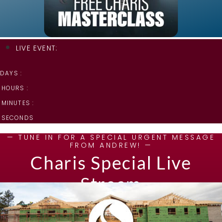
LIVE EVENT:
DAYS :
HOURS :
MINUTES :
SECONDS
— TUNE IN FOR A SPECIAL URGENT MESSAGE
FROM ANDREW! —
Charis Special Live
Stream