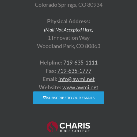
Colorado Springs, CO 80934
Physical Address:
(Mail Not Accepted Here)
1 Innovation Way
Woodland Park, CO 80863
Helpline:
719-635-1111
Fax:
719-635-1777
Email:
info@awmi.net
Website:
www.awmi.net
SUBSCRIBE TO OUR EMAILS