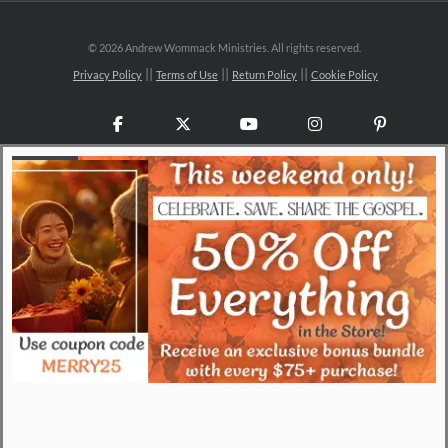
©
2026 Andrew Wommack Ministries. All rights reserved.
Privacy Policy
Terms of Use
Return Policy
Cookie Policy
Facebook
X
YouTube
Instagram
Pinteres