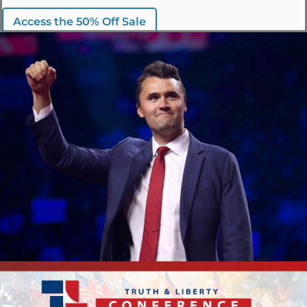
Access the 50% Off Sale