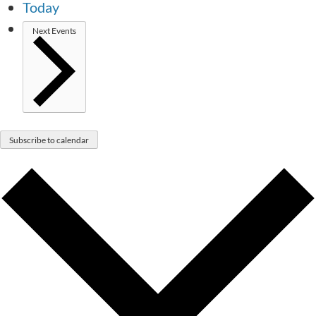
Today
Next
Events
Subscribe to calendar