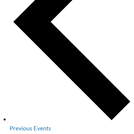
Previous
Events