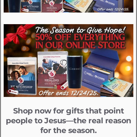
Shop now for gifts that point
people to Jesus—the real reason
for the season.