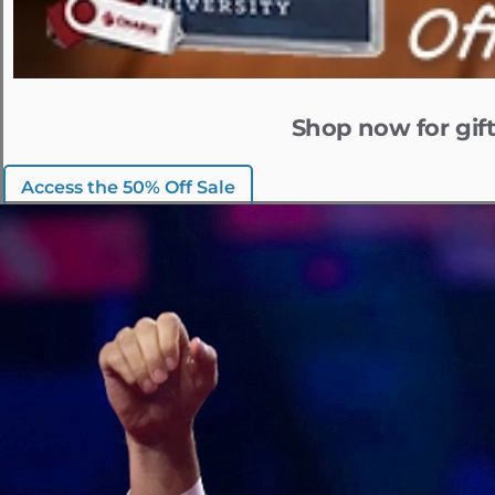
Shop now for gift
Access the 50% Off Sale