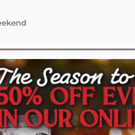
Weekend