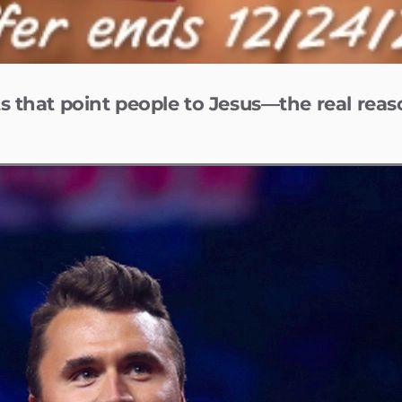
s that point people to Jesus—the real reas