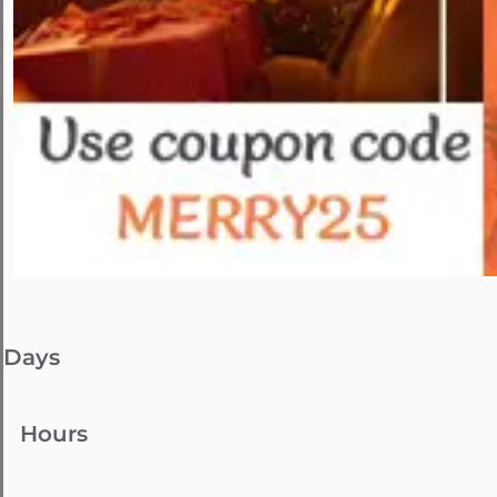
Days
Hours