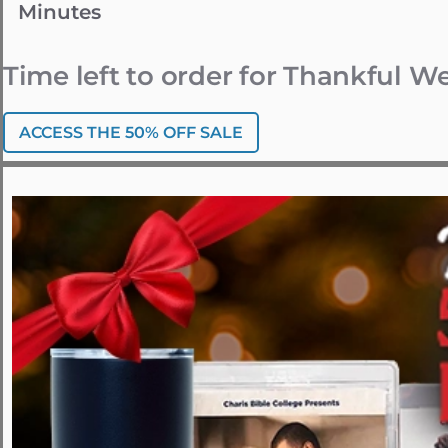
Minutes
Time left to order for Thankful 
ACCESS THE 50% OFF SALE