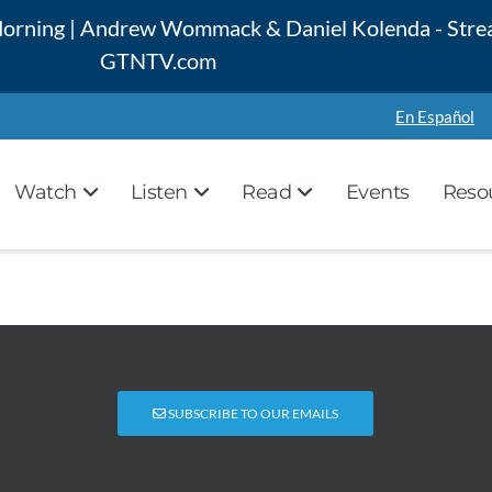
 Morning | Andrew Wommack & Daniel Kolenda - Stre
GTNTV.com
En Español
Watch
Listen
Read
Events
Reso
SUBSCRIBE TO OUR EMAILS