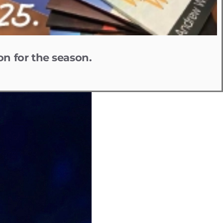
on for the season.