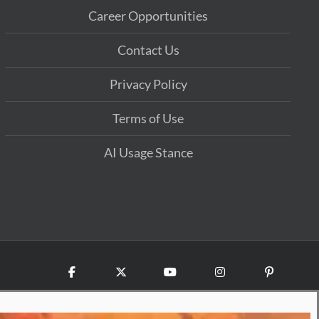
Career Opportunities
Contact Us
Privacy Policy
Terms of Use
AI Usage Stance
Facebook
X
YouTube
Instagram
Pinterest