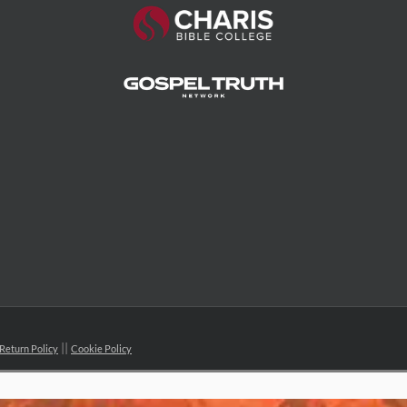
Return Policy
Cookie Policy