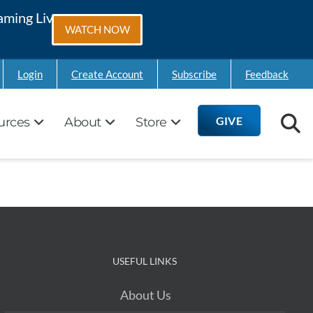
aming Live on
WATCH NOW
Login
Create Account
Subscribe
Feedback
GIVE
urces
About
Store
USEFUL LINKS
About Us