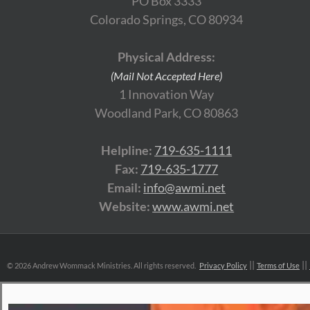
PO Box 3333
Colorado Springs, CO 80934
Physical Address:
(Mail Not Accepted Here)
1 Innovation Way
Woodland Park, CO 80863
Helpline:
719-635-1111
Fax:
719-635-1777
Email:
info@awmi.net
Website:
www.awmi.net
©
2026 Andrew Wommack Ministries. All rights reserved.
Privacy Policy
Terms of Use