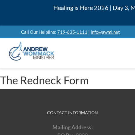
Skip
Healing is Here 2026 | Day 3,
to
content
Call Our Helpline:
719-635-1111
|
info@awmi.net
The Redneck Form
CONTACT INFORMATION
Mailing Address: