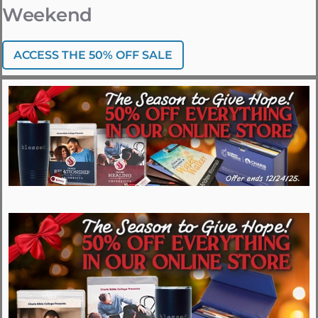
Weekend
ACCESS THE 50% OFF SALE