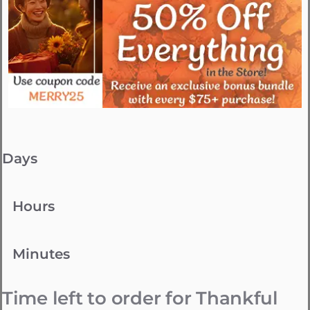
Days
Hours
Minutes
Time left to order for Thankful