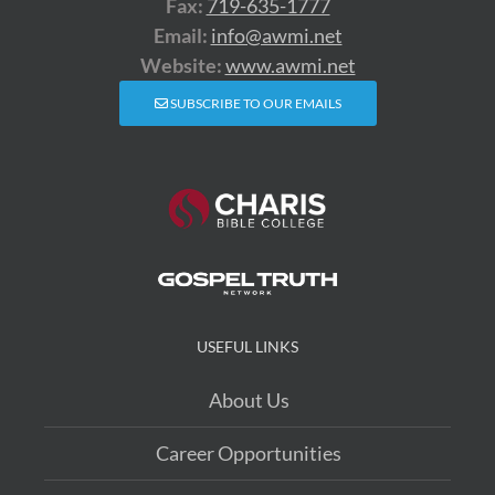
Fax:
719-635-1777
Email:
info@awmi.net
Website:
www.awmi.net
SUBSCRIBE TO OUR EMAILS
USEFUL LINKS
About Us
Career Opportunities