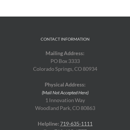
CONTACT INFORMATION
Mailing Address:
PO Box 3333
Colorado Springs, CO 80934
Physical Address:
(Mail Not Accepted Here)
1 Innovation Way
Woodland Park, CO 80863
Helpline:
719-635-1111