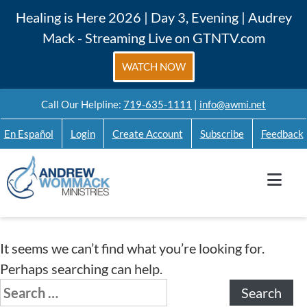
Skip
Healing is Here 2026 | Day 3, Evening | Audrey
to
Mack - Streaming Live on GTNTV.com
content
WATCH NOW
Call Our Helpline:
719-635-1111
|
info@awmi.net
En Español
Login
Create Account
Subscribe
Feedback
It seems we can’t find what you’re looking for.
Perhaps searching can help.
Search