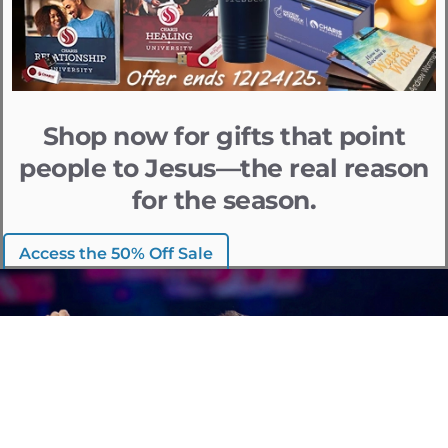
Shop now for gifts that point
people to Jesus—the real reason
for the season.
Access the 50% Off Sale