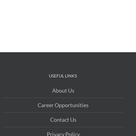
USEFUL LINKS
About Us
Career Opportunities
Contact Us
Privacy Policy