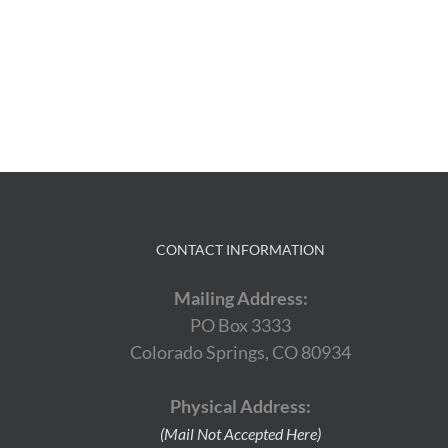
CONTACT INFORMATION
Mailing Address:
PO Box 3333
Colorado Springs, CO 80934
Physical Address:
(Mail Not Accepted Here)