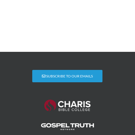
SUBSCRIBE TO OUR EMAILS