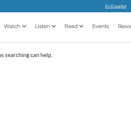
En Español
Watch
Listen
Read
Events
Reso
ps searching can help.