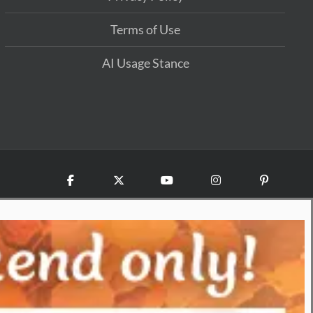
Terms of Use
AI Usage Stance
Facebook
X
YouTube
Instagram
Pinterest