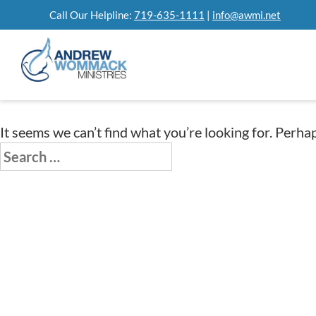
Skip
Call Our Helpline:
719-635-1111
|
info@awmi.net
to
content
It seems we can’t find what you’re looking for. Perha
Search
for: