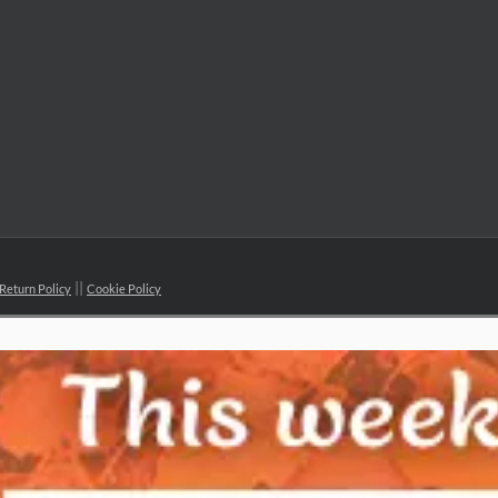
Return Policy
Cookie Policy