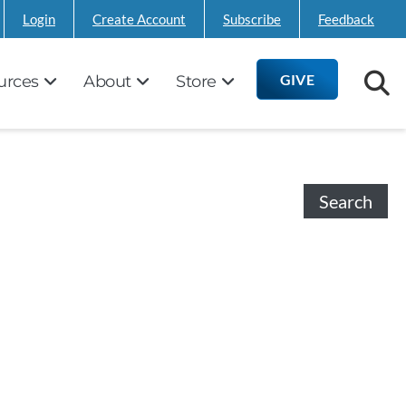
Login
Create Account
Subscribe
Feedback
GIVE
urces
About
Store