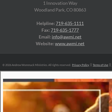
1 Innovation Way
Woodland Park, CO 80863
Helpline:
719-635-1111
Fax:
719-635-1777
Email:
info@awmi.net
Website:
www.awmi.net
©
2026 Andrew Wommack Ministries. All rights reserved.
Privacy Policy
Terms of Use