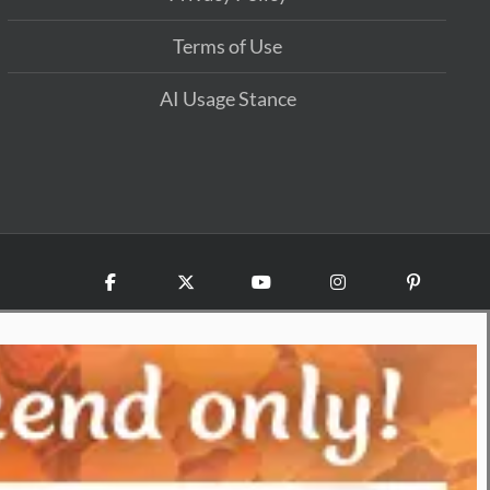
Terms of Use
AI Usage Stance
Facebook
X
YouTube
Instagram
Pinterest