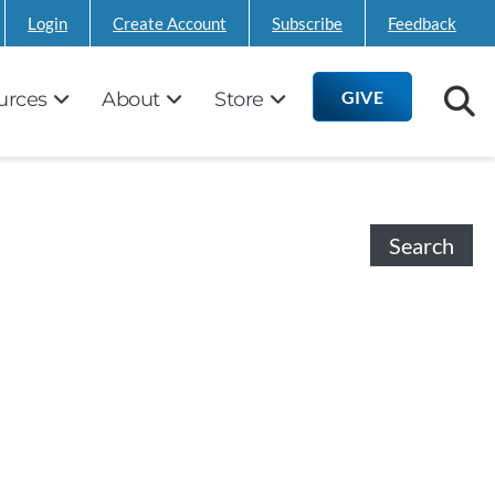
Login
Create Account
Subscribe
Feedback
GIVE
urces
About
Store