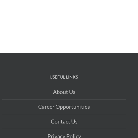
USEFUL LINKS
About Us
Career Opportunities
Contact Us
Privacy Policy