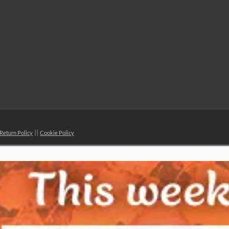
Return Policy
Cookie Policy