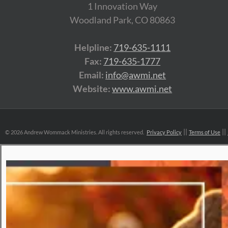
1 Innovation Way
Woodland Park, CO 80863
Helpline:
719-635-1111
Fax:
719-635-1777
Email:
info@awmi.net
Website:
www.awmi.net
©
2026 Andrew Wommack Ministries. All rights reserved.
Privacy Policy
Terms of Use