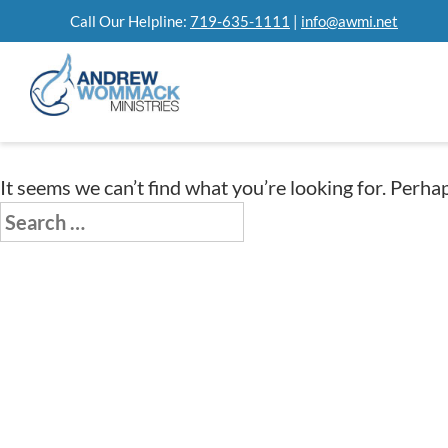
Skip
Call Our Helpline:
719-635-1111
|
info@awmi.net
to
content
It seems we can’t find what you’re looking for. Perha
Search
for: