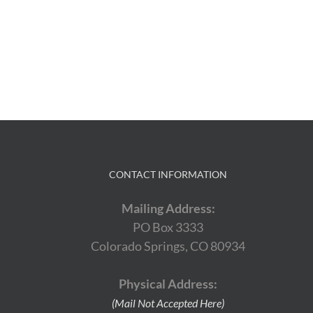
CONTACT INFORMATION
Mailing Address:
PO Box 3333
Colorado Springs, CO 80934
Physical Address:
(Mail Not Accepted Here)