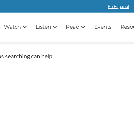
En Español
Watch
Listen
Read
Events
Reso
ps searching can help.