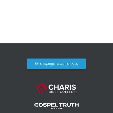
SUBSCRIBE TO OUR EMAILS