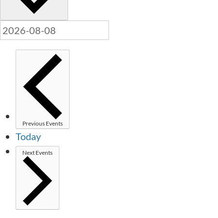
Previous
Events
Today
Next
Events