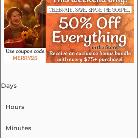
Days
Hours
Minutes