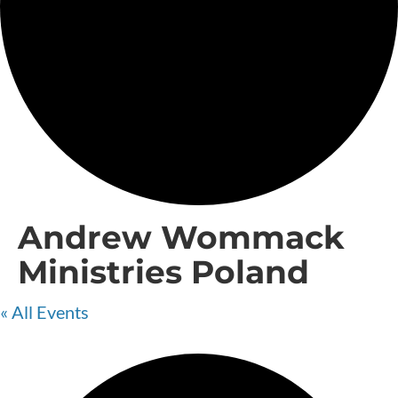
Andrew Wommack
Ministries Poland
« All Events