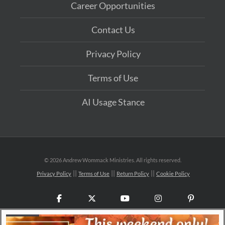
Career Opportunities
Contact Us
Privacy Policy
Terms of Use
AI Usage Stance
©
2026 Andrew Wommack Ministries. All rights reserved.
Privacy Policy
Terms of Use
Return Policy
Cookie Policy
Facebook
X
YouTube
Instagram
Pinteres