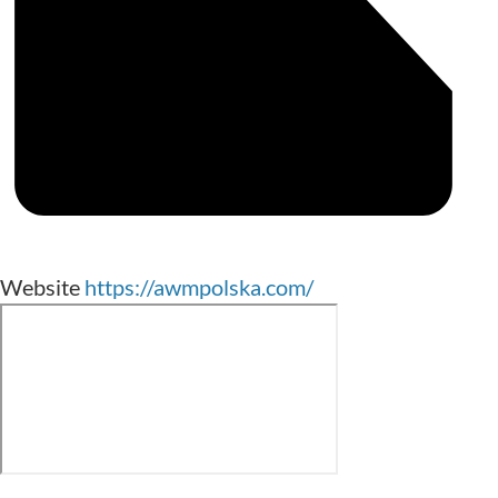
Website
https://awmpolska.com/