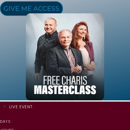
GIVE ME ACCESS
LIVE EVENT:
DAYS :