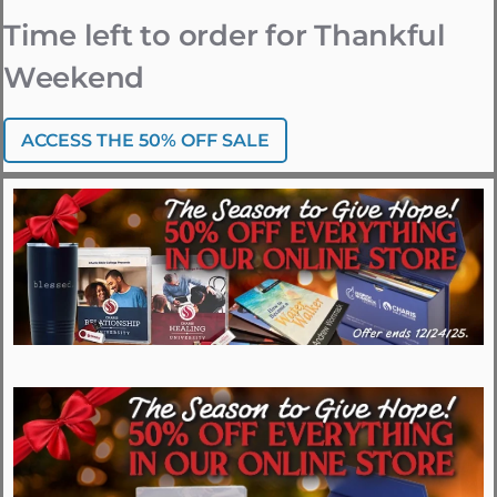
Time left to order for Thankful
Weekend
ACCESS THE 50% OFF SALE