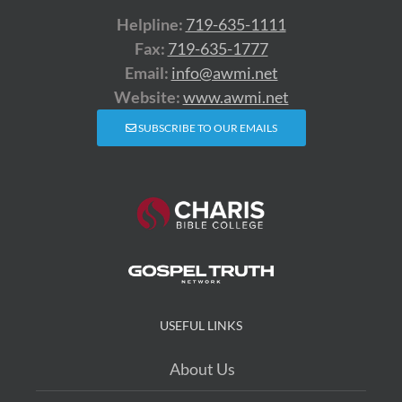
Helpline:
719-635-1111
Fax:
719-635-1777
Email:
info@awmi.net
Website:
www.awmi.net
SUBSCRIBE TO OUR EMAILS
USEFUL LINKS
About Us