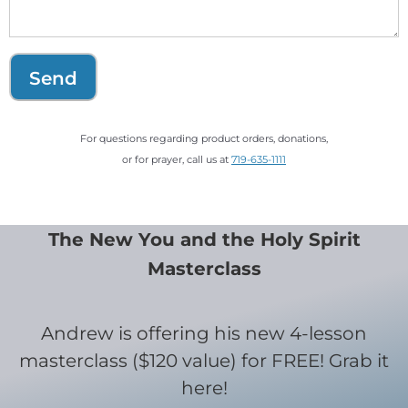
Send
For questions regarding product orders, donations,
or for prayer, call us at
719-635-1111
The New You and the Holy Spirit
Masterclass
Andrew is offering his new 4-lesson
masterclass ($120 value) for FREE! Grab it
here!