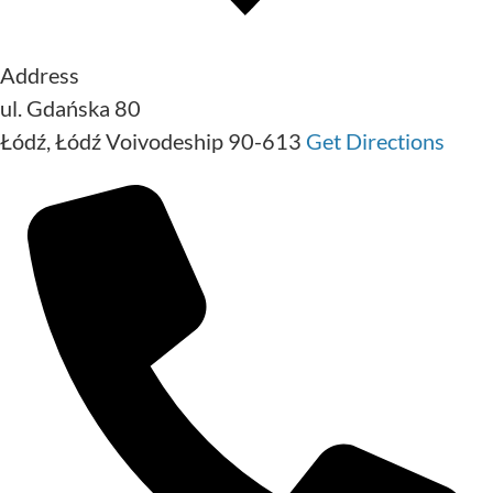
Address
ul. Gdańska 80
Łódź
,
Łódź Voivodeship
90-613
Get Directions