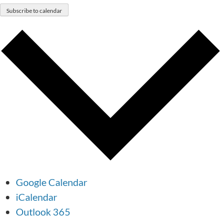
Subscribe to calendar
Google Calendar
iCalendar
Outlook 365