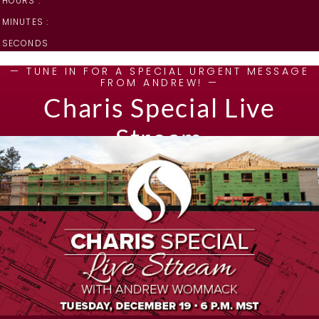
HOURS :
MINUTES :
SECONDS
— TUNE IN FOR A SPECIAL URGENT MESSAGE
FROM ANDREW! —
Charis Special Live
Stream