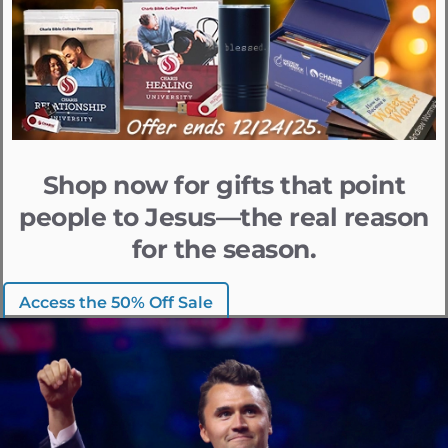
Shop now for gifts that point
people to Jesus—the real reason
for the season.
Access the 50% Off Sale