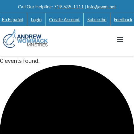
Skip
Call Our Helpline:
719-635-1111
|
info@awmi.net
to
En Español
Login
Create Account
Subscribe
Feedback
content
0 events found.