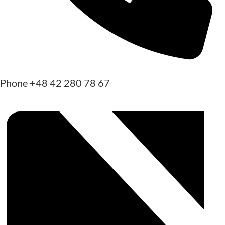
Phone
+48 42 280 78 67