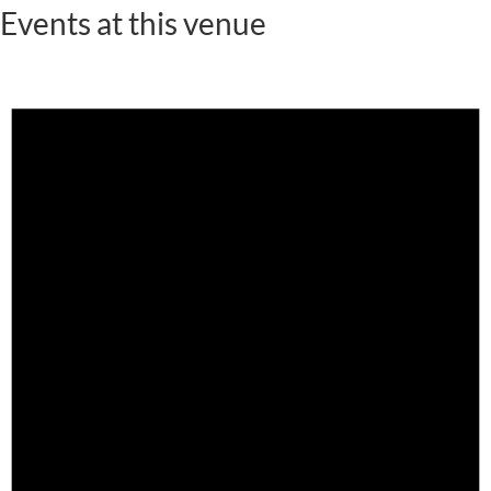
Events at this venue