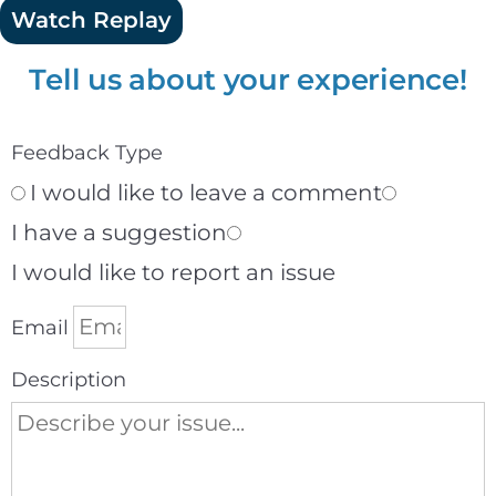
Watch Replay
Tell us about your experience!
Feedback Type
I would like to leave a comment
I have a suggestion
I would like to report an issue
Email
Description