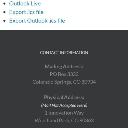
Outlook Live
Export .ics file
Export Outlook .ics file
CONTACT INFORMATION
Mailing Address:
PO Box 3333
Colorado Springs, CO 80934
Physical Address:
(Mail Not Accepted Here)
1 Innovation Way
Woodland Park, CO 80863