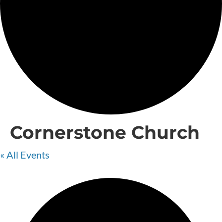
Cornerstone Church
« All Events