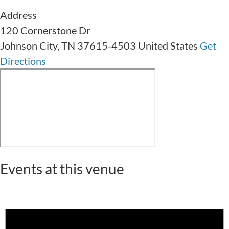
Address
120 Cornerstone Dr
Johnson City
,
TN
37615-4503
United States
Get
Directions
Events at this venue