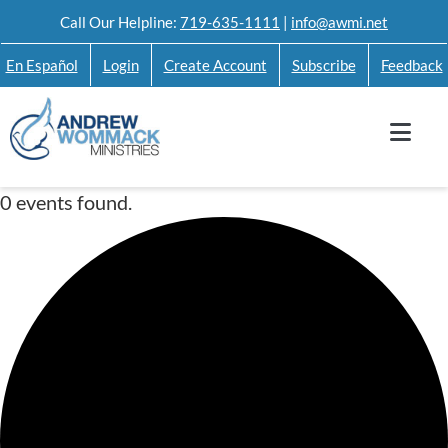
Skip
Call Our Helpline:
719-635-1111
|
info@awmi.net
to
En Español
Login
Create Account
Subscribe
Feedback
content
0 events found.