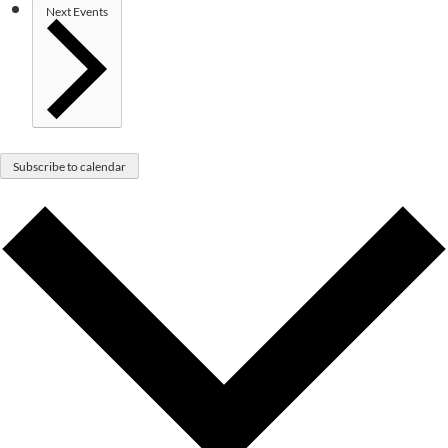
Next
Events
Subscribe to calendar