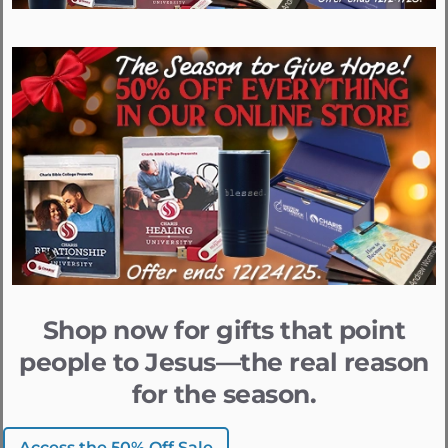
Shop now for gifts that point
people to Jesus—the real reason
for the season.
Access the 50% Off Sale