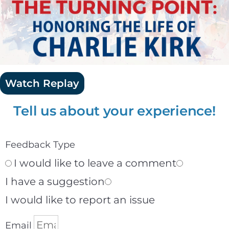
Watch Replay
Tell us about your experience!
Feedback Type
I would like to leave a comment
I have a suggestion
I would like to report an issue
Email