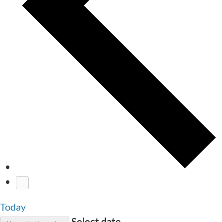
Today
Select date.