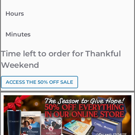
Hours
Minutes
Time left to order for Thankful
Weekend
ACCESS THE 50% OFF SALE