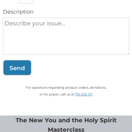
Description
Send
For questions regarding product orders, donations,
or for prayer, call us at
719-635-1111
The New You and the Holy Spirit
Masterclass