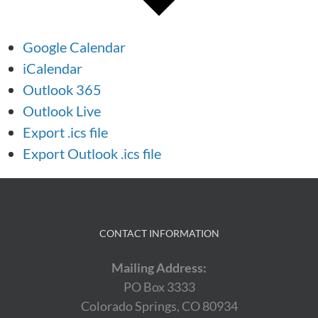
Google Calendar
iCalendar
Outlook 365
Outlook Live
Export .ics file
Export Outlook .ics file
CONTACT INFORMATION
Mailing Address:
PO Box 3333
Colorado Springs, CO 80934