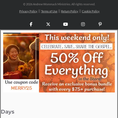
©
2026 Andrew Wommack Ministries. All rights reserved.
Privacy Policy
Terms of Use
Return Policy
Cookie Policy
Facebook
X
YouTube
Instagram
Pinteres
Days