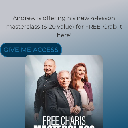
Andrew is offering his new 4-lesson
masterclass ($120 value) for FREE! Grab it
here!
GIVE ME ACCESS