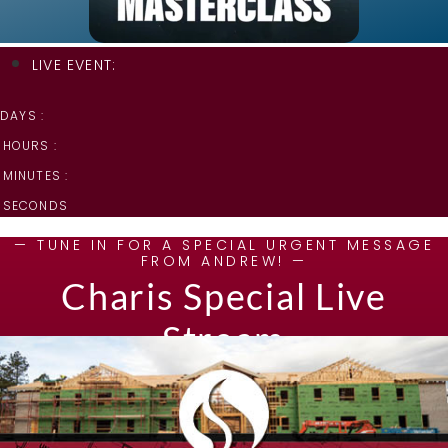
LIVE EVENT:
DAYS :
HOURS :
MINUTES :
SECONDS
— TUNE IN FOR A SPECIAL URGENT MESSAGE
FROM ANDREW! —
Charis Special Live
Stream