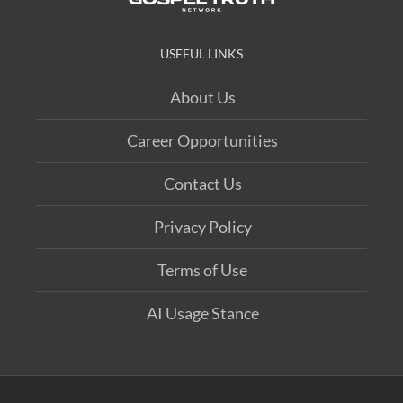
USEFUL LINKS
About Us
Career Opportunities
Contact Us
Privacy Policy
Terms of Use
AI Usage Stance