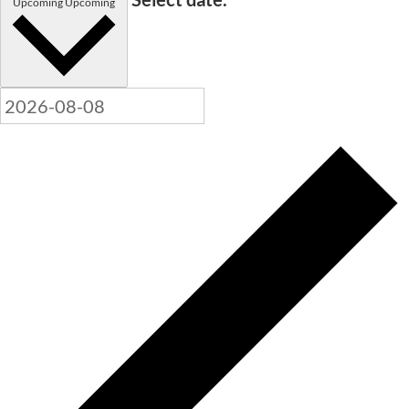
Upcoming
Upcoming