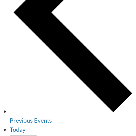
Previous
Events
Today