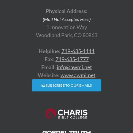
Physical Address:
(Mail Not Accepted Here)
1 Innovation Way
Woodland Park, CO 80863
Helpline:
719-635-1111
Fax:
719-635-1777
Email:
info@awmi.net
Website:
www.awmi.net
SUBSCRIBE TO OUR EMAILS