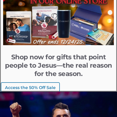
Shop now for gifts that point
people to Jesus—the real reason
for the season.
Access the 50% Off Sale