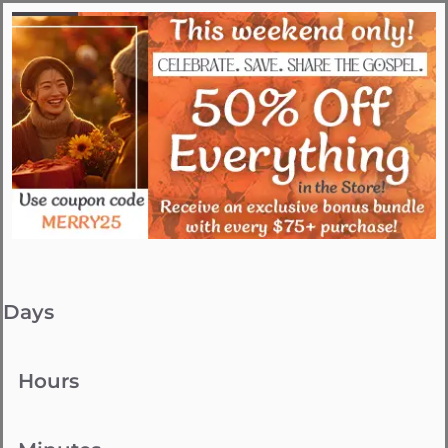
Days
Hours