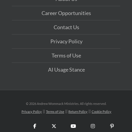
Career Opportunities
Contact Us
Privacy Policy
Terms of Use
AI Usage Stance
©
2026 Andrew Wommack Ministries. All rights reserved.
Privacy Policy
Terms of Use
Return Policy
Cookie Policy
Facebook
X
YouTube
Instagram
Pinteres