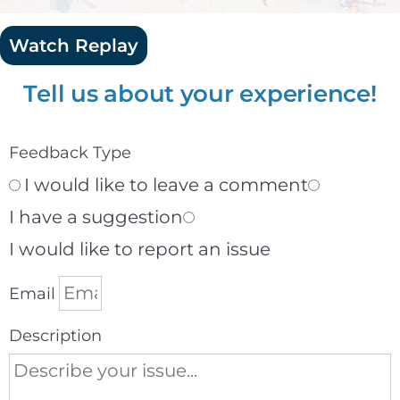
Watch Replay
Tell us about your experience!
Feedback Type
I would like to leave a comment
I have a suggestion
I would like to report an issue
Email
Description