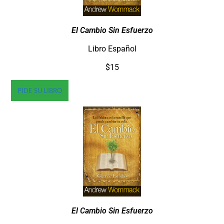
El Cambio Sin Esfuerzo
Libro Español
$15
PIDE SU LIBRO
El Cambio Sin Esfuerzo