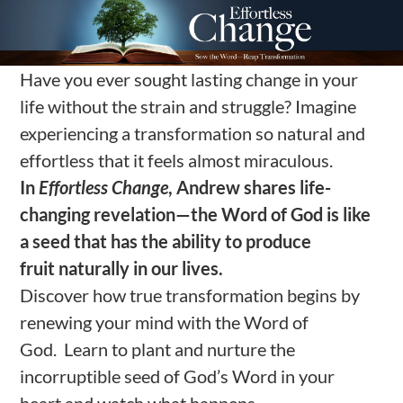
Have you ever sought lasting change in your
life without the strain and struggle? Imagine
experiencing a transformation so natural and
effortless that it feels almost miraculous.
In
Effortless Change
, Andrew
shares life-
changing
revelation
—
the Word of God is like
a seed
that
has the ability to
produce
fruit
naturally
in our lives
.
Discover how true transformation begins by
renewing your mind with the Word of
God. Learn to plant and nurture the
incorruptible seed of God’s Word in your