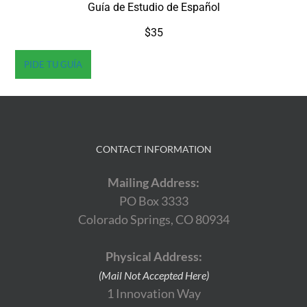
Guía de Estudio de Español
$35
PIDE TU GUÍA
CONTACT INFORMATION
Mailing Address:
PO Box 3333
Colorado Springs, CO 80934
Physical Address:
(Mail Not Accepted Here)
1 Innovation Way