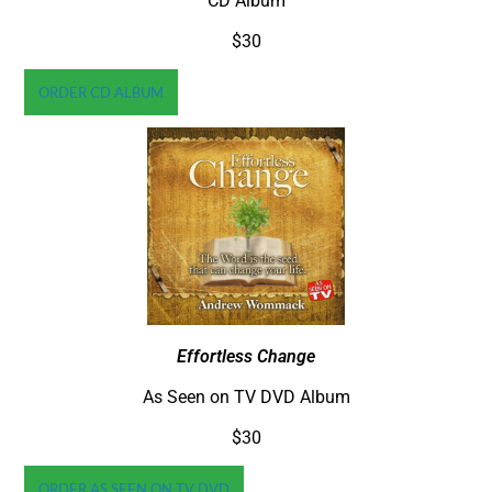
CD Album
$30
ORDER CD ALBUM
Effortless Change
As Seen on TV DVD Album
$30
ORDER AS SEEN ON TV DVD