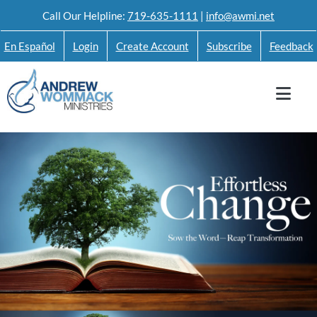
Skip
Call Our Helpline:
719-635-1111
|
info@awmi.net
to
En Español
Login
Create Account
Subscribe
Feedback
content