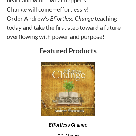
heart and watch what happens.
Change will come—effortlessly!
Order Andrew’s
Effortless Change
teaching
today and take the first step toward a future
overflowing with power and purpose!
Featured Products
Effortless Change