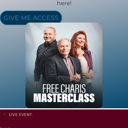
here!
GIVE ME ACCESS
LIVE EVENT: