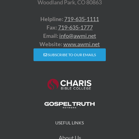
Woodland Park, CO 80863
Helpline:
719-635-1111
Fax:
719-635-1777
Email:
info@awmi.net
Website:
www.awmi.net
SUBSCRIBE TO OUR EMAILS
USEFUL LINKS
About Us