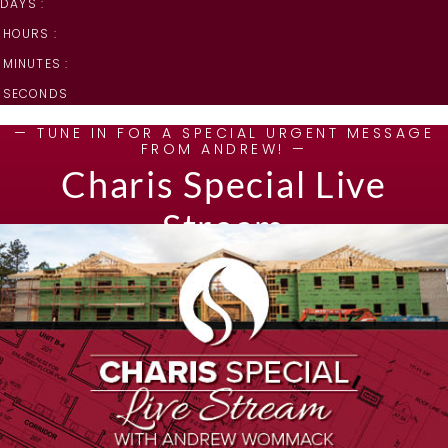
DAYS :
HOURS :
MINUTES :
SECONDS
— TUNE IN FOR A SPECIAL URGENT MESSAGE
FROM ANDREW! —
Charis Special Live
Stream