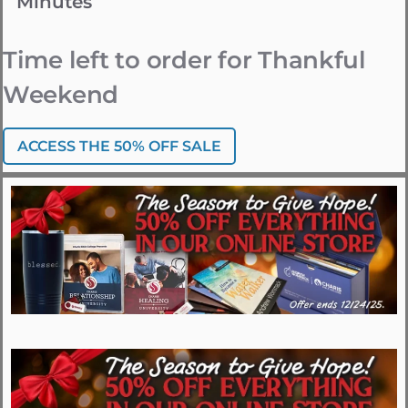
Minutes
Time left to order for Thankful
Weekend
ACCESS THE 50% OFF SALE