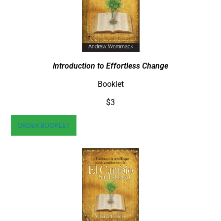
Introduction to Effortless Change
Booklet
$3
ORDER BOOKLET