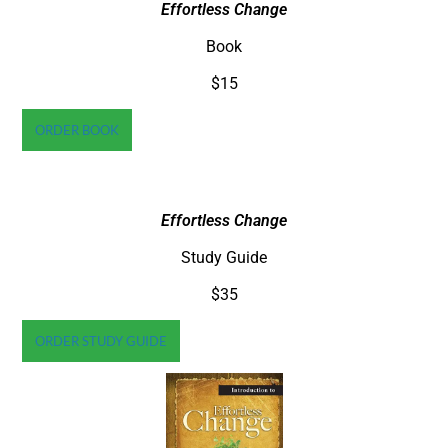
Effortless Change
Book
$15
ORDER BOOK
Effortless Change
Study Guide
$35
ORDER STUDY GUIDE