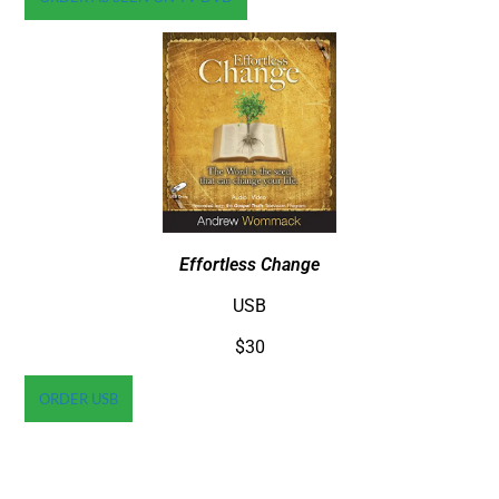
Effortless Change
USB
$30
ORDER USB