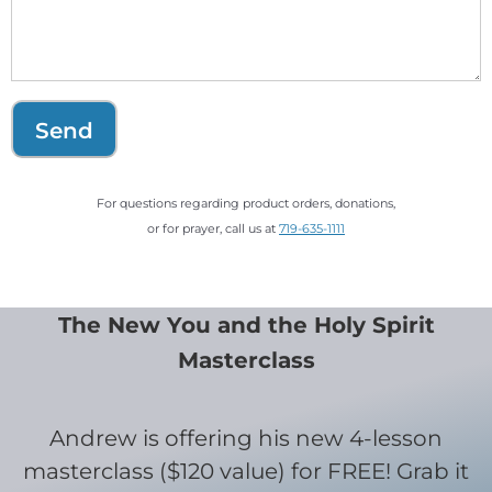
Send
For questions regarding product orders, donations,
or for prayer, call us at
719-635-1111
The New You and the Holy Spirit
Masterclass
Andrew is offering his new 4-lesson
masterclass ($120 value) for FREE! Grab it