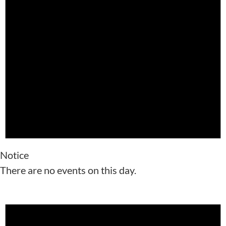
Notice
There are no events on this day.