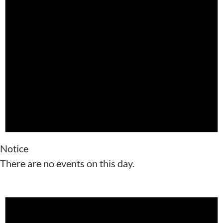
Notice
There are no events on this day.