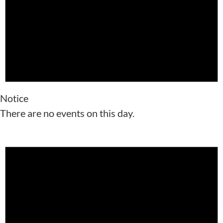
Notice
There are no events on this day.