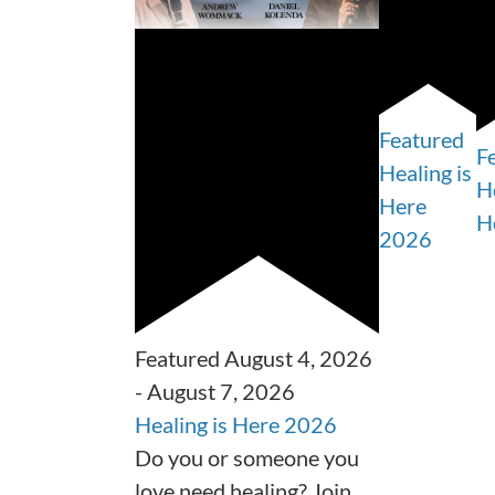
Featured
F
Healing is
He
Here
H
2026
Featured
August 4, 2026
-
August 7, 2026
Healing is Here 2026
Do you or someone you
love need healing? Join