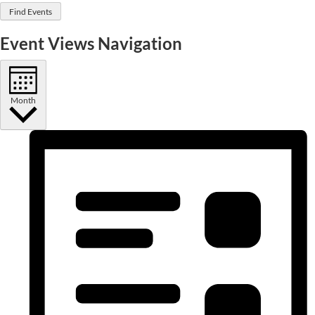
Find Events
Event Views Navigation
Month