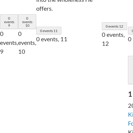
offers.
0
0
events
events
9
10
0 events
12
0 events
11
0
0
0 events,
0 events,
11
0
events,
events,
12
9
10
1
2
K
F
K