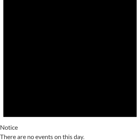
Notice
There are no events on this day.