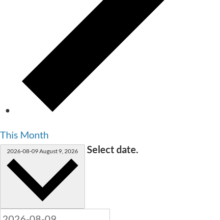
This Month
Select date.
2026-08-09
August 9, 2026