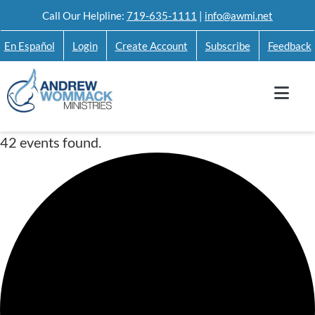
Skip
Call Our Helpline:
719-635-1111
|
info@awmi.net
to
En Español
Login
Create Account
Subscribe
Feedback
content
42 events found.