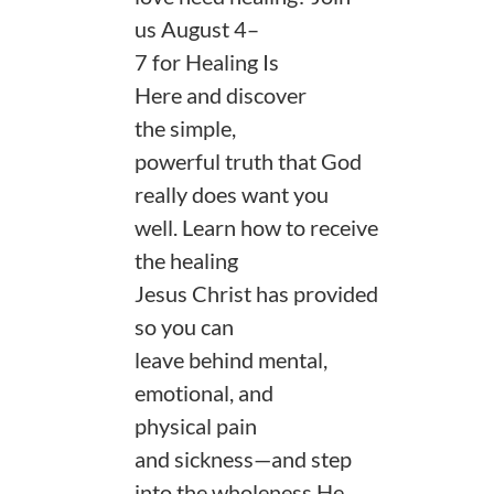
us August 4–
7 for Healing Is
Here and discover
the simple,
powerful truth that God
really does want you
well. Learn how to receive
the healing
Jesus Christ has provided
so you can
leave behind mental,
emotional, and
physical pain
and sickness—and step
into the wholeness He