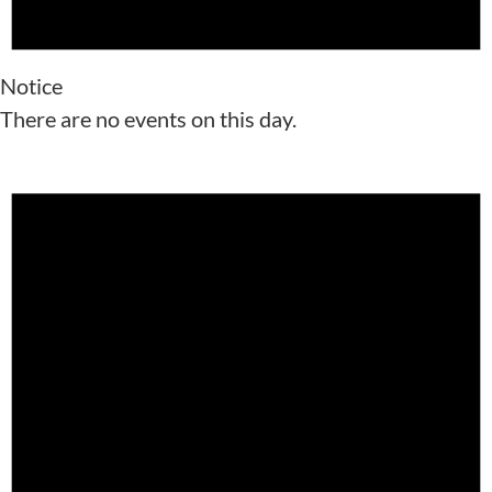
Notice
There are no events on this day.