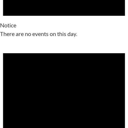
Notice
There are no events on this day.