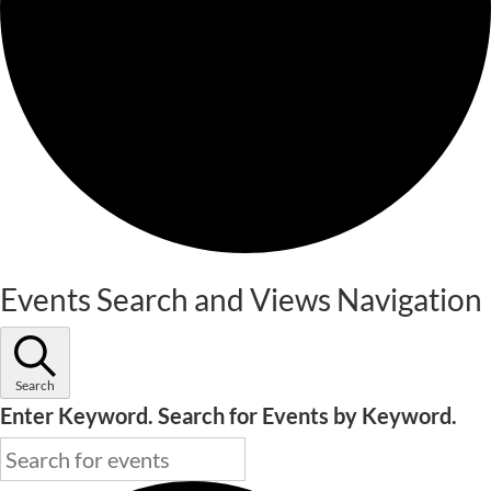
Events
Events Search and Views Navigation
Search
Enter Keyword. Search for Events by Keyword.