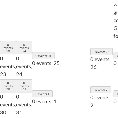
w
g
c
Go
fo
0
0
events
events
23
24
0 events
26
0 events
25
0
0
0 events,
0 events,
25
0
events,
events,
26
23
24
0
0
events
events
30
31
0 events
2
0 events
1
0
0
0 events,
0 events,
1
0
events,
events,
2
30
31