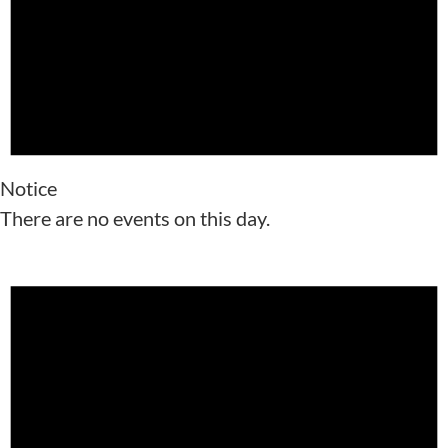
Notice
There are no events on this day.