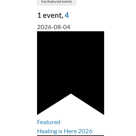
has featured events
1 event,
4
2026-08-04
Featured
Healing is Here 2026