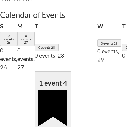
Calendar of Events
Sunday
Monday
Tuesday
Wednesd
S
M
T
W
T
0
0
events
events
26
27
0 events
29
0 events
28
0
0
0 events,
0 events,
28
0
events,
events,
29
26
27
1 event
4