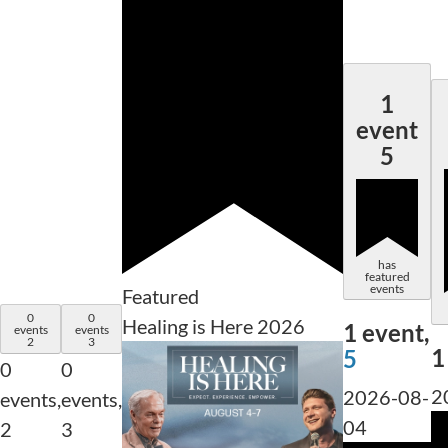
1
event
5
has
featured
events
Featured
0
0
Healing is Here 2026
1 event,
events
events
2
3
1
5
0
0
2
2026-08-
events,
events,
04
2
3