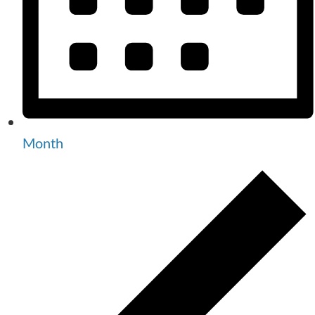
Month