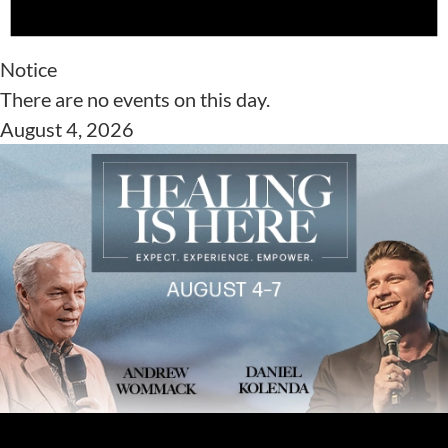
Notice
There are no events on this day.
August 4, 2026