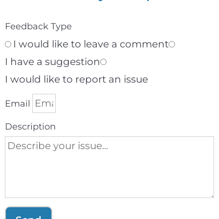
Feedback Type
I would like to leave a comment
I have a suggestion
I would like to report an issue
Email
Description