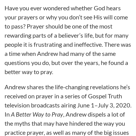
Have you ever wondered whether God hears
your prayers or why you don’t see His will come
to pass? Prayer should be one of the most
rewarding parts of a believer’s life, but for many
people it is frustrating and ineffective. There was
a time when Andrew had many of the same
questions you do, but over the years, he found a
better way to pray.
Andrew shares the life-changing revelations he’s
received on prayer in a series of Gospel Truth
television broadcasts airing June 1–July 3, 2020.
In
A Better Way to Pray
, Andrew dispels a lot of
the myths that may have hindered the way you
practice prayer, as well as many of the big issues