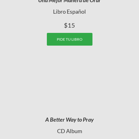
Libro Español
$15
PIDE TU LIBRO
A Better Way to Pray
CD Album