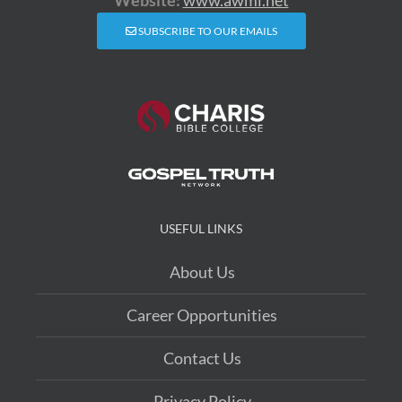
SUBSCRIBE TO OUR EMAILS
USEFUL LINKS
About Us
Career Opportunities
Contact Us
Privacy Policy