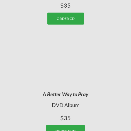
$35
ORDER CD
A Better Way to Pray
DVD Album
$35