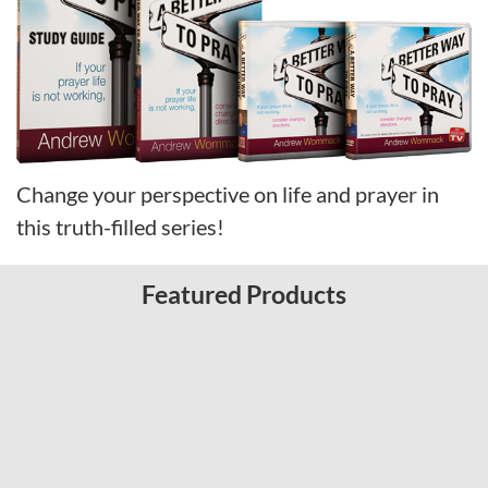
Change your perspective on life and prayer in
this truth-filled series!
Featured Products