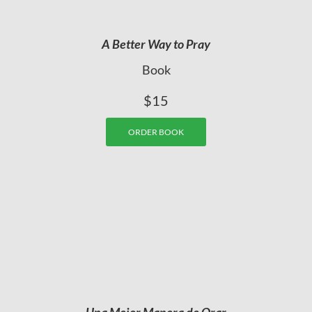
A Better Way to Pray
Book
$15
ORDER BOOK
Una Mejor Manera de Orar