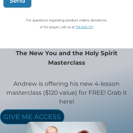
Send
For questions regarding product orders, donations,
or for prayer, call us at
719-635-1111
The New You and the Holy Spirit
Masterclass
Andrew is offering his new 4-lesson
masterclass ($120 value) for FREE! Grab it
here!
GIVE ME ACCESS