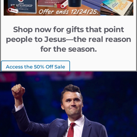
Shop now for gifts that point
people to Jesus—the real reason
for the season.
Access the 50% Off Sale