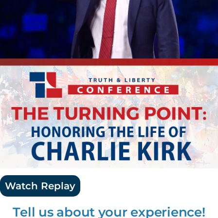
Watch Replay
Tell us about your experience!