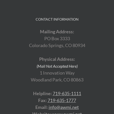
CONTACT INFORMATION
Mailing Address:
PO Box 3333
Colorado Springs, CO 80934
Physical Address:
(Mail Not Accepted Here)
1 Innovation Way
Woodland Park, CO 80863
Helpline:
719-635-1111
Fax:
719-635-1777
Email:
info@awmi.net
Website:
www.awmi.net