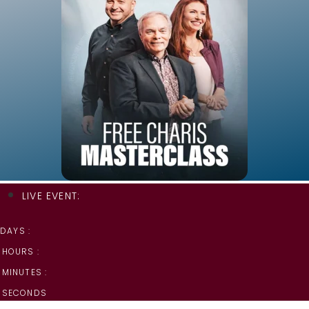
LIVE EVENT:
DAYS :
HOURS :
MINUTES :
SECONDS