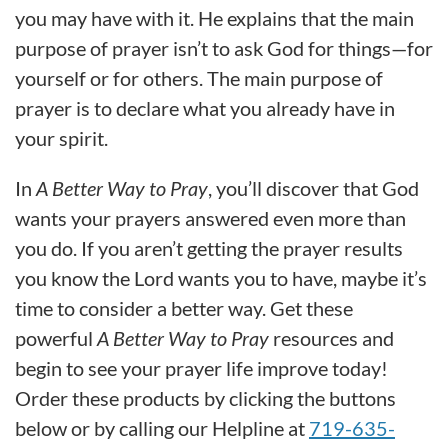
you may have with it. He explains that the main
purpose of prayer isn’t to ask God for things—for
yourself or for others. The main purpose of
prayer is to declare what you already have in
your spirit.
In
A Better Way to Pray
, you’ll discover that God
wants your prayers answered even more than
you do. If you aren’t getting the prayer results
you know the Lord wants you to have, maybe it’s
time to consider a better way. Get these
powerful
A Better Way to Pray
resources and
begin to see your prayer life improve today!
Order these products by clicking the buttons
below or by calling our Helpline at
719-635-