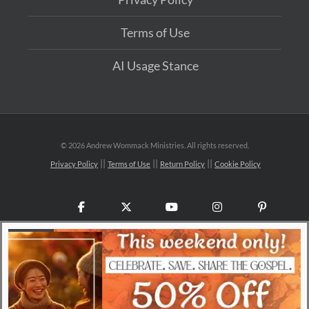
Terms of Use
AI Usage Stance
©
2026 Andrew Wommack Ministries. All rights reserved.
Privacy Policy
Terms of Use
Return Policy
Cookie Policy
Facebook
X
YouTube
Instagram
Pinteres