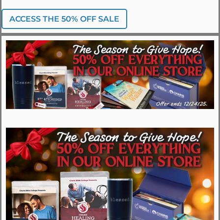
ACCESS THE 50% OFF SALE