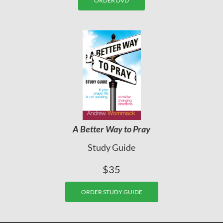
ORDER DVD
A Better Way to Pray
Study Guide
$35
ORDER STUDY GUIDE