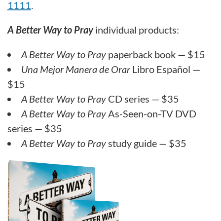
1111
.
A Better Way to Pray
individual products:
A Better Way to Pray
paperback book — $15
Una Mejor Manera de Orar
Libro Español —
$15
A Better Way to Pray
CD series — $35
A Better Way to Pray
As-Seen-on-TV DVD
series — $35
A Better Way to Pray
study guide — $35