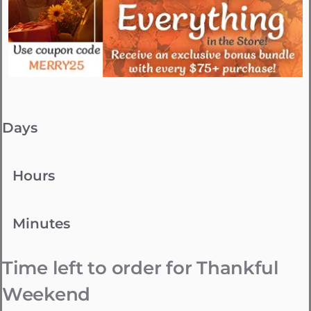
Days
Hours
Minutes
Time left to order for Thankful
Weekend