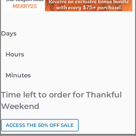
Days
Hours
Minutes
Time left to order for Thankful
Weekend
ACCESS THE 50% OFF SALE