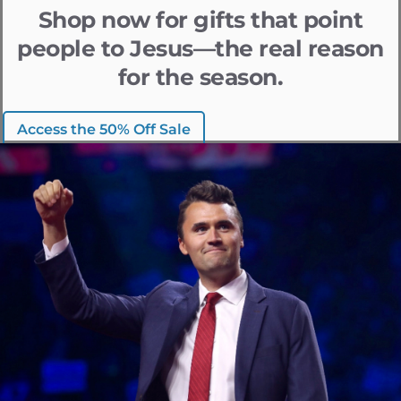
Shop now for gifts that point
people to Jesus—the real reason
for the season.
Access the 50% Off Sale