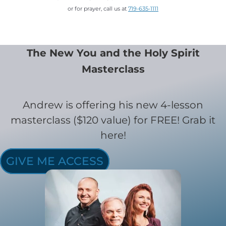
or for prayer, call us at
719-635-1111
The New You and the Holy Spirit
Masterclass
Andrew is offering his new 4-lesson
masterclass ($120 value) for FREE! Grab it
here!
GIVE ME ACCESS