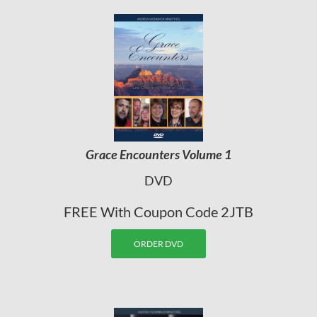
Grace Encounters Volume 1
DVD
FREE With Coupon Code 2JTB
ORDER DVD