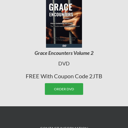
Grace Encounters Volume 2
DVD
FREE With Coupon Code 2JTB
ORDER DVD