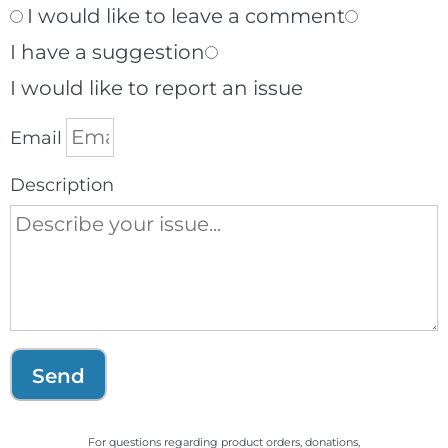
I would like to leave a comment
I have a suggestion
I would like to report an issue
Email
Description
Send
For questions regarding product orders, donations,