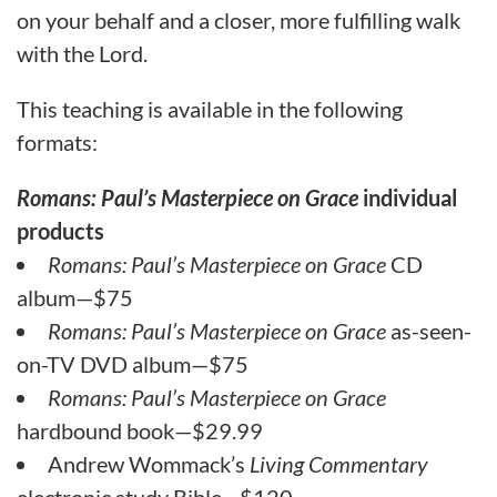
on your behalf and a closer, more fulfilling walk
with the Lord.
This teaching is available in the following
formats:
Romans: Paul’s Masterpiece on Grace
individual
products
Romans: Paul’s Masterpiece on Grace
CD
album—$75
Romans: Paul’s Masterpiece on Grace
as-seen-
on-TV DVD album—$75
Romans: Paul’s Masterpiece on Grace
hardbound book—$29.99
Andrew Wommack’s
Living Commentary
electronic study Bible—$120