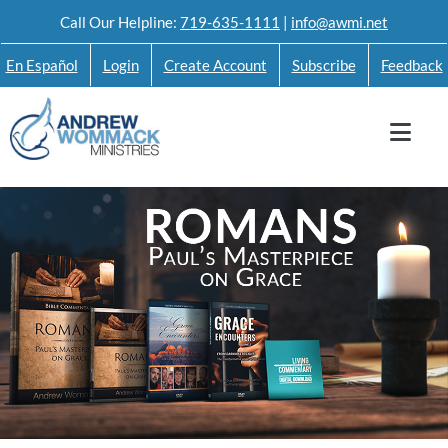
Skip
Call Our Helpline:
719-635-1111
|
info@awmi.net
to
En Español
Login
Create Account
Subscribe
Feedback
content