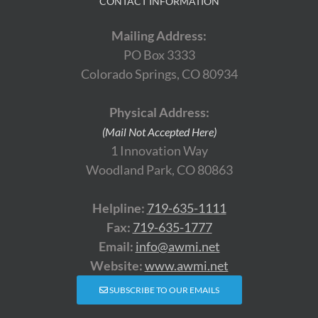
CONTACT INFORMATION
Mailing Address:
PO Box 3333
Colorado Springs, CO 80934
Physical Address:
(Mail Not Accepted Here)
1 Innovation Way
Woodland Park, CO 80863
Helpline:
719-635-1111
Fax:
719-635-1777
Email:
info@awmi.net
Website:
www.awmi.net
SUBSCRIBE TO OUR EMAILS