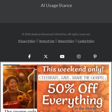
AI Usage Stance
©
2026 Andrew Wommack Ministries. All rights reserved.
Privacy Policy
Terms of Use
Return Policy
Cookie Policy
Facebook
X
YouTube
Instagram
Pinteres