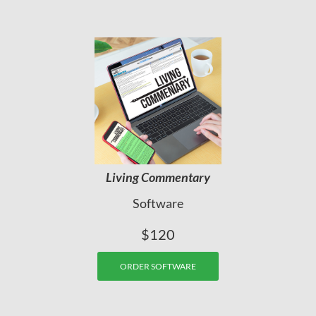
Living Commentary
Software
$120
ORDER SOFTWARE