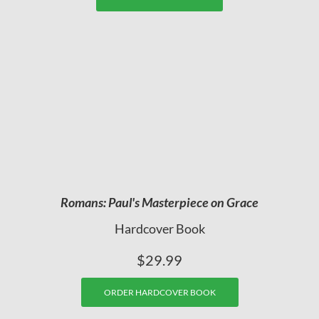
Romans: Paul's Masterpiece on Grace
Hardcover Book
$29.99
ORDER HARDCOVER BOOK