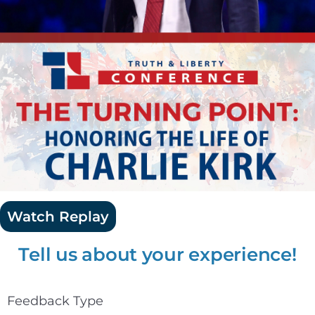
Watch Replay
Tell us about your experience!
Feedback Type