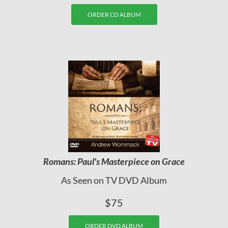
ORDER CD ALBUM
Romans: Paul's Masterpiece on Grace
As Seen on TV DVD Album
$75
ORDER DVD ALBUM