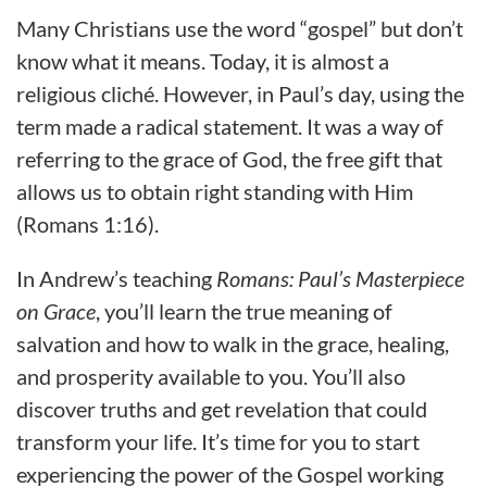
Many Christians use the word “gospel” but don’t
know what it means. Today, it is almost a
religious cliché. However, in Paul’s day, using the
term made a radical statement. It was a way of
referring to the grace of God, the free gift that
allows us to obtain right standing with Him
(Romans 1:16).
In Andrew’s teaching
Romans: Paul’s Masterpiece
on Grace
, you’ll learn the true meaning of
salvation and how to walk in the grace, healing,
and prosperity available to you. You’ll also
discover truths and get revelation that could
transform your life. It’s time for you to start
experiencing the power of the Gospel working