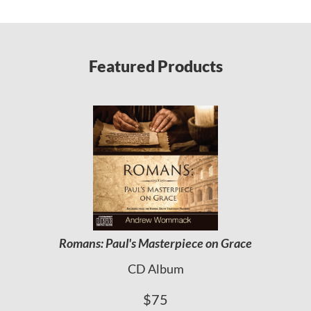
Featured Products
Romans: Paul's Masterpiece on Grace
CD Album
$75