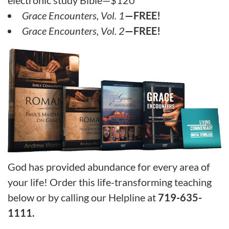
Grace Encounters, Vol. 1
—FREE!
Grace Encounters, Vol. 2
—FREE!
God has provided abundance for every area of
your life! Order this life-transforming teaching
below or by calling our Helpline at
719-635-
1111.