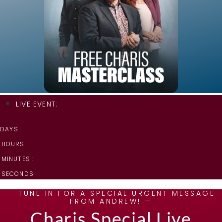
LIVE EVENT:
DAYS :
HOURS :
MINUTES :
SECONDS
— TUNE IN FOR A SPECIAL URGENT MESSAGE
FROM ANDREW! —
Charis Special Live