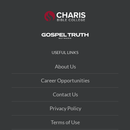
USEFUL LINKS
About Us
Career Opportunities
Contact Us
Privacy Policy
Terms of Use