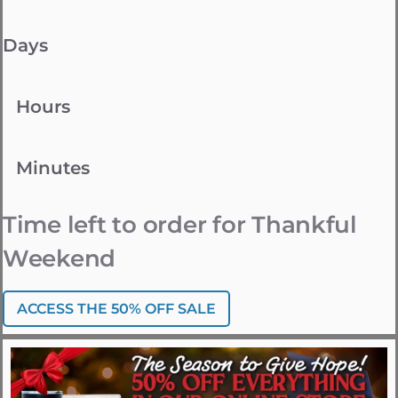
Days
Hours
Minutes
Time left to order for Thankful
Weekend
ACCESS THE 50% OFF SALE