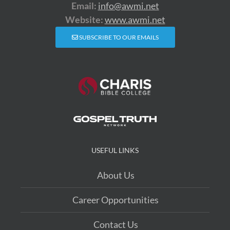
Email:
info@awmi.net
Website:
www.awmi.net
SUBSCRIBE TO OUR EMAILS
USEFUL LINKS
About Us
Career Opportunities
Contact Us