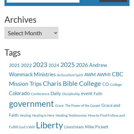
for:
Archives
Archives
Tags
2023
2025
2026
Andrew
2021
2022
2024
CBC
Wommack Ministries
AWMI
AWM
An Excellent Spirit
Charis Bible College
Mission Trips
CO
College
Colorado
event
Daily
Faith
Conference
Discipleship
government
Grace and
Grace: The Power of the Gospel
Faith
Healing Testimonies
How to Find Follow and
Healing
Healing Is Here
Liberty
Mike Pickett
Livestream
Fulfill God's Will