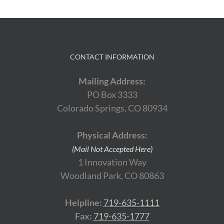
CONTACT INFORMATION
Mailing Address:
PO Box 3333
Colorado Springs, CO 80934
Physical Address:
(Mail Not Accepted Here)
1 Innovation Way
Woodland Park, CO 80863
Helpline:
719-635-1111
Fax:
719-635-1777