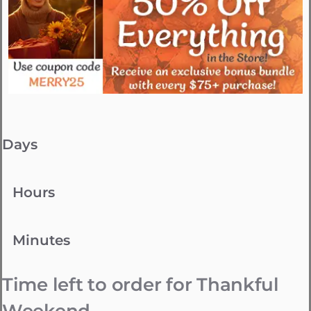
Days
Hours
Minutes
Time left to order for Thankful