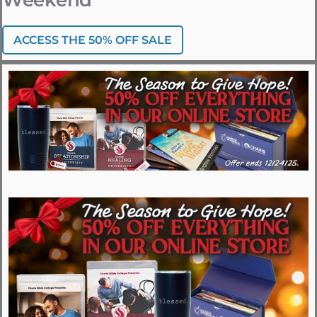
Weekend
ACCESS THE 50% OFF SALE