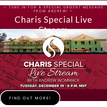
— TUNE IN FOR A SPECIAL URGENT MESSAGE
FROM ANDREW! —
Charis Special Live
Stream
FIND OUT MORE!