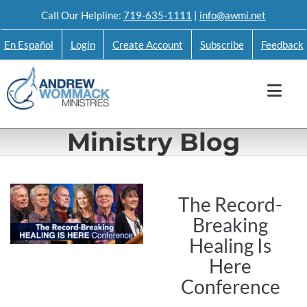
Skip
Call Our Helpline:
719-635-1111
|
info@awmi.net
to
En Español
Login
Create Account
Subscribe
Feedback
content
Ministry Blog
The Record-
Breaking
Healing Is
Here
Conference