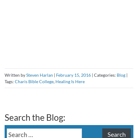
Written by
Steven Harlan
|
February 15, 2016
|
Categories:
Blog
|
Tags:
Charis Bible College
,
Healing Is Here
Search the Blog:
Search