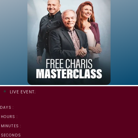
LIVE EVENT:
DAYS :
HOURS :
MINUTES :
SECONDS