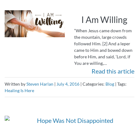
I Am Willing
“When Jesus came down from
the mountain, large crowds
followed Him. [2] And a leper
came to Him and bowed down
before Him, and said, ‘Lord, if
You are willing,…
Read this article
Written by
Steven Harlan
|
July 4, 2016
|
Categories:
Blog
|
Tags:
Healing Is Here