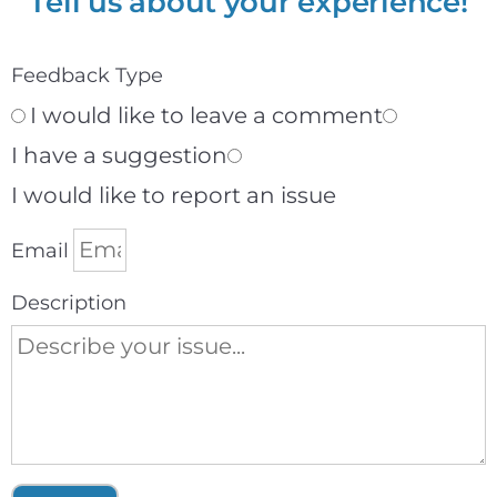
Tell us about your experience!
Feedback Type
I would like to leave a comment
I have a suggestion
I would like to report an issue
Email
Description