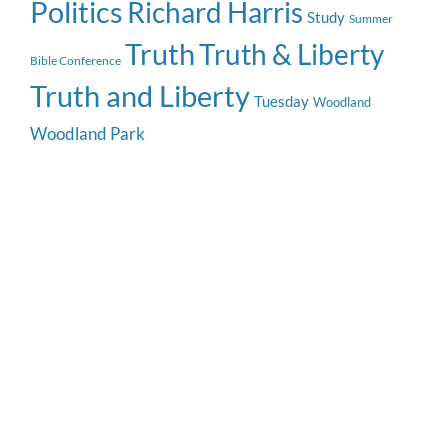
Politics
Richard Harris
Study
Summer
Truth
Truth & Liberty
Bible Conference
Truth and Liberty
Tuesday
Woodland
Woodland Park