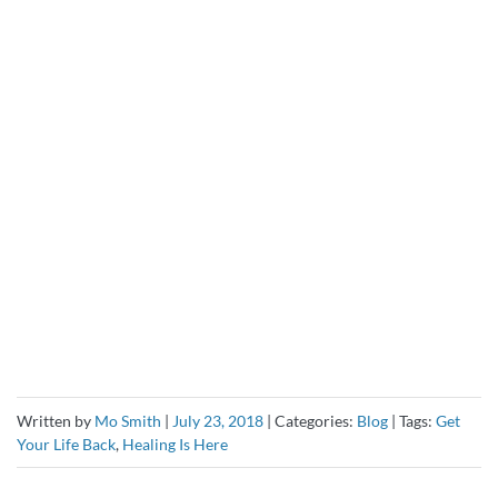
Written by
Mo Smith
|
July 23, 2018
|
Categories:
Blog
|
Tags:
Get
Your Life Back
,
Healing Is Here