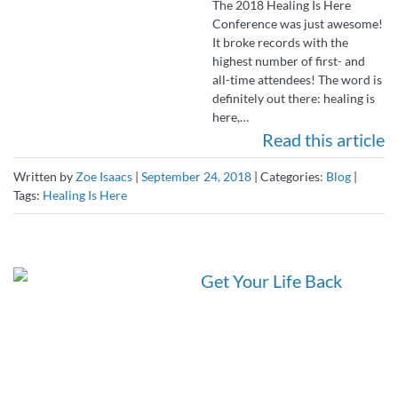
The 2018 Healing Is Here
Conference was just awesome!
It broke records with the
highest number of first- and
all-time attendees! The word is
definitely out there: healing is
here,…
Read this article
Written by
Zoe Isaacs
|
September 24, 2018
|
Categories:
Blog
|
Tags:
Healing Is Here