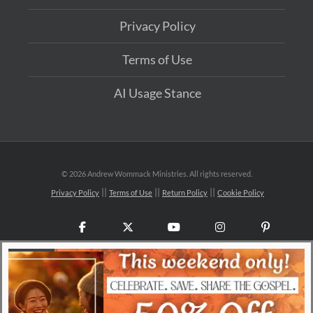
Privacy Policy
Terms of Use
AI Usage Stance
©
2026 Andrew Wommack Ministries. All rights reserved.
Privacy Policy
Terms of Use
Return Policy
Cookie Policy
Facebook
X
YouTube
Instagram
Pinteres