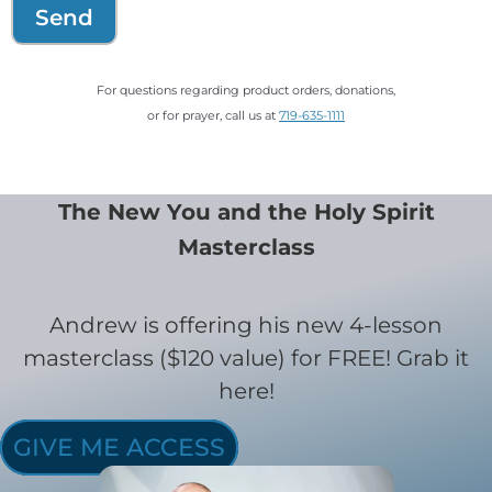
Send
For questions regarding product orders, donations,
or for prayer, call us at
719-635-1111
The New You and the Holy Spirit
Masterclass
Andrew is offering his new 4-lesson
masterclass ($120 value) for FREE! Grab it
here!
GIVE ME ACCESS