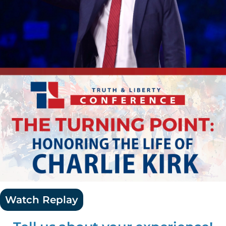
Watch Replay