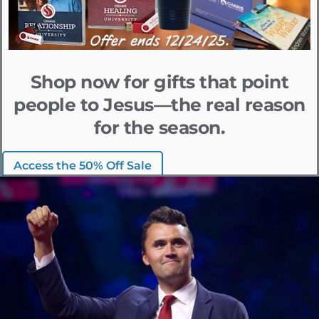
Shop now for gifts that point
people to Jesus—the real reason
for the season.
Access the 50% Off Sale