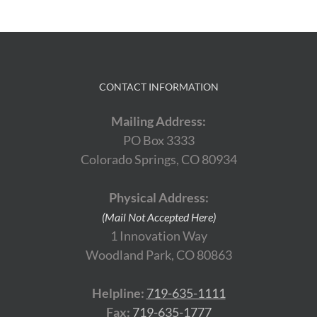
CONTACT INFORMATION
Mailing Address:
PO Box 3333
Colorado Springs, CO 80934
Physical Address:
(Mail Not Accepted Here)
1 Innovation Way
Woodland Park, CO 80863
Helpline:
719-635-1111
Fax:
719-635-1777