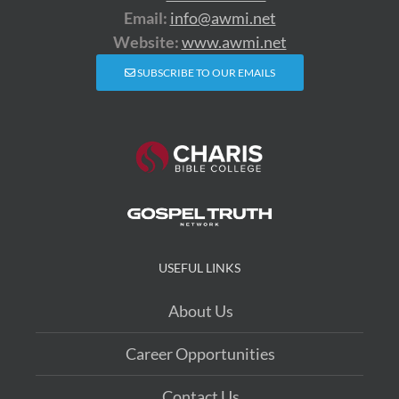
Email:
info@awmi.net
Website:
www.awmi.net
SUBSCRIBE TO OUR EMAILS
USEFUL LINKS
About Us
Career Opportunities
Contact Us