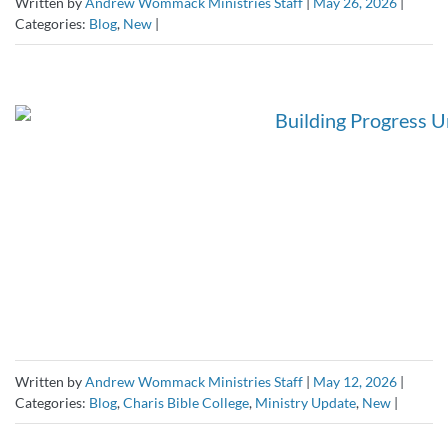
Written by
Andrew Wommack Ministries Staff
|
May 26, 2026
|
Categories:
Blog
,
New
|
Written by
Andrew Wommack Ministries Staff
|
May 12, 2026
|
Categories:
Blog
,
Charis Bible College
,
Ministry Update
,
New
|