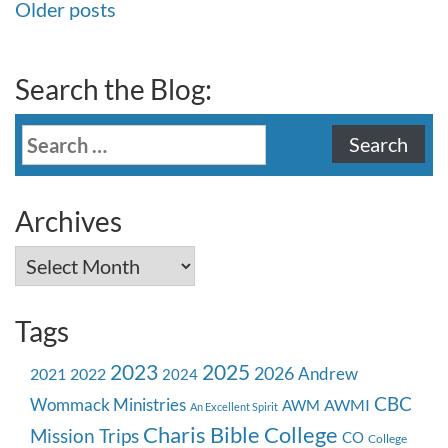
Posts
Older posts
navigation
Search the Blog:
Search
for:
Archives
Archives
Tags
2023
2025
2026
Andrew
2021
2022
2024
CBC
Wommack Ministries
AWMI
AWM
An Excellent Spirit
Charis Bible College
Mission Trips
CO
College