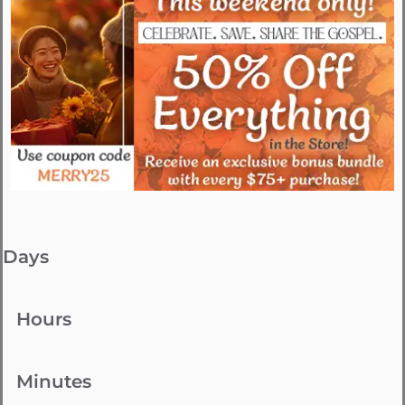
Days
Hours
Minutes