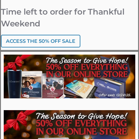
Time left to order for Thankful
Weekend
ACCESS THE 50% OFF SALE