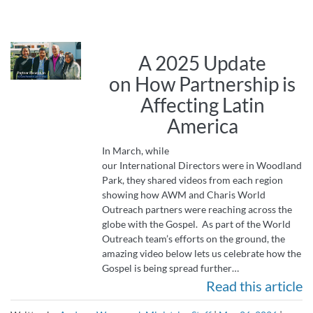
A 2025 Update
on How Partnership is
Affecting Latin
America
In March, while
our International Directors were in Woodland
Park, they shared videos from each region
showing how AWM and Charis World
Outreach partners were reaching across the
globe with the Gospel. As part of the World
Outreach team’s efforts on the ground, the
amazing video below lets us celebrate how the
Gospel is being spread further…
Read this article