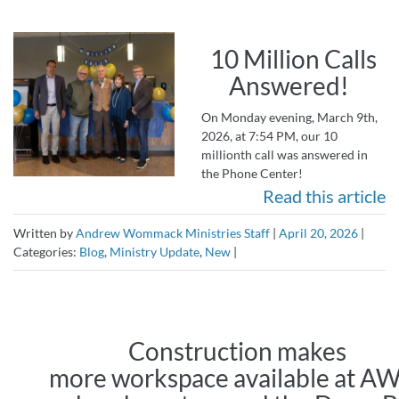
10 Million Calls
Answered!
On Monday evening, March 9th,
2026, at 7:54 PM, our 10
millionth call was answered in
the Phone Center!
Read this article
Written by
Andrew Wommack Ministries Staff
|
April 20, 2026
|
Categories:
Blog
,
Ministry Update
,
New
|
Construction makes
more workspace available at 