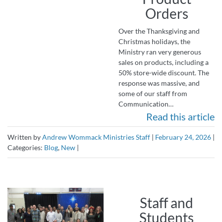
Orders
Over the Thanksgiving and
Christmas holidays, the
Ministry ran very generous
sales on products, including a
50% store-wide discount. The
response was massive, and
some of our staff from
Communication…
Read this article
Written by
Andrew Wommack Ministries Staff
|
February 24, 2026
|
Categories:
Blog
,
New
|
Staff and
Students