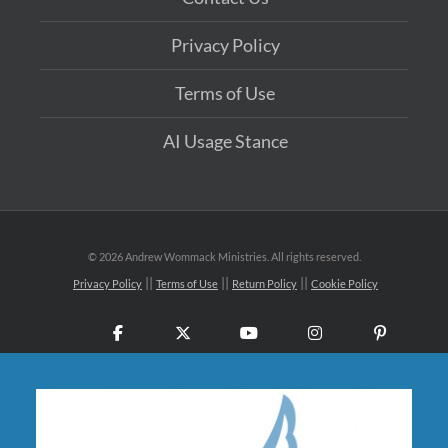
Privacy Policy
Terms of Use
AI Usage Stance
©
2026 Andrew Wommack Ministries. All rights reserved.
Privacy Policy
Terms of Use
Return Policy
Cookie Policy
Facebook
X
YouTube
Instagram
Pinteres