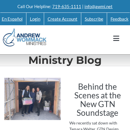
Skip
Call Our Helpline:
719-635-1111
|
info@awmi.net
to
En Español
Login
Create Account
Subscribe
Feedback
content
Ministry Blog
Behind the
Scenes at the
New GTN
Soundstage
We recently sat down with
Tamara Walter, GTN Design