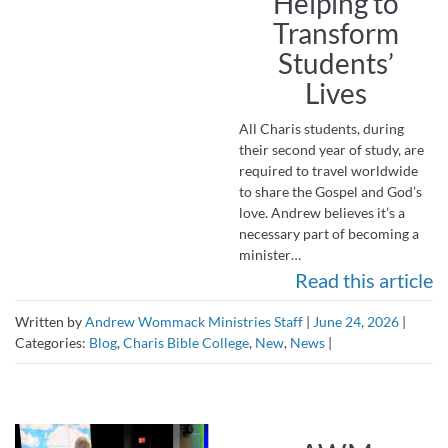
Helping to
Transform
Students’
Lives
All Charis students, during
their second year of study, are
required to travel worldwide
to share the Gospel and God’s
love. Andrew believes it’s a
necessary part of becoming a
minister…
Read this article
Written by
Andrew Wommack Ministries Staff
|
June 24, 2026
|
Categories:
Blog
,
Charis Bible College
,
New
,
News
|