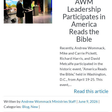
AWM
Leadership
Participates in
America
Reads the
Bible
Recently, Andrew Wommack,
Mike and Carrie Pickett,
Richard Harris, and David
Metcalfe participated in the
historic event, “America Reads
the Bible,” held in Washington,
D.C., from April 19-25. This
event,…
Read this article
Written by
Andrew Wommack Ministries Staff
|
June 9, 2026
|
Categories:
Blog
,
New
|