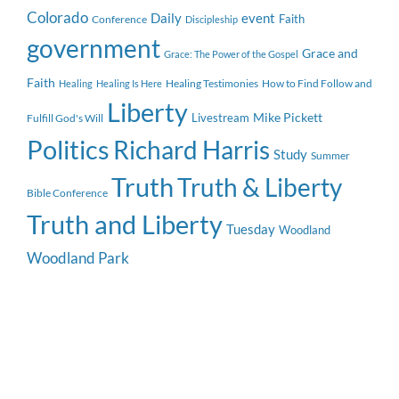
Colorado
event
Daily
Faith
Conference
Discipleship
government
Grace and
Grace: The Power of the Gospel
Faith
Healing Testimonies
How to Find Follow and
Healing
Healing Is Here
Liberty
Mike Pickett
Livestream
Fulfill God's Will
Politics
Richard Harris
Study
Summer
Truth
Truth & Liberty
Bible Conference
Truth and Liberty
Tuesday
Woodland
Woodland Park