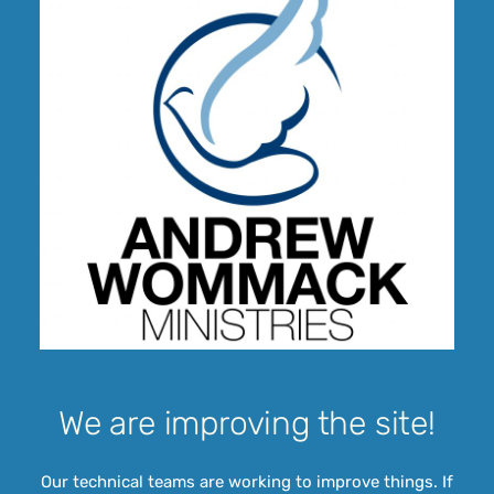
We are improving the site!
Our technical teams are working to improve things. If