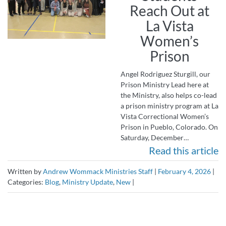
Reach Out at
La Vista
Women’s
Prison
Angel Rodriguez Sturgill, our
Prison Ministry Lead here at
the Ministry, also helps co-lead
a prison ministry program at La
Vista Correctional Women’s
Prison in Pueblo, Colorado. On
Saturday, December…
Read this article
Written by
Andrew Wommack Ministries Staff
|
February 4, 2026
|
Categories:
Blog
,
Ministry Update
,
New
|