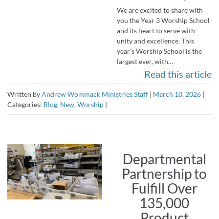
We are excited to share with
you the Year 3 Worship School
and its heart to serve with
unity and excellence. This
year’s Worship School is the
largest ever, with…
Read this article
Written by
Andrew Wommack Ministries Staff
|
March 10, 2026
|
Categories:
Blog
,
New
,
Worship
|
Departmental
Partnership to
Fulfill Over
135,000
Product