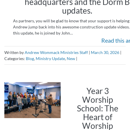
headquarters and the Dorm B
updates.
As partners, you will be glad to know that your support is helping
Andrew jump back into his awesome construction update videos.
this update, he is joined by John…
Read this ar
Written by
Andrew Wommack Ministries Staff
|
March 30, 2026
|
Categories:
Blog
,
Ministry Update
,
New
|
Year 3
Worship
School: The
Heart of
Worship