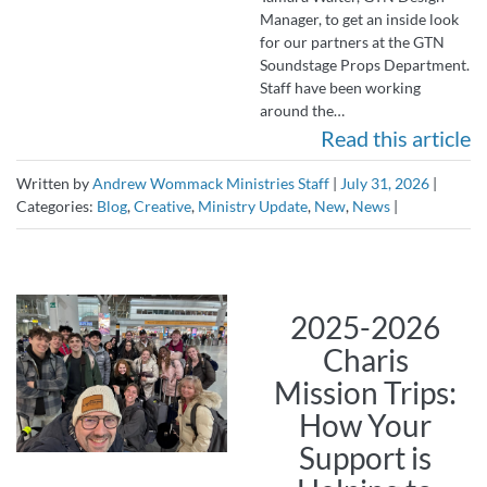
Manager, to get an inside look
for our partners at the GTN
Soundstage Props Department.
Staff have been working
around the…
Read this article
Written by
Andrew Wommack Ministries Staff
|
July 31, 2026
|
Categories:
Blog
,
Creative
,
Ministry Update
,
New
,
News
|
2025-2026
Charis
Mission Trips:
How Your
Support is