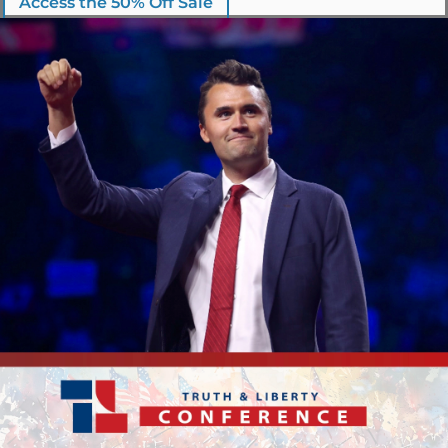
Access the 50% Off Sale