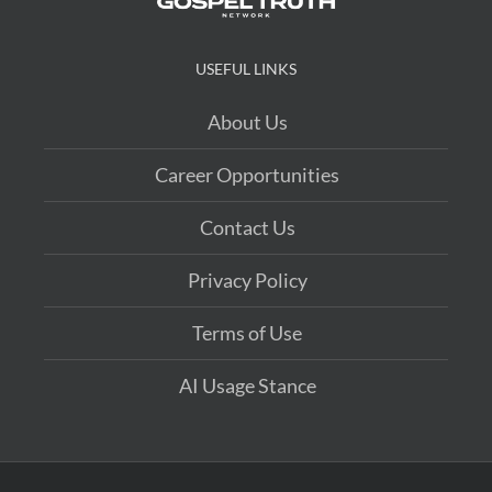
USEFUL LINKS
About Us
Career Opportunities
Contact Us
Privacy Policy
Terms of Use
AI Usage Stance