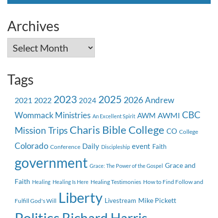
for:
Archives
Archives
Tags
2023
2025
2026
Andrew
2021
2022
2024
CBC
Wommack Ministries
AWMI
AWM
An Excellent Spirit
Charis Bible College
Mission Trips
CO
College
Colorado
event
Daily
Faith
Conference
Discipleship
government
Grace and
Grace: The Power of the Gospel
Faith
Healing Testimonies
How to Find Follow and
Healing
Healing Is Here
Liberty
Mike Pickett
Livestream
Fulfill God's Will