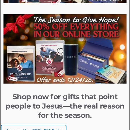
Shop now for gifts that point
people to Jesus—the real reason
for the season.