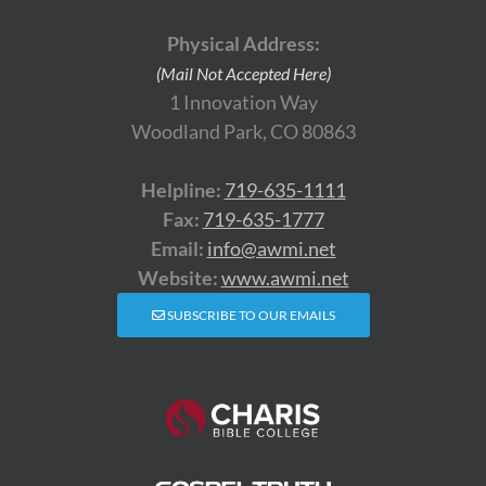
Physical Address:
(Mail Not Accepted Here)
1 Innovation Way
Woodland Park, CO 80863
Helpline:
719-635-1111
Fax:
719-635-1777
Email:
info@awmi.net
Website:
www.awmi.net
SUBSCRIBE TO OUR EMAILS