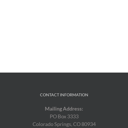
CONTACT INFORMATION
Mailing Address:
PO Box 3333
Colorado Springs, CO 80934