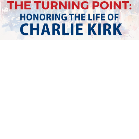
Watch Replay
Tell us about your experience!
Feedback Type
I would like to leave a comment
I have a suggestion
I would like to report an issue
Email