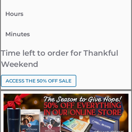
Hours
Minutes
Time left to order for Thankful
Weekend
ACCESS THE 50% OFF SALE