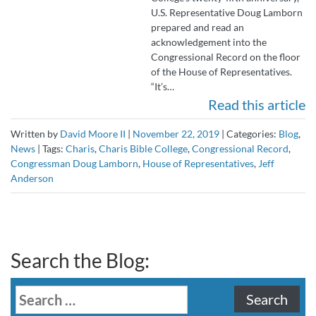
U.S. Representative Doug Lamborn
prepared and read an
acknowledgement into the
Congressional Record on the floor
of the House of Representatives.
“It’s…
Read this article
Written by
David Moore II
|
November 22, 2019
|
Categories:
Blog
,
News
|
Tags:
Charis
,
Charis Bible College
,
Congressional Record
,
Congressman Doug Lamborn
,
House of Representatives
,
Jeff
Anderson
Search the Blog:
Search