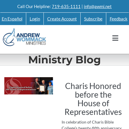
Skip
Call Our Helpline:
719-635-1111
|
info@awmi.net
to
En Español
Login
Create Account
Subscribe
Feedback
content
Ministry Blog
Charis Honored
before the
House of
Representatives
In celebration of Charis Bible
College’s twenty-fifth anniversary,