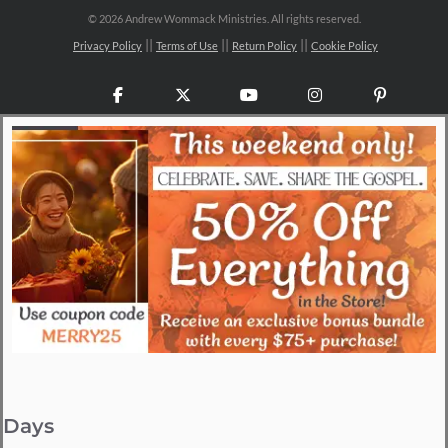
©
2026 Andrew Wommack Ministries. All rights reserved.
Privacy Policy
Terms of Use
Return Policy
Cookie Policy
Facebook
X
YouTube
Instagram
Pinteres
Days