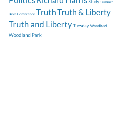
Politics
Richard Harris
Study
Summer
Truth
Truth & Liberty
Bible Conference
Truth and Liberty
Tuesday
Woodland
Woodland Park