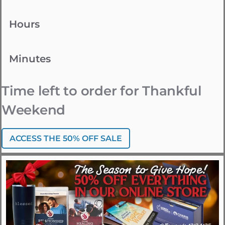
Hours
Minutes
Time left to order for Thankful
Weekend
ACCESS THE 50% OFF SALE