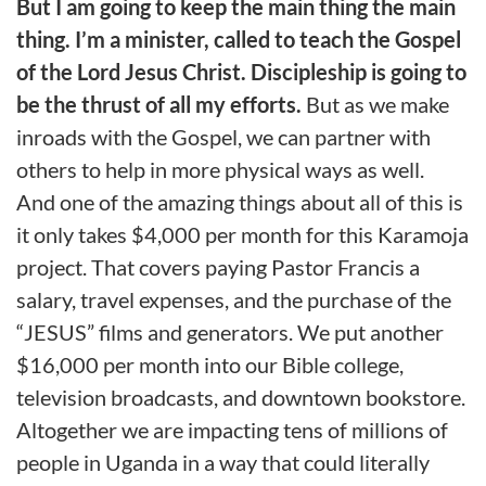
But I am going to keep the main thing the main
thing. I’m a minister, called to teach the Gospel
of the Lord Jesus Christ. Discipleship is going to
be the thrust of all my efforts.
But as we make
inroads with the Gospel, we can partner with
others to help in more physical ways as well.
And one of the amazing things about all of this is
it only takes $4,000 per month for this Karamoja
project. That covers paying Pastor Francis a
salary, travel expenses, and the purchase of the
“JESUS” films and generators. We put another
$16,000 per month into our Bible college,
television broadcasts, and downtown bookstore.
Altogether we are impacting tens of millions of
people in Uganda in a way that could literally