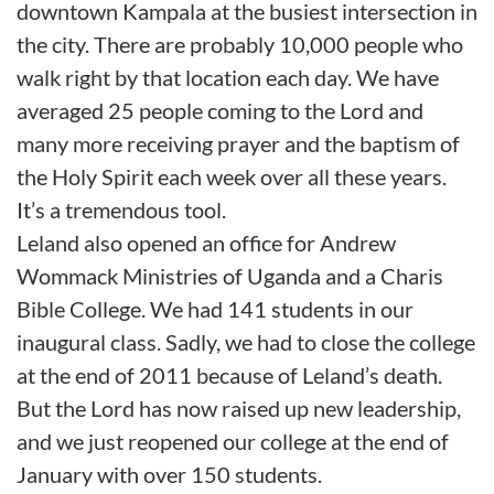
downtown Kampala at the busiest intersection in
the city. There are probably 10,000 people who
walk right by that location each day. We have
averaged 25 people coming to the Lord and
many more receiving prayer and the baptism of
the Holy Spirit each week over all these years.
It’s a tremendous tool.
Leland also opened an office for Andrew
Wommack Ministries of Uganda and a Charis
Bible College. We had 141 students in our
inaugural class. Sadly, we had to close the college
at the end of 2011 because of Leland’s death.
But the Lord has now raised up new leadership,
and we just reopened our college at the end of
January with over 150 students.