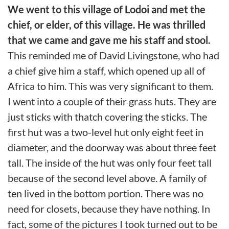
We went to this village of Lodoi and met the
chief, or elder, of this village. He was thrilled
that we came and gave me his staff and stool.
This reminded me of David Livingstone, who had
a chief give him a staff, which opened up all of
Africa to him. This was very significant to them.
I went into a couple of their grass huts. They are
just sticks with thatch covering the sticks. The
first hut was a two-level hut only eight feet in
diameter, and the doorway was about three feet
tall. The inside of the hut was only four feet tall
because of the second level above. A family of
ten lived in the bottom portion. There was no
need for closets, because they have nothing. In
fact, some of the pictures I took turned out to be