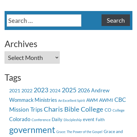
Search
for:
Archives
Archives
Tags
2023
2025
2026
Andrew
2021
2022
2024
CBC
Wommack Ministries
AWMI
AWM
An Excellent Spirit
Charis Bible College
Mission Trips
CO
College
Colorado
event
Daily
Faith
Conference
Discipleship
government
Grace and
Grace: The Power of the Gospel