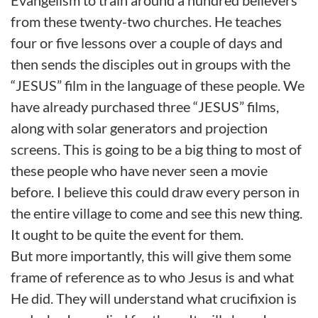
Evangelism to train around a hundred believers
from these twenty-two churches. He teaches
four or five lessons over a couple of days and
then sends the disciples out in groups with the
“JESUS” film in the language of these people. We
have already purchased three “JESUS” films,
along with solar generators and projection
screens. This is going to be a big thing to most of
these people who have never seen a movie
before. I believe this could draw every person in
the entire village to come and see this new thing.
It ought to be quite the event for them.
But more importantly, this will give them some
frame of reference as to who Jesus is and what
He did. They will understand what crucifixion is