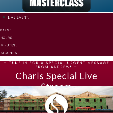
LIVE EVENT:
DAYS :
HOURS :
MINUTES :
SECONDS
— TUNE IN FOR A SPECIAL URGENT MESSAGE
FROM ANDREW! —
Charis Special Live
Stream