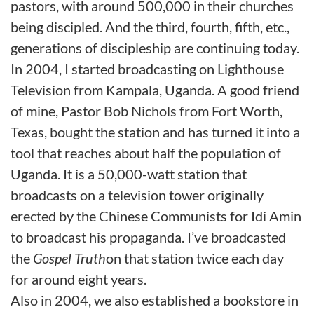
pastors, with around 500,000 in their churches
being discipled. And the third, fourth, fifth, etc.,
generations of discipleship are continuing today.
In 2004, I started broadcasting on Lighthouse
Television from Kampala, Uganda. A good friend
of mine, Pastor Bob Nichols from Fort Worth,
Texas, bought the station and has turned it into a
tool that reaches about half the population of
Uganda. It is a 50,000-watt station that
broadcasts on a television tower originally
erected by the Chinese Communists for Idi Amin
to broadcast his propaganda. I’ve broadcasted
the
Gospel Truth
on that station twice each day
for around eight years.
Also in 2004, we also established a bookstore in