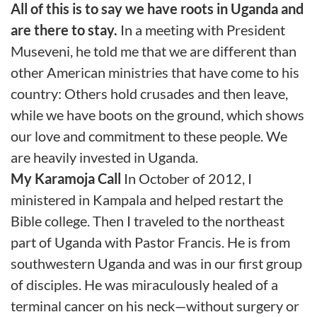
All of this is to say we have roots in Uganda and
are there to stay.
In a meeting with President
Museveni, he told me that we are different than
other American ministries that have come to his
country: Others hold crusades and then leave,
while we have boots on the ground, which shows
our love and commitment to these people. We
are heavily invested in Uganda.
My Karamoja Call
In October of 2012, I
ministered in Kampala and helped restart the
Bible college. Then I traveled to the northeast
part of Uganda with Pastor Francis. He is from
southwestern Uganda and was in our first group
of disciples. He was miraculously healed of a
terminal cancer on his neck—without surgery or