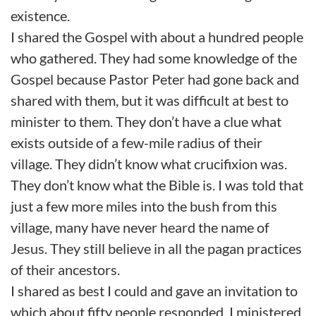
existence.
I shared the Gospel with about a hundred people
who gathered. They had some knowledge of the
Gospel because Pastor Peter had gone back and
shared with them, but it was difficult at best to
minister to them. They don’t have a clue what
exists outside of a few-mile radius of their
village. They didn’t know what crucifixion was.
They don’t know what the Bible is. I was told that
just a few more miles into the bush from this
village, many have never heard the name of
Jesus. They still believe in all the pagan practices
of their ancestors.
I shared as best I could and gave an invitation to
which about fifty people responded. I ministered