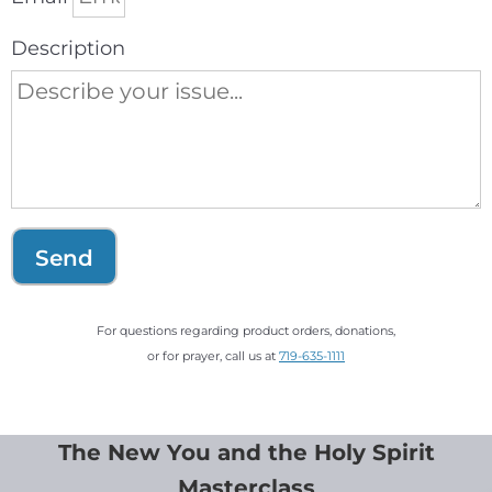
Description
Send
For questions regarding product orders, donations,
or for prayer, call us at
719-635-1111
The New You and the Holy Spirit
Masterclass