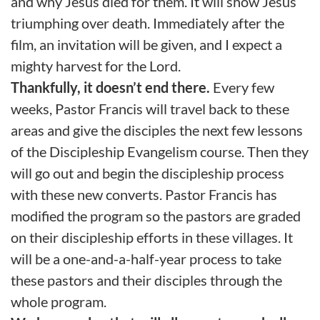
and why Jesus died for them. It will show Jesus
triumphing over death. Immediately after the
film, an invitation will be given, and I expect a
mighty harvest for the Lord.
Thankfully, it doesn’t end there.
Every few
weeks, Pastor Francis will travel back to these
areas and give the disciples the next few lessons
of the Discipleship Evangelism course. Then they
will go out and begin the discipleship process
with these new converts. Pastor Francis has
modified the program so the pastors are graded
on their discipleship efforts in these villages. It
will be a one-and-a-half-year process to take
these pastors and their disciples through the
whole program.