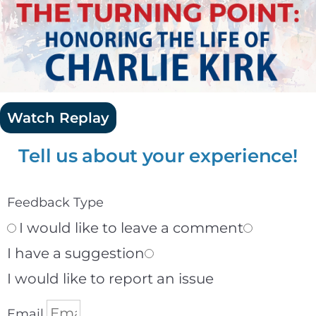
Watch Replay
Tell us about your experience!
Feedback Type
I would like to leave a comment
I have a suggestion
I would like to report an issue
Email