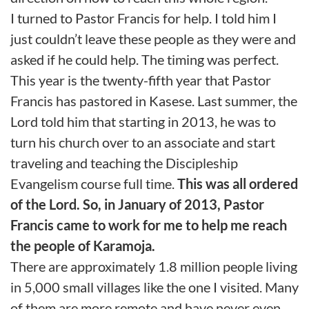
I turned to Pastor Francis for help. I told him I
just couldn’t leave these people as they were and
asked if he could help. The timing was perfect.
This year is the twenty-fifth year that Pastor
Francis has pastored in Kasese. Last summer, the
Lord told him that starting in 2013, he was to
turn his church over to an associate and start
traveling and teaching the Discipleship
Evangelism course full time.
This was all ordered
of the Lord. So, in January of 2013, Pastor
Francis came to work for me to help me reach
the people of Karamoja.
There are approximately 1.8 million people living
in 5,000 small villages like the one I visited. Many
of them are more remote and have never even