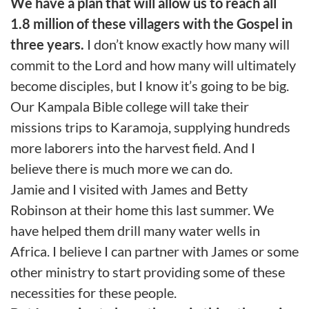
We have a plan that will allow us to reach all
1.8 million of these villagers with the Gospel in
three years.
I don’t know exactly how many will
commit to the Lord and how many will ultimately
become disciples, but I know it’s going to be big.
Our Kampala Bible college will take their
missions trips to Karamoja, supplying hundreds
more laborers into the harvest field. And I
believe there is much more we can do.
Jamie and I visited with James and Betty
Robinson at their home this last summer. We
have helped them drill many water wells in
Africa. I believe I can partner with James or some
other ministry to start providing some of these
necessities for these people.