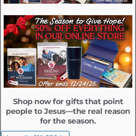
Shop now for gifts that point
people to Jesus—the real reason
for the season.