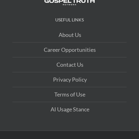
USEFUL LINKS
About Us
Career Opportunities
Contact Us
Privacy Policy
Terms of Use
AI Usage Stance