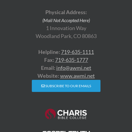
Physical Address:
(Mail Not Accepted Here)
1 Innovation Way
Woodland Park, CO 80863
Helpline:
719-635-1111
Fax:
719-635-1777
Email:
info@awmi.net
Website:
www.awmi.net
SUBSCRIBE TO OUR EMAILS