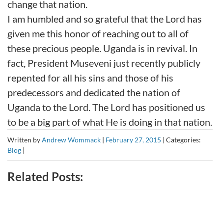
change that nation.
I am humbled and so grateful that the Lord has
given me this honor of reaching out to all of
these precious people. Uganda is in revival. In
fact, President Museveni just recently publicly
repented for all his sins and those of his
predecessors and dedicated the nation of
Uganda to the Lord. The Lord has positioned us
to be a big part of what He is doing in that nation.
Written by
Andrew Wommack
|
February 27, 2015
|
Categories:
Blog
|
Related Posts: