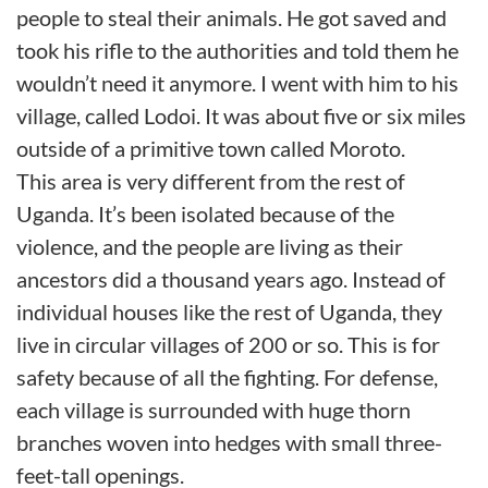
people to steal their animals. He got saved and
took his rifle to the authorities and told them he
wouldn’t need it anymore. I went with him to his
village, called Lodoi. It was about five or six miles
outside of a primitive town called Moroto.
This area is very different from the rest of
Uganda. It’s been isolated because of the
violence, and the people are living as their
ancestors did a thousand years ago. Instead of
individual houses like the rest of Uganda, they
live in circular villages of 200 or so. This is for
safety because of all the fighting. For defense,
each village is surrounded with huge thorn
branches woven into hedges with small three-
feet-tall openings.