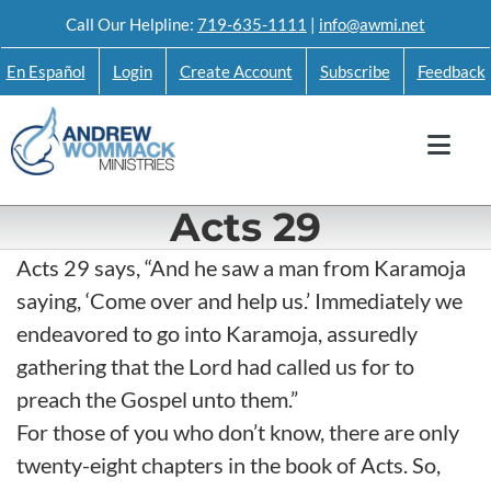
Skip
Call Our Helpline:
719-635-1111
|
info@awmi.net
to
En Español
Login
Create Account
Subscribe
Feedback
content
Acts 29
Acts 29 says, “And he saw a man from Karamoja
saying, ‘Come over and help us.’ Immediately we
endeavored to go into Karamoja, assuredly
gathering that the Lord had called us for to
preach the Gospel unto them.”
For those of you who don’t know, there are only
twenty-eight chapters in the book of Acts. So,