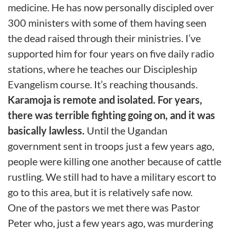
medicine. He has now personally discipled over
300 ministers with some of them having seen
the dead raised through their ministries. I’ve
supported him for four years on five daily radio
stations, where he teaches our Discipleship
Evangelism course. It’s reaching thousands.
Karamoja
is remote and isolated. For years,
there was terrible fighting going on, and it was
basically lawless.
Until the Ugandan
government sent in troops just a few years ago,
people were killing one another because of cattle
rustling. We still had to have a military escort to
go to this area, but it is relatively safe now.
One of the pastors we met there was Pastor
Peter who, just a few years ago, was murdering