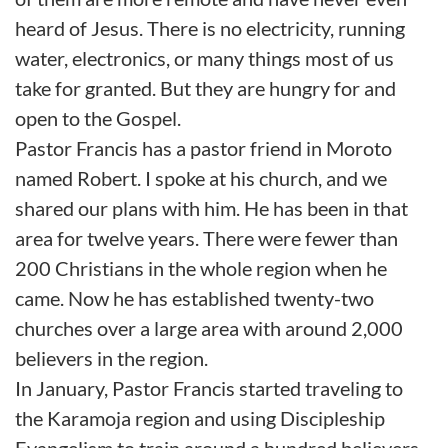
heard of Jesus. There is no electricity, running
water, electronics, or many things most of us
take for granted. But they are hungry for and
open to the Gospel.
Pastor Francis has a pastor friend in Moroto
named Robert. I spoke at his church, and we
shared our plans with him. He has been in that
area for twelve years. There were fewer than
200 Christians in the whole region when he
came. Now he has established twenty-two
churches over a large area with around 2,000
believers in the region.
In January, Pastor Francis started traveling to
the Karamoja region and using Discipleship