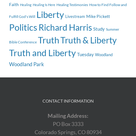
Faith
Healing Testimonies
How to Find Follow and
Healing
Healing Is Here
Liberty
Mike Pickett
Livestream
Fulfill God's Will
Politics
Richard Harris
Study
Summer
Truth
Truth & Liberty
Bible Conference
Truth and Liberty
Tuesday
Woodland
Woodland Park
CONTACT INFORMATION
Mailing Address:
PO Box 3333
Colorado Springs, CO 80934