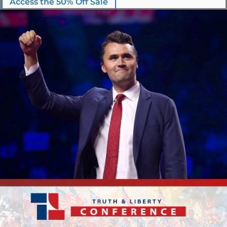
Access the 50% Off Sale