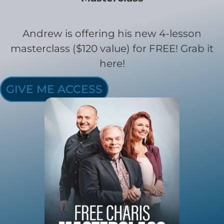
Andrew is offering his new 4-lesson
masterclass ($120 value) for FREE! Grab it
here!
GIVE ME ACCESS