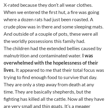
X-rated because they don’t all wear clothes.
When we entered the first hut, a fire was going
where a dozen rats had just been roasted. A
crude plow was in there and some sleeping mats.
And outside of a couple of pots, these were all
the worldly possessions this family had.
The children had the extended bellies caused by
malnutrition and contaminated water.
I was
overwhelmed with the hopelessness of their
lives.
It appeared to me that their total focus was
trying to find enough food to survive that day.
They are only a step away from death at any
time. They are basically shepherds, but the
fighting has killed all the cattle. Now all they have
are very small and thin goats. It’s a meager