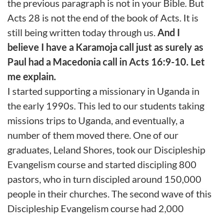
the previous paragraph is not in your Bible. But
Acts 28 is not the end of the book of Acts. It is
still being written today through us.
And I
believe I have a Karamoja call just as surely as
Paul had a Macedonia call in Acts 16:9-10. Let
me explain.
I started supporting a missionary in Uganda in
the early 1990s. This led to our students taking
missions trips to Uganda, and eventually, a
number of them moved there. One of our
graduates, Leland Shores, took our Discipleship
Evangelism course and started discipling 800
pastors, who in turn discipled around 150,000
people in their churches. The second wave of this
Discipleship Evangelism course had 2,000