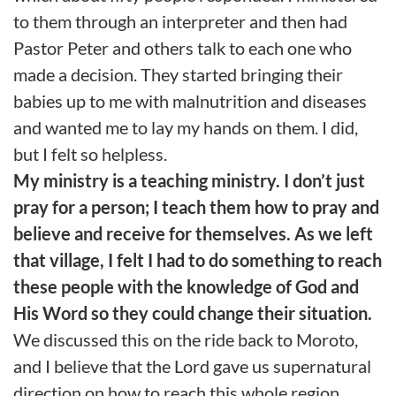
to them through an interpreter and then had
Pastor Peter and others talk to each one who
made a decision. They started bringing their
babies up to me with malnutrition and diseases
and wanted me to lay my hands on them. I did,
but I felt so helpless.
My ministry is a teaching ministry. I don’t just
pray for a person; I teach them how to pray and
believe and receive for themselves. As we left
that village, I felt I had to do something to reach
these people with the knowledge of God and
His Word so they could change their situation.
We discussed this on the ride back to Moroto,
and I believe that the Lord gave us supernatural
direction on how to reach this whole region.