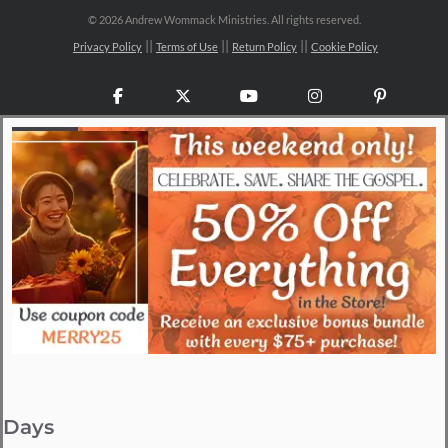
©
2026 Andrew Wommack Ministries. All rights reserved.
Privacy Policy
Terms of Use
Return Policy
Cookie Policy
Facebook
X
YouTube
Instagram
Pinteres
Days