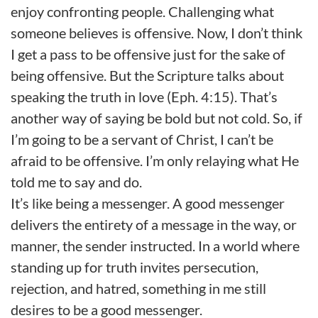
enjoy confronting people. Challenging what
someone believes is offensive. Now, I don’t think
I get a pass to be offensive just for the sake of
being offensive. But the Scripture talks about
speaking the truth in love (Eph. 4:15). That’s
another way of saying be bold but not cold. So, if
I’m going to be a servant of Christ, I can’t be
afraid to be offensive. I’m only relaying what He
told me to say and do.
It’s like being a messenger. A good messenger
delivers the entirety of a message in the way, or
manner, the sender instructed. In a world where
standing up for truth invites persecution,
rejection, and hatred, something in me still
desires to be a good messenger.