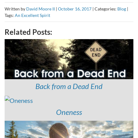
Written by
David Moore II
|
October 16, 2017
|
Categories:
Blog
|
Tags:
An Excellent Spirit
Related Posts:
Back from a Dead End
Oneness