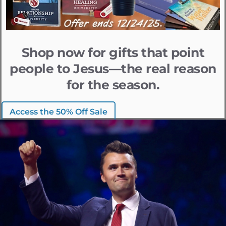
Shop now for gifts that point
people to Jesus—the real reason
for the season.
Access the 50% Off Sale