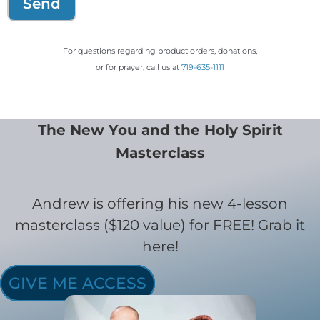
Send
For questions regarding product orders, donations,
or for prayer, call us at
719-635-1111
The New You and the Holy Spirit
Masterclass
Andrew is offering his new 4-lesson
masterclass ($120 value) for FREE! Grab it
here!
GIVE ME ACCESS