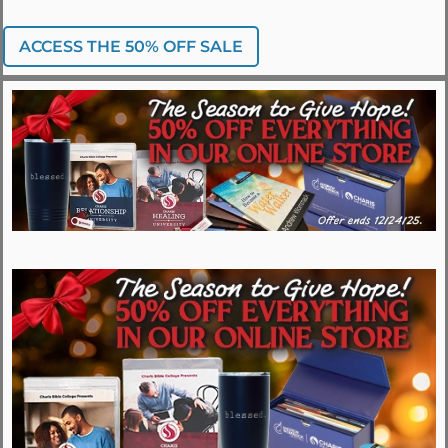
ACCESS THE 50% OFF SALE