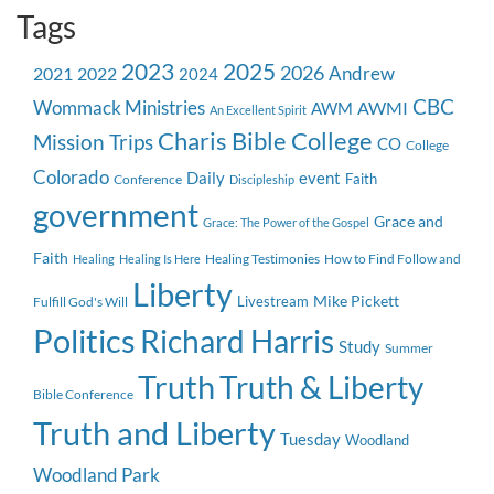
Tags
2023
2025
2026
Andrew
2021
2022
2024
CBC
Wommack Ministries
AWMI
AWM
An Excellent Spirit
Charis Bible College
Mission Trips
CO
College
Colorado
event
Daily
Faith
Conference
Discipleship
government
Grace and
Grace: The Power of the Gospel
Faith
Healing Testimonies
How to Find Follow and
Healing
Healing Is Here
Liberty
Mike Pickett
Livestream
Fulfill God's Will
Politics
Richard Harris
Study
Summer
Truth
Truth & Liberty
Bible Conference
Truth and Liberty
Tuesday
Woodland
Woodland Park