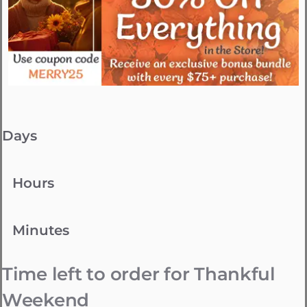
Days
Hours
Minutes
Time left to order for Thankful
Weekend