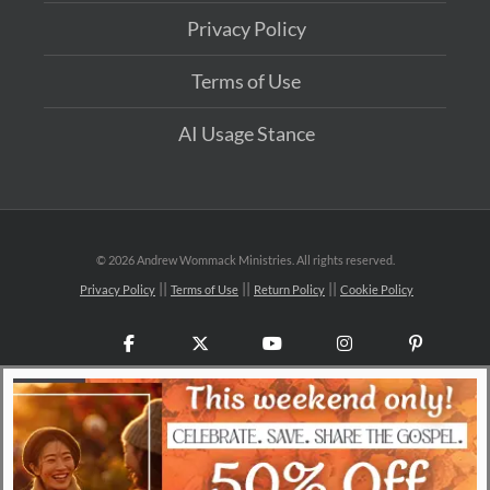
Privacy Policy
Terms of Use
AI Usage Stance
©
2026 Andrew Wommack Ministries. All rights reserved.
Privacy Policy
Terms of Use
Return Policy
Cookie Policy
Facebook
X
YouTube
Instagram
Pinteres