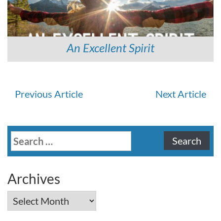
An Excellent Spirit
Continue
Previous Article
Next Article
Reading
Search
for:
Archives
Archives