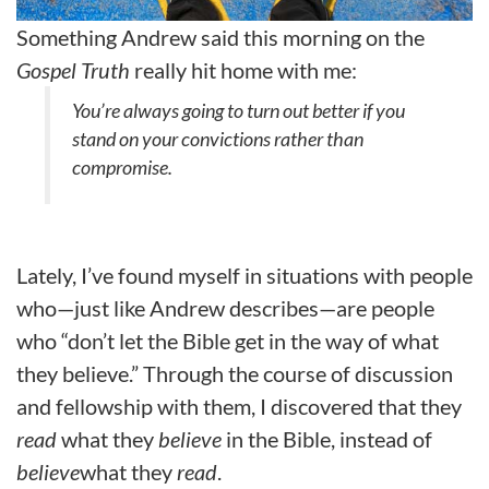
Something Andrew said this morning on the
Gospel Truth
really hit home with me:
You’re always going to turn out better if you
stand on your convictions rather than
compromise.
Lately, I’ve found myself in situations with people
who—just like Andrew describes—are people
who “don’t let the Bible get in the way of what
they believe.” Through the course of discussion
and fellowship with them, I discovered that they
read
what they
believe
in the Bible, instead of
believe
what they
read
.