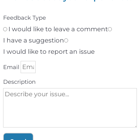
Feedback Type
I would like to leave a comment
I have a suggestion
I would like to report an issue
Email
Description