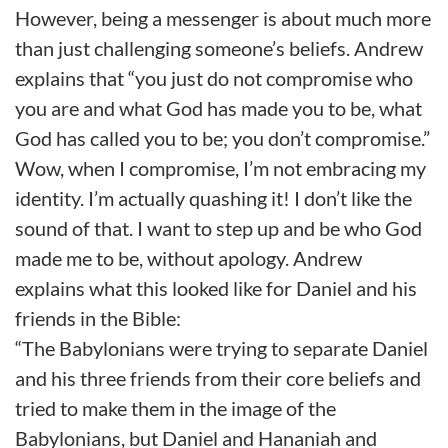
However, being a messenger is about much more
than just challenging someone’s beliefs. Andrew
explains that “you just do not compromise who
you are and what God has made you to be, what
God has called you to be; you don’t compromise.”
Wow, when I compromise, I’m not embracing my
identity. I’m actually quashing it! I don’t like the
sound of that. I want to step up and be who God
made me to be, without apology. Andrew
explains what this looked like for Daniel and his
friends in the Bible:
“The Babylonians were trying to separate Daniel
and his three friends from their core beliefs and
tried to make them in the image of the
Babylonians, but Daniel and Hananiah and