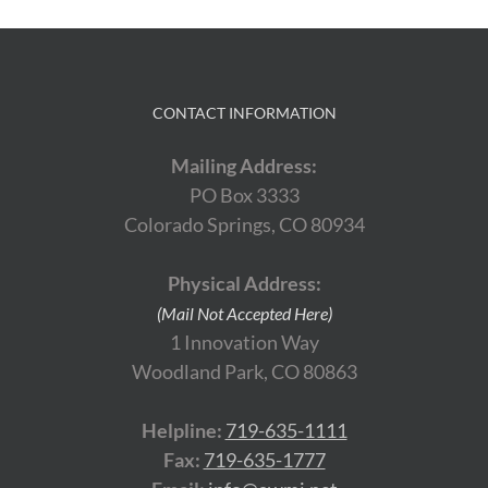
CONTACT INFORMATION
Mailing Address:
PO Box 3333
Colorado Springs, CO 80934
Physical Address:
(Mail Not Accepted Here)
1 Innovation Way
Woodland Park, CO 80863
Helpline:
719-635-1111
Fax:
719-635-1777