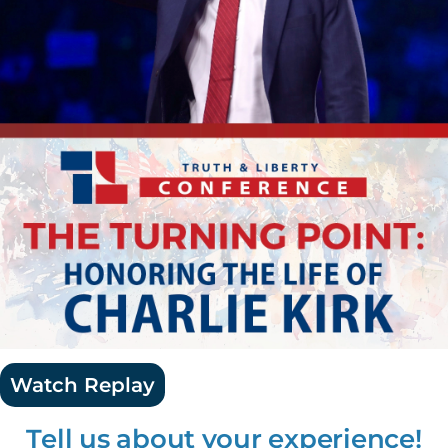
Watch Replay
Tell us about your experience!