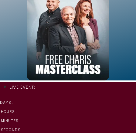
LIVE EVENT:
DAYS :
HOURS :
MINUTES :
SECONDS