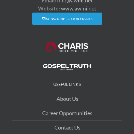
Email:
info@awmi.net
Website:
www.awmi.net
SUBSCRIBE TO OUR EMAILS
USEFUL LINKS
About Us
Career Opportunities
Contact Us