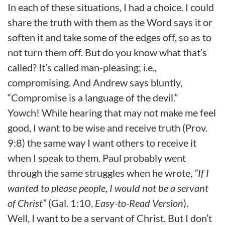
In each of these situations, I had a choice. I could
share the truth with them as the Word says it or
soften it and take some of the edges off, so as to
not turn them off. But do you know what that’s
called? It’s called man-pleasing; i.e.,
compromising. And Andrew says bluntly,
“Compromise is a language of the devil.”
Yowch! While hearing that may not make me feel
good, I want to be wise and receive truth (Prov.
9:8) the same way I want others to receive it
when I speak to them. Paul probably went
through the same struggles when he wrote,
“If I
wanted to please people, I would not be a servant
of Christ”
(Gal. 1:10,
Easy-to-Read Version
).
Well, I
want to be a servant of Christ. But I don’t