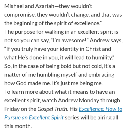
Mishael and Azariah—they wouldn’t
compromise, they wouldn’t change, and that was
the beginning of the spirit of excellence.”
The purpose for walking in an excellent spirit is
not so you can say, “I’m awesome!” Andrew says,
“If you truly have your identity in Christ and
what He’s done in you, it will lead to humility.”
So, in the case of being bold but not cold, it’s a
matter of me humbling myself and embracing
how God made me. It’s just me being me.
To learn more about what it means to have an
excellent spirit, watch Andrew Monday through
Friday on the
Gospel Truth
. His
Excellence:
How to
Pursue an Excellent Spirit
series will be airing all
this month.