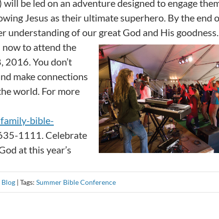
 will be led on an adventure designed to engage them
wing Jesus as their ultimate superhero. By the end o
per understanding of our great God and His goodness.
s now to attend the
8, 2016. You don’t
 and make connections
 the world. For more
amily-bible-
-635-1111. Celebrate
od at this year’s
:
Blog
|
Tags:
Summer Bible Conference