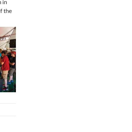
 in
f the