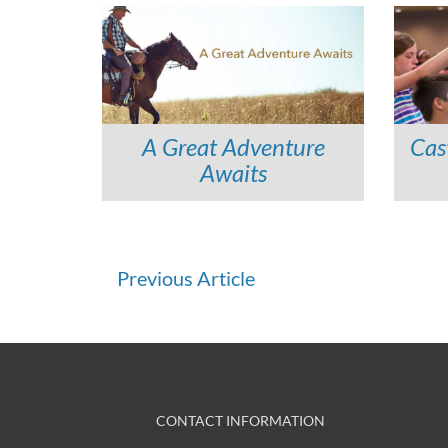
A Great Adventure
Cas
Awaits
Continue
Previous Article
Reading
CONTACT INFORMATION