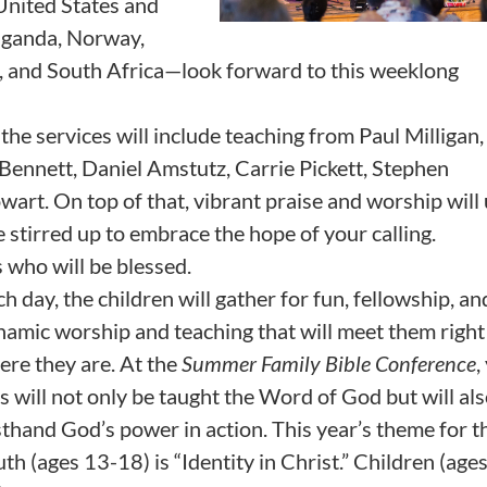
 United States and
Uganda, Norway,
nd, and South Africa—look forward to this weeklong
the services will include teaching from Paul Milligan
Bennett, Daniel Amstutz, Carrie Pickett, Stephen
t. On top of that, vibrant praise and worship will u
 stirred up to embrace the hope of your calling.
s who will be blessed.
h day, the children will gather for fun, fellowship, an
namic worship and teaching that will meet them right
ere they are. At the
Summer Family Bible Conference
,
s will not only be taught the Word of God but will al
sthand God’s power in action. This year’s theme for t
th (ages 13-18) is “Identity in Christ.” Children (ages