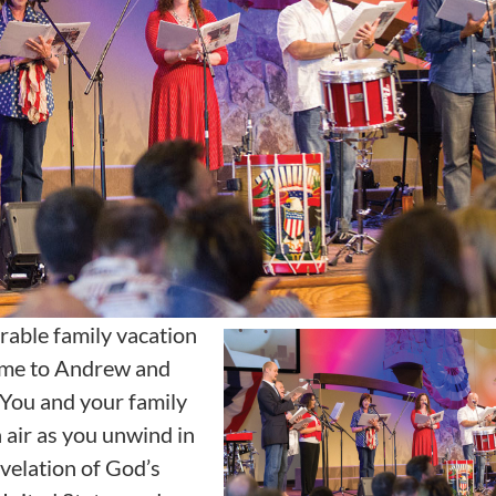
rable family vacation
ome to Andrew and
 You and your family
h air as you unwind in
velation of God’s