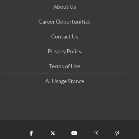
About Us
Career Opportunities
Contact Us
Privacy Policy
Terms of Use
AI Usage Stance
Facebook
X
YouTube
Instagram
Pinterest