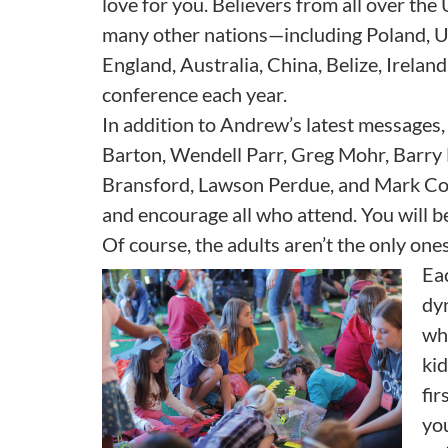
love for you. Believers from all over the
many other nations—including Poland, 
England, Australia, China, Belize, Irela
conference each year.
In addition to Andrew’s latest messages, 
Barton, Wendell Parr, Greg Mohr, Barry 
Bransford, Lawson Perdue, and Mark Cowar
and encourage all who attend. You will be
Of course, the adults aren’t the only one
Eac
dy
wh
kid
fir
you