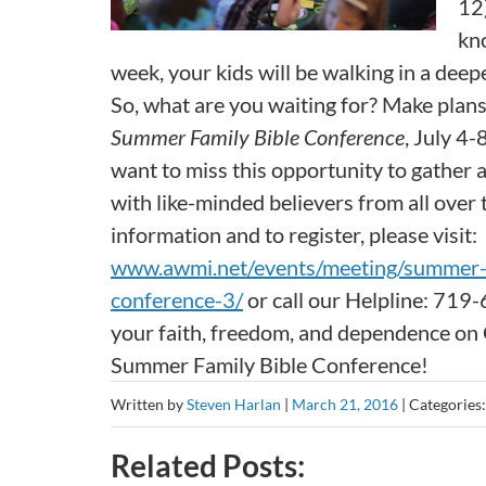
12)
kno
week, your kids will be walking in a dee
So, what are you waiting for? Make plan
Summer Family Bible Conference
, July 4-
want to miss this opportunity to gather
with like-minded believers from all over
information and to register, please visit:
www.awmi.net/events/meeting/summer-f
conference-3/
or call our Helpline: 719
your faith, freedom, and dependence on G
Summer Family Bible Conference!
Written by
Steven Harlan
|
March 21, 2016
|
Categories
Related Posts: