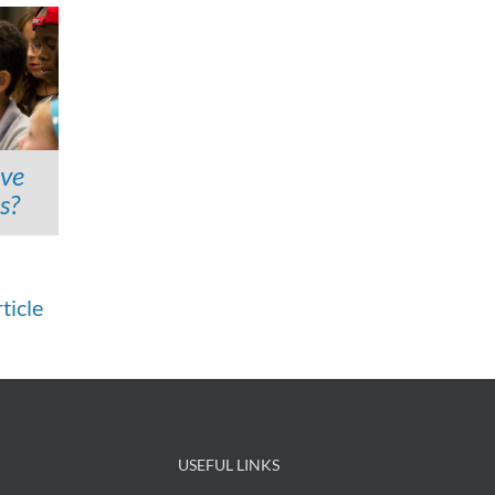
ave
s?
ticle
USEFUL LINKS