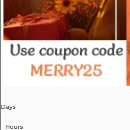
Days
Hours