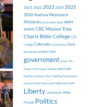
2023
2025
2021
2022
2024
2026
Andrew Wommack
Ministries
AWM
An Excellent Spirit
CBC Mission Trips
AWMI
Charis Bible College
CO
Colorado
Daily
College
Conference
event
Faith
Discipleship
government
Grace: The
Grace and Faith
Power of the Gospel
Healing Testimonies
Healing
Healing Is Here
How to Find Follow and Fulfill God's Will
Liberty
Mike
Livestream
Politics
Pickett