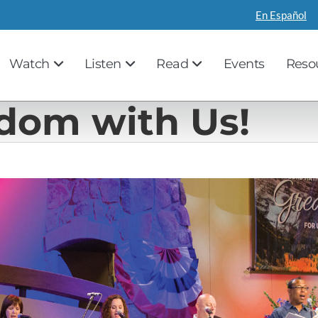
En Español
Watch
Listen
Read
Events
Reso
edom with Us!