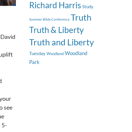
Richard Harris
Study
Truth
Summer Bible Conference
Truth & Liberty
, David
Truth and Liberty
Woodland
plift
Tuesday
Woodland
Park
d
 your
so see
he
 5-