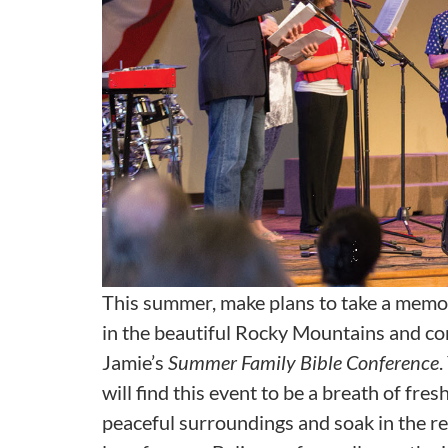
This summer, make plans to take a memo
in the beautiful Rocky Mountains and c
Jamie’s
Summer Family Bible Conference
.
will find this event to be a breath of fres
peaceful surroundings and soak in the re