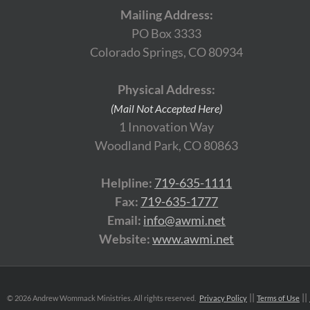
Mailing Address:
PO Box 3333
Colorado Springs, CO 80934
Physical Address:
(Mail Not Accepted Here)
1 Innovation Way
Woodland Park, CO 80863
Helpline:
719-635-1111
Fax:
719-635-1777
Email:
info@awmi.net
Website:
www.awmi.net
©
2026 Andrew Wommack Ministries. All rights reserved.
Privacy Policy
Terms of Use