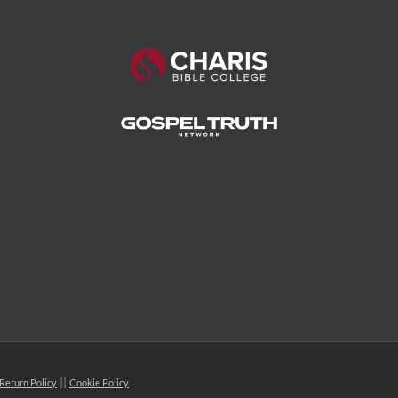
Return Policy
Cookie Policy