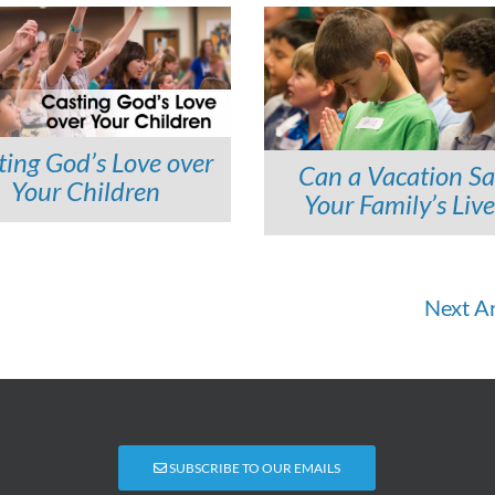
ting God’s Love over
Can a Vacation S
Your Children
Your Family’s Live
Next Ar
SUBSCRIBE TO OUR EMAILS