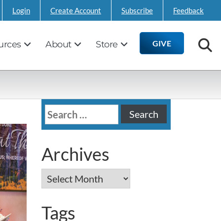
Login
Create Account
Subscribe
Feedback
GIVE
urces
About
Store
Search
for:
Archives
Archives
Tags