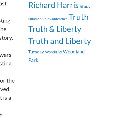
ast
Richard Harris
Study
Truth
Summer Bible Conference
sting
Truth & Liberty
the
story,
Truth and Liberty
Woodland
Tuesday
Woodland
ewers
Park
sting
or the
ived
 is a
th