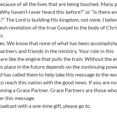
because of all the lives that are being touched. Many 
Why haven’t I ever heard this before?” or “Is there a
?” The Lord is building His kingdom, not mine. I belie
resh revelation of the true Gospel to the body of Chri
s.
lves. We know that none of what has been accomplish
ners and friends in the ministry. Your role in this
re like the engine that pulls the train. Without the e
s place in the future depends on the continuing powe
has called them to help take this message to the wo
to reach this nation with the good news. If you are no
coming a Grace Partner. Grace Partners are those who
er this message.
oadcast with a one-time gift, please go to