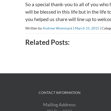
So a special thank-you to all of you who
will be blessed in this life but in the l
you helped us share will line up to welco
Written by
Andrew Wommack
|
March 15, 2015
|
Categ
Related Posts:
CONTACT INFORMATION
Mailing Address: