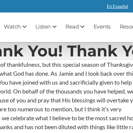
En Español
Watch
Listen
Read
Events
Reso
ank You! Thank Y
 of thankfulness, but this special season of Thanksgi
what God has done. As Jamie and I look back over th
You have joined with us and sacrificially given to help
rld. On behalf of the thousands you have helped, w
 of you and pray that His blessings will overtake y
re too numerous to mention, but I think it’s very
 we celebrate what I believe to be the most sacred h
hanks and has not been diluted with things like little r