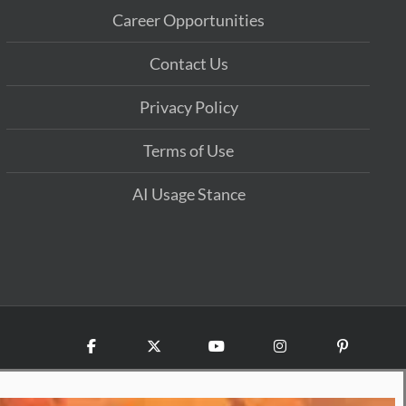
Career Opportunities
Contact Us
Privacy Policy
Terms of Use
AI Usage Stance
Facebook
X
YouTube
Instagram
Pinterest