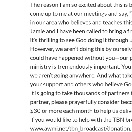
The reason I am so excited about this is 
come up to me at our meetings and say, “
in our area who believes and teaches this
Jamie and I have been called to bring a f
it’s thrilling to see God doing it through u
However, we aren’t doing this by ourse
could have happened without you—our part
ministry is tremendously important. You a
we aren’t going anywhere. And what take
your support and others who believe God 
It is going to take thousands of partners 
partner, please prayerfully consider be
$30 or more each month to help us deliv
If you would like to help with the TBN br
www.awmi.net/tbn_broadcast/donation.