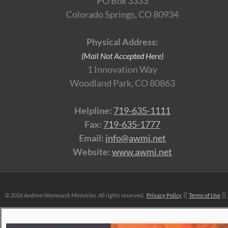
PO Box 3333
Colorado Springs, CO 80934
Physical Address:
(Mail Not Accepted Here)
1 Innovation Way
Woodland Park, CO 80863
Helpline:
719-635-1111
Fax:
719-635-1777
Email:
info@awmi.net
Website:
www.awmi.net
©
2026 Andrew Wommack Ministries. All rights reserved.
Privacy Policy
Terms of Use