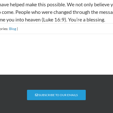
 have helped make this possible. We not only believe 
ife to come. People who were changed through the mess
me you into heaven (Luke 16:9). You’re a blessing.
ories:
Blog
|
SUBSCRIBE TO OUR EMAILS