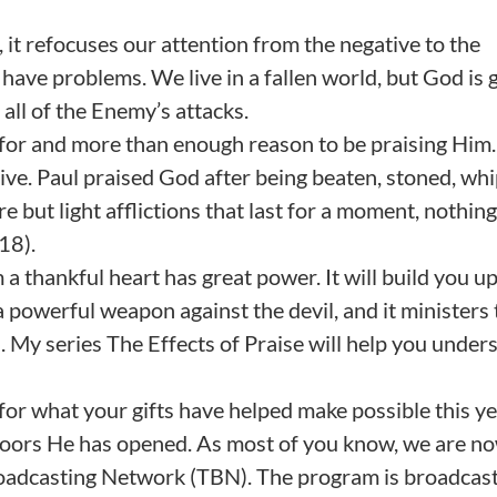
 it refocuses our attention from the negative to the
us have problems. We live in a fallen world, but God is 
all of the Enemy’s attacks.
 for and more than enough reason to be praising Him
tive. Paul praised God after being beaten, stoned, wh
e but light afflictions that last for a moment, nothing
18).
a thankful heart has great power. It will build you u
is a powerful weapon against the devil, and it ministers 
ts. My series The Effects of Praise will help you under
for what your gifts have helped make possible this ye
 doors He has opened. As most of you know, we are n
Broadcasting Network (TBN). The program is broadcas