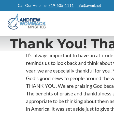
Skip
Call Our Helpline:
719-635-1111
|
info@awmi.net
to
content
Thank You! Th
It’s always important to have an attitude
reminds us to look back and think about 
year, we are especially thankful for you. 
God’s good news to people around the wo
THANK YOU. We are praising God because
The benefits of praise and thankfulness a
appropriate to be thinking about them as
in America. It was set aside just to give t