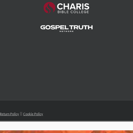
Return Policy
Cookie Policy