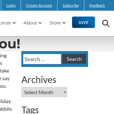
Login
Create Account
Subscribe
Feedback
GIVE
urces
About
Store
ou!
ving
Search
is
for:
 take
Archives
e say
ou.
Archives
oliday
Tags
abbits