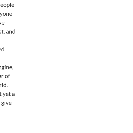
people
nyone
ve
st, and
ed
ngine,
r of
rld.
t yet a
 give