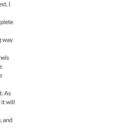
st, I
plete
ng way
nels
e
e
t. As
it will
, and