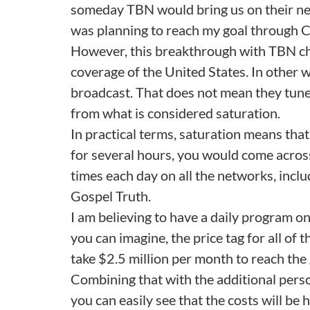
someday TBN would bring us on their net
was planning to reach my goal through Ch
However, this breakthrough with TBN c
coverage of the United States. In other 
broadcast. That does not mean they tune i
from what is considered saturation.
In practical terms, saturation means that
for several hours, you would come acros
times each day on all the networks, incl
Gospel Truth.
I am believing to have a daily program o
you can imagine, the price tag for all of t
take $2.5 million per month to reach the 
Combining that with the additional perso
you can easily see that the costs will be 