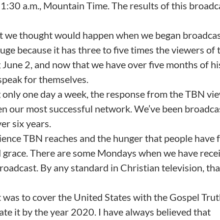
1:30 a.m., Mountain Time. The results of this broadc
what we thought would happen when we began broadca
e because it has three to five times the viewers of 
June 2, and now that we have over five months of hi
s speak for themselves.
ng only one day a week, the response from the TBN vi
 been our most successful network. We’ve been broadca
er six years.
ience TBN reaches and the hunger that people have f
d grace. There are some Mondays when we have rece
adcast. By any standard in Christian television, that
t was to cover the United States with the Gospel Tru
te it by the year 2020. I have always believed that