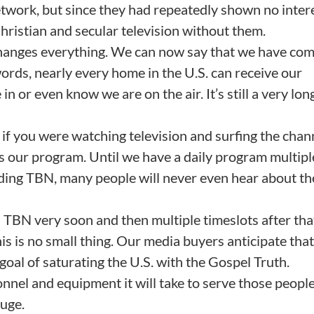
work, but since they had repeatedly shown no intere
ristian and secular television without them.
hanges everything. We can now say that we have com
words, nearly every home in the U.S. can receive our
n or even know we are on the air. It’s still a very lo
 if you were watching television and surfing the chan
s our program. Until we have a daily program multipl
uding TBN, many people will never even hear about th
n TBN very soon and then multiple timeslots after tha
his is no small thing. Our media buyers anticipate that 
goal of saturating the U.S. with the Gospel Truth.
nnel and equipment it will take to serve those people
huge.