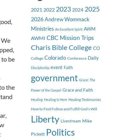
2023
2025
2021
2022
2024
2026
Andrew Wommack
good,
Ministries
AWM
An Excellent Spirit
CBC Mission Trips
AWMI
. We
Charis Bible College
CO
ipped,
Colorado
 to be
Daily
College
Conference
event
Faith
Discipleship
government
p
Grace: The
to the
Grace and Faith
Power of the Gospel
stand
Healing Testimonies
Healing
Healing Is Here
How to Find Follow and Fulfill God's Will
ar,
Liberty
Mike
Livestream
ow
Politics
t
Pickett