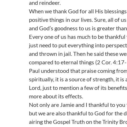
and reindeer.
When we thank God for all His blessings,
positive things in our lives. Sure, all of 
and God’s goodness to us is greater than 
Every one of us has much to be thankful
just need to put everything into perspec
and thrown in jail. Then he said these wer
compared to eternal things (2 Cor. 4:17-
Paul understood that praise coming from 
spiritually, it is a source of strength, it 
Lord, just to mention a few of its benefi
more about its effects.
Not only are Jamie and I thankful to you 
but we are also thankful to God for the
airing the Gospel Truth on the Trinity 