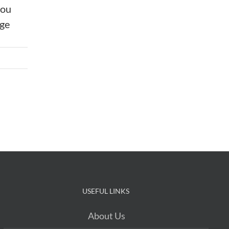
you
age
USEFUL LINKS
About Us