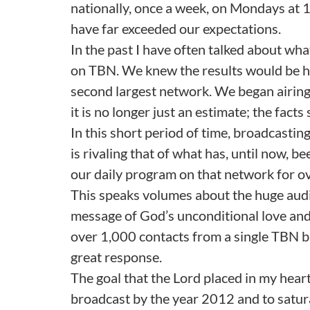
nationally, once a week, on Mondays at 1
have far exceeded our expectations.
In the past I have often talked about 
on TBN. We knew the results would be hug
second largest network. We began airing 
it is no longer just an estimate; the fact
In this short period of time, broadcasti
is rivaling that of what has, until now,
our daily program on that network for ov
This speaks volumes about the huge aud
message of God’s unconditional love an
over 1,000 contacts from a single TBN bro
great response.
The goal that the Lord placed in my hear
broadcast by the year 2012 and to satura