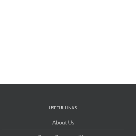
USEFUL LINKS
About Us