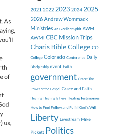
2023
2025
2021
2022
2024
2026
Andrew Wommack
. As
Ministries
AWM
aying,
An Excellent Spirit
CBC Mission Trips
AWMI
you’ll
Charis Bible College
CO
Colorado
e
Daily
College
Conference
rth
event
Faith
Discipleship
government
e of
Grace: The
Grace and Faith
Power of the Gospel
st
Healing Testimonies
Healing
Healing Is Here
 God
How to Find Follow and Fulfill God's Will
ay
Liberty
Mike
Livestream
) us,
Politics
Pickett