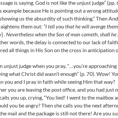
ssage is saying. God is not like the unjust judge” (pp.
s example because He is pointing out a wrong attitud
t showing us the absurdity of such thinking.” Then An
traightens them out:
“I tell you that he will avenge them
y]
. Nevertheless when the Son of man cometh, shall he 
her words, the delay is connected to our lack of faith.
 all things in His Son on the cross in anticipation 
an unjust judge when you pray, “…you’re approachin
ving what Christ did wasn’t enough” (p. 70). Wow! Yo
can you and I pray in faith while seeing Him that way?
 her you are leaving the post office, and you had just 
calls you up, crying, “You lied! I went to the mailbox a
uld you be angry? Then she calls you the next aftern
r the mail and the package is still not there! Are you s