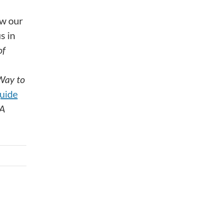
ow our
s in
of
Way to
uide
A