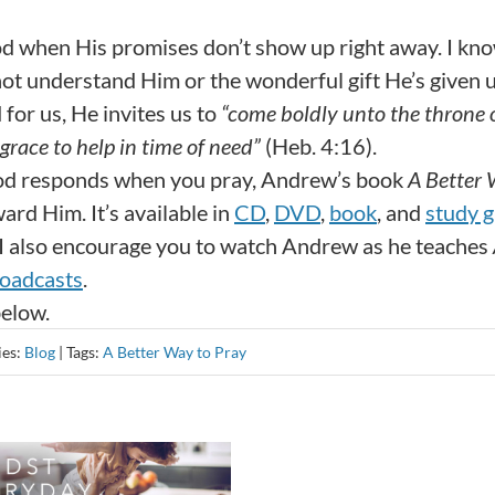
d when His promises don’t show up right away. I kn
ot understand Him or the wonderful gift He’s given u
 for us, He invites us to
“come boldly unto the throne 
grace to help in time of need”
(Heb. 4:16).
God responds when you pray, Andrew’s book
A Better 
rd Him. It’s available in
CD
,
DVD
,
book
, and
study g
 I also encourage you to watch Andrew as he teaches
oadcasts
.
below.
ies:
Blog
|
Tags:
A Better Way to Pray