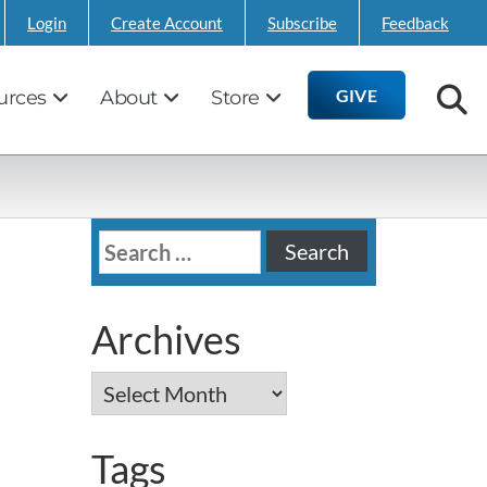
Login
Create Account
Subscribe
Feedback
GIVE
urces
About
Store
Search
for:
Archives
Archives
Tags