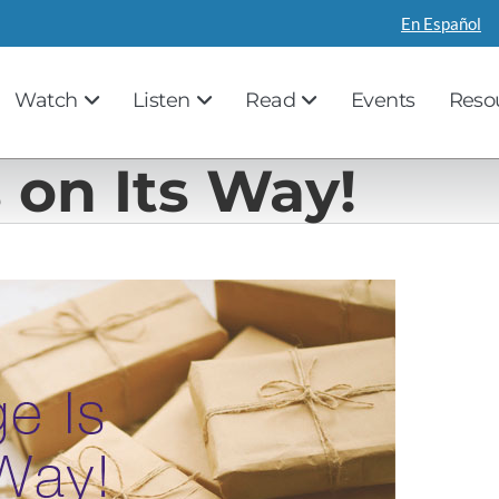
En Español
Watch
Listen
Read
Events
Reso
 on Its Way!