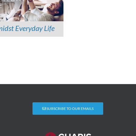
idst Everyday Life
SUBSCRIBE TO OUR EMAILS