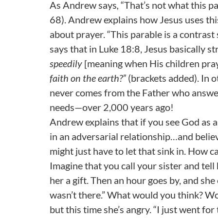
As Andrew says
,
“That’s not what this pa
68). Andrew explains how Jesus uses thi
about prayer. “This parable is a contras
says that in Luke 18:8, Jesus basically s
speedily
[meaning when His children pra
faith on the earth?”
(brackets added). In ot
never comes from the Father who answered
needs—over 2,000 years ago!
Andrew explains that if you see God as 
in an adversarial relationship…and belie
might just have to let that sink in. How 
Imagine that you call your sister and tell
her a gift. Then an hour goes by, and she 
wasn’t there.” What would you think? Wo
but this time she’s angry. “I just went fo