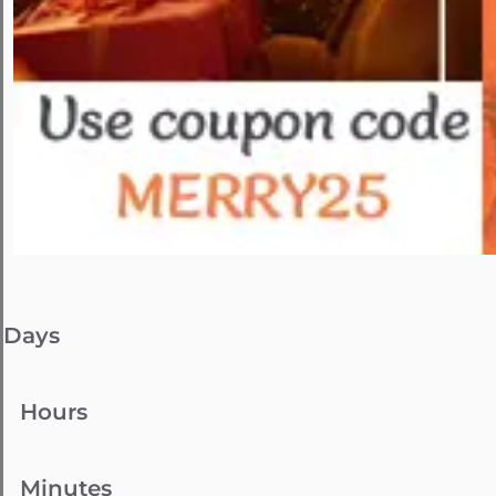
Days
Hours
Minutes