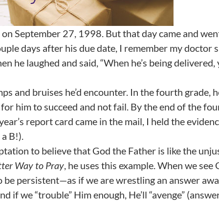
 on September 27, 1998. But that day came and went
uple days after his due date, I remember my doctor s
hen he laughed and said, “When he’s being delivered, 
ps and bruises he’d encounter. In the fourth grade, h
or him to succeed and not fail. By the end of the fou
ear’s report card came in the mail, I held the evidenc
a B!).
ation to believe that God the Father is like the unju
tter Way to Pray
, he uses this example. When we see
to be persistent—as if we are wrestling an answer aw
nd if we “trouble” Him enough, He’ll “avenge” (answer