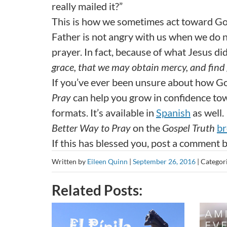
really mailed it?”
This is how we sometimes act toward Go
Father is not angry with us when we do n
prayer. In fact, because of what Jesus did
grace, that we may obtain mercy, and find 
If you’ve ever been unsure about how 
Pray
can help you grow in confidence towa
formats. It’s available in
Spanish
as well.
Better Way to Pray
on the
Gospel Truth
br
If this has blessed you, post a comment 
Written by
Eileen Quinn
|
September 26, 2016
|
Categor
Related Posts: