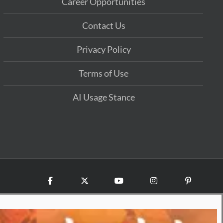
Career Opportunities
Contact Us
Privacy Policy
Terms of Use
AI Usage Stance
Facebook
X
YouTube
Instagram
Pinterest