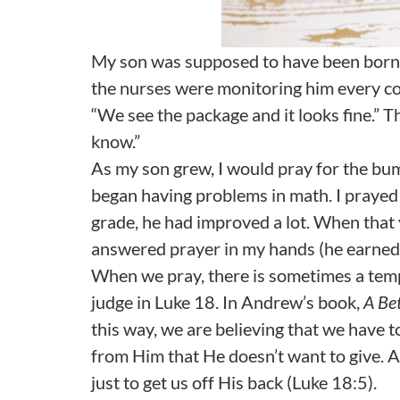
My son was supposed to have been born
the nurses were monitoring him every co
“We see the package and it looks fine.” T
know.”
As my son grew, I would pray for the bum
began having problems in math. I prayed f
grade, he had improved a lot. When that y
answered prayer in my hands (he earned 
When we pray, there is sometimes a tempt
judge in Luke 18. In Andrew’s book,
A Be
this way, we are believing that we have 
from Him that He doesn’t want to give. A
just to get us off His back (Luke 18:5).