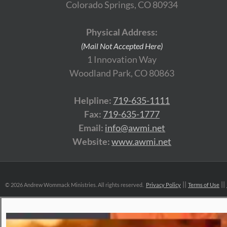
Colorado Springs, CO 80934
Physical Address:
(Mail Not Accepted Here)
1 Innovation Way
Woodland Park, CO 80863
Helpline:
719-635-1111
Fax:
719-635-1777
Email:
info@awmi.net
Website:
www.awmi.net
©
2026 Andrew Wommack Ministries. All rights reserved.
Privacy Policy
Terms of Use