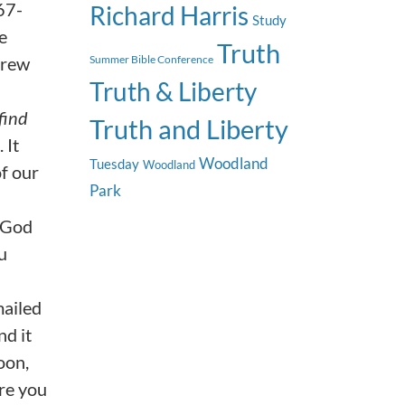
 67-
Richard Harris
Study
e
Truth
drew
Summer Bible Conference
Truth & Liberty
find
Truth and Liberty
 It
Woodland
Tuesday
Woodland
of our
Park
g God
u
mailed
nd it
oon,
ure you