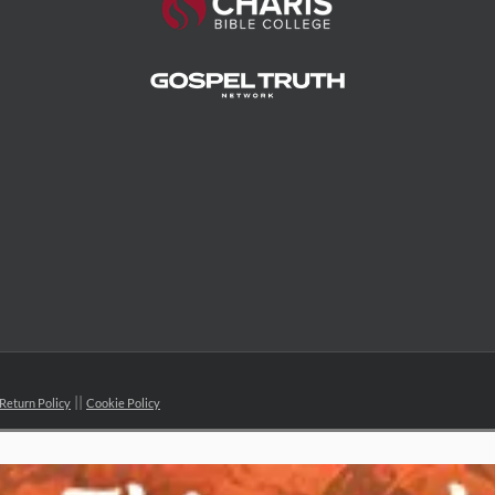
Return Policy
Cookie Policy