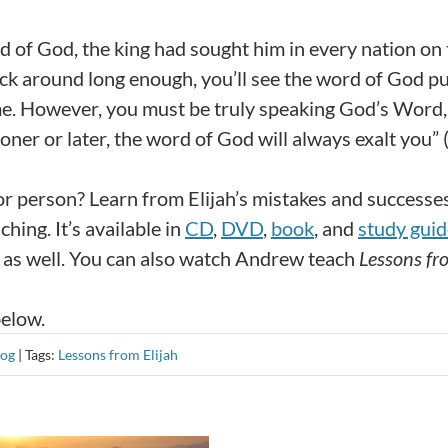
d of God, the king had sought him in every nation on
stick around long enough, you’ll see the word of God p
time. However, you must be truly speaking God’s Word,
ner or later, the word of God will always exalt you” (
 or person? Learn from Elijah’s mistakes and successe
ching. It’s available in
CD
,
DVD
,
book
, and
study guid
as well. You can also watch Andrew teach
Lessons fr
below.
log
|
Tags:
Lessons from Elijah