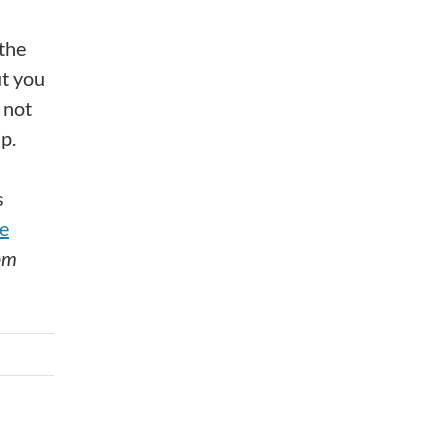
 the
ut you
 not
p.
s
e
om