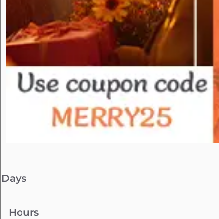
Days
Hours