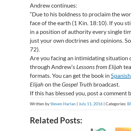
Andrew continues:
“Due to his boldness to proclaim the wor
face of the earth (1 Kin. 18:10). If you 
in a position of authority every single 
just your own doctrines and opinions. Soo
72).
Are you facing an intimidating situation
through Andrew’s
Lessons from Elijah
tea
formats. You can get the book in
Spanish
Elijah
on the
Gospel Truth
broadcast.
If this has blessed you, post a comment 
Written by
Steven Harlan
|
July 11, 2016
|
Categories:
B
Related Posts: