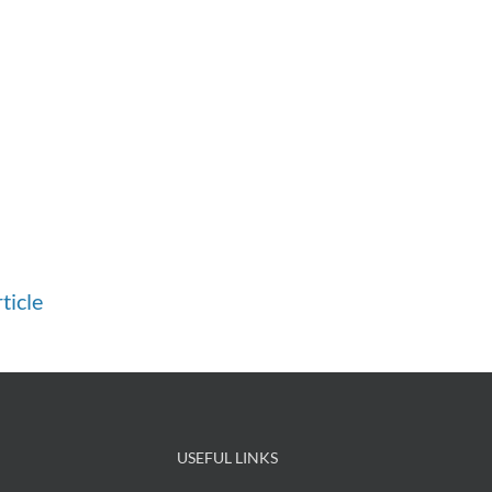
ticle
USEFUL LINKS