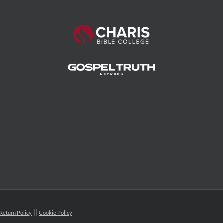
Return Policy
Cookie Policy