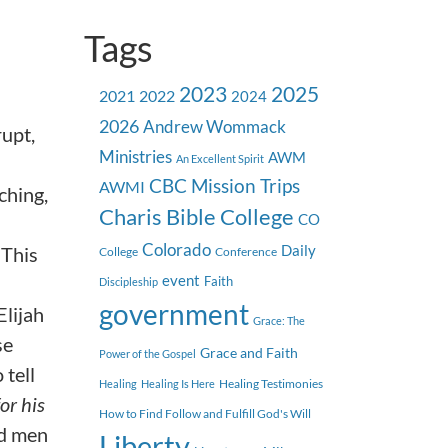
Tags
2023
2025
2021
2022
2024
2026
Andrew Wommack
rupt,
Ministries
AWM
An Excellent Spirit
CBC Mission Trips
AWMI
ching,
Charis Bible College
CO
Colorado
 This
Daily
College
Conference
event
Faith
Discipleship
government
Elijah
Grace: The
se
Grace and Faith
Power of the Gospel
 tell
Healing Testimonies
Healing
Healing Is Here
for his
How to Find Follow and Fulfill God's Will
ad men
Liberty