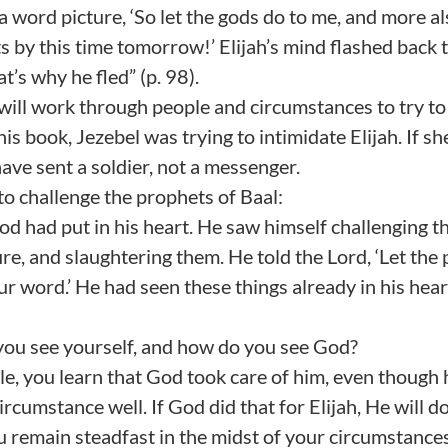
 word picture, ‘So let the gods do to me, and more als
s by this time tomorrow!’ Elijah’s mind flashed back t
t’s why he fled” (p. 98).
ill work through people and circumstances to try to
is book, Jezebel was trying to intimidate Elijah. If sh
have sent a soldier, not a messenger.
to challenge the prophets of Baal:
d had put in his heart. He saw himself challenging t
ire, and slaughtering them. He told the Lord, ‘Let the
r word.’ He had seen these things already in his heart
you see yourself, and how do you see God?
ible, you learn that God took care of him, even though 
rcumstance well. If God did that for Elijah, He will do 
u remain steadfast in the midst of your circumstance