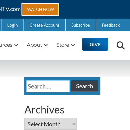
GTNTV.com
WATCH NOW
Login
Create Account
Subscribe
Feedback
GIVE
urces
About
Store
Search
for:
Archives
Archives