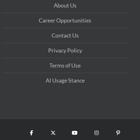
About Us
Career Opportunities
Contact Us
Privacy Policy
Terms of Use
AI Usage Stance
Facebook
X
YouTube
Instagram
Pinterest