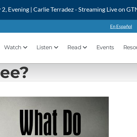
 2, Evening | Carlie Terradez - Streaming Live on 
En Español
Watch
Listen
Read
Events
Reso
See?