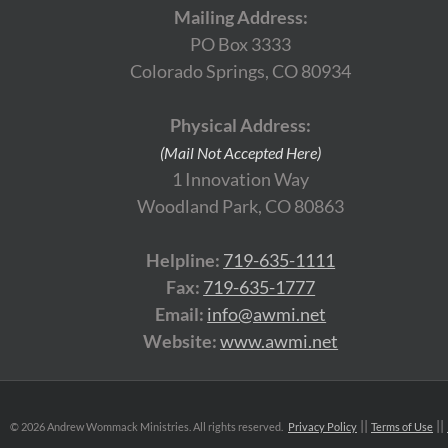
Mailing Address:
PO Box 3333
Colorado Springs, CO 80934
Physical Address:
(Mail Not Accepted Here)
1 Innovation Way
Woodland Park, CO 80863
Helpline:
719-635-1111
Fax:
719-635-1777
Email:
info@awmi.net
Website:
www.awmi.net
©
2026 Andrew Wommack Ministries. All rights reserved.
Privacy Policy
Terms of Use