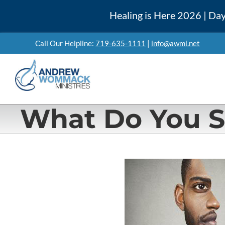
Skip
Healing is Here 2026 | Day
to
content
Call Our Helpline:
719-635-1111
|
info@awmi.net
What Do You 