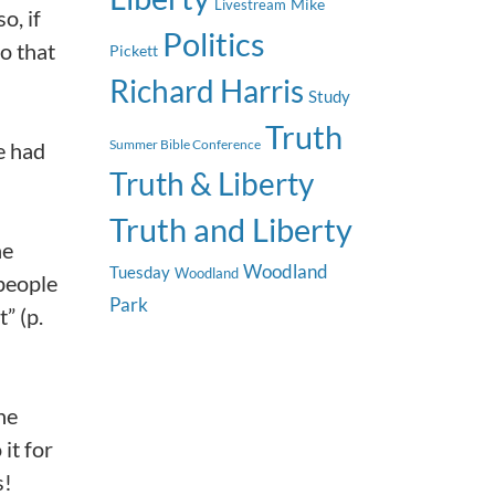
Mike
Livestream
o, if
Politics
o that
Pickett
Richard Harris
Study
Truth
Summer Bible Conference
e had
Truth & Liberty
Truth and Liberty
he
Woodland
Tuesday
Woodland
 people
Park
” (p.
he
it for
s!