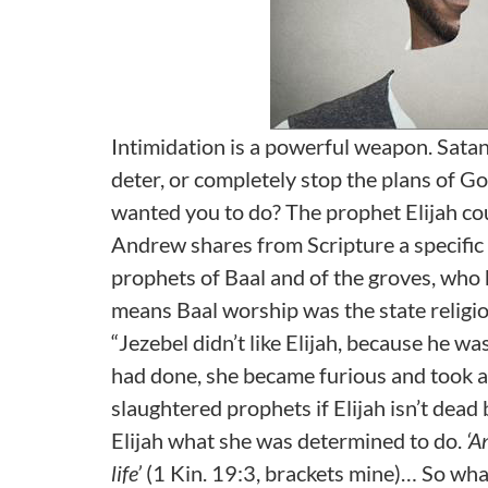
Intimidation is a powerful weapon. Satan
deter, or completely stop the plans of G
wanted you to do? The prophet Elijah coul
Andrew shares from Scripture a specific i
prophets of Baal and of the groves, who 
means Baal worship was the state religion
“Jezebel didn’t like Elijah, because he wa
had done, she became furious and took a
slaughtered prophets if Elijah isn’t dead
Elijah what she was determined to do.
‘A
life’
(1 Kin. 19:3, brackets mine)… So what