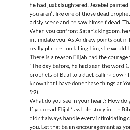
he had just slaughtered. Jezebel painted a
you aren’t like one of those dead prophet
grisly scene and he saw himself dead. Tha
When you confront Satan’s kingdom, he w
intimidate you. As Andrew points out in h
really planned on killing him, she would 
There is a reason Elijah had the courage 
“The day before, he had seen the word Go
prophets of Baal to a duel, calling down f
know that I have done these things at You
99).
What do you see in your heart? How do 
If you read Elijah’s whole story in the B
didn’t always handle every intimidating ci
you. Let that be an encouragement as yo