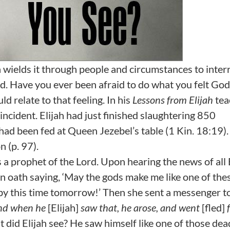
 wields it through people and circumstances to inter
od. Have you ever been afraid to do what you felt God
d relate to that feeling. In his
Lessons from Elijah
tea
ncident. Elijah had just finished slaughtering 850
had been fed at Queen Jezebel’s table (1 Kin. 18:19).
 (p. 97).
s a prophet of the Lord. Upon hearing the news of all 
n oath saying, ‘May the gods make me like one of the
 by this time tomorrow!’ Then she sent a messenger to
nd when he
[Elijah]
saw that, he arose, and went
[fled]
 did Elijah see? He saw himself like one of those de