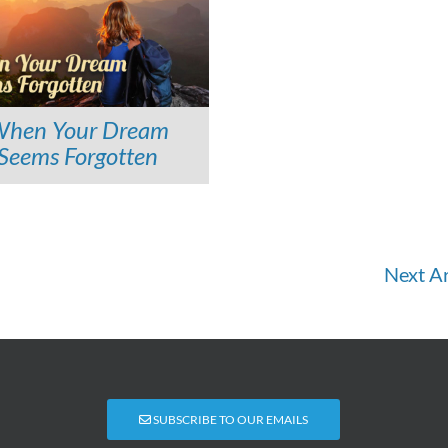
hen Your Dream
Seems Forgotten
Next Ar
SUBSCRIBE TO OUR EMAILS