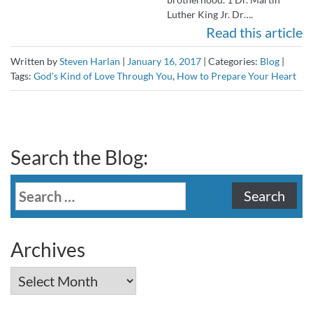
Luther King Jr. Dr….
Read this article
Written by
Steven Harlan
|
January 16, 2017
|
Categories:
Blog
|
Tags:
God's Kind of Love Through You
,
How to Prepare Your Heart
Search the Blog:
Search
for:
Archives
Archives