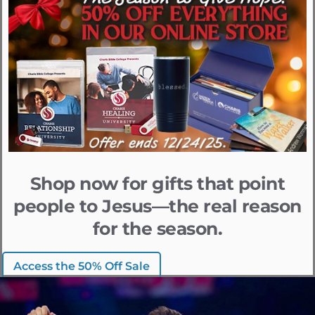
Shop now for gifts that point
people to Jesus—the real reason
for the season.
Access the 50% Off Sale