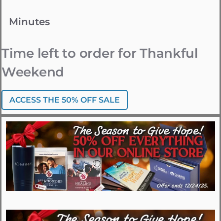
Minutes
Time left to order for Thankful
Weekend
ACCESS THE 50% OFF SALE