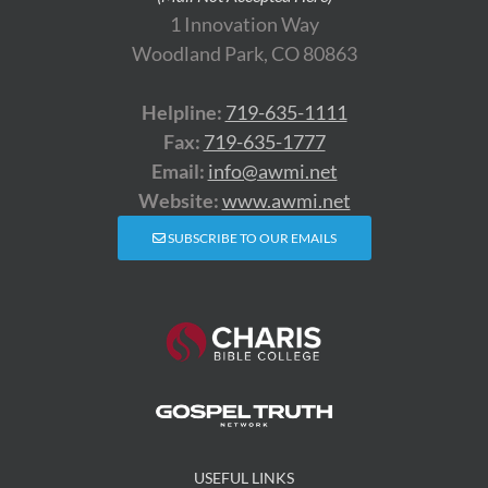
1 Innovation Way
Woodland Park, CO 80863
Helpline:
719-635-1111
Fax:
719-635-1777
Email:
info@awmi.net
Website:
www.awmi.net
SUBSCRIBE TO OUR EMAILS
USEFUL LINKS