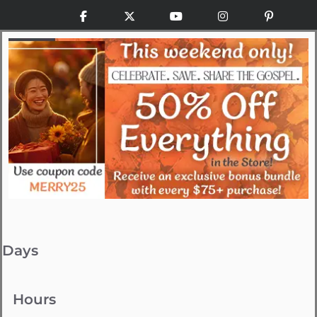
Facebook
X
YouTube
Instagram
Pinteres
Days
Hours