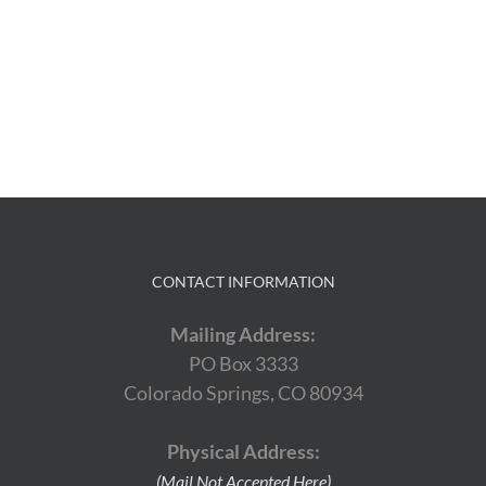
CONTACT INFORMATION
Mailing Address:
PO Box 3333
Colorado Springs, CO 80934
Physical Address:
(Mail Not Accepted Here)