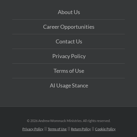
About Us
Career Opportunities
Contact Us
Privacy Policy
Terms of Use
AI Usage Stance
©
2026 Andrew Wommack Ministries. All rights reserved.
Privacy Policy
Terms of Use
Return Policy
Cookie Policy