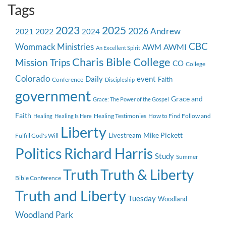
Tags
2023
2025
2026
Andrew
2021
2022
2024
CBC
Wommack Ministries
AWMI
AWM
An Excellent Spirit
Charis Bible College
Mission Trips
CO
College
Colorado
event
Daily
Faith
Conference
Discipleship
government
Grace and
Grace: The Power of the Gospel
Faith
Healing Testimonies
How to Find Follow and
Healing
Healing Is Here
Liberty
Mike Pickett
Livestream
Fulfill God's Will
Politics
Richard Harris
Study
Summer
Truth
Truth & Liberty
Bible Conference
Truth and Liberty
Tuesday
Woodland
Woodland Park