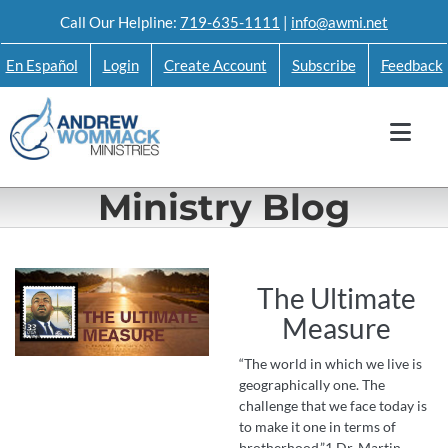
Skip
Call Our Helpline:
719-635-1111
|
info@awmi.net
to
En Español
Login
Create Account
Subscribe
Feedback
content
Ministry Blog
The Ultimate
Measure
“The world in which we live is
geographically one. The
challenge that we face today is
to make it one in terms of
brotherhood.”1 Dr. Martin