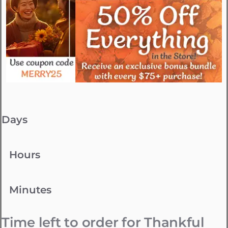
Days
Hours
Minutes
Time left to order for Thankful