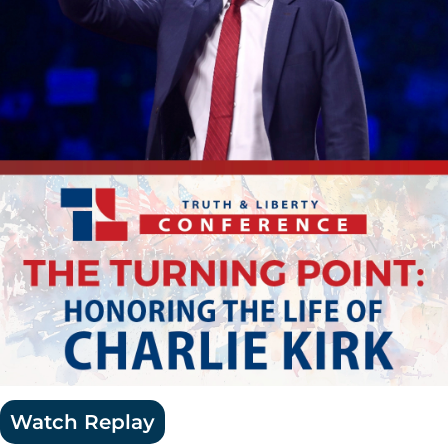
Watch Replay