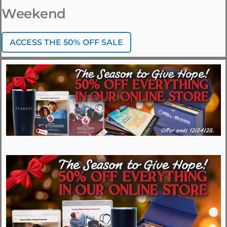
Weekend
ACCESS THE 50% OFF SALE