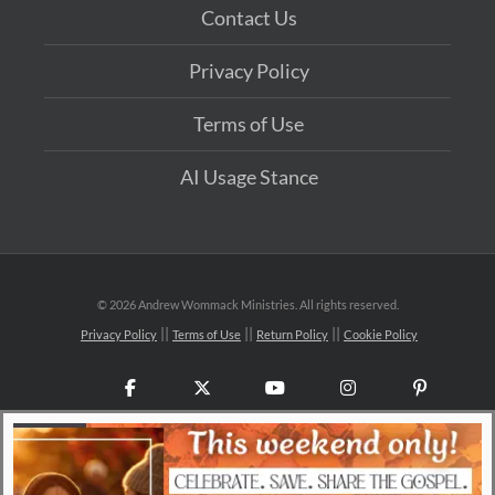
Contact Us
Privacy Policy
Terms of Use
AI Usage Stance
©
2026 Andrew Wommack Ministries. All rights reserved.
Privacy Policy
Terms of Use
Return Policy
Cookie Policy
Facebook
X
YouTube
Instagram
Pinteres