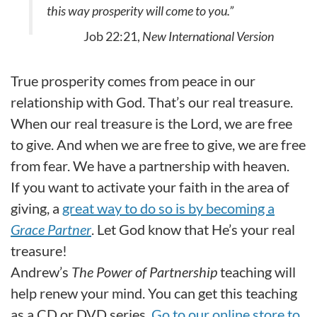
this way prosperity will come to you.”
Job 22:21,
New International Version
True prosperity comes from peace in our
relationship with God. That’s our real treasure.
When our real treasure is the Lord, we are free
to give. And when we are free to give, we are free
from fear. We have a partnership with heaven.
If you want to activate your faith in the area of
giving, a
great way to do so is by becoming a
Grace Partner
. Let God know that He’s your real
treasure!
Andrew’s
The Power of Partnership
teaching will
help renew your mind. You can get this teaching
as a CD or DVD series.
Go to our online store to