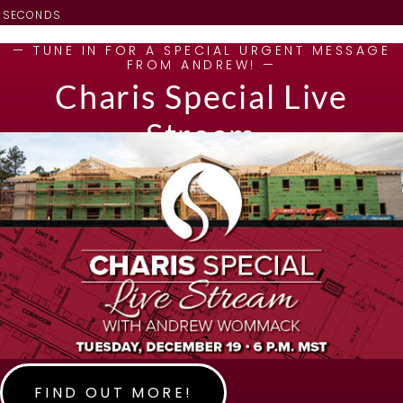
SECONDS
— TUNE IN FOR A SPECIAL URGENT MESSAGE
FROM ANDREW! —
Charis Special Live
Stream
FIND OUT MORE!