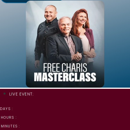
LIVE EVENT:
DAYS :
HOURS :
MINUTES :