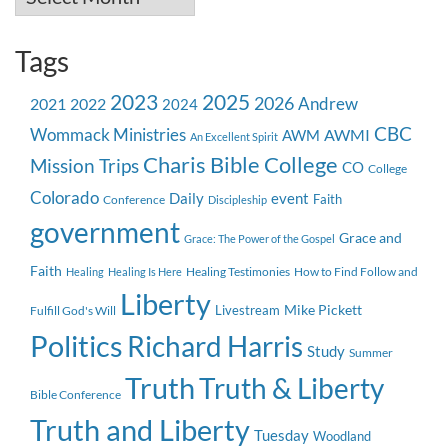
Tags
2023
2025
2026
Andrew
2021
2022
2024
CBC
Wommack Ministries
AWMI
AWM
An Excellent Spirit
Charis Bible College
Mission Trips
CO
College
Colorado
event
Daily
Faith
Conference
Discipleship
government
Grace and
Grace: The Power of the Gospel
Faith
Healing Testimonies
How to Find Follow and
Healing
Healing Is Here
Liberty
Mike Pickett
Livestream
Fulfill God's Will
Politics
Richard Harris
Study
Summer
Truth
Truth & Liberty
Bible Conference
Truth and Liberty
Tuesday
Woodland