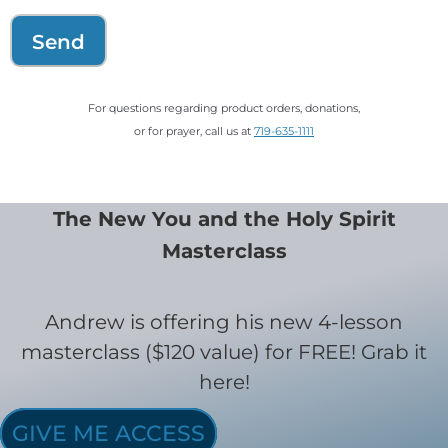
Send
For questions regarding product orders, donations,
or for prayer, call us at
719-635-1111
The New You and the Holy Spirit
Masterclass
Andrew is offering his new 4-lesson
masterclass ($120 value) for FREE! Grab it
here!
GIVE ME ACCESS