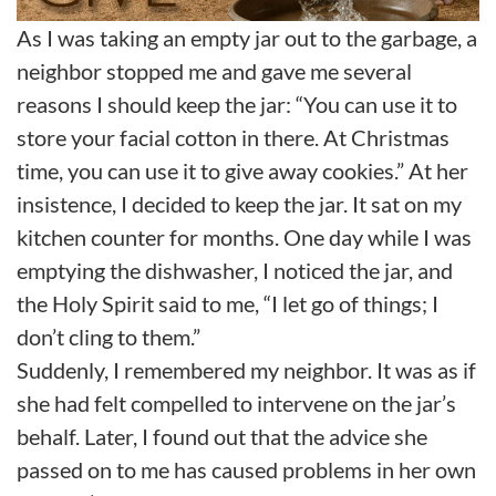
As I was taking an empty jar out to the garbage, a
neighbor stopped me and gave me several
reasons I should keep the jar: “You can use it to
store your facial cotton in there. At Christmas
time, you can use it to give away cookies.” At her
insistence, I decided to keep the jar. It sat on my
kitchen counter for months. One day while I was
emptying the dishwasher, I noticed the jar, and
the Holy Spirit said to me, “I let go of things; I
don’t cling to them.”
Suddenly, I remembered my neighbor. It was as if
she had felt compelled to intervene on the jar’s
behalf. Later, I found out that the advice she
passed on to me has caused problems in her own