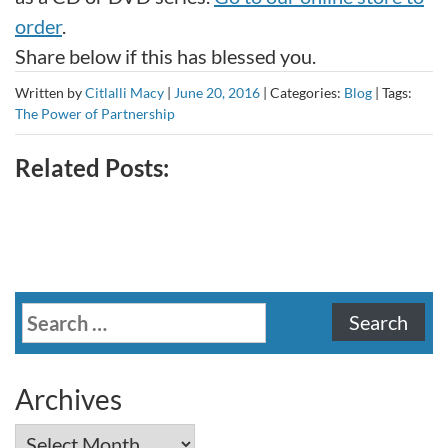
order
.
Share below if this has blessed you.
Written by
Citlalli Macy
|
June 20, 2016
|
Categories:
Blog
|
Tags:
The Power of Partnership
Related Posts:
Search
for:
Archives
Archives