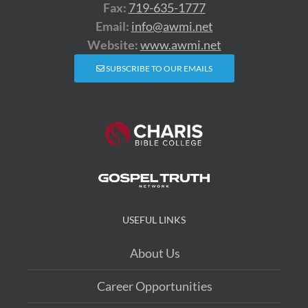
Fax:
719-635-1777
Email:
info@awmi.net
Website:
www.awmi.net
SUBSCRIBE TO OUR EMAILS
USEFUL LINKS
About Us
Career Opportunities