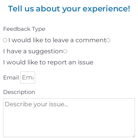
Tell us about your experience!
Feedback Type
I would like to leave a comment
I have a suggestion
I would like to report an issue
Email
Description