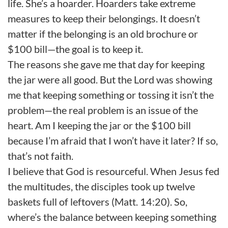
life. She’s a hoarder. Hoarders take extreme
measures to keep their belongings. It doesn’t
matter if the belonging is an old brochure or
$100 bill—the goal is to keep it.
The reasons she gave me that day for keeping
the jar were all good. But the Lord was showing
me that keeping something or tossing it isn’t the
problem—the real problem is an issue of the
heart. Am I keeping the jar or the $100 bill
because I’m afraid that I won’t have it later? If so,
that’s not faith.
I believe that God is resourceful. When Jesus fed
the multitudes, the disciples took up twelve
baskets full of leftovers (Matt. 14:20). So,
where’s the balance between keeping something