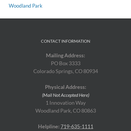
Woodland Park
CONTACT INFORMATION
Mailing Address:
PO Box 3333
Colorado Springs, CO 80934
Physical Address:
(Mail Not Accepted Here)
1 Innovation Way
Woodland Park, CO 80863
Helpline:
719-635-1111