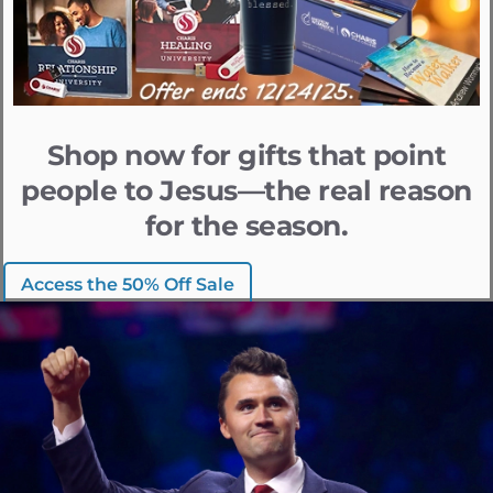
Shop now for gifts that point
people to Jesus—the real reason
for the season.
Access the 50% Off Sale