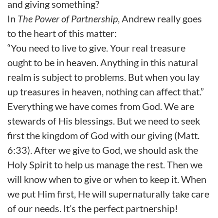
and giving something?
In
The Power of Partnership
, Andrew really goes
to the heart of this matter:
“You need to live to give. Your real treasure
ought to be in heaven. Anything in this natural
realm is subject to problems. But when you lay
up treasures in heaven, nothing can affect that.”
Everything we have comes from God. We are
stewards of His blessings. But we need to seek
first the kingdom of God with our giving (Matt.
6:33). After we give to God, we should ask the
Holy Spirit to help us manage the rest. Then we
will know when to give or when to keep it. When
we put Him first, He will supernaturally take care
of our needs. It’s the perfect partnership!