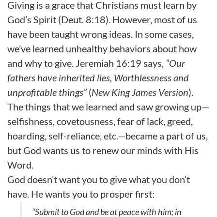
Giving is a grace that Christians must learn by
God’s Spirit (Deut. 8:18). However, most of us
have been taught wrong ideas. In some cases,
we’ve learned unhealthy behaviors about how
and why to give. Jeremiah 16:19 says,
“Our
fathers have inherited lies, Worthlessness and
unprofitable things”
(
New King James Version
).
The things that we learned and saw growing up—
selfishness, covetousness, fear of lack, greed,
hoarding, self-reliance, etc.—became a part of us,
but God wants us to renew our minds with His
Word.
God doesn’t want you to give what you don’t
have. He wants you to prosper first:
“Submit to God and be at peace with him; in