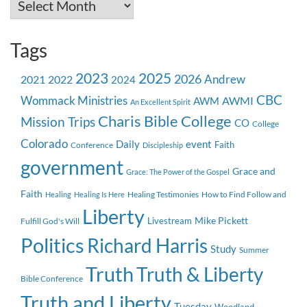
Archives
Tags
2023
2025
2026
Andrew
2021
2022
2024
CBC
Wommack Ministries
AWMI
AWM
An Excellent Spirit
Charis Bible College
Mission Trips
CO
College
Colorado
event
Daily
Faith
Conference
Discipleship
government
Grace and
Grace: The Power of the Gospel
Faith
Healing Testimonies
How to Find Follow and
Healing
Healing Is Here
Liberty
Mike Pickett
Livestream
Fulfill God's Will
Politics
Richard Harris
Study
Summer
Truth
Truth & Liberty
Bible Conference
Truth and Liberty
Tuesday