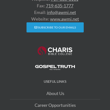
Fax:
719-635-1777
Email:
info@awmi.net
Website:
www.awmi.net
SUBSCRIBE TO OUR EMAILS
USEFUL LINKS
About Us
Career Opportunities