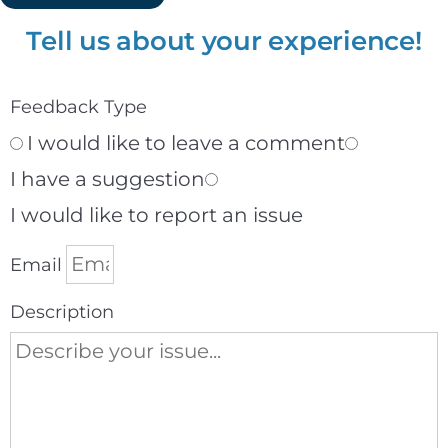
Tell us about your experience!
Feedback Type
I would like to leave a comment
I have a suggestion
I would like to report an issue
Email
Description