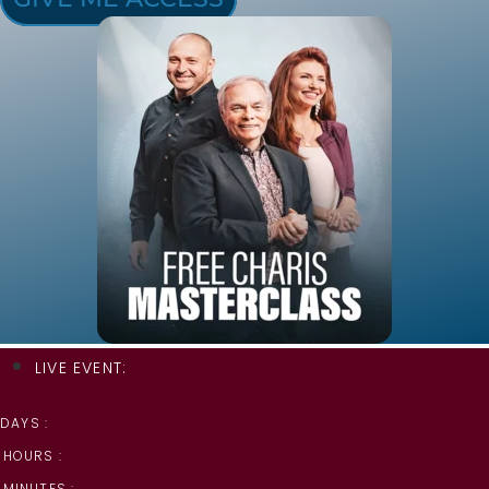
LIVE EVENT:
DAYS :
HOURS :
MINUTES :