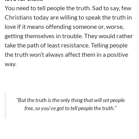
You need to tell people the truth. Sad to say, few
Christians today are willing to speak the truth in
love if it means offending someone or, worse,
getting themselves in trouble. They would rather
take the path of least resistance. Telling people
the truth won’t always affect them in a positive
way.
“But the truth is the only thing that will set people
free, so you’ve got to tell people the truth.”