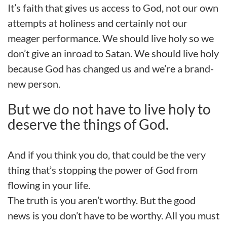
It’s faith that gives us access to God, not our own
attempts at holiness and certainly not our
meager performance. We should live holy so we
don’t give an inroad to Satan. We should live holy
because God has changed us and we’re a brand-
new person.
But we do not have to live holy to
deserve the things of God.
And if you think you do, that could be the very
thing that’s stopping the power of God from
flowing in your life.
The truth is you aren’t worthy. But the good
news is you don’t have to be worthy. All you must