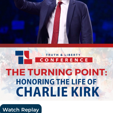
Watch Replay