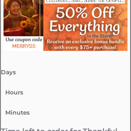
Days
Hours
Minutes