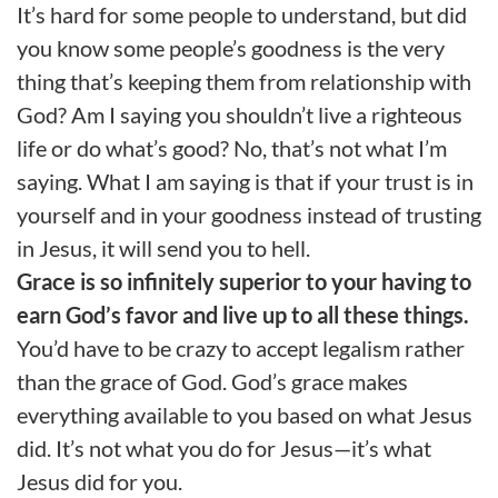
It’s hard for some people to understand, but did
you know some people’s goodness is the very
thing that’s keeping them from relationship with
God? Am I saying you shouldn’t live a righteous
life or do what’s good? No, that’s not what I’m
saying. What I am saying is that if your trust is in
yourself and in your goodness instead of trusting
in Jesus, it will send you to hell.
Grace is so infinitely superior to your having to
earn God’s favor and live up to all these things.
You’d have to be crazy to accept legalism rather
than the grace of God. God’s grace makes
everything available to you based on what Jesus
did. It’s not what you do for Jesus—it’s what
Jesus did for you.