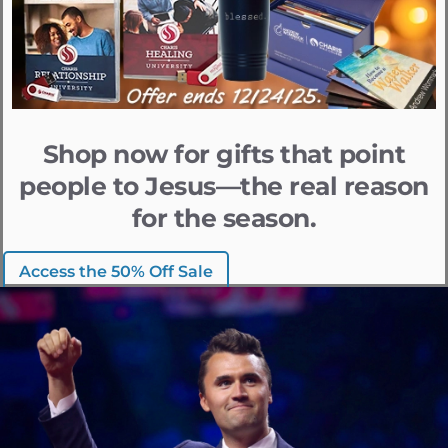
Shop now for gifts that point
people to Jesus—the real reason
for the season.
Access the 50% Off Sale