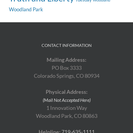
Woodland
Woodland Park
CONTACT INFORMATION
Mailing Address:
PO Box 3333
Colorado Springs, CO 80934
Physical Address:
(Mail Not Accepted Here)
1 Innovation Way
Woodland Park, CO 80863
Helpline:
719-635-1111