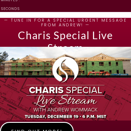
SECONDS
— TUNE IN FOR A SPECIAL URGENT MESSAGE
FROM ANDREW! —
Charis Special Live
Stream