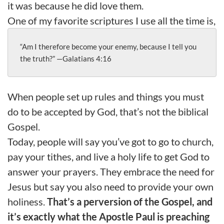
it was because he did love them.
One of my favorite scriptures I use all the time is,
“Am I therefore become your enemy, because I tell you 
the truth?” —Galatians 4:16
When people set up rules and things you must
do to be accepted by God, that’s not the biblical
Gospel.
Today, people will say you’ve got to go to church,
pay your tithes, and live a holy life to get God to
answer your prayers. They embrace the need for
Jesus but say you also need to provide your own
holiness.
That’s a perversion of the Gospel, and
it’s exactly what the Apostle Paul is preaching