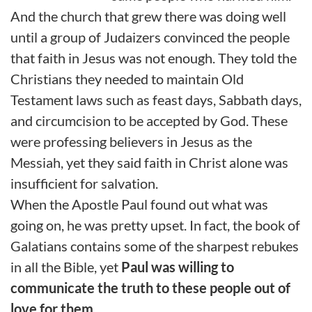
And the church that grew there was doing well
until a group of Judaizers convinced the people
that faith in Jesus was not enough. They told the
Christians they needed to maintain Old
Testament laws such as feast days, Sabbath days,
and circumcision to be accepted by God. These
were professing believers in Jesus as the
Messiah, yet they said faith in Christ alone was
insufficient for salvation.
When the Apostle Paul found out what was
going on, he was pretty upset. In fact, the book of
Galatians contains some of the sharpest rebukes
in all the Bible, yet
Paul was willing to
communicate the truth to these people out of
love for them.