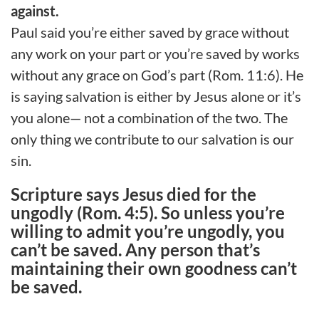
against.
Paul said you’re either saved by grace without
any work on your part or you’re saved by works
without any grace on God’s part (Rom. 11:6). He
is saying salvation is either by Jesus alone or it’s
you alone— not a combination of the two. The
only thing we contribute to our salvation is our
sin.
Scripture says Jesus died for the
ungodly (Rom. 4:5). So unless you’re
willing to admit you’re ungodly, you
can’t be saved. Any person that’s
maintaining their own goodness can’t
be saved.