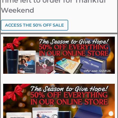
Time left to order for Thankful
Weekend
ACCESS THE 50% OFF SALE