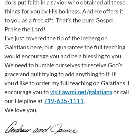
do is put faith in a savior who obtained all these
things for you by His holiness. And He offers it
to you as a free gift. That’s the pure Gospel.
Praise the Lord!
I’ve just covered the tip of the iceberg on
Galatians here, but I guarantee the full teaching
would encourage you and be a blessing to you.
We need to humble ourselves to receive God’s
grace and quit trying to add anything to it. If
you’d like to order my full teaching on Galatians, I
encourage you to
visit
awmi.net/galatians
or call
our Helpline at
719-635-1111
.
We love you,