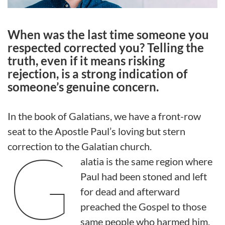
When was the last time someone you
respected corrected you? Telling the
truth, even if it means risking
rejection, is a strong indication of
someone’s genuine concern.
In the book of Galatians, we have a front-row
seat to the Apostle Paul’s loving but stern
G
correction to the Galatian church.
alatia is the same region where
Paul had been stoned and left
for dead and afterward
preached the Gospel to those
same people who harmed him.