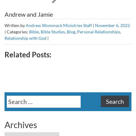
Andrew and Jamie
Written by
Andrew Wommack Ministries Staff
|
November 6, 2022
|
Categories:
Bible
,
Bible Studies
,
Blog
,
Personal Relationships
,
Relationship with God
|
Related Posts:
Search
for:
Archives