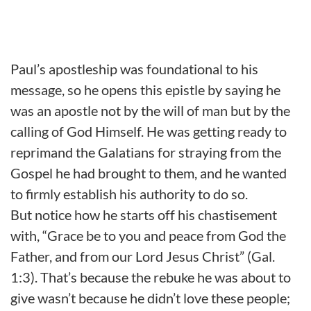
Paul’s apostleship was foundational to his
message, so he opens this epistle by saying he
was an apostle not by the will of man but by the
calling of God Himself. He was getting ready to
reprimand the Galatians for straying from the
Gospel he had brought to them, and he wanted
to firmly establish his authority to do so.
But notice how he starts off his chastisement
with, “Grace be to you and peace from God the
Father, and from our Lord Jesus Christ” (Gal.
1:3). That’s because the rebuke he was about to
give wasn’t because he didn’t love these people;