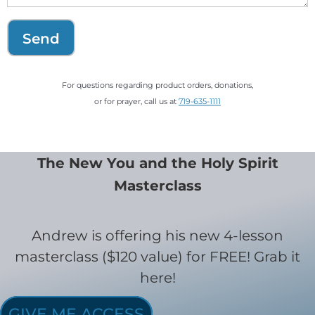
Send
For questions regarding product orders, donations,
or for prayer, call us at
719-635-1111
The New You and the Holy Spirit
Masterclass
Andrew is offering his new 4-lesson
masterclass ($120 value) for FREE! Grab it
here!
GIVE ME ACCESS