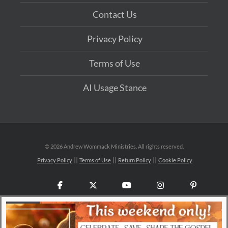
Contact Us
Privacy Policy
Terms of Use
AI Usage Stance
©
2026 Andrew Wommack Ministries. All rights reserved.
Privacy Policy
Terms of Use
Return Policy
Cookie Policy
Facebook
X
YouTube
Instagram
Pinteres