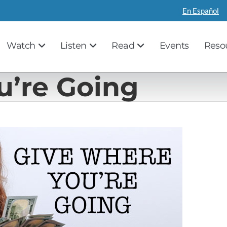
En Español
Watch
Listen
Read
Events
Reso
u’re Going