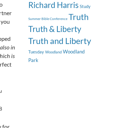
Richard Harris
to
Study
rtner
Truth
Summer Bible Conference
 you
Truth & Liberty
apped
Truth and Liberty
 also in
Woodland
Tuesday
Woodland
hich is
Park
rfect
u
8
y for