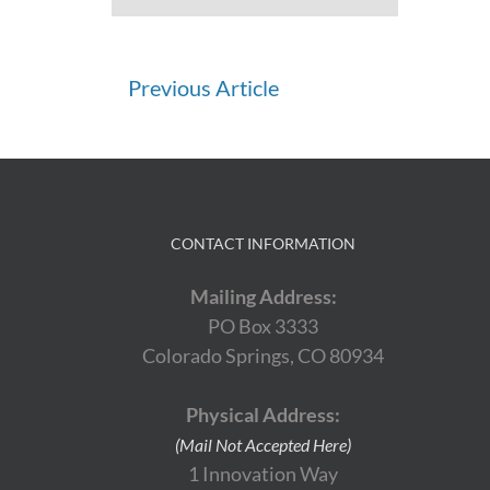
Continue
Previous Article
Reading
CONTACT INFORMATION
Mailing Address:
PO Box 3333
Colorado Springs, CO 80934
Physical Address:
(Mail Not Accepted Here)
1 Innovation Way