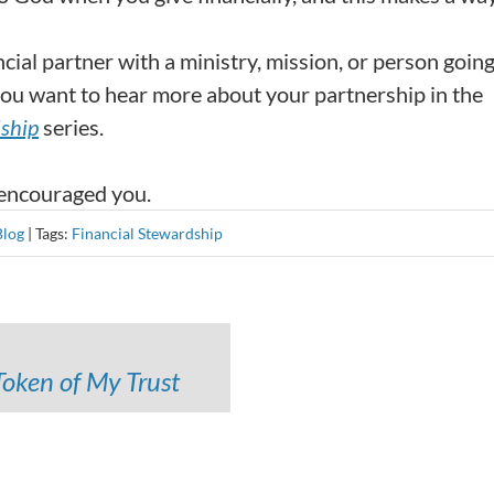
cial partner with a ministry, mission, or person going
f you want to hear more about your partnership in the
dship
series.
 encouraged you.
Blog
|
Tags:
Financial Stewardship
Token of My Trust