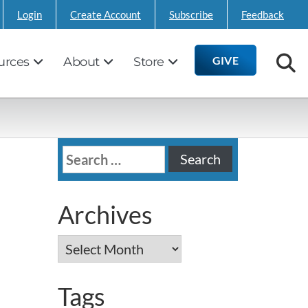
Login
Create Account
Subscribe
Feedback
GIVE
urces
About
Store
Search
for:
Archives
Archives
Tags