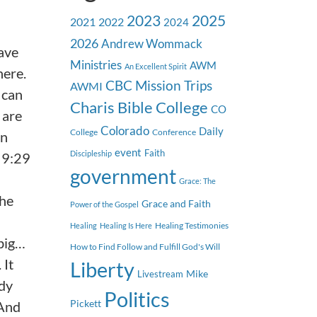
2023
2025
2021
2022
2024
2026
Andrew Wommack
have
Ministries
AWM
An Excellent Spirit
here.
CBC Mission Trips
AWMI
 can
Charis Bible College
CO
 are
Colorado
Daily
College
Conference
an
event
Faith
Discipleship
w 9:29
government
Grace: The
the
Grace and Faith
Power of the Gospel
Healing Testimonies
Healing
Healing Is Here
 big…
How to Find Follow and Fulfill God's Will
 It
Liberty
Mike
Livestream
ody
Politics
Pickett
 And