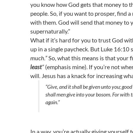
you know how God gets that money to that
people. So, if you want to prosper, find 
with them. God will send that money to y
supernaturally.”
What if it’s hard for you to trust God wit
up in a single paycheck. But Luke 16:10 
much.”
So, what this means is that your f
least
“
(emphasis mine). If you’re not wher
will. Jesus has a knack for increasing wh
“Give, and it shall be given unto you; go
shall men give into your bosom. For with 
again.”
In a way, you’re actually giving yourself