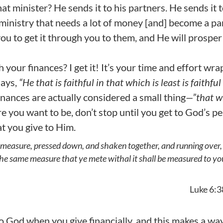
 minister? He sends it to his partners. He sends it 
a ministry that needs a lot of money [and] become a pa
ou to get it through you to them, and He will prosper
h your finances? I get it! It’s your time and effort wr
says,
“He that is faithful in that which is least is faithful
inances are actually considered a small thing
—”that w
e you want to be, don’t stop until you get to God’s pe
at you give to Him.
od measure, pressed down, and shaken together, and running over,
the same measure that ye mete withal it shall be measured to yo
Luke 6:3
 to God when you give financially, and this makes a wa