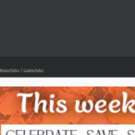
Return Policy
Cookie Policy