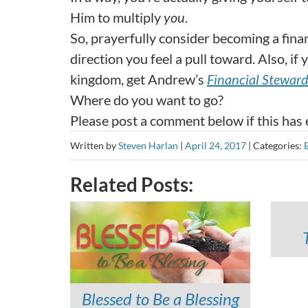
Him to multiply
you
.
So, prayerfully consider becoming a finan
direction you feel a pull toward. Also, i
kingdom, get Andrew’s
Financial Stewar
Where do you want to go?
Please post a comment below if this has
Written by
Steven Harlan
|
April 24, 2017
|
Categories:
Related Posts:
Blessed to Be a Blessing