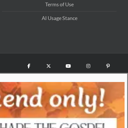
Terms of Use
AI Usage Stance
Facebook
X
YouTube
Instagram
Pinterest