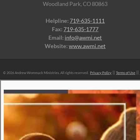
Woodland Park, CO 80863
Helpline:
719-635-1111
Fax:
719-635-1777
Email:
info@awmi.net
Website:
www.awmi.net
©
2026 Andrew Wommack Ministries. All rights reserved.
Privacy Policy
Terms of Use