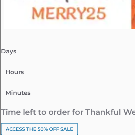
Days
Hours
Minutes
Time left to order for Thankful 
ACCESS THE 50% OFF SALE