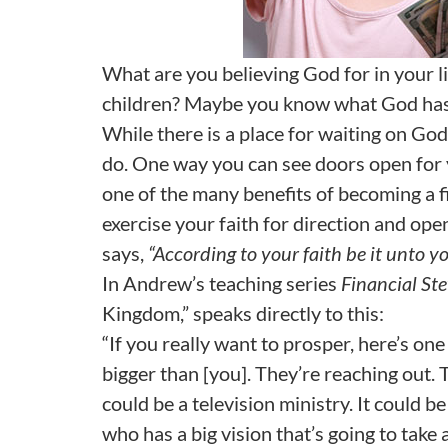
What are you believing God for in your l
children? Maybe you know what God has c
While there is a place for waiting on God
do. One way you can see doors open for 
one of the many benefits of becoming a fi
exercise your faith for direction and op
says,
“According to your faith be it unto yo
In Andrew’s teaching series
Financial St
Kingdom,” speaks directly to this:
“If you really want to prosper, here’s one
bigger than [you]. They’re reaching out. 
could be a television ministry. It could b
who has a big vision that’s going to tak