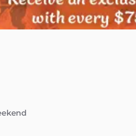
Weekend