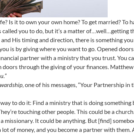
ife? Is it to own your own home? To get married? To 
alled you to do, but it’s a matter of…well…getting t
 and His timing and direction, there is something you
you is by giving where you want to go. Opened doors
nancial partner with a ministry that you trust. You c
en doors through the giving of your finances. Matthe
u.”
ewardship
, one of his messages, “Your Partnership in 
 way to do it: Find a ministry that is doing something
They’re touching other people. This could be a church.
e a missionary. It could be anything. But [find] someb
e a lot of money, and you become a partner with them.