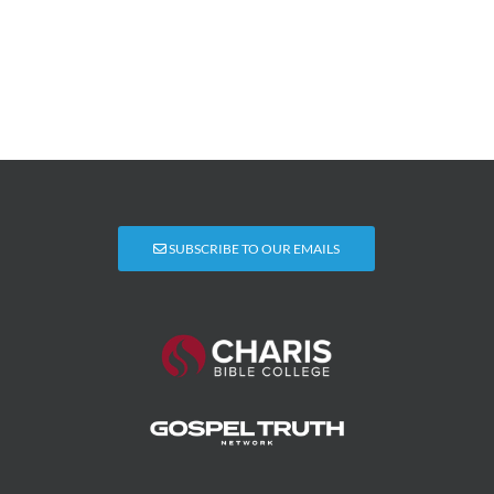
SUBSCRIBE TO OUR EMAILS