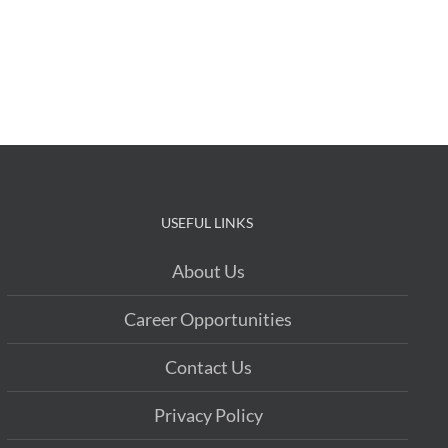
USEFUL LINKS
About Us
Career Opportunities
Contact Us
Privacy Policy