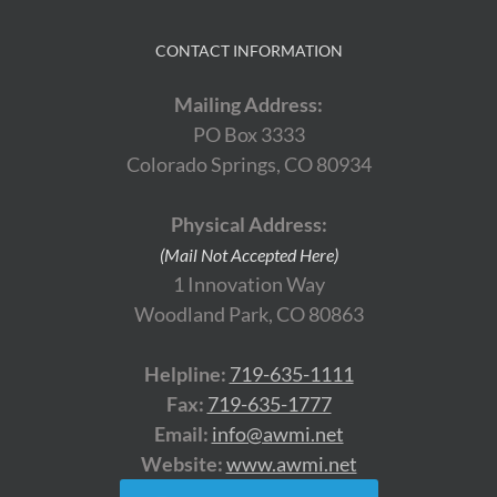
CONTACT INFORMATION
Mailing Address:
PO Box 3333
Colorado Springs, CO 80934
Physical Address:
(Mail Not Accepted Here)
1 Innovation Way
Woodland Park, CO 80863
Helpline:
719-635-1111
Fax:
719-635-1777
Email:
info@awmi.net
Website:
www.awmi.net