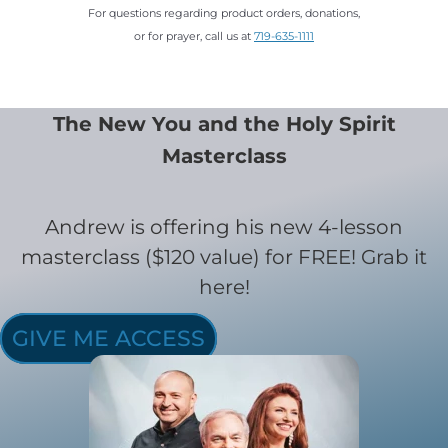
For questions regarding product orders, donations,
or for prayer, call us at
719-635-1111
The New You and the Holy Spirit
Masterclass
Andrew is offering his new 4-lesson
masterclass ($120 value) for FREE! Grab it
here!
GIVE ME ACCESS