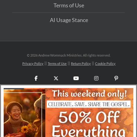
Terms of Use
AI Usage Stance
©
2026 Andrew Wommack Ministries. All rights reserved.
Privacy Policy
Terms of Use
Return Policy
Cookie Policy
Facebook
X
YouTube
Instagram
Pinteres