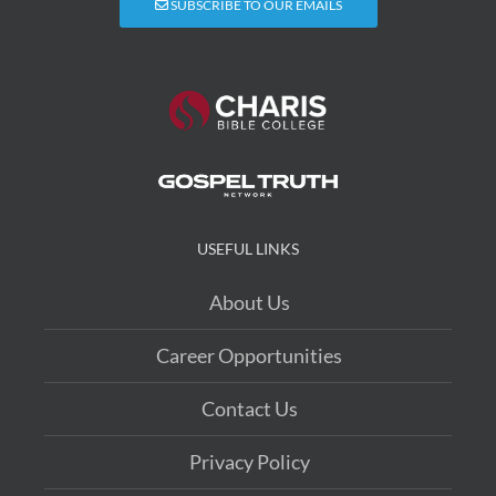
SUBSCRIBE TO OUR EMAILS
USEFUL LINKS
About Us
Career Opportunities
Contact Us
Privacy Policy