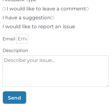
I would like to leave a comment
I have a suggestion
I would like to report an issue
Email
Description
Send