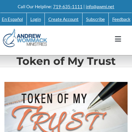
Skip
Call Our Helpline:
719-635-1111
|
info@awmi.net
to
En Español
Login
Create Account
Subscribe
Feedback
content
Token of My Trust