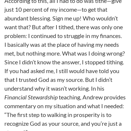
According to this, all I had to do was tithe—give
just 10 percent of my income—to get that
abundant blessing. Sign me up! Who wouldn’t
want that? But after I tithed, there was only one
problem: I continued to struggle in my finances.
I basically was at the place of having my needs
met, but nothing more. What was I doing wrong?
Since I didn’t know the answer, I stopped tithing.
If you had asked me, I still would have told you
that I trusted God as my source. But I didn’t
understand why it wasn’t working. In his
Financial Stewardship
teaching, Andrew provides
commentary on my situation and what I needed:
“The first step to walking in prosperity is to
recognize God as your source, and you’re just a