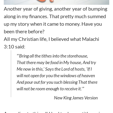
Another year of giving, another year of bumping
along in my finances. That pretty much summed
up my story when it came to money. Have you
been there before?
All my Christian life, I believed what Malachi
3:10 said:
“‘Bring all the tithes into the storehouse,
That there may be food in My house, And try
Me now in this,’ Says the Lord of hosts, ‘If I
will not open for you the windows of heaven
And pour out for you such blessing That there
will not be room enough to receive it.'”
New King James Version