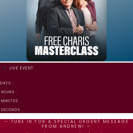
LIVE EVENT:
DAYS :
HOURS :
MINUTES :
SECONDS
— TUNE IN FOR A SPECIAL URGENT MESSAGE
FROM ANDREW! —