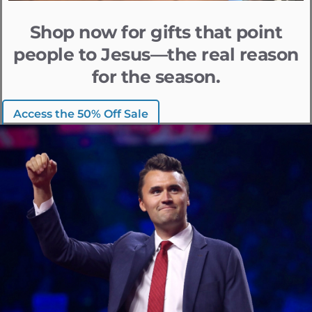
Shop now for gifts that point
people to Jesus—the real reason
for the season.
Access the 50% Off Sale