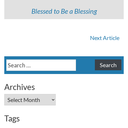
Blessed to Be a Blessing
Continue
Next Article
Reading
Search
for:
Archives
Archives
Tags