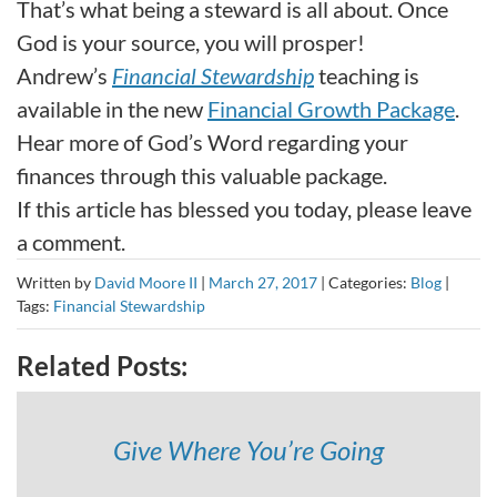
That’s what being a steward is all about. Once
God is your source, you will prosper!
Andrew’s
Financial Stewardship
teaching is
available in the new
Financial Growth Package
.
Hear more of God’s Word regarding your
finances through this valuable package.
If this article has blessed you today, please leave
a comment.
Written by
David Moore II
|
March 27, 2017
|
Categories:
Blog
|
Tags:
Financial Stewardship
Related Posts:
Give Where You’re Going