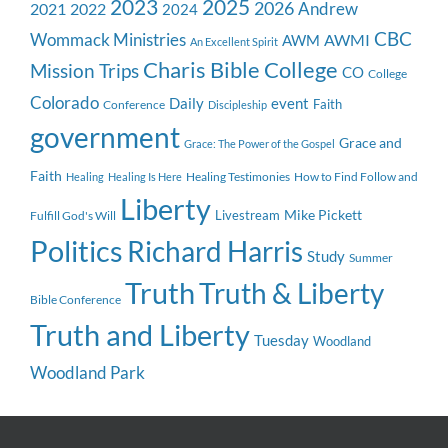
2023
2025
2026
Andrew
2021
2022
2024
CBC
Wommack Ministries
AWMI
AWM
An Excellent Spirit
Charis Bible College
Mission Trips
CO
College
Colorado
event
Daily
Faith
Conference
Discipleship
government
Grace and
Grace: The Power of the Gospel
Faith
Healing Testimonies
How to Find Follow and
Healing
Healing Is Here
Liberty
Mike Pickett
Livestream
Fulfill God's Will
Politics
Richard Harris
Study
Summer
Truth
Truth & Liberty
Bible Conference
Truth and Liberty
Tuesday
Woodland
Woodland Park