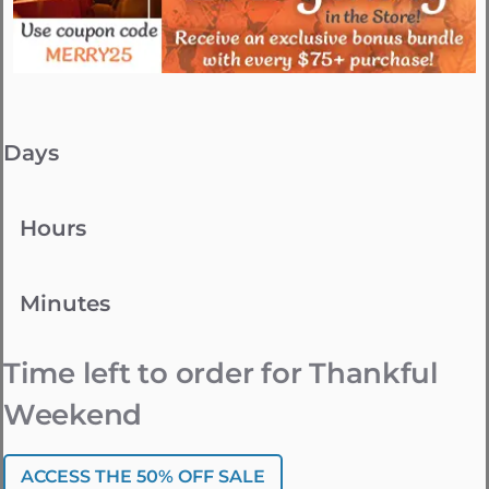
Days
Hours
Minutes
Time left to order for Thankful
Weekend
ACCESS THE 50% OFF SALE