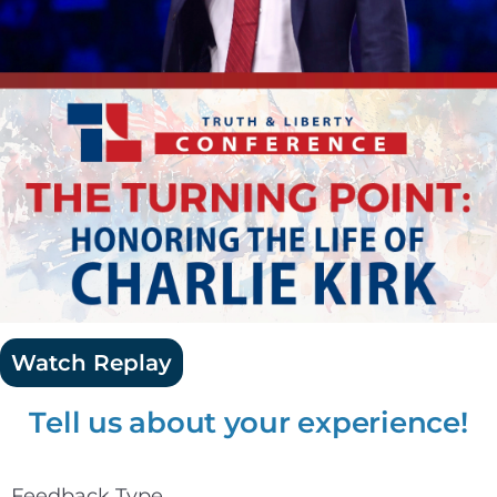
Watch Replay
Tell us about your experience!
Feedback Type