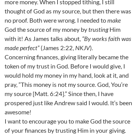
more money. When I stopped tithing, I still
thought of God as my source, but then there was
no proof. Both were wrong. I needed to
make
God the source of my money by
trusting
Him
with it! As James talks about,
“By works faith was
made perfect”
(James 2:22,
NKJV
).
Concerning finances, giving literally became the
token of my trust in God. Before I would give, I
would hold my money in my hand, look at it, and
pray, “This money is not my source. God, You’re
my source [Matt. 6:24].” Since then, I have
prospered just like Andrew said I would. It’s been
awesome!
I want to encourage you to make God the source
of your finances by trusting Him in your giving.