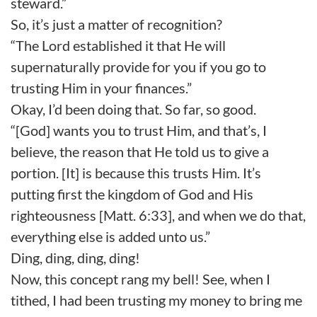
steward.”
So, it’s just a matter of recognition?
“The Lord established it that He will
supernaturally provide for you if you go to
trusting Him in your finances.”
Okay, I’d been doing that. So far, so good.
“[God] wants you to trust Him, and that’s, I
believe, the reason that He told us to give a
portion. [It] is because this trusts Him. It’s
putting first the kingdom of God and His
righteousness [Matt. 6:33], and when we do that,
everything else is added unto us.”
Ding, ding, ding, ding!
Now, this concept rang my bell! See, when I
tithed, I had been trusting my money to bring me