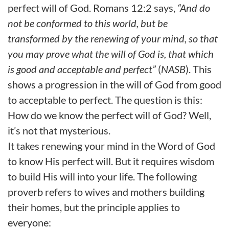
perfect will of God. Romans 12:2 says,
“And do
not be conformed to this world, but be
transformed by the renewing of your mind, so that
you may prove what the will of God is, that which
is good and acceptable and perfect”
(
NASB
). This
shows a progression in the will of God from
good
to acceptable to perfect.
The question is this:
How do we know the perfect will of God? Well,
it’s not that mysterious.
It takes renewing your mind in the Word of God
to know His perfect will. But it requires wisdom
to build His will into your life. The following
proverb refers to wives and mothers building
their homes, but the principle applies to
everyone: