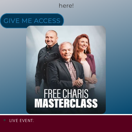
here!
GIVE ME ACCESS
LIVE EVENT: