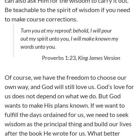
can also ask Him for the wisdom to carry it out.
Be teachable to the spirit of wisdom if you need
to make course corrections.
Turn you at my reproof: behold, I will pour
out my spirit unto you, I will make known my
words unto you.
Proverbs 1:23,
King James Version
Of course, we have the freedom to choose our
own way, and God will still love us. God’s love for
us does not depend on what we do. But God
wants to make His plans known. If we want to
fulfill the days ordained for us, we need to seek
wisdom as the principal thing and build our lives
after the book He wrote for us. What better