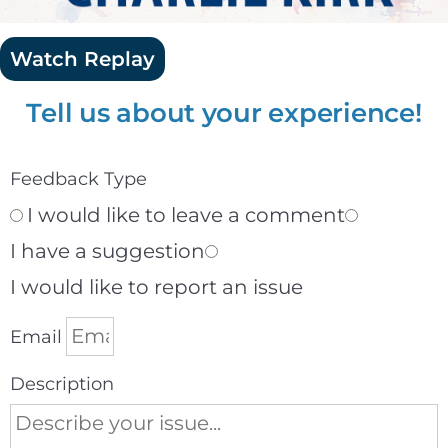
Watch Replay
Tell us about your experience!
Feedback Type
I would like to leave a comment
I have a suggestion
I would like to report an issue
Email
Description