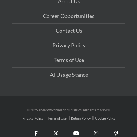
About Us
Career Opportunities
Contact Us
Privacy Policy
Terms of Use
AI Usage Stance
©
2026 Andrew Wommack Ministries. All rights reserved.
Privacy Policy
Terms of Use
Return Policy
Cookie Policy
Facebook
X
YouTube
Instagram
Pinteres