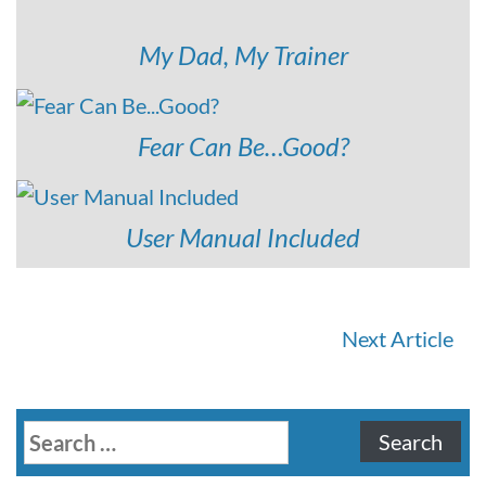
My Dad, My Trainer
Fear Can Be…Good?
User Manual Included
Continue
Next Article
Reading
Search
for: