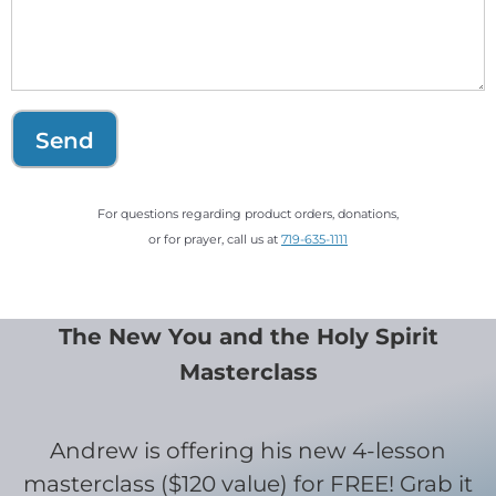
Send
For questions regarding product orders, donations,
or for prayer, call us at
719-635-1111
The New You and the Holy Spirit
Masterclass
Andrew is offering his new 4-lesson
masterclass ($120 value) for FREE! Grab it