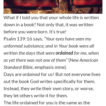
What if I told you that your whole life is written
down in a book? Not only that, it was written
before you were born. It’s true!
Psalm 139:16 says,
“Your eyes have seen my
unformed substance; and in Your book were all
written the days that were
ordained
for me, when
as yet there was not one of them”
(
New American
Standard Bible
, emphasis mine).
Days are
ordained
for us! But not everyone lives
out the book God writes specifically for them.
Instead, they write their own story, or worse,
they let others write it for them.
The life ordained for you is the same as the