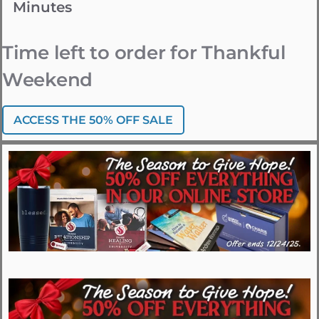
Minutes
Time left to order for Thankful
Weekend
ACCESS THE 50% OFF SALE