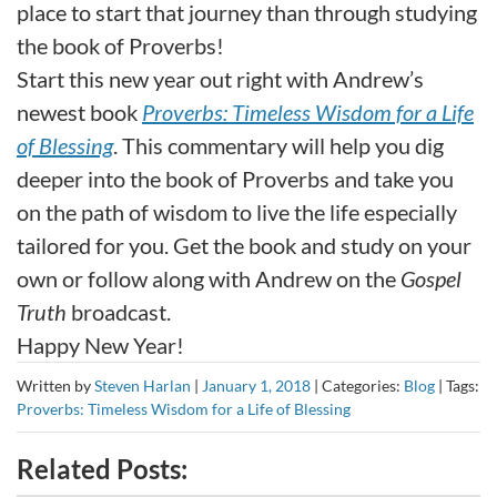
place to start that journey than through studying
the book of Proverbs!
Start this new year out right with Andrew’s
newest book
Proverbs: Timeless Wisdom for a Life
of Blessing
. This commentary will help you dig
deeper into the book of Proverbs and take you
on the path of wisdom to live the life especially
tailored for you. Get the book and study on your
own or follow along with Andrew on the
Gospel
Truth
broadcast.
Happy New Year!
Written by
Steven Harlan
|
January 1, 2018
|
Categories:
Blog
|
Tags:
Proverbs: Timeless Wisdom for a Life of Blessing
Related Posts: