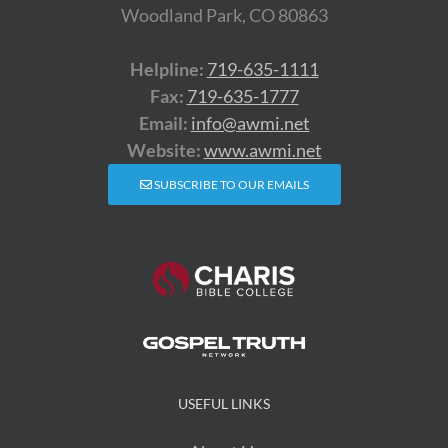
Woodland Park, CO 80863
Helpline:
719-635-1111
Fax:
719-635-1777
Email:
info@awmi.net
Website:
www.awmi.net
SUBSCRIBE TO OUR EMAILS
USEFUL LINKS