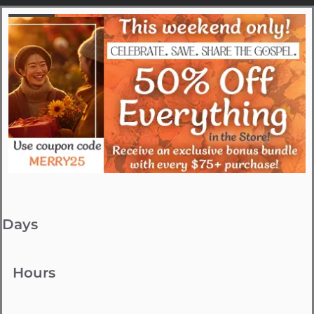
Days
Hours