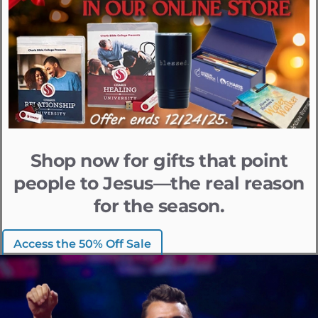
Shop now for gifts that point
people to Jesus—the real reason
for the season.
Access the 50% Off Sale