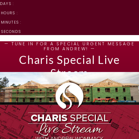
DAYS :
HOURS :
MINUTES :
SECONDS
— TUNE IN FOR A SPECIAL URGENT MESSAGE
FROM ANDREW! —
Charis Special Live
Stream