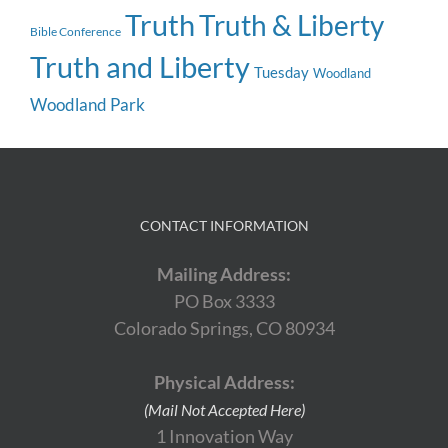
Truth
Truth & Liberty
Bible Conference
Truth and Liberty
Tuesday
Woodland
Woodland Park
CONTACT INFORMATION
Mailing Address:
PO Box 3333
Colorado Springs, CO 80934
Physical Address:
(Mail Not Accepted Here)
1 Innovation Way