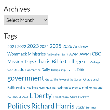
Archives
Archives
Tags
2023
2025
2026
Andrew
2021
2022
2024
CBC
Wommack Ministries
AWMI
AWM
An Excellent Spirit
Charis Bible College
Mission Trips
CO
College
Colorado
event
Daily
Faith
Conference
Discipleship
government
Grace and
Grace: The Power of the Gospel
Faith
Healing Testimonies
How to Find Follow and
Healing
Healing Is Here
Liberty
Mike Pickett
Livestream
Fulfill God's Will
Politics
Richard Harris
Study
Summer