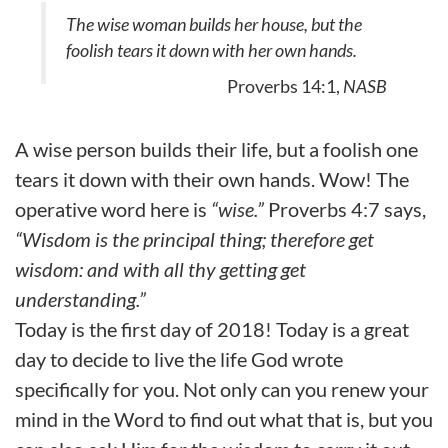
The wise woman builds her house, but the
foolish tears it down with her own hands.
Proverbs 14:1,
NASB
A wise person builds their life, but a foolish one
tears it down with their own hands. Wow! The
operative word here is
“wise.”
Proverbs 4:7 says,
“Wisdom is the principal thing; therefore get
wisdom: and with all thy getting get
understanding.”
Today is the first day of 2018! Today is a great
day to decide to live the life God wrote
specifically for you. Not only can you renew your
mind in the Word to find out what that is, but you