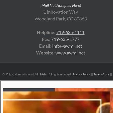
(Mail Not Accepted Here)
1 Innovation Way
Woodland Park, CO 80863
Helpline:
719-635-1111
Fax:
719-635-1777
Email:
info@awmi.net
Website:
www.awmi.net
©
2026 Andrew Wommack Ministries. All rights reserved.
Privacy Policy
Terms of Use