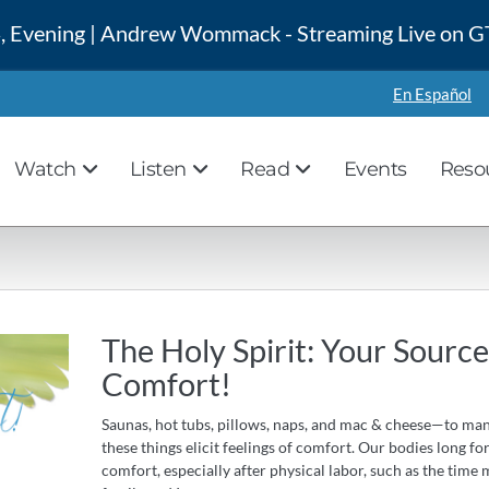
 4, Evening | Andrew Wommack - Streaming Live on
En Español
Watch
Listen
Read
Events
Reso
The Holy Spirit: Your Source
Comfort!
Saunas, hot tubs, pillows, naps, and mac & cheese—to man
these things elicit feelings of comfort. Our bodies long fo
comfort, especially after physical labor, such as the time 