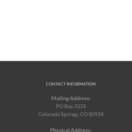
CONTACT INFORMATION
Mailing Address:
PO Box 3333
Colorado Springs, CO 80934
Physical Address: