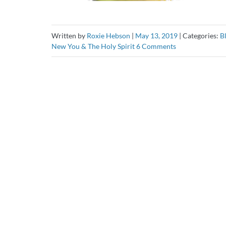
Written by
Roxie Hebson
|
May 13, 2019
|
Categories:
B
on
New You & The Holy Spirit
6 Comments
The
Holy
Spirit:
Your
Source
of
Comfort!