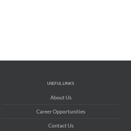
USEFUL LINKS
About Us
Career Opportunities
Contact Us