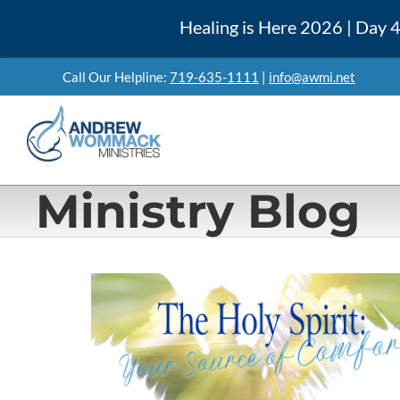
Skip
Healing is Here 2026 | Day
to
content
Call Our Helpline:
719-635-1111
|
info@awmi.net
Ministry Blog