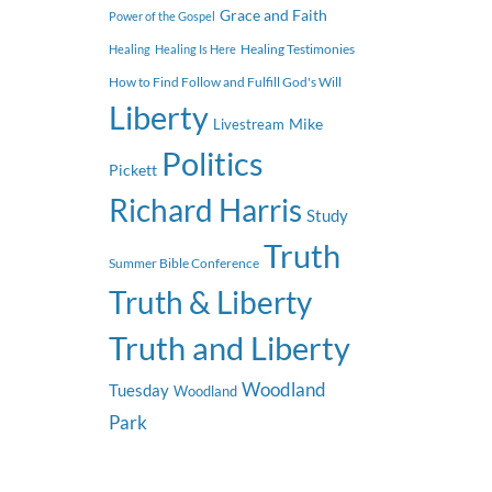
Grace and Faith
Power of the Gospel
Healing Testimonies
Healing
Healing Is Here
How to Find Follow and Fulfill God's Will
Liberty
Mike
Livestream
Politics
Pickett
Richard Harris
Study
Truth
Summer Bible Conference
Truth & Liberty
Truth and Liberty
Woodland
Tuesday
Woodland
Park