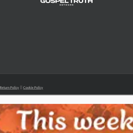
Return Policy
Cookie Policy