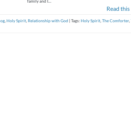
family and I…
Read this 
log
,
Holy Spirit
,
Relationship with God
|
Tags:
Holy Spirit
,
The Comforter
,