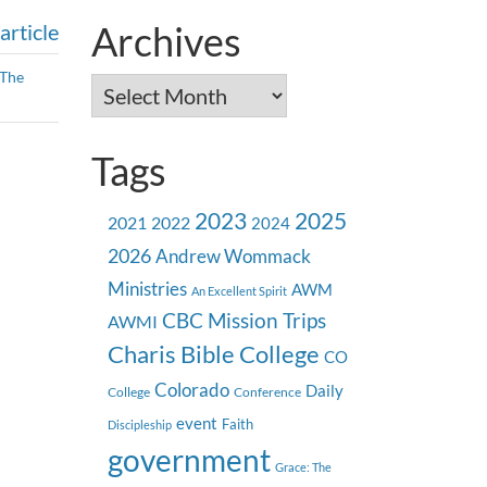
Archives
article
The
Archives
Tags
2023
2025
2021
2022
2024
2026
Andrew Wommack
Ministries
AWM
An Excellent Spirit
CBC Mission Trips
AWMI
Charis Bible College
CO
Colorado
Daily
College
Conference
event
Faith
Discipleship
government
Grace: The