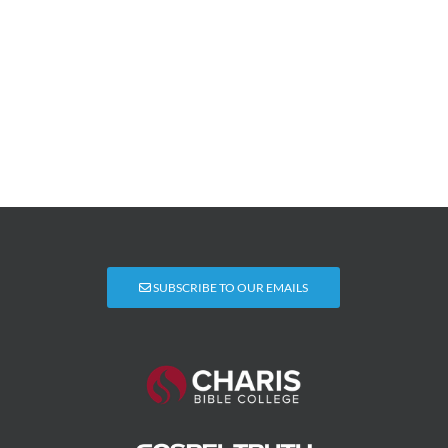
SUBSCRIBE TO OUR EMAILS