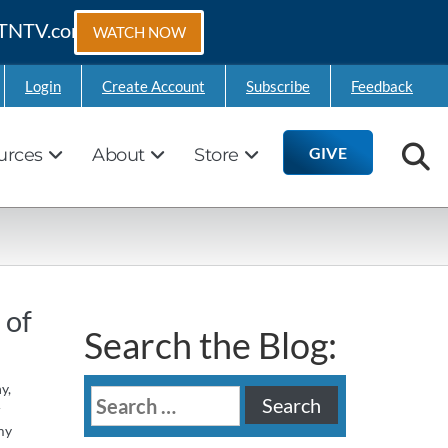
 GTNTV.com
WATCH NOW
Login
Create Account
Subscribe
Feedback
GIVE
urces
About
Store
 of
Search the Blog:
y,
Search
r
for:
my