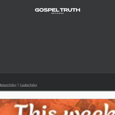
Return Policy
Cookie Policy