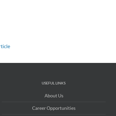
ticle
USEFUL LINKS
About Us
Career Opportunities