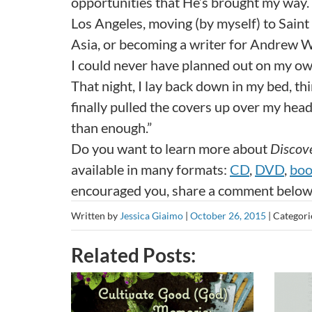
opportunities that He’s brought my way. 
Los Angeles, moving (by myself) to Saint P
Asia, or becoming a writer for Andrew 
I could never have planned out on my ow
That night, I lay back down in my bed, thi
finally pulled the covers up over my hea
than enough.”
Do you want to learn more about
Discove
available in many formats:
CD
,
DVD
,
bo
encouraged you, share a comment below
Written by
Jessica Giaimo
|
October 26, 2015
|
Categori
Related Posts: