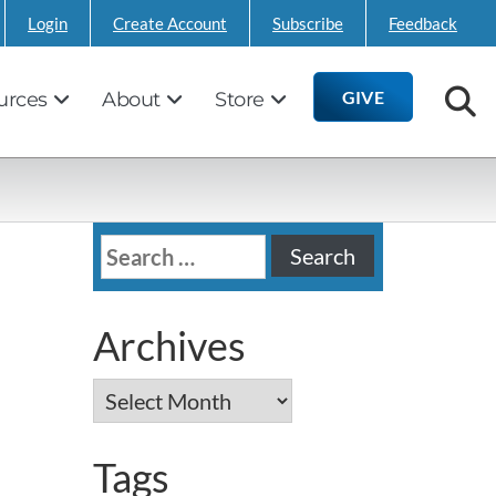
Login
Create Account
Subscribe
Feedback
GIVE
urces
About
Store
Search
for:
Archives
Archives
Tags