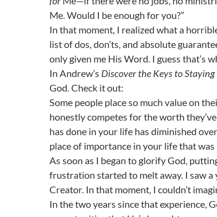
for
Me—if there were no jobs, no ministrie
Me. Would I be enough for you?”
In that moment, I realized what a horribl
list of dos, don’ts, and absolute guarante
only given me His Word. I guess that’s why
In Andrew’s
Discover the Keys to Staying 
God. Check it out:
Some people place so much value on their
honestly competes for the worth they’ve 
has done in your life has diminished over
place of importance in your life that wa
As soon as I began to glorify God, putting
frustration started to melt away. I saw a
Creator. In that moment, I couldn’t imagi
In the two years since that experience, 