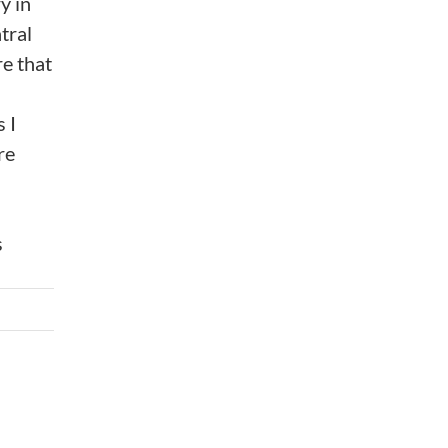
y in
tral
e that
 I
re
s