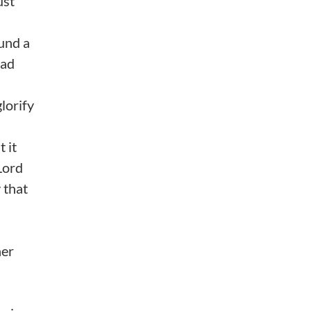
ust
ound a
had
glorify
 it
Lord
 that
her