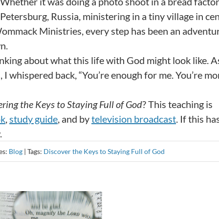
Whether it was doing a photo shoot in a bread factor
etersburg, Russia, ministering in a tiny village in cen
Wommack Ministries, every step has been an adventur
n.
nking about what this life with God might look like. As
d, I whispered back, “You’re enough for me. You’re mo
ring the Keys to Staying Full of God
? This teaching is
ok
,
study guide
, and by
television broadcast
. If this ha
.
es:
Blog
|
Tags:
Discover the Keys to Staying Full of God