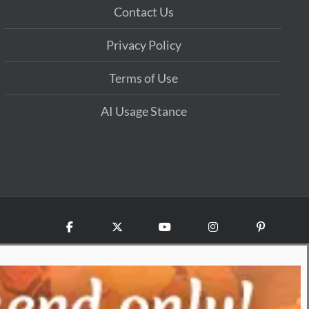
Contact Us
Privacy Policy
Terms of Use
AI Usage Stance
Facebook
X
YouTube
Instagram
Pinterest