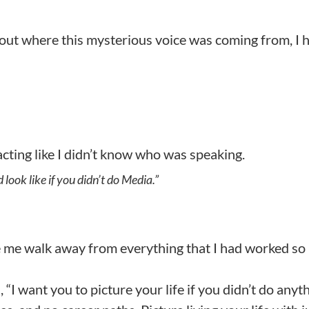
d out where this mysterious voice was coming from, I 
r acting like I didn’t know who was speaking.
 look like if you didn’t do Media.”
 me walk away from everything that I had worked so
“I want you to picture your life if you didn’t do anyt