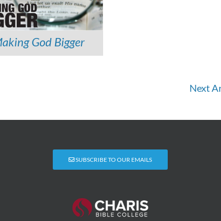
aking God Bigger
Next Ar
SUBSCRIBE TO OUR EMAILS