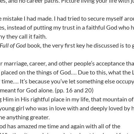
s, and no career paths. Picture living your life with j
e mistake I had made. I had tried to secure myself ar
es, instead of putting my trust in a faithful God who 
 they call it faith.
Full of God
book, the very first key he discussed is to 
 marriage, career, and other people’s acceptance that
placed on the things of God…. Due to this, what the 
 time…. It’s because you’ve let something else occupy
s meant for God alone. (pp. 16 and 20)
 Him in His rightful place in my life, that mountain of
 young girl who was in love with and deeply loved by 
ne anything greater.
God has amazed me time and again with all of the