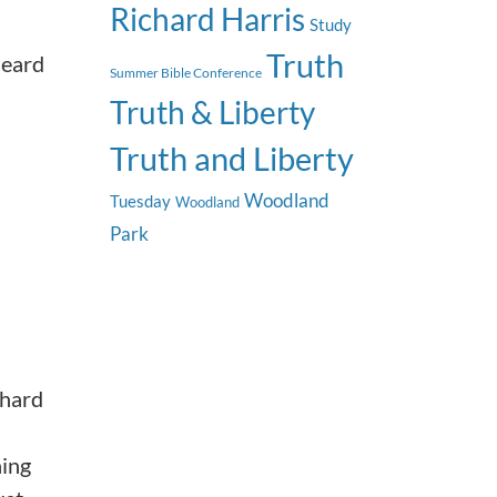
Richard Harris
Study
Truth
heard
Summer Bible Conference
Truth & Liberty
Truth and Liberty
Woodland
Tuesday
Woodland
Park
 hard
hing