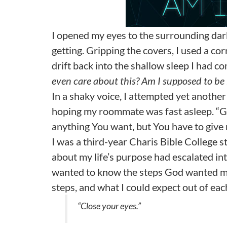
I opened my eyes to the surrounding dark
getting. Gripping the covers, I used a cor
drift back into the shallow sleep I had c
even care about this? Am I supposed to be 
In a shaky voice, I attempted yet anothe
hoping my roommate was fast asleep. “God,
anything You want, but You have to give
I was a third-year Charis Bible College
about my life’s purpose had escalated into
wanted to know the steps God wanted me 
steps, and what I could expect out of ea
“Close your eyes.”