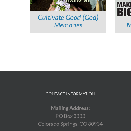
Cultivate Good (God)
Memories
M
Continue
Reading
CONTACT INFORMATION
Mailing Address:
PO Box 3333
Colorado Springs, CO 80934