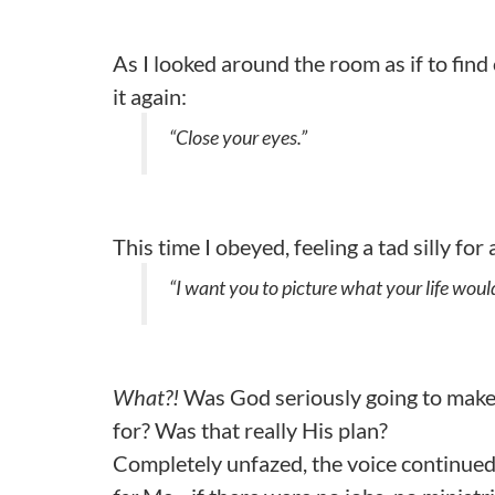
As I looked around the room as if to fin
it again:
“Close your eyes.”
This time I obeyed, feeling a tad silly fo
“I want you to picture what your life would
What?!
Was God seriously going to make
for? Was that really His plan?
Completely unfazed, the voice continued, 