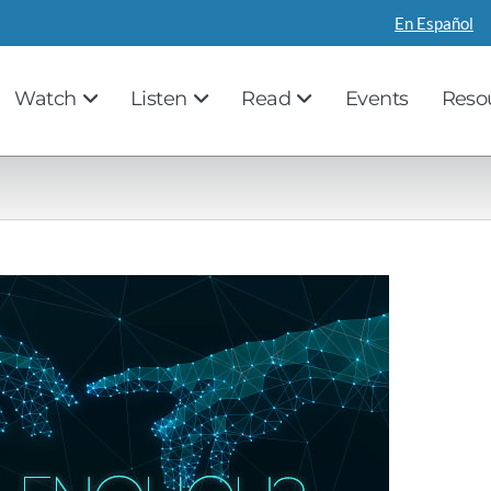
En Español
Watch
Listen
Read
Events
Reso