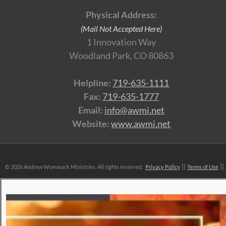
Physical Address:
(Mail Not Accepted Here)
1 Innovation Way
Woodland Park, CO 80863
Helpline:
719-635-1111
Fax:
719-635-1777
Email:
info@awmi.net
Website:
www.awmi.net
©
2026 Andrew Wommack Ministries. All rights reserved.
Privacy Policy
Terms of Use