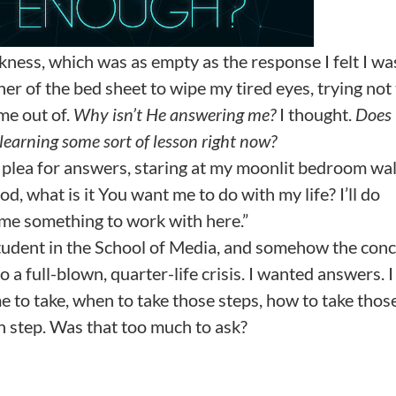
ness, which was as empty as the response I felt I wa
ner of the bed sheet to wipe my tired eyes, trying not
ome out of.
Why isn’t He answering me?
I thought.
Does
learning some sort of lesson right now?
r plea for answers, staring at my moonlit bedroom wal
 what is it You want me to do with my life? I’ll do
 me something to work with here.”
 student in the School of Media, and somehow the con
 a full-blown, quarter-life crisis. I wanted answers. I
to take, when to take those steps, how to take thos
ch step. Was that too much to ask?