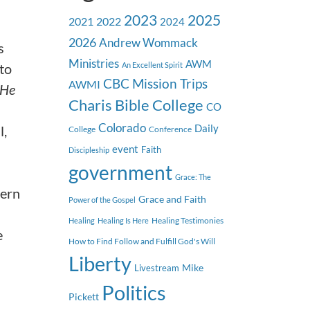
2023
2025
2021
2022
2024
2026
Andrew Wommack
s
Ministries
AWM
 to
An Excellent Spirit
CBC Mission Trips
AWMI
 He
Charis Bible College
CO
Colorado
l,
Daily
College
Conference
event
Faith
Discipleship
government
Grace: The
cern
Grace and Faith
Power of the Gospel
Healing Testimonies
Healing
Healing Is Here
e
How to Find Follow and Fulfill God's Will
Liberty
Mike
Livestream
Politics
Pickett