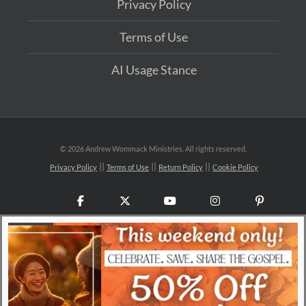
Privacy Policy
Terms of Use
AI Usage Stance
©
2026 Andrew Wommack Ministries. All rights reserved.
Privacy Policy
Terms of Use
Return Policy
Cookie Policy
Facebook
X
YouTube
Instagram
Pinteres