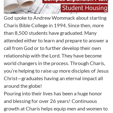
God spoke to Andrew Wommack about starting
Charis Bible College in 1994. Since then, more
than 8,500 students have graduated. Many
attended either to learn and prepare to answer a
call from God or to further develop their own
relationship with the Lord. They have become
world changers in the process. Through Charis,
you’re helping to raise up more disciples of Jesus
Christ—graduates having an eternal impact all
around the globe!
Pouring into their lives has been a huge honor
and blessing for over 26 years! Continuous
growth at Charis helps equip men and women to