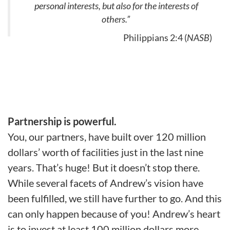
personal interests, but also for the interests of
others.”
Philippians 2:4 (
NASB
)
Partnership is powerful.
You, our partners, have built over 120 million
dollars’ worth of facilities just in the last nine
years. That’s huge! But it doesn’t stop there.
While several facets of Andrew’s vision have
been fulfilled, we still have further to go. And this
can only happen because of you! Andrew’s heart
is to invest at least 100 million dollars more