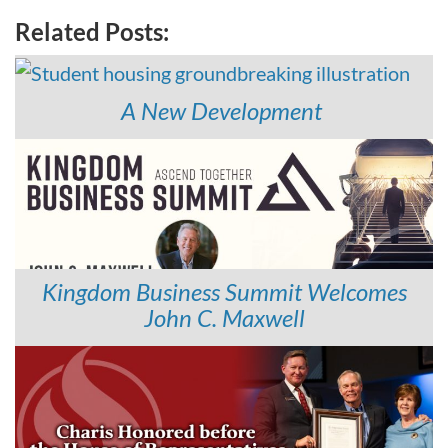
Related Posts:
A New Development
Kingdom Business Summit Welcomes
John C. Maxwell