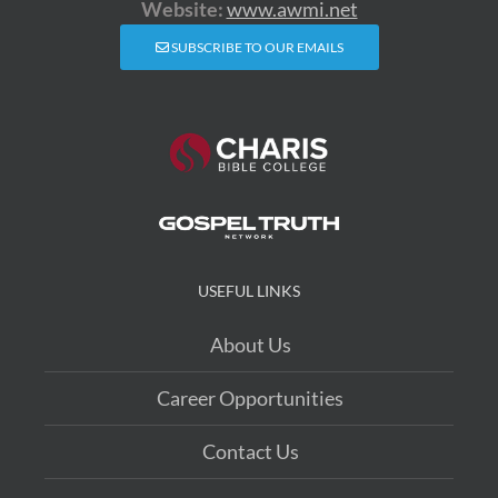
Website:
www.awmi.net
SUBSCRIBE TO OUR EMAILS
USEFUL LINKS
About Us
Career Opportunities
Contact Us