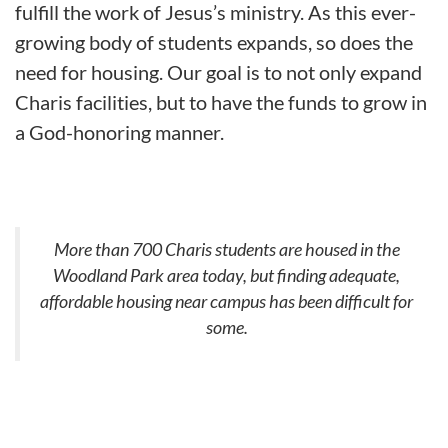
fulfill the work of Jesus’s ministry. As this ever-
growing body of students expands, so does the
need for housing. Our goal is to not only expand
Charis facilities, but to have the funds to grow in
a God-honoring manner.
More than 700 Charis students are housed in the
Woodland Park area today, but finding adequate,
affordable housing near campus has been difficult for
some.