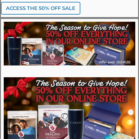
ACCESS THE 50% OFF SALE