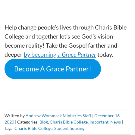
Help change people’s lives through Charis Bible
College and together let’s see God’s vision
become reality! Take the Gospel farther and
deeper
by becoming a
Grace Partner
today.
Become A Grace Partner!
Written by
Andrew Wommack Ministries Staff
|
December 16,
2020
|
Categories:
Blog
,
Charis Bible College
,
Important
,
News
|
Tags:
Charis Bible College
,
Student housing