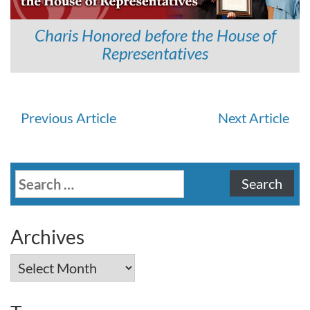
Charis Honored before the House of
Representatives
Continue
Previous Article
Next Article
Reading
Search
for:
Archives
Archives