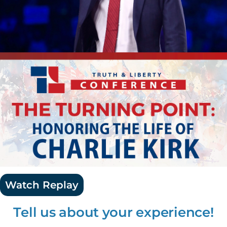
Watch Replay
Tell us about your experience!