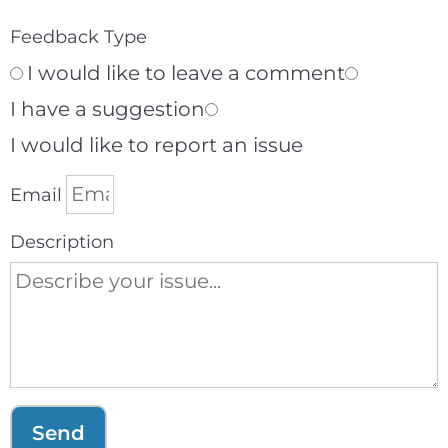
Feedback Type
I would like to leave a comment
I have a suggestion
I would like to report an issue
Email
Description
Send