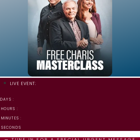
LIVE EVENT:
DAYS :
HOURS :
MINUTES :
SECONDS
— TUNE IN FOR A SPECIAL URGENT MESSAGE