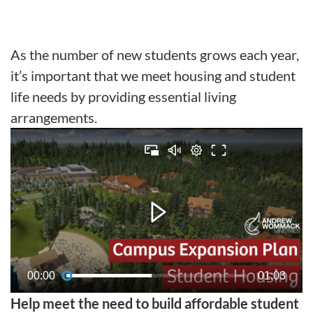
As the number of new students grows each year,
it’s important that we meet housing and student
life needs by providing essential living
arrangements.
00:00
01:03
Help meet the need to build affordable student