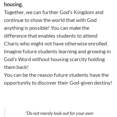
housing.
Together, we can further God’s Kingdom and
continue to show the world that with God
anything is possible! You can make the
difference that enables students to attend
Charis who might not have otherwise enrolled.
Imagine future students learning and growing in
God’s Word without housing scarcity holding
them back!
You can be the reason future students have the
opportunity to discover their God-given destiny!
“Do not
merely
look out for your own