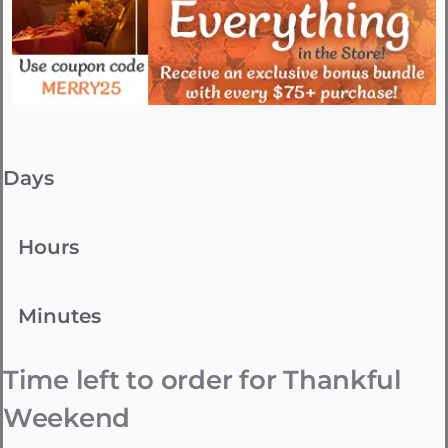
Days
Hours
Minutes
Time left to order for Thankful
Weekend