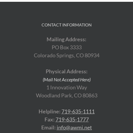
CONTACT INFORMATION
Mailing Address:
PO Box 3333
Colorado Springs, CO 80934
Physical Address:
(Mail Not Accepted Here)
1 Innovation Way
Woodland Park, CO 80863
Helpline:
719-635-1111
Fax:
719-635-1777
Email:
info@awmi.net