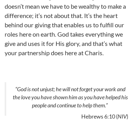
doesn’t mean we have to be wealthy to make a
difference; it’s not about that. It’s the heart
behind our giving that enables us to fulfill our
roles here on earth. God takes everything we
give and uses it for His glory, and that’s what
your partnership does here at Charis.
“God is not unjust; he will not forget your work and
the love you have shown him as you have helped his
people and continue to help them.”
Hebrews 6:10 (
NIV
)