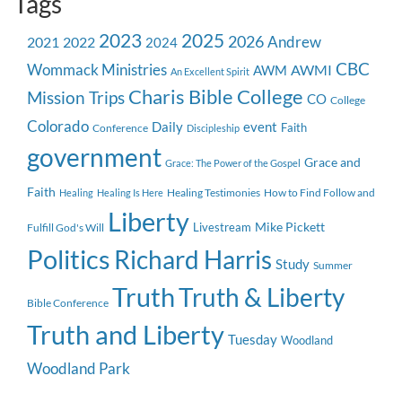
Tags
2023
2025
2026
Andrew
2021
2022
2024
CBC
Wommack Ministries
AWMI
AWM
An Excellent Spirit
Charis Bible College
Mission Trips
CO
College
Colorado
event
Daily
Faith
Conference
Discipleship
government
Grace and
Grace: The Power of the Gospel
Faith
Healing Testimonies
How to Find Follow and
Healing
Healing Is Here
Liberty
Mike Pickett
Livestream
Fulfill God's Will
Politics
Richard Harris
Study
Summer
Truth
Truth & Liberty
Bible Conference
Truth and Liberty
Tuesday
Woodland
Woodland Park