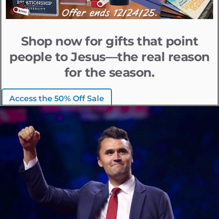
Shop now for gifts that point
people to Jesus—the real reason
for the season.
Access the 50% Off Sale