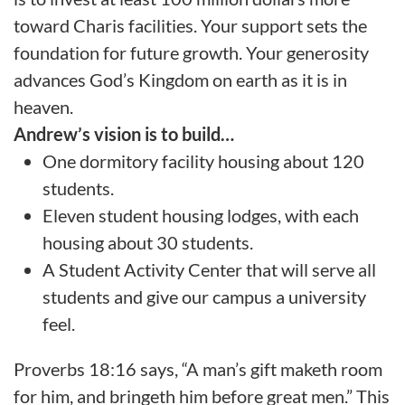
toward Charis facilities. Your support sets the
foundation for future growth. Your generosity
advances God’s Kingdom on earth as it is in
heaven.
Andrew’s vision is to build…
One dormitory facility housing about 120
students.
Eleven student housing lodges, with each
housing about 30 students.
A Student Activity Center that will serve all
students and give our campus a university
feel.
Proverbs 18:16 says, “A man’s gift maketh room
for him, and bringeth him before great men.” This