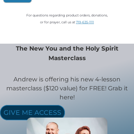
For questions regarding product orders, donations,
or for prayer, call us at
719-635-1111
The New You and the Holy Spirit
Masterclass
Andrew is offering his new 4-lesson
masterclass ($120 value) for FREE! Grab it
here!
GIVE ME ACCESS