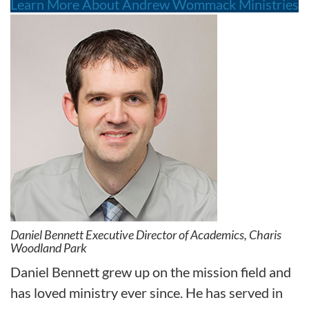
Learn More About Andrew Wommack Ministries
Daniel Bennett Executive Director of Academics, Charis
Woodland Park
Daniel Bennett grew up on the mission field and
has loved ministry ever since. He has served in