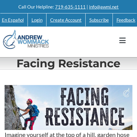
Skip
Call Our Helpline:
719-635-1111
|
info@awmi.net
to
En Español
Login
Create Account
Subscribe
Feedback
content
Facing Resistance
Imagine yourself at the top of a hill, garden hose