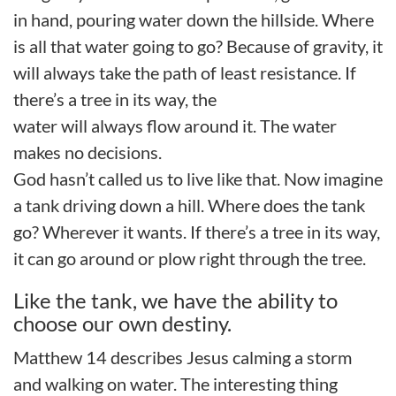
in hand, pouring water down the hillside. Where
is all that water going to go? Because of gravity, it
will always take the path of least resistance. If
there’s a tree in its way, the
water will always flow around it. The water
makes no decisions.
God hasn’t called us to live like that.
Now imagine
a tank driving down a hill. Where does the tank
go?
Wherever it wants.
If there’s a tree in its way,
it can
go around
or
plow right
through
the tree.
Like the tank, we have the ability to
choose our own destiny.
Matthew
1
4 describes Jesus calming
a
storm
and walking on water.
The interesting thing