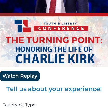
Watch Replay
Tell us about your experience!
Feedback Type