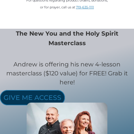
For questions regarding product orders, donations,
or for prayer, call us at
719-635-1111
The New You and the Holy Spirit
Masterclass
Andrew is offering his new 4-lesson
masterclass ($120 value) for FREE! Grab it
here!
GIVE ME ACCESS