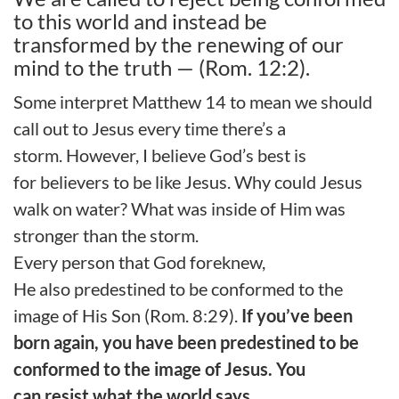
to this world and instead be
transformed by the renewing of our
mind to the truth — (Rom. 12:2).
Some interpret Matthew
14 to mean we should
call out to Jesus every time there’s a
storm.
However, I believe God
’s best is
for
believers to be like Jesus. Why could Jesus
walk on water?
What was
inside
of Him
was
stronger
than the storm
.
Every person that God foreknew,
He
also
predestined to be conformed to the
image of
H
is
S
on (Rom. 8:29).
If you’ve been
born again, you have been predestined to be
conformed to the image of Jesus. You
can
resist
what the world say
s
.