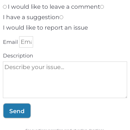
I would like to leave a comment
I have a suggestion
I would like to report an issue
Email
Description
Send