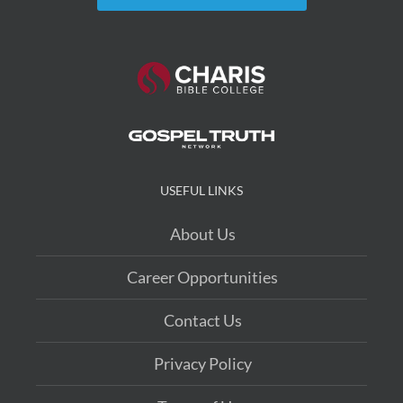
USEFUL LINKS
About Us
Career Opportunities
Contact Us
Privacy Policy