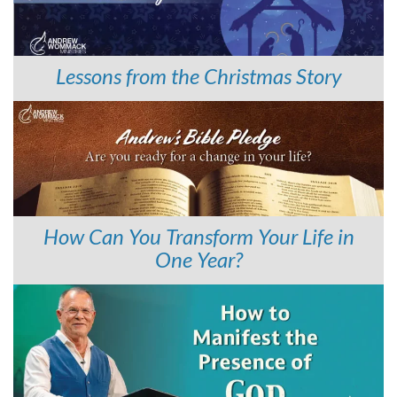
Lessons from the Christmas Story
How Can You Transform Your Life in
One Year?