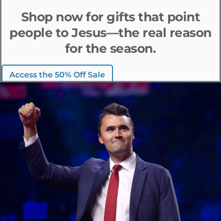
Shop now for gifts that point
people to Jesus—the real reason
for the season.
Access the 50% Off Sale