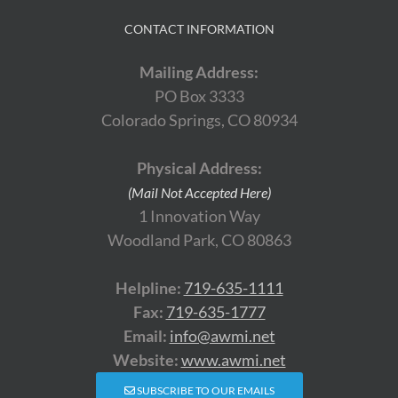
CONTACT INFORMATION
Mailing Address:
PO Box 3333
Colorado Springs, CO 80934
Physical Address:
(Mail Not Accepted Here)
1 Innovation Way
Woodland Park, CO 80863
Helpline:
719-635-1111
Fax:
719-635-1777
Email:
info@awmi.net
Website:
www.awmi.net
SUBSCRIBE TO OUR EMAILS