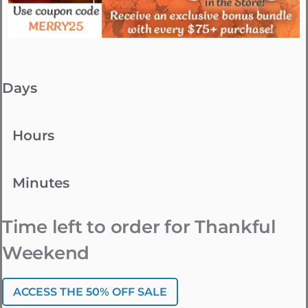
Days
Hours
Minutes
Time left to order for Thankful
Weekend
ACCESS THE 50% OFF SALE