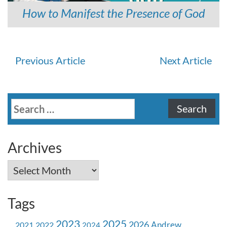
How to Manifest the Presence of God
Continue
Previous Article
Next Article
Reading
Search
for:
Archives
Archives
Tags
2023
2025
2026
Andrew
2021
2022
2024