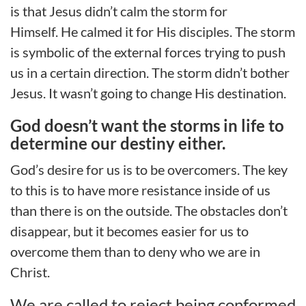
is
that
Jesus didn’t calm the storm for
Himself.
He calmed it for His disciples.
The storm
is symbolic of the external forces
trying
to push
us in a certain direction.
The storm didn’t bother
Jesus.
It wasn’t going to change His destination.
God doesn’t want the storms in life to
determine our destiny either.
God’s desire for us is to be overcomers. The key
to this is to have more resistance inside
of
us
than there is on the outside. The obstacles don’t
disappear, but it becomes easier
for us
to
overcome them than to deny
who we are
in
Christ
.
We are called to reject being conformed