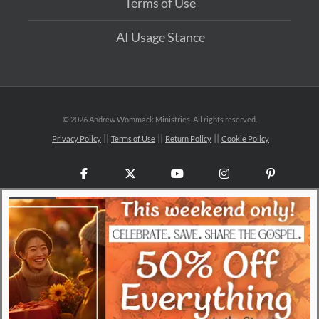
Terms of Use
AI Usage Stance
©
2026 Andrew Wommack Ministries. All rights reserved.
Privacy Policy
Terms of Use
Return Policy
Cookie Policy
Facebook
X
YouTube
Instagram
Pinteres