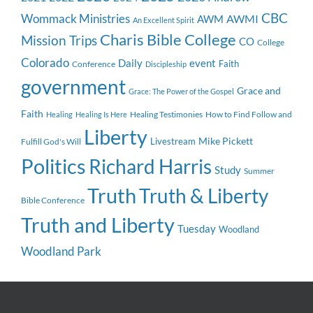
CBC
Wommack Ministries
AWMI
AWM
An Excellent Spirit
Charis Bible College
Mission Trips
CO
College
Colorado
event
Daily
Faith
Conference
Discipleship
government
Grace and
Grace: The Power of the Gospel
Faith
Healing Testimonies
How to Find Follow and
Healing
Healing Is Here
Liberty
Mike Pickett
Livestream
Fulfill God's Will
Politics
Richard Harris
Study
Summer
Truth
Truth & Liberty
Bible Conference
Truth and Liberty
Tuesday
Woodland
Woodland Park