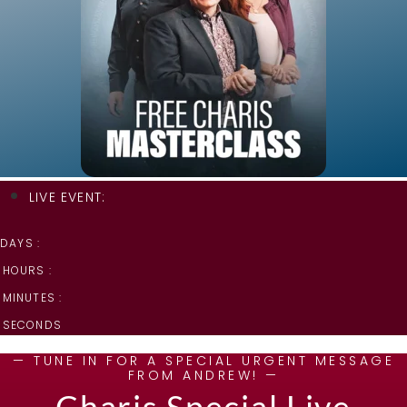
LIVE EVENT:
DAYS :
HOURS :
MINUTES :
SECONDS
— TUNE IN FOR A SPECIAL URGENT MESSAGE
FROM ANDREW! —