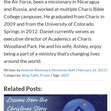
the Air Force, been a missionary in Nicaragua
and Russia, and worked at multiple Charis Bible
College campuses. He graduated from Charis in
2009 and from the University of Colorado
Springs in 2012. Daniel currently serves as
executive director of Academics at Charis
Woodland Park. He and his wife, Ashley, enjoy
being a part of a ministry that’s changing lives
around the world.
Written by
Andrew Wommack Ministries Staff
|
February 26, 2023
|
Categories:
Blog
,
Faith
,
Prayer
|
Tags:
2023
Related Posts: