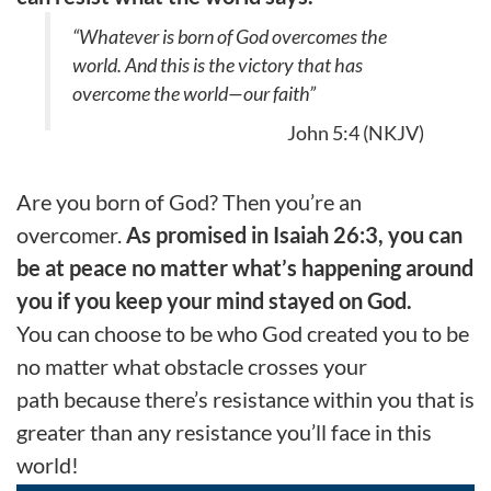
“Whatever is born of God overcomes the
world. And this is the victory that has
overcome the world—our faith”
John 5:4 (NKJV)
Are you born of God? Then you’re an
overcomer.
As promised in Isaiah 26:3, you can
be at peace no matter what’s happening around
you if you keep your mind stayed on God.
You can choose to be who God created you to be
no matter what
obstacle crosses your
path
because there’s resistance
within
you that is
greater than any resistance you
’ll
fac
e
in this
world!