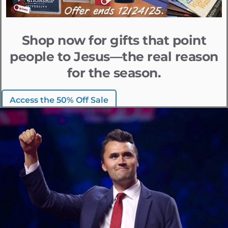
Shop now for gifts that point
people to Jesus—the real reason
for the season.
Access the 50% Off Sale