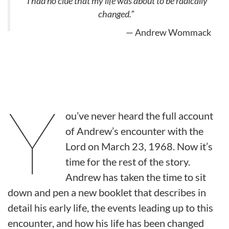
“I had no clue that my life was about to be radically
changed.”
— Andrew Wommack
Y
ou’ve never heard the full account
of Andrew’s encounter with the
Lord on March 23, 1968. Now it’s
time for the rest of the story.
Andrew has taken the time to sit
down and pen a new booklet that describes in
detail his early life, the events leading up to this
encounter, and how his life has been changed