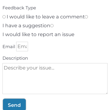
Feedback Type
I would like to leave a comment
I have a suggestion
I would like to report an issue
Email
Description
Send