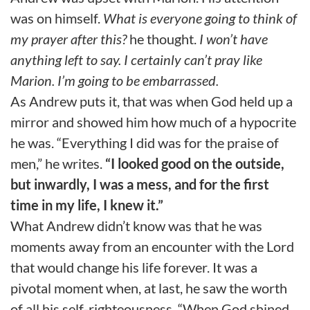
was on himself.
What is everyone going to think of
my prayer after this?
he thought.
I won’t have
anything left to say. I certainly can’t pray like
Marion. I’m going to be embarrassed.
As Andrew puts it, that was when God held up a
mirror and showed him how much of a hypocrite
he was. “Everything I did was for the praise of
men,” he writes.
“I looked good on the outside,
but inwardly, I was a mess, and for the first
time in my life, I knew it.”
What Andrew didn’t know was that he was
moments away from an encounter with the Lord
that would change his life forever. It was a
pivotal moment when, at last, he saw the worth
of all his self-righteousness. “When God shined