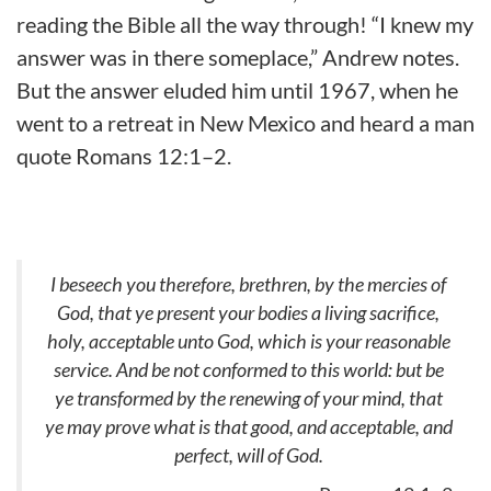
reading the Bible all the way through! “I knew my
answer was in there someplace,” Andrew notes.
But the answer eluded him until 1967, when he
went to a retreat in New Mexico and heard a man
quote Romans 12:1–2.
I beseech you therefore, brethren, by the mercies of
God, that ye present your bodies a living sacrifice,
holy, acceptable unto God, which is your reasonable
service. And be not conformed to this world: but be
ye transformed by the renewing of your mind, that
ye may prove what is that good, and acceptable, and
perfect, will of God.