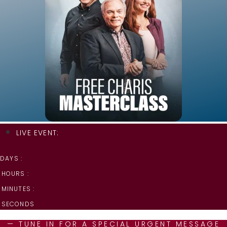
LIVE EVENT:
DAYS :
HOURS :
MINUTES :
SECONDS
— TUNE IN FOR A SPECIAL URGENT MESSAGE