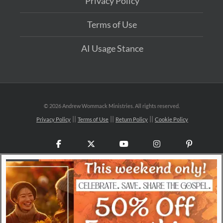
Privacy Policy
Terms of Use
AI Usage Stance
©
2026 Andrew Wommack Ministries. All rights reserved.
Privacy Policy
Terms of Use
Return Policy
Cookie Policy
Facebook
X
YouTube
Instagram
Pinteres