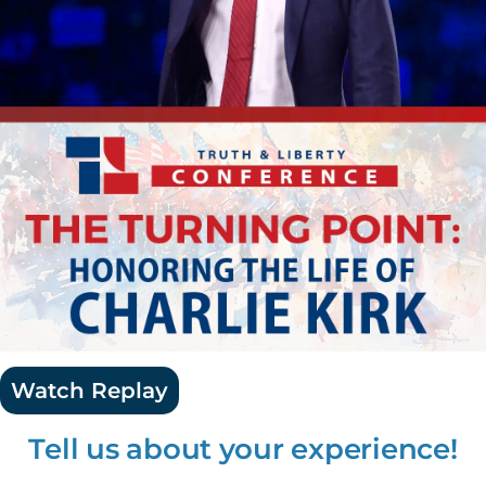
Watch Replay
Tell us about your experience!