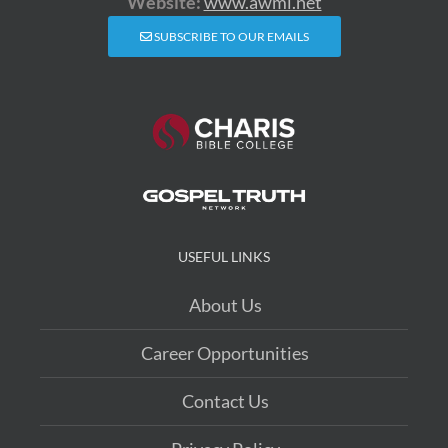
Website:
www.awmi.net
SUBSCRIBE TO OUR EMAILS
USEFUL LINKS
About Us
Career Opportunities
Contact Us