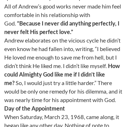
All of Andrew’s good works never made him feel
comfortable in his relationship with
God.
“Because I never did anything perfectly, I
never felt His perfect love.”
Andrew elaborates on the vicious cycle he didn’t
even know he had fallen into, writing, “I believed
He loved me enough to save me from hell, but I
didn’t think He liked me. I didn’t like myself.
How
could Almighty God like me if I didn’t like
me?
So, I would just try a little harder.” There
would be only one remedy for his dilemma, and it
was nearly time for his appointment with God.
Day of the Appointment
When Saturday, March 23, 1968, came along, it
began like any other day. Nothing of note to