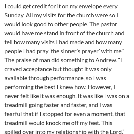
I could get credit for it on my envelope every
Sunday. All my visits for the church were so I
would look good to other people. The pastor
would have me stand in front of the church and
tell how many visits I had made and how many
people I had pray ‘the sinner’s prayer’ with me.”
The praise of man did something to Andrew. “I
craved acceptance but thought it was only
available through performance, so I was
performing the best I knew how. However, I
never felt like it was enough. It was like I was on a
treadmill going faster and faster, and I was
fearful that if I stopped for even a moment, that
treadmill would knock me off my feet. This
spilled over into my relationship with the Lord.”