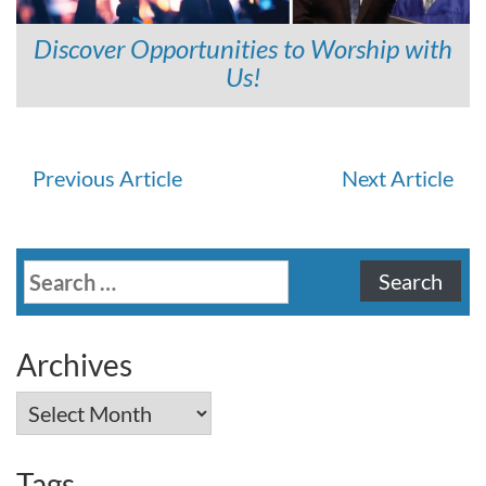
Discover Opportunities to Worship with
Us!
Continue
Previous Article
Next Article
Reading
Search
for:
Archives
Archives
Tags