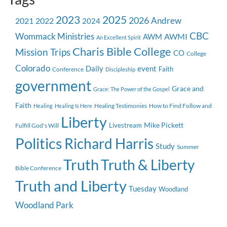
2023
2025
2026
Andrew
2021
2022
2024
CBC
Wommack Ministries
AWMI
AWM
An Excellent Spirit
Charis Bible College
Mission Trips
CO
College
Colorado
event
Daily
Faith
Conference
Discipleship
government
Grace and
Grace: The Power of the Gospel
Faith
Healing Testimonies
How to Find Follow and
Healing
Healing Is Here
Liberty
Mike Pickett
Livestream
Fulfill God's Will
Politics
Richard Harris
Study
Summer
Truth
Truth & Liberty
Bible Conference
Truth and Liberty
Tuesday
Woodland
Woodland Park