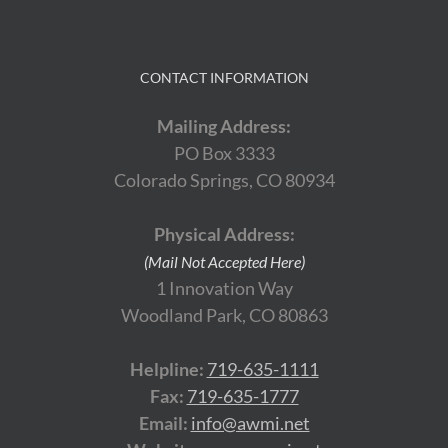
CONTACT INFORMATION
Mailing Address:
PO Box 3333
Colorado Springs, CO 80934
Physical Address:
(Mail Not Accepted Here)
1 Innovation Way
Woodland Park, CO 80863
Helpline:
719-635-1111
Fax:
719-635-1777
Email:
info@awmi.net