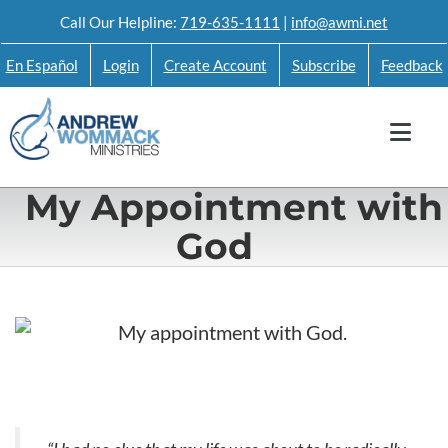
Skip
Call Our Helpline:
719-635-1111
|
info@awmi.net
to
En Español
Login
Create Account
Subscribe
Feedback
content
My Appointment with
God