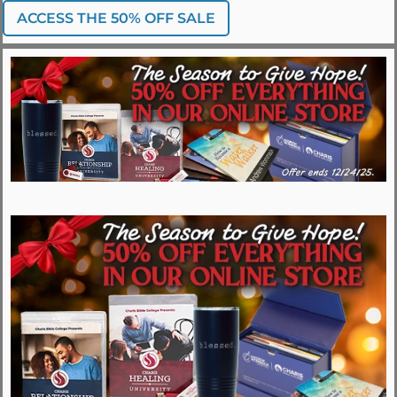
ACCESS THE 50% OFF SALE