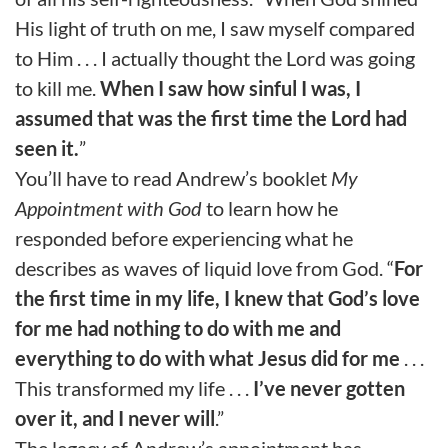
His light of truth on me, I saw myself compared
to Him . . . I actually thought the Lord was going
to kill me.
When I saw how sinful I was, I
assumed that was the first time the Lord had
seen it.
”
You’ll have to read Andrew’s booklet
My
Appointment with God
to learn how he
responded before experiencing what he
describes as waves of liquid love from God. “
For
the first time in my life, I knew that God’s love
for me had nothing to do with me and
everything to do with what Jesus did for me
. . .
This transformed my life . . .
I’ve never gotten
over it, and I never will
.”