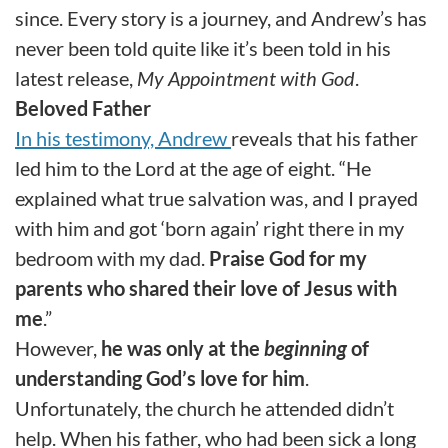
since. Every story is a journey, and Andrew’s has
never been told quite like it’s been told in his
latest release,
My Appointment with God
.
Beloved Father
In his testimony, Andrew
reveals that his father
led him to the Lord at the age of eight. “He
explained what true salvation was, and I prayed
with him and got ‘born again’ right there in my
bedroom with my dad.
Praise God for my
parents who shared their love of Jesus with
me
.”
However,
he was only at the
beginning
of
understanding God’s love for him
.
Unfortunately, the church he attended didn’t
help. When his father, who had been sick a long