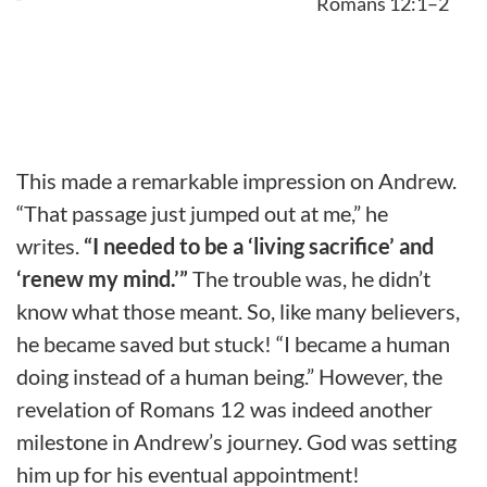
Romans 12:1–2
This made a remarkable impression on Andrew.
“That passage just jumped out at me,” he
writes.
“I needed to be a ‘living sacrifice’ and
‘renew my mind.’”
The trouble was, he didn’t
know what those meant. So, like many believers,
he became saved but stuck! “I became a human
doing instead of a human being.” However, the
revelation of Romans 12 was indeed another
milestone in Andrew’s journey. God was setting
him up for his eventual appointment!