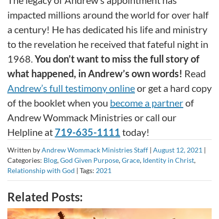
The legacy of Andrew’s appointment has
impacted millions around the world for over half
a century! He has dedicated his life and ministry
to the revelation he received that fateful night in
1968.
You don’t want to miss the full story of
what happened, in Andrew’s own words!
Read
Andrew’s full testimony online
or get a hard copy
of the booklet when you
become a partner
of
Andrew Wommack Ministries or call our
Helpline at
719-635-1111
today!
Written by
Andrew Wommack Ministries Staff
|
August 12, 2021
|
Categories:
Blog
,
God Given Purpose
,
Grace
,
Identity in Christ
,
Relationship with God
|
Tags:
2021
Related Posts: