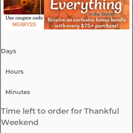
Days
Hours
Minutes
Time left to order for Thankful
Weekend