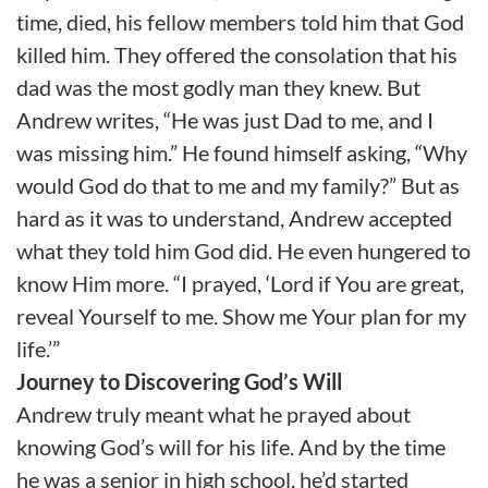
time, died, his fellow members told him that God
killed him. They offered the consolation that his
dad was the most godly man they knew. But
Andrew writes, “He was just Dad to me, and I
was missing him.” He found himself asking, “Why
would God do that to me and my family?” But as
hard as it was to understand, Andrew accepted
what they told him God did. He even hungered to
know Him more. “I prayed, ‘Lord if You are great,
reveal Yourself to me. Show me Your plan for my
life.’”
Journey to Discovering God’s Will
Andrew truly meant what he prayed about
knowing God’s will for his life. And by the time
he was a senior in high school, he’d started