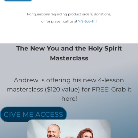
For questions regarding product orders, donations,
or for prayer, call us at
719-635-1111
The New You and the Holy Spirit
Masterclass
Andrew is offering his new 4-lesson
masterclass ($120 value) for FREE! Grab it
here!
GIVE ME ACCESS