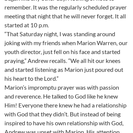
remember. It was the regularly scheduled prayer
meeting that night that he will never forget. It all
started at 10 p.m.
“That Saturday night, I was standing around
joking with my friends when Marion Warren, our
youth director, just fell on his face and started
praying,” Andrew recalls. “We all hit our knees
and started listening as Marion just poured out
his heart to the Lord.”
Marion’s impromptu prayer was with passion
and reverence. He talked to God like he knew
Him! Everyone there knew he had a relationship
with God that they didn’t. But instead of being
inspired to have his own relationship with God,
Andrew was upset with Marion. His attention