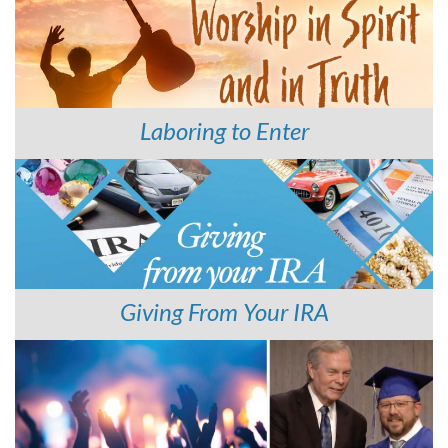
Laboring to Enter
Giving From Your IRA