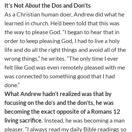
It’s Not
About
the Dos and Don’ts
As a Christian human doer, Andrew did what he
learned in church. He’d been told that this was
the way to please God. “I began to hear that in
order to keep pleasing God, I had to live a holy
life and do all the right things and avoid all of the
wrong things,” he writes. “The only time I ever
felt like God was even remotely pleased with me
was connected to something good that I had
done.”
What Andrew hadn’t realized was that by
focusing on the do’s and the don’ts, he was
becoming the exact opposite of a Romans 12
living sacrifice.
Instead, he was becoming a man
pleaser. “I always read my daily Bible readings so